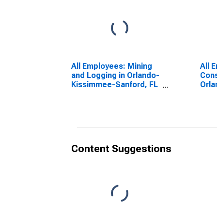
All Employees: Mining
All 
and Logging in Orlando-
Cons
Kissimmee-Sanford, FL
Orl
(MSA)
Sanf
Content Suggestions