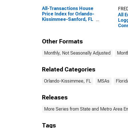
All-Transactions House
FRED
Price Index for Orlando-
All 
Kissimmee-Sanford, FL
Logg
(MSA)
Cons
Orl
Sanf
Other Formats
Monthly, Not Seasonally Adjusted
Month
Related Categories
Orlando-Kissimmee, FL
MSAs
Florid
Releases
More Series from State and Metro Area E
Tags