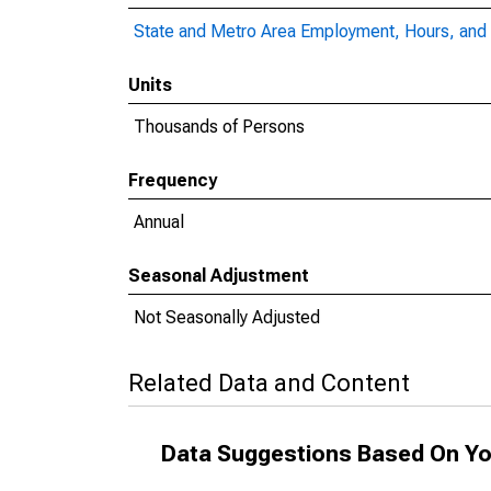
State and Metro Area Employment, Hours, and 
Units
Thousands of Persons
Frequency
Annual
Seasonal Adjustment
Not Seasonally Adjusted
Related Data and Content
Data Suggestions Based On Yo