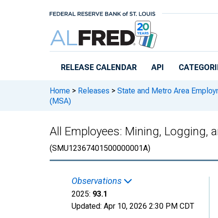
Skip to main content
RELEASE CALENDAR
API
CATEGORI
Home
>
Releases
>
State and Metro Area Employ
(MSA)
All Employees: Mining, Logging,
(SMU12367401500000001A)
Observations
2025:
93.1
Updated:
Apr 10, 2026
2:30 PM CDT