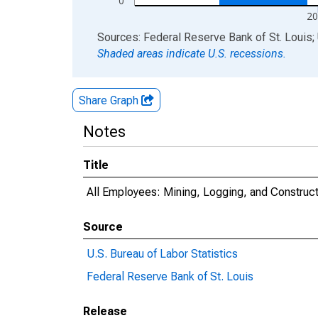
0
20
End of interactive chart.
Sources: Federal Reserve Bank of St. Louis; 
Shaded areas indicate U.S. recessions.
Share Graph
Notes
Title
All Employees: Mining, Logging, and Construc
Source
U.S. Bureau of Labor Statistics
Federal Reserve Bank of St. Louis
Release