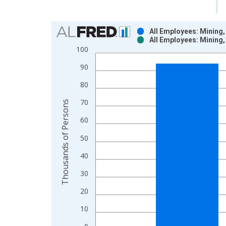
Chart
All Employees: Mining
All Employees: Mining
Bar chart with 2 data series.
100
View as data table, Chart
90
The chart has 1 X axis displaying xAxis. Data ra
The chart has 2 Y axes displaying Thousands of P
80
70
Thousands of Persons
60
50
40
30
20
10