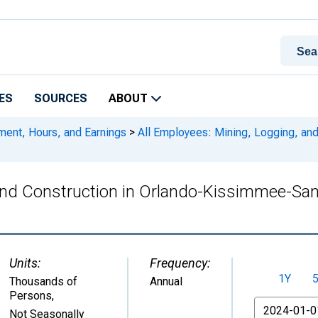
ES
SOURCES
ABOUT
ment, Hours, and Earnings
>
All Employees: Mining, Logging, an
 and Construction in Orlando-Kissimmee-San
Units:
Frequency:
1Y
Thousands of
Annual
Persons
,
From
Not Seasonally