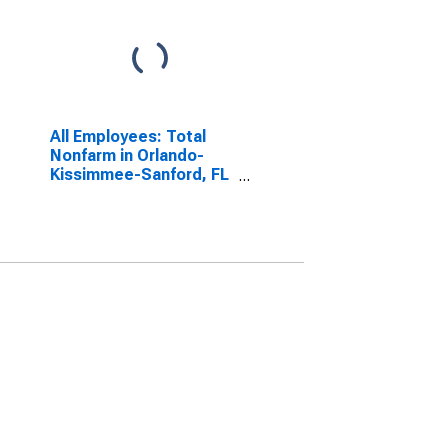
All Employees: Total
Nonfarm in Orlando-
Kissimmee-Sanford, FL
(MSA)