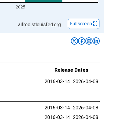
2025
Fullscreen
alfred.stlouisfed.org
Release Dates
2016-03-14
2026-04-08
2016-03-14
2026-04-08
2016-03-14
2026-04-08