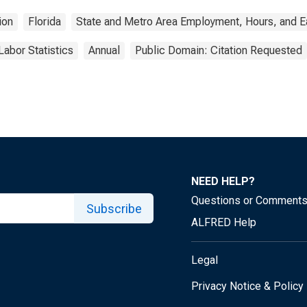
ion
Florida
State and Metro Area Employment, Hours, and E
Labor Statistics
Annual
Public Domain: Citation Requested
NEED HELP?
Questions or Comment
Subscribe
ALFRED Help
Legal
Privacy Notice & Policy