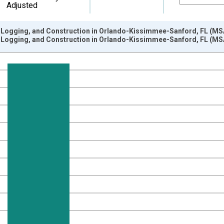
Adjusted
, Logging, and Construction in Orlando-Kissimmee-Sanford, FL (MS
, Logging, and Construction in Orlando-Kissimmee-Sanford, FL (MS
nges from 1990-01-01 1:00:00 to 2025-01-01 1:00:00.
ersons and yAxisRight.