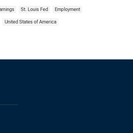
arnings
St. Louis Fed
Employment
United States of America
s