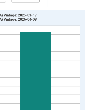
A) Vintage: 2025-03-17
A) Vintage: 2026-04-08