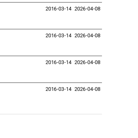
2016-03-14
2026-04-08
2016-03-14
2026-04-08
2016-03-14
2026-04-08
2016-03-14
2026-04-08