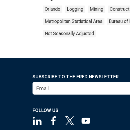
Orlando
Logging
Mining
Construct
Metropolitan Statistical Area
Bureau of 
Not Seasonally Adjusted
SUBSCRIBE TO THE FRED NEWSLETTER
FOLLOW US