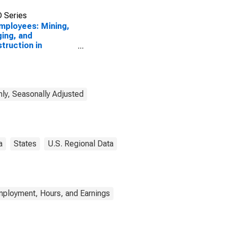
 Series
Employees: Mining,
ing, and
truction in
ando-Kissimmee-
ord, FL (MSA)
ly, Seasonally Adjusted
a
States
U.S. Regional Data
mployment, Hours, and Earnings