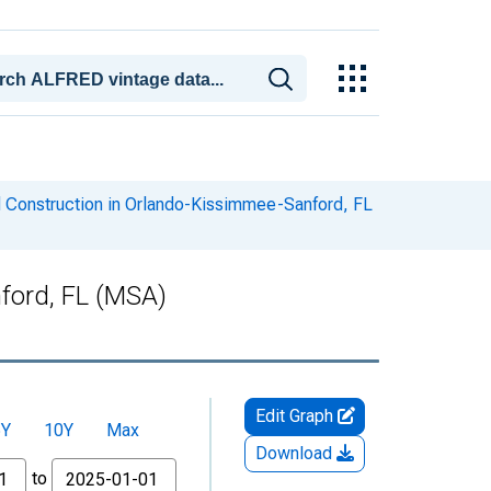
d Construction in Orlando-Kissimmee-Sanford, FL
ford, FL (MSA)
Edit Graph
5Y
10Y
Max
Download
to