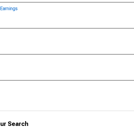
Earnings
ur Search