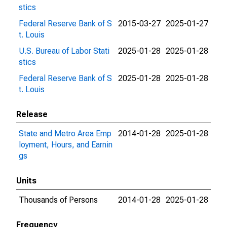
stics
Federal Reserve Bank of S
2015-03-27
2025-01-27
t. Louis
U.S. Bureau of Labor Stati
2025-01-28
2025-01-28
stics
Federal Reserve Bank of S
2025-01-28
2025-01-28
t. Louis
Release
State and Metro Area Emp
2014-01-28
2025-01-28
loyment, Hours, and Earnin
gs
Units
Thousands of Persons
2014-01-28
2025-01-28
Frequency