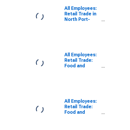
All Employees:
Retail Trade in
North Port-
Sarasota-
Bradenton, FL
(MSA)
All Employees:
Retail Trade:
Food and
Beverage
Retailers in
North Port-
Bradenton-
Sarasota, FL
(MSA)
All Employees:
Retail Trade:
Food and
Beverage
Stores in North
Port-Sarasota-