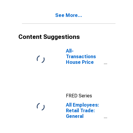
Bradenton, FL
(MSA)
See More...
Content Suggestions
All-
Transactions
House Price
Index for North
Port-Sarasota-
Bradenton, FL
(MSA)
FRED Series
All Employees:
Retail Trade:
General
Merchandise
Stores in North