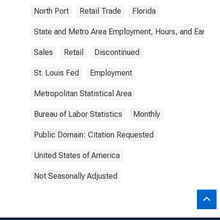
North Port
Retail Trade
Florida
State and Metro Area Employment, Hours, and Earning
Sales
Retail
Discontinued
St. Louis Fed
Employment
Metropolitan Statistical Area
Bureau of Labor Statistics
Monthly
Public Domain: Citation Requested
United States of America
Not Seasonally Adjusted