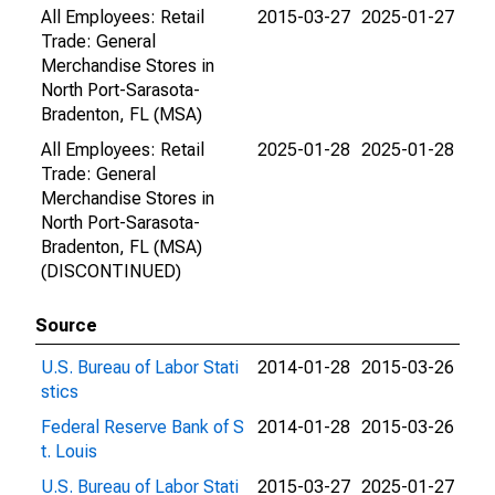
All Employees: Retail
2015-03-27
2025-01-27
Trade: General
Merchandise Stores in
North Port-Sarasota-
Bradenton, FL (MSA)
All Employees: Retail
2025-01-28
2025-01-28
Trade: General
Merchandise Stores in
North Port-Sarasota-
Bradenton, FL (MSA)
(DISCONTINUED)
Source
U.S. Bureau of Labor Stati
2014-01-28
2015-03-26
stics
Federal Reserve Bank of S
2014-01-28
2015-03-26
t. Louis
U.S. Bureau of Labor Stati
2015-03-27
2025-01-27