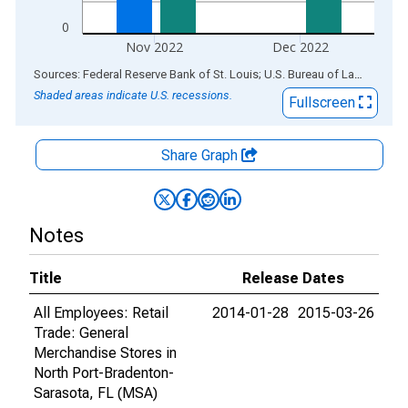
0
Nov 2022
Dec 2022
End of interactive chart.
Sources: Federal Reserve Bank of St. Louis; U.S. Bureau of Labor Statistics
Shaded areas indicate U.S. recessions.
Fullscreen
Share Graph
Notes
Title
Release Dates
All Employees: Retail
2014-01-28
2015-03-26
Trade: General
Merchandise Stores in
North Port-Bradenton-
Sarasota, FL (MSA)