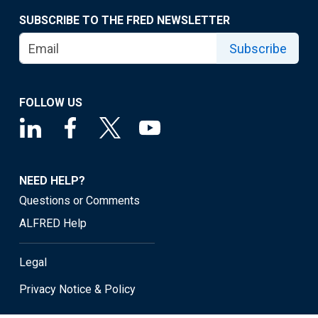
SUBSCRIBE TO THE FRED NEWSLETTER
Subscribe
FOLLOW US
NEED HELP?
Questions or Comments
ALFRED Help
Legal
Privacy Notice & Policy