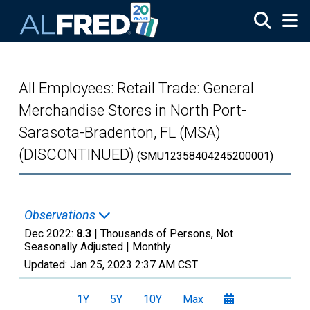
Skip to main content
All Employees: Retail Trade: General
Merchandise Stores in North Port-
Sarasota-Bradenton, FL (MSA)
(DISCONTINUED)
(SMU12358404245200001)
Observations
Dec 2022:
8.3
| Thousands of Persons, Not
Seasonally Adjusted |
Monthly
Updated:
Jan 25, 2023
2:37 AM CST
1Y
5Y
10Y
Max