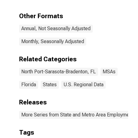
Port-Sarasota-
Bradenton, FL
(MSA)
Other Formats
Annual, Not Seasonally Adjusted
Monthly, Seasonally Adjusted
Related Categories
North Port-Sarasota-Bradenton, FL
MSAs
Florida
States
U.S. Regional Data
Releases
More Series from State and Metro Area Employment, H
Tags