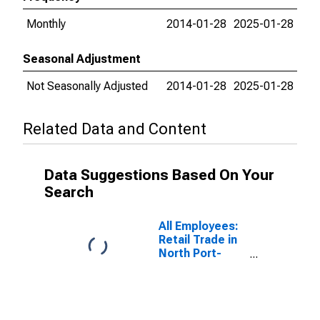
Monthly
2014-01-28
2025-01-28
Seasonal Adjustment
Not Seasonally Adjusted
2014-01-28
2025-01-28
Related Data and Content
Data Suggestions Based On Your
Search
All Employees:
Retail Trade in
North Port-
Bradenton-
Sarasota, FL
(MSA)