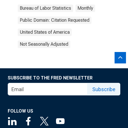
Bureau of Labor Statistics
Monthly
Public Domain: Citation Requested
United States of America
Not Seasonally Adjusted
SUBSCRIBE TO THE FRED NEWSLETTER
Subscribe
FOLLOW US