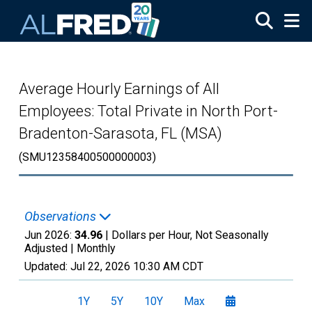
Skip to main content
Average Hourly Earnings of All
Employees: Total Private in North Port-
Bradenton-Sarasota, FL (MSA)
(SMU12358400500000003)
Observations
Jun 2026:
34.96
| Dollars per Hour, Not Seasonally
Adjusted |
Monthly
Updated:
Jul 22, 2026
10:30 AM CDT
1Y
5Y
10Y
Max