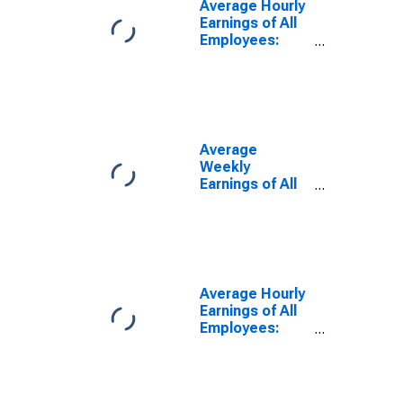
Average Hourly
Earnings of All
Employees:
Total Private in
North Port-
Sarasota-
Bradenton, FL
(MSA)
Average
Weekly
Earnings of All
Employees:
Total Private in
North Port-
Bradenton-
Sarasota, FL
(MSA)
Average Hourly
Earnings of All
Employees:
Total Private in
North Port-
Sarasota-
Bradenton, FL