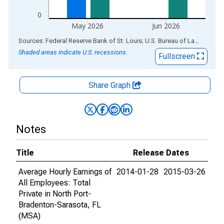
0
May 2026
Jun 2026
End of interactive chart.
Sources: Federal Reserve Bank of St. Louis; U.S. Bureau of Labor Statistics
Shaded areas indicate U.S. recessions.
Fullscreen
Share Graph
Notes
Title
Release Dates
Average Hourly Earnings of
2014-01-28
2015-03-26
All Employees: Total
Private in North Port-
Bradenton-Sarasota, FL
(MSA)