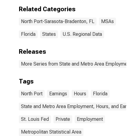
(MSA)
Related Categories
North Port-Sarasota-Bradenton, FL
MSAs
Florida
States
U.S. Regional Data
Releases
More Series from State and Metro Area Employment, H
Tags
North Port
Earnings
Hours
Florida
State and Metro Area Employment, Hours, and Earning
St. Louis Fed
Private
Employment
Metropolitan Statistical Area