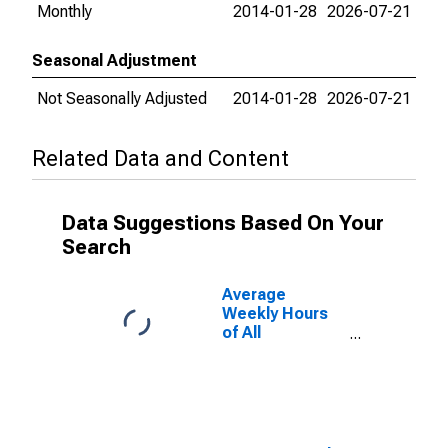
Monthly
2014-01-28
2026-07-21
Seasonal Adjustment
Not Seasonally Adjusted
2014-01-28
2026-07-21
Related Data and Content
Data Suggestions Based On Your
Search
Average
Weekly Hours
of All
Employees:
Total Private in
North Port-
Bradenton-
Sarasota, FL
(MSA)