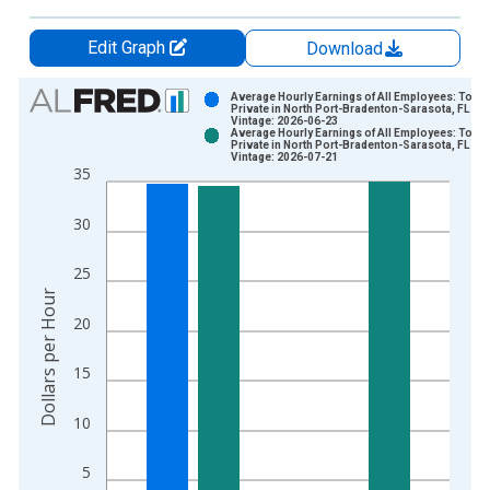
Edit Graph
Download
Chart
Average Hourly Earnings of All Employees: Total
Private in North Port-Bradenton-Sarasota, FL (M
Vintage: 2026-06-23
Bar chart with 2 data series.
Average Hourly Earnings of All Employees: Total
Private in North Port-Bradenton-Sarasota, FL (M
View as data table, Chart
Vintage: 2026-07-21
35
The chart has 1 X axis displaying xAxis. Data ranges from 2
The chart has 2 Y axes displaying Dollars per Hour and yAxisR
30
25
Dollars per Hour
20
15
10
5