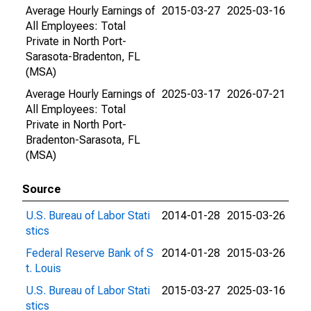
Average Hourly Earnings of
2015-03-27
2025-03-16
All Employees: Total
Private in North Port-
Sarasota-Bradenton, FL
(MSA)
Average Hourly Earnings of
2025-03-17
2026-07-21
All Employees: Total
Private in North Port-
Bradenton-Sarasota, FL
(MSA)
Source
U.S. Bureau of Labor Stati
2014-01-28
2015-03-26
stics
Federal Reserve Bank of S
2014-01-28
2015-03-26
t. Louis
U.S. Bureau of Labor Stati
2015-03-27
2025-03-16
stics