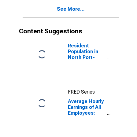
(MSA)
See More...
(DISCONTINUED)
Content Suggestions
Resident
Population in
North Port-
Sarasota-
Bradenton, FL
(MSA)
FRED Series
Average Hourly
Earnings of All
Employees:
Total Private in
North Port-
Bradenton-
Sarasota, FL