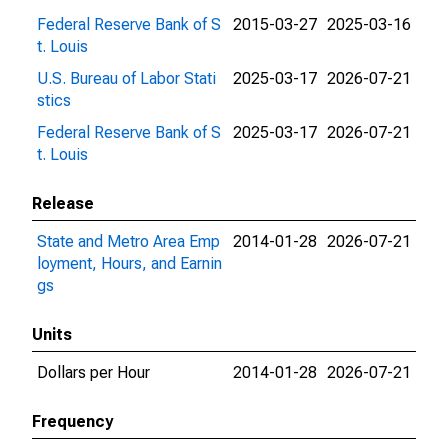
Federal Reserve Bank of S
2015-03-27
2025-03-16
t. Louis
U.S. Bureau of Labor Stati
2025-03-17
2026-07-21
stics
Federal Reserve Bank of S
2025-03-17
2026-07-21
t. Louis
Release
State and Metro Area Emp
2014-01-28
2026-07-21
loyment, Hours, and Earnin
gs
Units
Dollars per Hour
2014-01-28
2026-07-21
Frequency