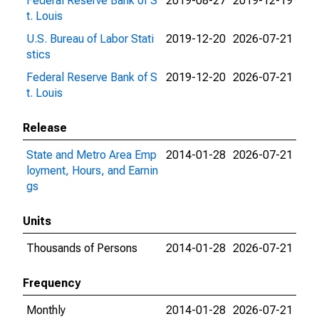
Federal Reserve Bank of S
2019-08-27
2019-12-19
t. Louis
U.S. Bureau of Labor Stati
2019-12-20
2026-07-21
stics
Federal Reserve Bank of S
2019-12-20
2026-07-21
t. Louis
Release
State and Metro Area Emp
2014-01-28
2026-07-21
loyment, Hours, and Earnin
gs
Units
Thousands of Persons
2014-01-28
2026-07-21
Frequency
Monthly
2014-01-28
2026-07-21