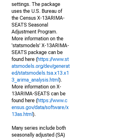
settings. The package
uses the U.S. Bureau of
the Census X-13ARIMA-
SEATS Seasonal
Adjustment Program.
More information on the
'statsmodels' X-13ARIMA-
SEATS package can be
found here (
https://www.st
atsmodels.org/dev/generat
ed/statsmodels.tsa.x13.x1
3_arima_analysis.html
).
More information on X-
13ARIMA-SEATS can be
found here (
https://www.c
ensus.gov/data/software/x
13as.html
).
Many series include both
seasonally adjusted (SA)