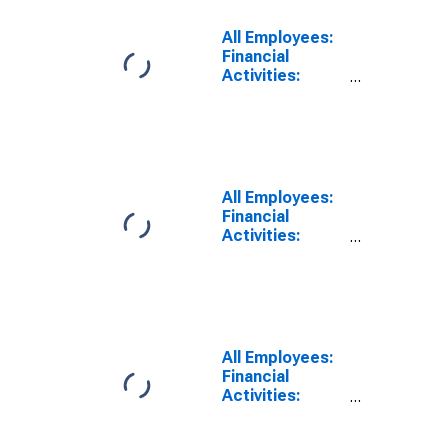
Angeles-Long
Beach-
All Employees:
Glendale, CA
Financial
(MD)
Activities:
Insurance
Carriers in Los
Angeles-Long
Beach-
Glendale, CA
(MD)
All Employees:
Financial
Activities:
Insurance
Carriers and
Related
Activities in
Wilmington, DE-
MD-NJ (MD)
All Employees:
Financial
Activities:
Insurance
Carriers and