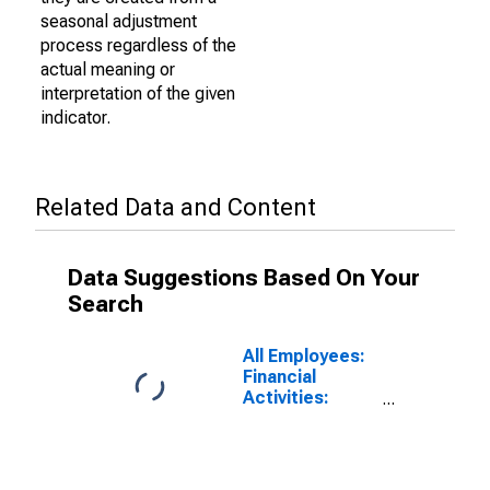
seasonal adjustment
process regardless of the
actual meaning or
interpretation of the given
indicator.
Related Data and Content
Data Suggestions Based On Your
Search
All Employees:
Financial
Activities:
Insurance
Carriers and
Related
Activities in Los