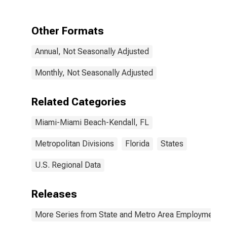
Related
Activities in
Miami-Miami
Other Formats
Beach-Kendall,
FL (MD)
Annual, Not Seasonally Adjusted
Monthly, Not Seasonally Adjusted
Related Categories
Miami-Miami Beach-Kendall, FL
Metropolitan Divisions
Florida
States
U.S. Regional Data
Releases
More Series from State and Metro Area Employment, H