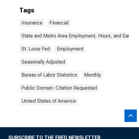
Tags
Insurance
Financial
State and Metro Area Employment, Hours, and Earning
St. Louis Fed
Employment
Seasonally Adjusted
Bureau of Labor Statistics
Monthly
Public Domain: Citation Requested
United States of America
SUBSCRIBE TO THE FRED NEWSLETTER