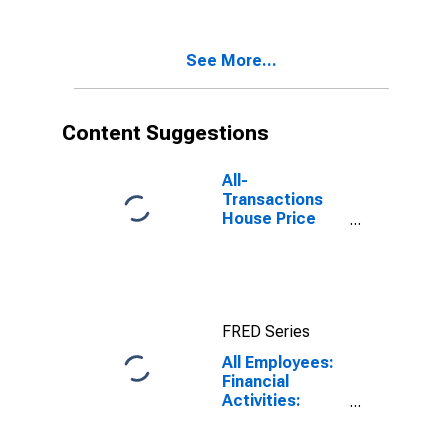
Related
Activities in
Fort
See More...
Lauderdale-
Pompano
Beach-
Deerfield
Content Suggestions
Beach, FL (MD)
All-
Transactions
House Price
Index for
Miami-Miami
Beach-Kendall,
FL (MSAD)
FRED Series
All Employees:
Financial
Activities:
Insurance
Carriers and