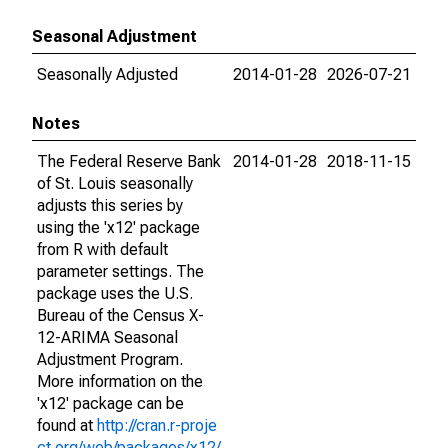
Seasonal Adjustment
Seasonally Adjusted
2014-01-28
2026-07-21
Notes
The Federal Reserve Bank
2014-01-28
2018-11-15
of St. Louis seasonally
adjusts this series by
using the 'x12' package
from R with default
parameter settings. The
package uses the U.S.
Bureau of the Census X-
12-ARIMA Seasonal
Adjustment Program.
More information on the
'x12' package can be
found at
http://cran.r-proje
ct.org/web/packages/x12/