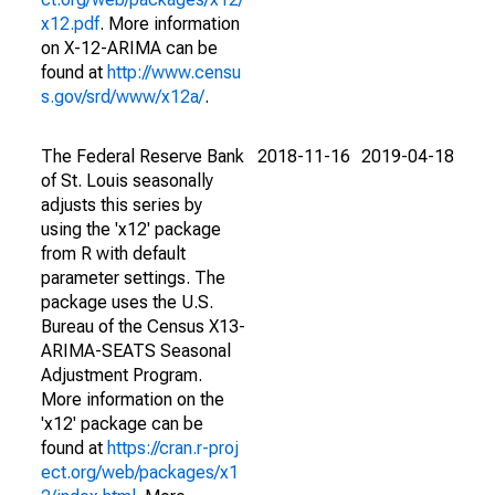
x12.pdf
. More information
on X-12-ARIMA can be
found at
http://www.censu
s.gov/srd/www/x12a/
.
The Federal Reserve Bank
2018-11-16
2019-04-18
of St. Louis seasonally
adjusts this series by
using the 'x12' package
from R with default
parameter settings. The
package uses the U.S.
Bureau of the Census X13-
ARIMA-SEATS Seasonal
Adjustment Program.
More information on the
'x12' package can be
found at
https://cran.r-proj
ect.org/web/packages/x1