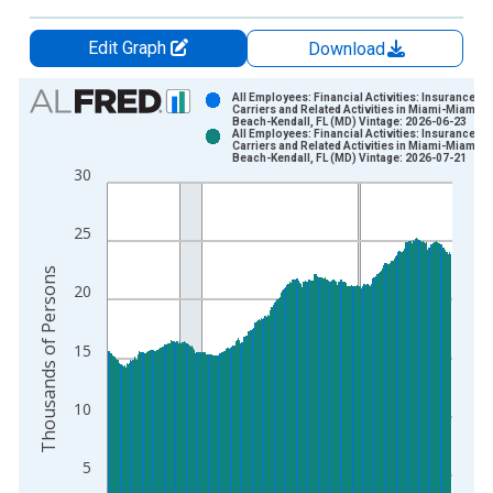
Edit Graph
Download
Chart
All Employees: Financial Activities: Insurance
Carriers and Related Activities in Miami-Miami
Beach-Kendall, FL (MD) Vintage: 2026-06-23
Bar chart with 2 data series.
All Employees: Financial Activities: Insurance
Carriers and Related Activities in Miami-Miami
View as data table, Chart
Beach-Kendall, FL (MD) Vintage: 2026-07-21
30
The chart has 1 X axis displaying xAxis. Data ranges from 2
The chart has 2 Y axes displaying Thousands of Persons and y
25
Thousands of Persons
20
15
10
5