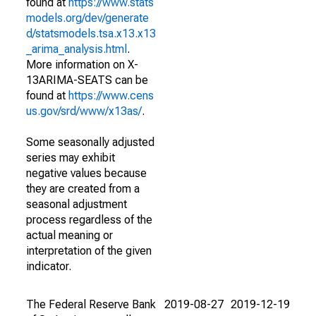
found at
https://www.stats
models.org/dev/generate
d/statsmodels.tsa.x13.x13
_arima_analysis.html
.
More information on X-
13ARIMA-SEATS can be
found at
https://www.cens
us.gov/srd/www/x13as/
.
Some seasonally adjusted
series may exhibit
negative values because
they are created from a
seasonal adjustment
process regardless of the
actual meaning or
interpretation of the given
indicator.
The Federal Reserve Bank
2019-08-27
2019-12-19