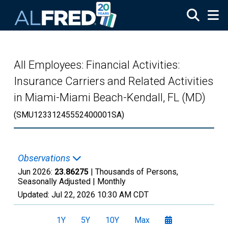
Skip to main content
All Employees: Financial Activities:
Insurance Carriers and Related Activities
in Miami-Miami Beach-Kendall, FL (MD)
(SMU12331245552400001SA)
Observations
Jun 2026:
23.86275
| Thousands of Persons,
Seasonally Adjusted |
Monthly
Updated:
Jul 22, 2026
10:30 AM CDT
1Y
5Y
10Y
Max