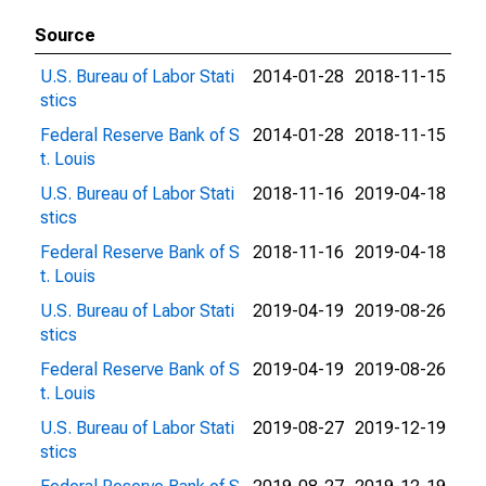
Source
U.S. Bureau of Labor Stati
2014-01-28
2018-11-15
stics
Federal Reserve Bank of S
2014-01-28
2018-11-15
t. Louis
U.S. Bureau of Labor Stati
2018-11-16
2019-04-18
stics
Federal Reserve Bank of S
2018-11-16
2019-04-18
t. Louis
U.S. Bureau of Labor Stati
2019-04-19
2019-08-26
stics
Federal Reserve Bank of S
2019-04-19
2019-08-26
t. Louis
U.S. Bureau of Labor Stati
2019-08-27
2019-12-19
stics