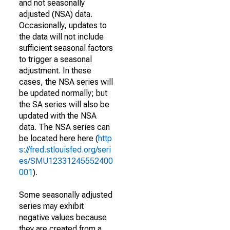
and not seasonally
adjusted (NSA) data.
Occasionally, updates to
the data will not include
sufficient seasonal factors
to trigger a seasonal
adjustment. In these
cases, the NSA series will
be updated normally; but
the SA series will also be
updated with the NSA
data. The NSA series can
be located here here (
http
s://fred.stlouisfed.org/seri
es/SMU12331245552400
001
).
Some seasonally adjusted
series may exhibit
negative values because
they are created from a