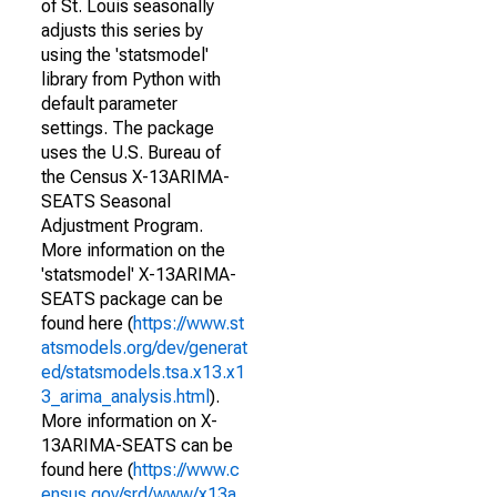
of St. Louis seasonally
adjusts this series by
using the 'statsmodel'
library from Python with
default parameter
settings. The package
uses the U.S. Bureau of
the Census X-13ARIMA-
SEATS Seasonal
Adjustment Program.
More information on the
'statsmodel' X-13ARIMA-
SEATS package can be
found here (
https://www.st
atsmodels.org/dev/generat
ed/statsmodels.tsa.x13.x1
3_arima_analysis.html
).
More information on X-
13ARIMA-SEATS can be
found here (
https://www.c
ensus.gov/srd/www/x13a