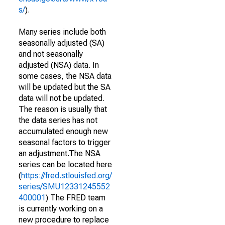
s/
).
Many series include both
seasonally adjusted (SA)
and not seasonally
adjusted (NSA) data. In
some cases, the NSA data
will be updated but the SA
data will not be updated.
The reason is usually that
the data series has not
accumulated enough new
seasonal factors to trigger
an adjustment.The NSA
series can be located here
(
https://fred.stlouisfed.org/
series/SMU12331245552
400001
) The FRED team
is currently working on a
new procedure to replace