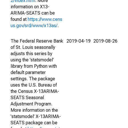
2/index.html
. More
information on X13-
ARIMA-SEATS can be
found at
https://www.cens
us.gov/srd/www/x13as/
.
The Federal Reserve Bank
2019-04-19
2019-08-26
of St. Louis seasonally
adjusts this series by
using the 'statsmodel'
library from Python with
default parameter
settings. The package
uses the U.S. Bureau of
the Census X-13ARIMA-
SEATS Seasonal
Adjustment Program.
More information on the
'statsmodel' X-13ARIMA-
SEATS package can be