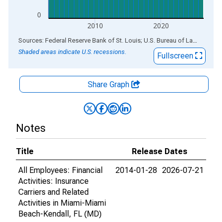
0
2010
2020
End of interactive chart.
Sources: Federal Reserve Bank of St. Louis; U.S. Bureau of Labor Statistics
Shaded areas indicate U.S. recessions.
Fullscreen
Share Graph
Notes
Title
Release Dates
All Employees: Financial
2014-01-28
2026-07-21
Activities: Insurance
Carriers and Related
Activities in Miami-Miami
Beach-Kendall, FL (MD)