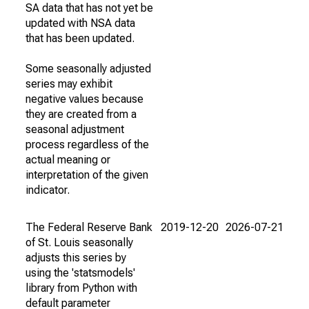
SA data that has not yet be
updated with NSA data
that has been updated.
Some seasonally adjusted
series may exhibit
negative values because
they are created from a
seasonal adjustment
process regardless of the
actual meaning or
interpretation of the given
indicator.
The Federal Reserve Bank
2019-12-20
2026-07-21
of St. Louis seasonally
adjusts this series by
using the 'statsmodels'
library from Python with
default parameter