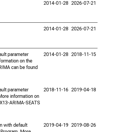
2014-01-28
2026-07-21
2014-01-28
2026-07-21
ault parameter
2014-01-28
2018-11-15
ormation on the
ARIMA can be found
ault parameter
2018-11-16
2019-04-18
ore information on
on X13-ARIMA-SEATS
n with default
2019-04-19
2019-08-26
 Program. More