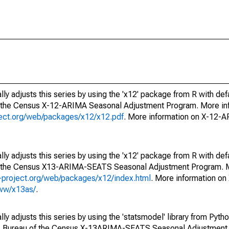
ly adjusts this series by using the 'x12' package from R with def
f the Census X-12-ARIMA Seasonal Adjustment Program. More inf
oject.org/web/packages/x12/x12.pdf
. More information on X-12-
ly adjusts this series by using the 'x12' package from R with def
of the Census X13-ARIMA-SEATS Seasonal Adjustment Program. M
.r-project.org/web/packages/x12/index.html
. More information 
www/x13as/
.
y adjusts this series by using the 'statsmodel' library from Pytho
S. Bureau of the Census X-13ARIMA-SEATS Seasonal Adjustment