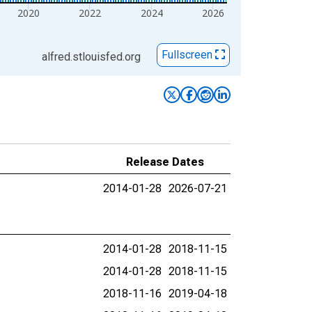
2020
2022
2024
2026
Fullscreen
alfred.stlouisfed.org
Release Dates
2014-01-28
2026-07-21
2014-01-28
2018-11-15
2014-01-28
2018-11-15
2018-11-16
2019-04-18