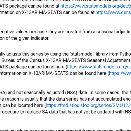
EATS package can be found at
https://www.statsmodels.org/dev/
ormation on X-13ARIMA-SEATS can be found at
https://www.cen
egative values because they are created from a seasonal adjust
on of the given indicator.
y adjusts this series by using the 'statsmodel' library from Pytho
S. Bureau of the Census X-13ARIMA-SEATS Seasonal Adjustment
EATS package can be found here (
https://www.statsmodels.org/d
 information on X-13ARIMA-SEATS can be found here (
https://ww
SA) and not seasonally adjusted (NSA) data. In some cases, the 
he reason is usually that the data series has not accumulated e
s can be located here (
https://fred.stlouisfed.org/series/SMU
rocedure to replace SA data that has not yet be updated with NS