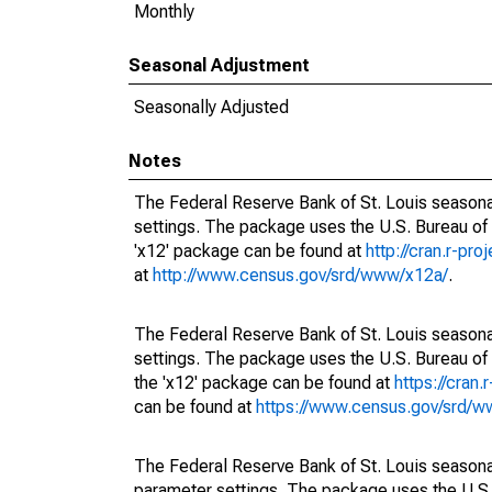
Monthly
Seasonal Adjustment
Seasonally Adjusted
Notes
The Federal Reserve Bank of St. Louis seasonal
settings. The package uses the U.S. Bureau o
'x12' package can be found at
http://cran.r-pr
at
http://www.census.gov/srd/www/x12a/
.
The Federal Reserve Bank of St. Louis seasonal
settings. The package uses the U.S. Bureau 
the 'x12' package can be found at
https://cran
can be found at
https://www.census.gov/srd/
The Federal Reserve Bank of St. Louis seasonall
parameter settings. The package uses the U.