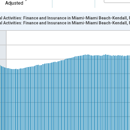
Adjusted
al Activities: Finance and Insurance in Miami-Miami Beach-Kendall,
al Activities: Finance and Insurance in Miami-Miami Beach-Kendall,
nges from 2003-01-01 1:00:00 to 2026-06-01 1:00:00.
ersons and yAxisRight.