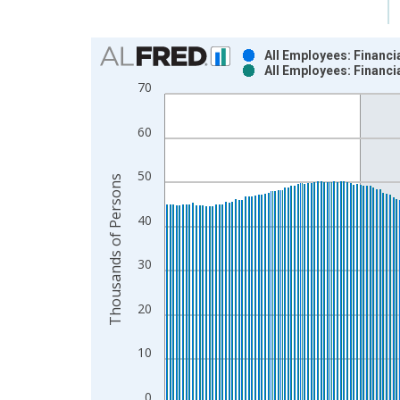
Chart
All Employees: Financi
All Employees: Financi
Bar chart with 2 data series.
70
View as data table, Chart
The chart has 1 X axis displaying xAxis. Data ra
60
The chart has 2 Y axes displaying Thousands of P
50
Thousands of Persons
40
30
20
10
0