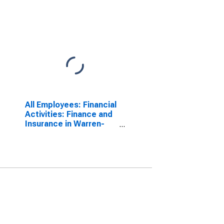
All Employees: Financial
Activities: Finance and
Insurance in Warren-
Troy-Farmington Hills,
MI (MD)
(DISCONTINUED)