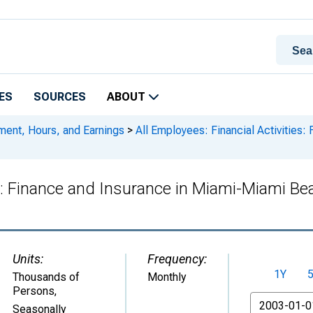
ES
SOURCES
ABOUT
ment, Hours, and Earnings
>
All Employees: Financial Activities
es: Finance and Insurance in Miami-Miami Be
Units:
Frequency:
1Y
Thousands of
Monthly
Persons
,
From
Seasonally