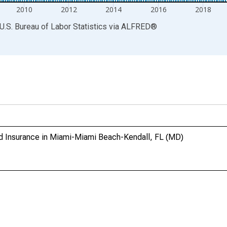
2010
2012
2014
2016
2018
U.S. Bureau of Labor Statistics
via
ALFRED
®
and Insurance in Miami-Miami Beach-Kendall, FL (MD)