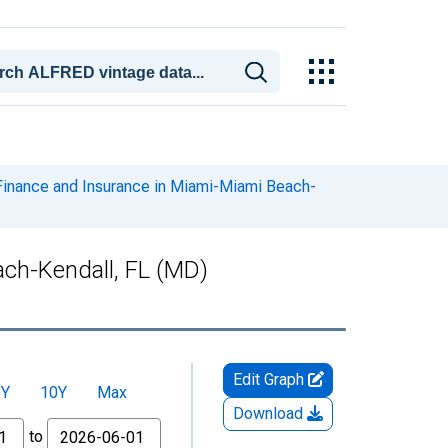
: Finance and Insurance in Miami-Miami Beach-
ach-Kendall, FL (MD)
Edit Graph
5Y
10Y
Max
Download
to