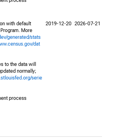
ment process
on with default
2019-12-20
2026-07-21
 Program. More
dev/generated/stats
www.census.gov/dat
 to the data will
 updated normally;
d.stlouisfed.org/serie
ment process