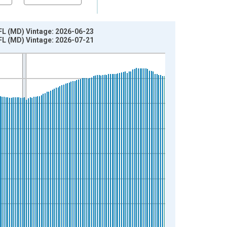
 FL (MD) Vintage: 2026-06-23
 FL (MD) Vintage: 2026-07-21