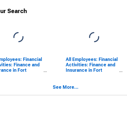
ur Search
Employees: Financial
All Employees: Financial
vities: Finance and
Activities: Finance and
rance in Fort
Insurance in Fort
derdale-Pompano
Lauderdale-Pompano
h-Deerfield Beach,
Beach-Sunrise, FL (MD)
MD)
See More...