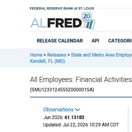
Skip to main content
RELEASE CALENDAR
API
CATEGORI
Home
>
Releases
>
State and Metro Area Employ
Kendall, FL (MD)
All Employees: Financial Activiti
(SMU12331245552000001SA)
Observations
Jun 2026:
61.13183
Updated:
Jul 22, 2026
10:29 AM CDT