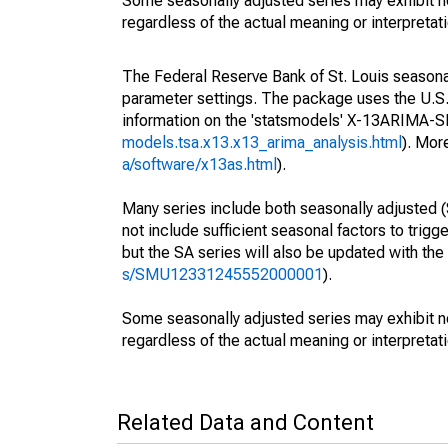
Some seasonally adjusted series may exhibit n
regardless of the actual meaning or interpretati
The Federal Reserve Bank of St. Louis seasonall
parameter settings. The package uses the U.
information on the 'statsmodels' X-13ARIMA-
models.tsa.x13.x13_arima_analysis.html
). Mor
a/software/x13as.html
).
Many series include both seasonally adjusted (
not include sufficient seasonal factors to trig
but the SA series will also be updated with th
s/SMU12331245552000001
).
Some seasonally adjusted series may exhibit n
regardless of the actual meaning or interpretati
Related Data and Content