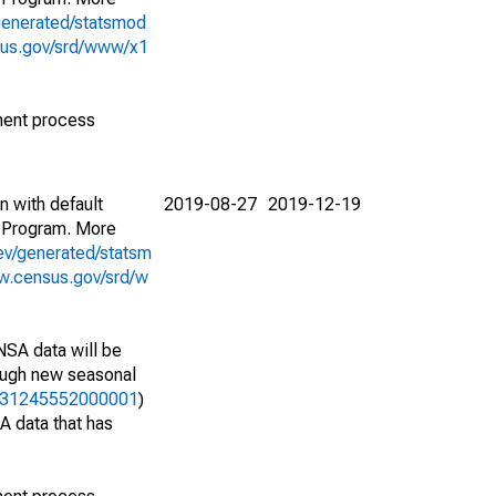
generated/statsmod
sus.gov/srd/www/x1
ment process
n with default
2019-08-27
2019-12-19
 Program. More
ev/generated/statsm
w.census.gov/srd/w
NSA data will be
nough new seasonal
12331245552000001
)
A data that has