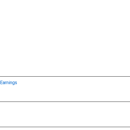
Earnings