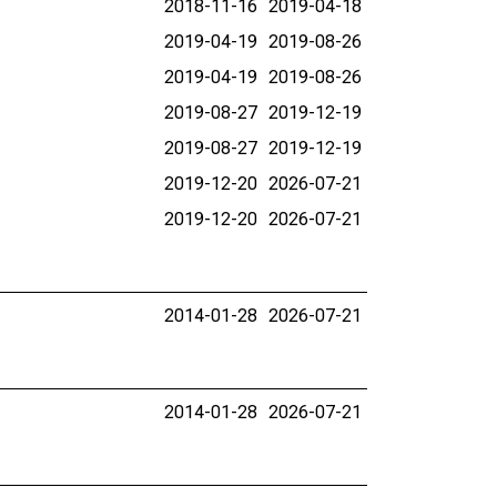
2018-11-16
2019-04-18
2019-04-19
2019-08-26
2019-04-19
2019-08-26
2019-08-27
2019-12-19
2019-08-27
2019-12-19
2019-12-20
2026-07-21
2019-12-20
2026-07-21
2014-01-28
2026-07-21
2014-01-28
2026-07-21