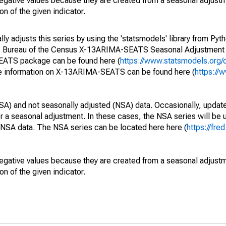
egative values because they are created from a seasonal adjust
on of the given indicator.
y adjusts this series by using the 'statsmodels' library from Pyth
S. Bureau of the Census X-13ARIMA-SEATS Seasonal Adjustment
SEATS package can be found here (
https://www.statsmodels.org/
e information on X-13ARIMA-SEATS can be found here (
https://
SA) and not seasonally adjusted (NSA) data. Occasionally, updates
ger a seasonal adjustment. In these cases, the NSA series will be
e NSA data. The NSA series can be located here here (
https://fre
egative values because they are created from a seasonal adjust
on of the given indicator.