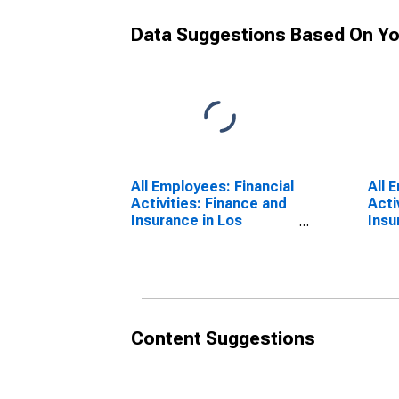
Data Suggestions Based On Yo
All Employees: Financial
All 
Activities: Finance and
Acti
Insurance in Los
Insu
Angeles-Long Beach-
Lau
Glendale, CA (MD)
Beac
FL (
Content Suggestions