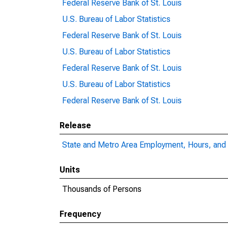
Federal Reserve Bank of St. Louis
U.S. Bureau of Labor Statistics
Federal Reserve Bank of St. Louis
U.S. Bureau of Labor Statistics
Federal Reserve Bank of St. Louis
U.S. Bureau of Labor Statistics
Federal Reserve Bank of St. Louis
Release
State and Metro Area Employment, Hours, and 
Units
Thousands of Persons
Frequency