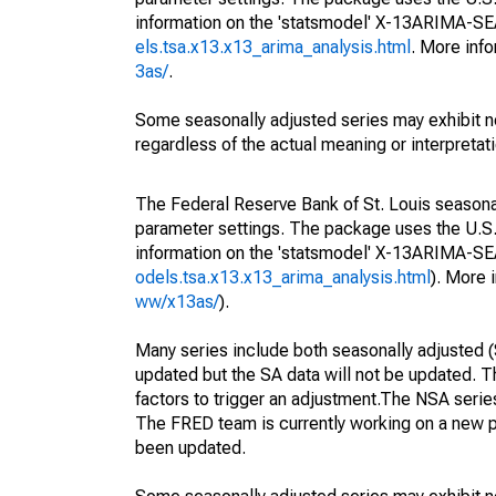
information on the 'statsmodel' X-13ARIMA-S
els.tsa.x13.x13_arima_analysis.html
. More inf
3as/
.
Some seasonally adjusted series may exhibit n
regardless of the actual meaning or interpretati
The Federal Reserve Bank of St. Louis seasonall
parameter settings. The package uses the U.
information on the 'statsmodel' X-13ARIMA-S
odels.tsa.x13.x13_arima_analysis.html
). More
ww/x13as/
).
Many series include both seasonally adjusted (
updated but the SA data will not be updated. T
factors to trigger an adjustment.The NSA serie
The FRED team is currently working on a new p
been updated.