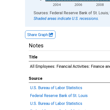
2004
2006
2008
End of interactive chart.
Sources: Federal Reserve Bank of St. Louis; 
Shaded areas indicate U.S. recessions.
Share Graph
Notes
Title
All Employees: Financial Activities: Finance 
Source
U.S. Bureau of Labor Statistics
Federal Reserve Bank of St. Louis
U.S. Bureau of Labor Statistics