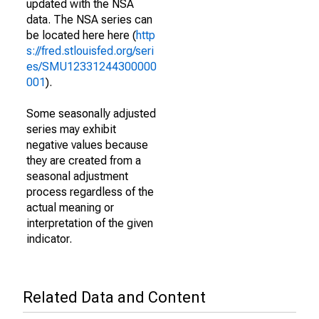
updated with the NSA
data. The NSA series can
be located here here (
http
s://fred.stlouisfed.org/seri
es/SMU12331244300000
001
).
Some seasonally adjusted
series may exhibit
negative values because
they are created from a
seasonal adjustment
process regardless of the
actual meaning or
interpretation of the given
indicator.
Related Data and Content