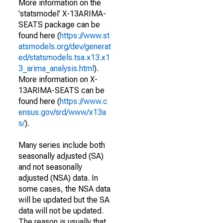
More information on the
'statsmodel' X-13ARIMA-
SEATS package can be
found here (
https://www.st
atsmodels.org/dev/generat
ed/statsmodels.tsa.x13.x1
3_arima_analysis.html
).
More information on X-
13ARIMA-SEATS can be
found here (
https://www.c
ensus.gov/srd/www/x13a
s/
).
Many series include both
seasonally adjusted (SA)
and not seasonally
adjusted (NSA) data. In
some cases, the NSA data
will be updated but the SA
data will not be updated.
The reason is usually that