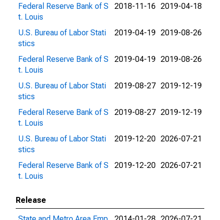
Federal Reserve Bank of S
2018-11-16
2019-04-18
t. Louis
U.S. Bureau of Labor Stati
2019-04-19
2019-08-26
stics
Federal Reserve Bank of S
2019-04-19
2019-08-26
t. Louis
U.S. Bureau of Labor Stati
2019-08-27
2019-12-19
stics
Federal Reserve Bank of S
2019-08-27
2019-12-19
t. Louis
U.S. Bureau of Labor Stati
2019-12-20
2026-07-21
stics
Federal Reserve Bank of S
2019-12-20
2026-07-21
t. Louis
Release
State and Metro Area Emp
2014-01-28
2026-07-21