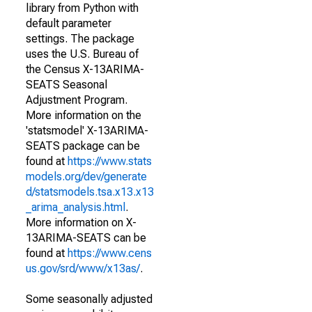
library from Python with
default parameter
settings. The package
uses the U.S. Bureau of
the Census X-13ARIMA-
SEATS Seasonal
Adjustment Program.
More information on the
'statsmodel' X-13ARIMA-
SEATS package can be
found at
https://www.stats
models.org/dev/generate
d/statsmodels.tsa.x13.x13
_arima_analysis.html
.
More information on X-
13ARIMA-SEATS can be
found at
https://www.cens
us.gov/srd/www/x13as/
.
Some seasonally adjusted