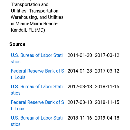
Transportation and
Utilities: Transportation,
Warehousing, and Utilities
in Miami-Miami Beach-
Kendall, FL (MD)
Source
U.S. Bureau of Labor Stati
2014-01-28
2017-03-12
stics
Federal Reserve Bank of S
2014-01-28
2017-03-12
t. Louis
U.S. Bureau of Labor Stati
2017-03-13
2018-11-15
stics
Federal Reserve Bank of S
2017-03-13
2018-11-15
t. Louis
U.S. Bureau of Labor Stati
2018-11-16
2019-04-18
stics