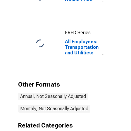
Index for
Miami-Miami
Beach-Kendall,
FL (MSAD)
FRED Series
All Employees:
Transportation
and Utilities:
Transportation,
Warehousing,
and Utilities in
Miami-Miami
Beach-Kendall,
Other Formats
FL (MD)
Annual, Not Seasonally Adjusted
Monthly, Not Seasonally Adjusted
Related Categories