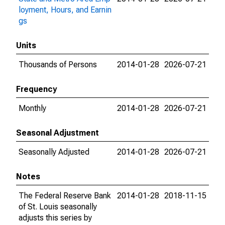
loyment, Hours, and Earnin
gs
Units
Thousands of Persons
2014-01-28
2026-07-21
Frequency
Monthly
2014-01-28
2026-07-21
Seasonal Adjustment
Seasonally Adjusted
2014-01-28
2026-07-21
Notes
The Federal Reserve Bank
2014-01-28
2018-11-15
of St. Louis seasonally
adjusts this series by