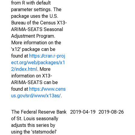
from R with default
parameter settings. The
package uses the U.S.
Bureau of the Census X13-
ARIMA-SEATS Seasonal
Adjustment Program.
More information on the
'x12' package can be
found at
https://cran.r-proj
ect.org/web/packages/x1
2/index.html
. More
information on X13-
ARIMA-SEATS can be
found at
https://www.cens
us.gov/srd/www/x13as/
.
The Federal Reserve Bank
2019-04-19
2019-08-26
of St. Louis seasonally
adjusts this series by
using the 'statsmodel'