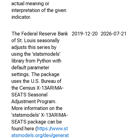
actual meaning or
interpretation of the given
indicator.
The Federal Reserve Bank
2019-12-20
2026-07-21
of St. Louis seasonally
adjusts this series by
using the 'statsmodels'
library from Python with
default parameter
settings. The package
uses the U.S. Bureau of
the Census X-13ARIMA-
SEATS Seasonal
Adjustment Program.
More information on the
'statsmodels' X-13ARIMA-
SEATS package can be
found here (
https://www.st
atsmodels.org/dev/generat