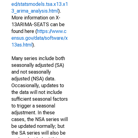
ed/statsmodels.tsa.x13.x1
3_arima_analysis.html
).
More information on X-
13ARIMA-SEATS can be
found here (
https://www.c
ensus.gov/data/software/x
13as.html
).
Many series include both
seasonally adjusted (SA)
and not seasonally
adjusted (NSA) data.
Occasionally, updates to
the data will not include
sufficient seasonal factors
to trigger a seasonal
adjustment. In these
cases, the NSA series will
be updated normally; but
the SA series will also be