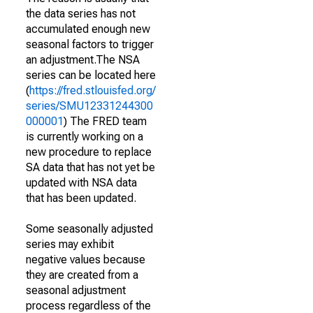
the data series has not
accumulated enough new
seasonal factors to trigger
an adjustment.The NSA
series can be located here
(
https://fred.stlouisfed.org/
series/SMU12331244300
000001
) The FRED team
is currently working on a
new procedure to replace
SA data that has not yet be
updated with NSA data
that has been updated.
Some seasonally adjusted
series may exhibit
negative values because
they are created from a
seasonal adjustment
process regardless of the