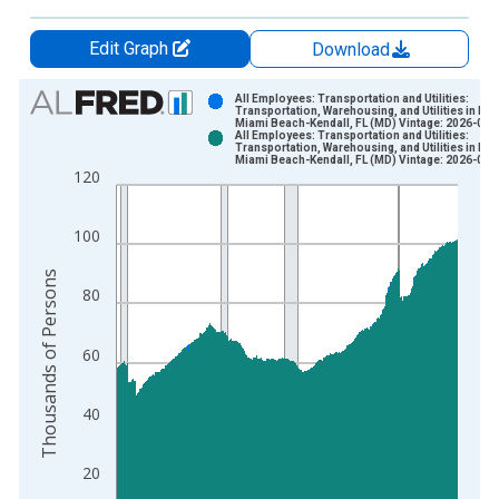
Edit Graph
Download
Chart
All Employees: Transportation and Utilities:
Transportation, Warehousing, and Utilities in Mi
Miami Beach-Kendall, FL (MD) Vintage: 2026-06-
Bar chart with 2 data series.
All Employees: Transportation and Utilities:
Transportation, Warehousing, and Utilities in Mi
View as data table, Chart
Miami Beach-Kendall, FL (MD) Vintage: 2026-07-
120
The chart has 1 X axis displaying xAxis. Data ranges from 1
The chart has 2 Y axes displaying Thousands of Persons and y
100
Thousands of Persons
80
60
40
20