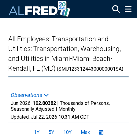
Skip to main content
All Employees: Transportation and
Utilities: Transportation, Warehousing,
and Utilities in Miami-Miami Beach-
Kendall, FL (MD)
(SMU12331244300000001SA)
Observations
Jun 2026:
102.80382
| Thousands of Persons,
Seasonally Adjusted |
Monthly
Updated:
Jul 22, 2026
10:31 AM CDT
1Y
5Y
10Y
Max