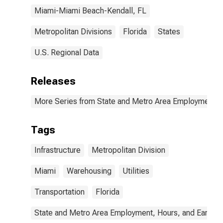
Miami-Miami Beach-Kendall, FL
Metropolitan Divisions
Florida
States
U.S. Regional Data
Releases
More Series from State and Metro Area Employment, H
Tags
Infrastructure
Metropolitan Division
Miami
Warehousing
Utilities
Transportation
Florida
State and Metro Area Employment, Hours, and Earning