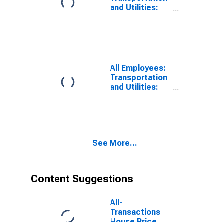
FL (MD)
and Utilities:
Transportation,
Warehousing,
and Utilities in
West Palm
Beach-Boca
Raton-Delray
All Employees:
Beach, FL (MD)
Transportation
and Utilities:
Transportation,
Warehousing,
and Utilities in
St. Petersburg-
Clearwater-
See More...
Largo, FL (MD)
Content Suggestions
All-
Transactions
House Price