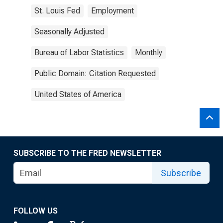
St. Louis Fed
Employment
Seasonally Adjusted
Bureau of Labor Statistics
Monthly
Public Domain: Citation Requested
United States of America
SUBSCRIBE TO THE FRED NEWSLETTER
Subscribe
FOLLOW US