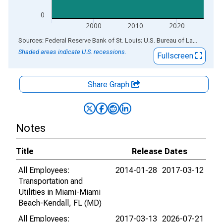
0
2000
2010
2020
End of interactive chart.
Sources: Federal Reserve Bank of St. Louis; U.S. Bureau of Labor Statistics
Shaded areas indicate U.S. recessions.
Fullscreen
Share Graph
Notes
Title
Release Dates
All Employees:
2014-01-28
2017-03-12
Transportation and
Utilities in Miami-Miami
Beach-Kendall, FL (MD)
All Employees:
2017-03-13
2026-07-21