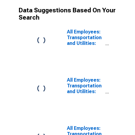
Data Suggestions Based On Your
Search
All Employees:
Transportation
and Utilities:
Transportation,
Warehousing,
and Utilities in
Fort
Lauderdale-
Pompano
All Employees:
Beach-
Transportation
Deerfield
and Utilities:
Beach, FL (MD)
Transportation,
Warehousing,
and Utilities in
Fort
Lauderdale-
Pompano
All Employees:
Beach-Sunrise,
Transportation