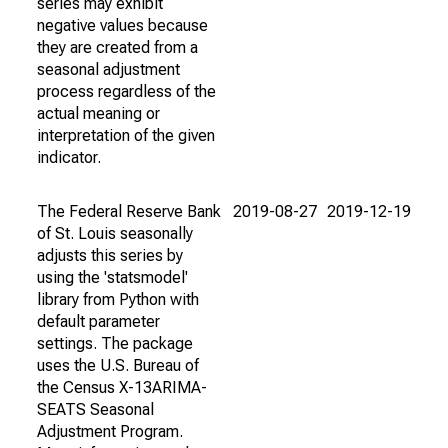
series may exhibit
negative values because
they are created from a
seasonal adjustment
process regardless of the
actual meaning or
interpretation of the given
indicator.
The Federal Reserve Bank
2019-08-27
2019-12-19
of St. Louis seasonally
adjusts this series by
using the 'statsmodel'
library from Python with
default parameter
settings. The package
uses the U.S. Bureau of
the Census X-13ARIMA-
SEATS Seasonal
Adjustment Program.