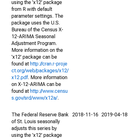
using the 'x12' package
from R with default
parameter settings. The
package uses the U.S.
Bureau of the Census X-
12-ARIMA Seasonal
Adjustment Program.
More information on the
'x12' package can be
found at
http://cran.r-proje
ct.org/web/packages/x12/
x12.pdf
. More information
on X-12-ARIMA can be
found at
http://www.censu
s.gov/srd/www/x12a/
.
The Federal Reserve Bank
2018-11-16
2019-04-18
of St. Louis seasonally
adjusts this series by
using the 'x12' package