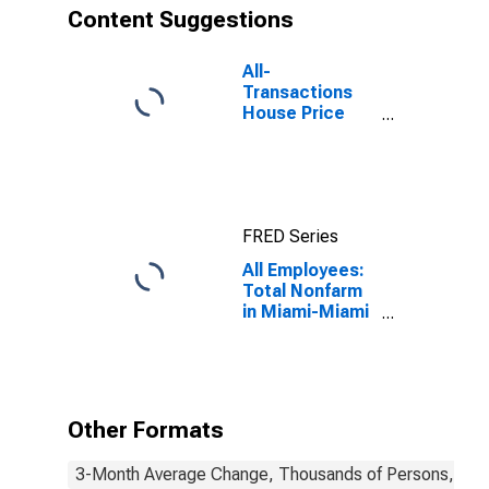
Content Suggestions
All-
Transactions
House Price
Index for
Miami-Miami
Beach-Kendall,
FL (MSAD)
FRED Series
All Employees:
Total Nonfarm
in Miami-Miami
Beach-Kendall,
FL (MD)
Other Formats
3-Month Average Change, Thousands of Persons, Mont