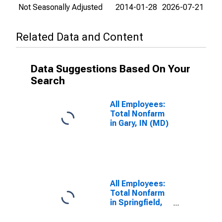
Not Seasonally Adjusted
2014-01-28
2026-07-21
Related Data and Content
Data Suggestions Based On Your
Search
All Employees:
Total Nonfarm
in Gary, IN (MD)
All Employees:
Total Nonfarm
in Springfield,
MA-CT
(NECTA)