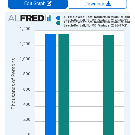
Edit Graph
Download
Chart
All Employees: Total Nonfarm in Miami-Miami
Beach-Kendall, FL (MD) Vintage: 2026-06-23
All Employees: Total Nonfarm in Miami-Miami
Bar chart with 2 data series.
Beach-Kendall, FL (MD) Vintage: 2026-07-21
1,400
View as data table, Chart
The chart has 1 X axis displaying xAxis. Data ranges from 1
1,200
The chart has 2 Y axes displaying Thousands of Persons and y
1,000
Thousands of Persons
800
600
400
200
0