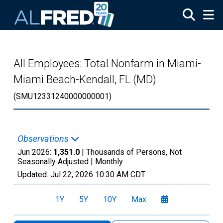
Skip to main content
All Employees: Total Nonfarm in Miami-
Miami Beach-Kendall, FL (MD)
(SMU12331240000000001)
Observations
Jun 2026:
1,351.0
| Thousands of Persons, Not
Seasonally Adjusted |
Monthly
Updated:
Jul 22, 2026
10:30 AM CDT
1Y
5Y
10Y
Max