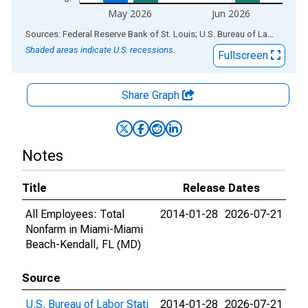
May 2026
Jun 2026
End of interactive chart.
Sources: Federal Reserve Bank of St. Louis; U.S. Bureau of Labor Statistics
Shaded areas indicate U.S. recessions.
Fullscreen
Share Graph
Notes
Title
Release Dates
All Employees: Total
2014-01-28
2026-07-21
Nonfarm in Miami-Miami
Beach-Kendall, FL (MD)
Source
U.S. Bureau of Labor Stati
2014-01-28
2026-07-21