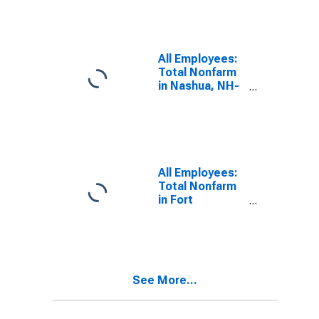
(DISCONTINUED)
All Employees:
Total Nonfarm
in Nashua, NH-
MA (NECTA
Division)
All Employees:
Total Nonfarm
in Fort
Lauderdale-
Pompano
Beach-Sunrise,
FL (MD)
See More...