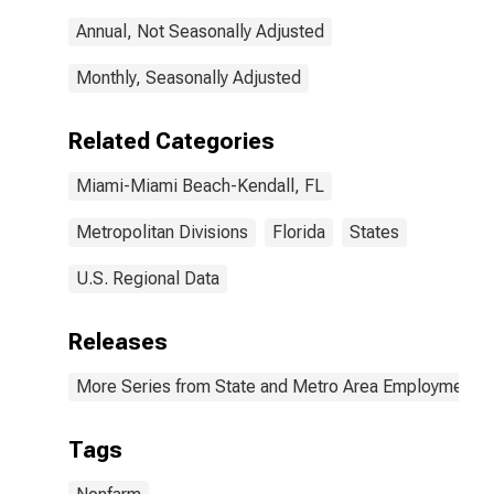
Annual, Not Seasonally Adjusted
Monthly, Seasonally Adjusted
Related Categories
Miami-Miami Beach-Kendall, FL
Metropolitan Divisions
Florida
States
U.S. Regional Data
Releases
More Series from State and Metro Area Employment, H
Tags