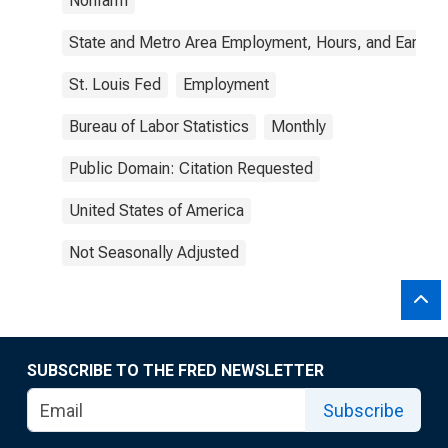
Nonfarm
State and Metro Area Employment, Hours, and Earning
St. Louis Fed
Employment
Bureau of Labor Statistics
Monthly
Public Domain: Citation Requested
United States of America
Not Seasonally Adjusted
SUBSCRIBE TO THE FRED NEWSLETTER
Subscribe