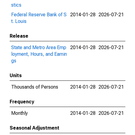
stics
Federal Reserve Bank of S
2014-01-28
2026-07-21
t. Louis
Release
State and Metro Area Emp
2014-01-28
2026-07-21
loyment, Hours, and Earnin
gs
Units
Thousands of Persons
2014-01-28
2026-07-21
Frequency
Monthly
2014-01-28
2026-07-21
Seasonal Adjustment