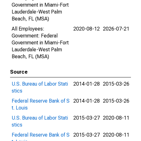
Government in Miami-Fort
Lauderdale-West Palm
Beach, FL (MSA)
All Employees:
2020-08-12
2026-07-21
Government: Federal
Government in Miami-Fort
Lauderdale-West Palm
Beach, FL (MSA)
Source
U.S. Bureau of Labor Stati
2014-01-28
2015-03-26
stics
Federal Reserve Bank of S
2014-01-28
2015-03-26
t. Louis
U.S. Bureau of Labor Stati
2015-03-27
2020-08-11
stics
Federal Reserve Bank of S
2015-03-27
2020-08-11