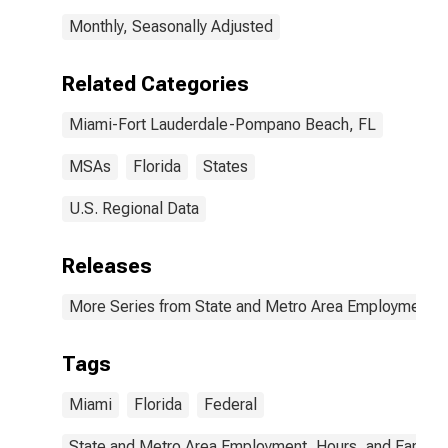
Monthly, Seasonally Adjusted
Related Categories
Miami-Fort Lauderdale-Pompano Beach, FL
MSAs
Florida
States
U.S. Regional Data
Releases
More Series from State and Metro Area Employment, H
Tags
Miami
Florida
Federal
State and Metro Area Employment, Hours, and Earning