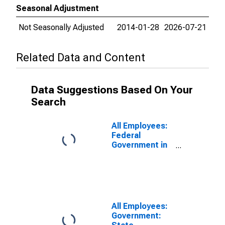
Seasonal Adjustment
Not Seasonally Adjusted
2014-01-28
2026-07-21
Related Data and Content
Data Suggestions Based On Your
Search
All Employees:
Federal
Government in
Miami-Fort
Lauderdale-
West Palm
Beach, FL
(MSA)
All Employees:
Government: