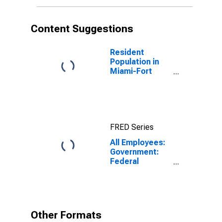
Content Suggestions
Resident
Population in
Miami-Fort
Lauderdale-
West Palm
Beach, FL
(MSA)
FRED Series
All Employees:
Government:
Federal
Government in
Miami-Fort
Lauderdale-
West Palm
Beach, FL
Other Formats
(MSA)