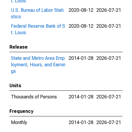
t. Louis
U.S. Bureau of Labor Stati
2020-08-12
2026-07-21
stics
Federal Reserve Bank of S
2020-08-12
2026-07-21
t. Louis
Release
State and Metro Area Emp
2014-01-28
2026-07-21
loyment, Hours, and Earnin
gs
Units
Thousands of Persons
2014-01-28
2026-07-21
Frequency
Monthly
2014-01-28
2026-07-21