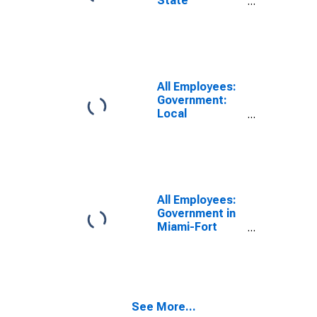
State
Government in
Miami-Fort
Lauderdale-
West Palm
Beach, FL
(MSA)
All Employees:
Government:
Local
Government in
Miami-Fort
Lauderdale-
West Palm
Beach, FL
(MSA)
All Employees:
Government in
Miami-Fort
Lauderdale-
West Palm
Beach, FL
(MSA)
See More...