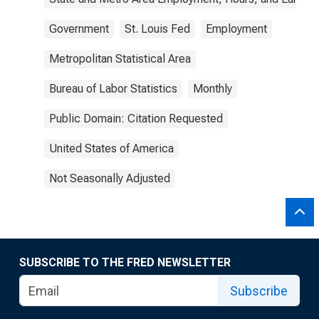
Government
St. Louis Fed
Employment
Metropolitan Statistical Area
Bureau of Labor Statistics
Monthly
Public Domain: Citation Requested
United States of America
Not Seasonally Adjusted
SUBSCRIBE TO THE FRED NEWSLETTER
Subscribe