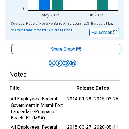
0
May 2026
Jun 2026
End of interactive chart.
Sources: Federal Reserve Bank of St. Louis; U.S. Bureau of Labor Statistics
Shaded areas indicate U.S. recessions.
Fullscreen
Share Graph
Notes
Title
Release Dates
All Employees: Federal
2014-01-28
2015-03-26
Government in Miami-Fort
Lauderdale-Pompano
Beach, FL (MSA)
All Employees: Federal
2015-03-27
2020-08-11