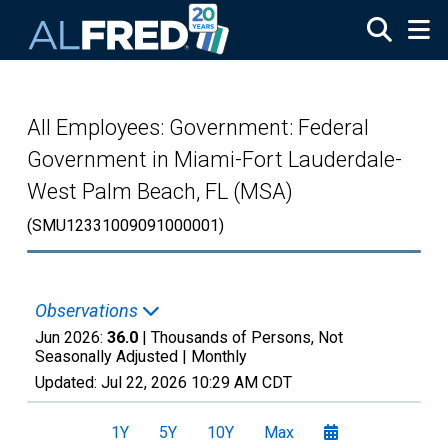
Skip to main content
All Employees: Government: Federal
Government in Miami-Fort Lauderdale-
West Palm Beach, FL (MSA)
(SMU12331009091000001)
Observations
Jun 2026:
36.0
| Thousands of Persons, Not
Seasonally Adjusted |
Monthly
Updated:
Jul 22, 2026
10:29 AM CDT
1Y
5Y
10Y
Max