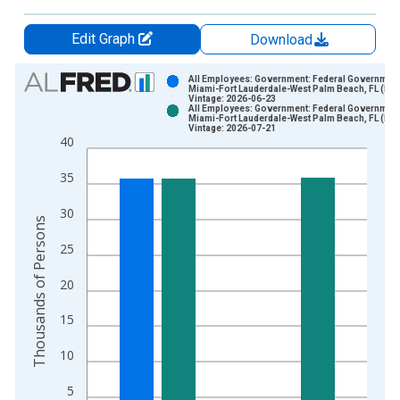
Edit Graph
Download
Chart
All Employees: Government: Federal Government
Miami-Fort Lauderdale-West Palm Beach, FL (MS
Vintage: 2026-06-23
Bar chart with 2 data series.
All Employees: Government: Federal Government
Miami-Fort Lauderdale-West Palm Beach, FL (MS
View as data table, Chart
Vintage: 2026-07-21
40
The chart has 1 X axis displaying xAxis. Data ranges from 1
The chart has 2 Y axes displaying Thousands of Persons and y
35
30
Thousands of Persons
25
20
15
10
5