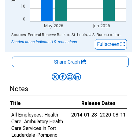
10
0
May 2026
Jun 2026
End of interactive chart.
Sources: Federal Reserve Bank of St. Louis; U.S. Bureau of Labor Statistics
Shaded areas indicate U.S. recessions.
Fullscreen
Share Graph
Notes
Title
Release Dates
All Employees: Health
2014-01-28
2020-08-11
Care: Ambulatory Health
Care Services in Fort
Lauderdale-Pompano