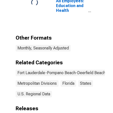
All Employees:
Education and
Health
Services:
Ambulatory
Health Care
Services in Fort
Lauderdale-
Other Formats
Pompano
Beach-Sunrise,
Monthly, Seasonally Adjusted
FL (MD)
Related Categories
Fort Lauderdale-Pompano Beach-Deerfield Beach, FL
Metropolitan Divisions
Florida
States
U.S. Regional Data
Releases