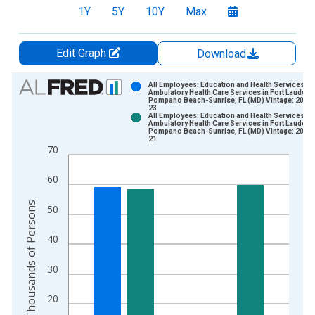
1Y
5Y
10Y
Max
Edit Graph
Download
Chart
All Employees: Education and Health Services:
Ambulatory Health Care Services in Fort Lauderd
Pompano Beach-Sunrise, FL (MD) Vintage: 2026
Bar chart with 2 data series.
23
All Employees: Education and Health Services:
View as data table, Chart
Ambulatory Health Care Services in Fort Lauderd
Pompano Beach-Sunrise, FL (MD) Vintage: 2026
The chart has 1 X axis displaying xAxis. Data ranges from 1
21
70
The chart has 2 Y axes displaying Thousands of Persons and y
60
Thousands of Persons
50
40
30
20