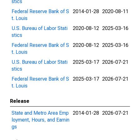
stics
Federal Reserve Bank of S
2014-01-28
2020-08-11
t. Louis
U.S. Bureau of Labor Stati
2020-08-12
2025-03-16
stics
Federal Reserve Bank of S
2020-08-12
2025-03-16
t. Louis
U.S. Bureau of Labor Stati
2025-03-17
2026-07-21
stics
Federal Reserve Bank of S
2025-03-17
2026-07-21
t. Louis
Release
State and Metro Area Emp
2014-01-28
2026-07-21
loyment, Hours, and Earnin
gs