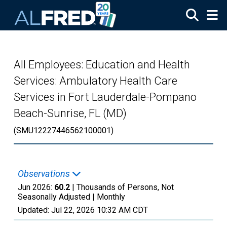
Skip to main content
All Employees: Education and Health
Services: Ambulatory Health Care
Services in Fort Lauderdale-Pompano
Beach-Sunrise, FL (MD)
(SMU12227446562100001)
Observations
Jun 2026:
60.2
| Thousands of Persons, Not
Seasonally Adjusted |
Monthly
Updated:
Jul 22, 2026
10:32 AM CDT