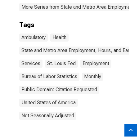
More Series from State and Metro Area Employment, H
Tags
Ambulatory
Health
State and Metro Area Employment, Hours, and Earning
Services
St. Louis Fed
Employment
Bureau of Labor Statistics
Monthly
Public Domain: Citation Requested
United States of America
Not Seasonally Adjusted