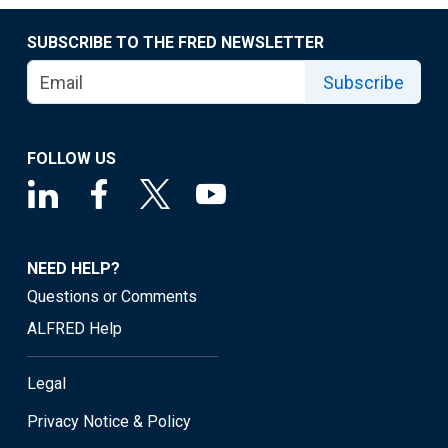
SUBSCRIBE TO THE FRED NEWSLETTER
Subscribe
FOLLOW US
NEED HELP?
Questions or Comments
ALFRED Help
Legal
Privacy Notice & Policy