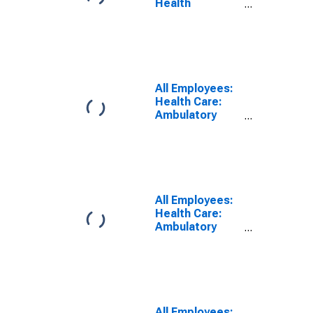
Health
Services:
Ambulatory
Health Care
Services in Los
Angeles-Long
Beach-
All Employees:
Glendale, CA
Health Care:
(MD)
Ambulatory
Health Care
Services in
Washington-
Arlington-
Alexandria, DC-
VA-MD-WV
All Employees:
(MD)
Health Care:
(DISCONTINUED)
Ambulatory
Health Care
Services in Fort
Lauderdale-
Pompano
Beach-
Deerfield
All Employees: