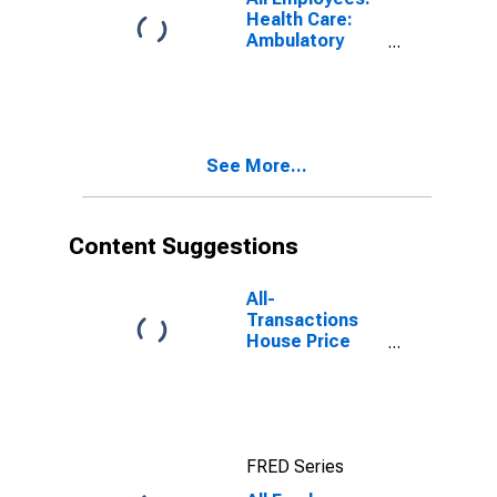
Beach, FL (MD)
Health Care:
Ambulatory
Health Care
Services in
Warren-Troy-
Farmington
Hills, MI (MD)
See More...
(DISCONTINUED)
Content Suggestions
All-
Transactions
House Price
Index for Ft.
Lauderdale-
Pompano
Beach-Sunrise,
FL (MSAD)
FRED Series