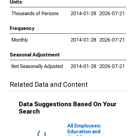
Units
Thousands of Persons
2014-01-28
2026-07-21
Frequency
Monthly
2014-01-28
2026-07-21
Seasonal Adjustment
Not Seasonally Adjusted
2014-01-28
2026-07-21
Related Data and Content
Data Suggestions Based On Your
Search
All Employees:
Education and