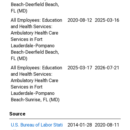
Beach-Deerfield Beach,
FL (MD)
All Employees: Education
2020-08-12
2025-03-16
and Health Services:
Ambulatory Health Care
Services in Fort
Lauderdale-Pompano
Beach-Deerfield Beach,
FL (MD)
All Employees: Education
2025-03-17
2026-07-21
and Health Services:
Ambulatory Health Care
Services in Fort
Lauderdale-Pompano
Beach-Sunrise, FL (MD)
Source
U.S. Bureau of Labor Stati
2014-01-28
2020-08-11