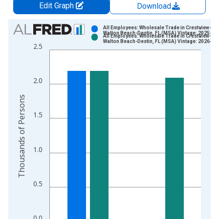
Edit Graph
Download
Chart
All Employees: Wholesale Trade in Crestview-For
Walton Beach-Destin, FL (MSA) Vintage: 2025-03
All Employees: Wholesale Trade in Crestview-For
Bar chart with 2 data series.
Walton Beach-Destin, FL (MSA) Vintage: 2026-04
2.5
View as data table, Chart
The chart has 1 X axis displaying xAxis. Data ranges from 1
The chart has 2 Y axes displaying Thousands of Persons and y
2.0
Thousands of Persons
1.5
1.0
0.5
0.0