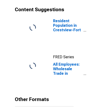
Content Suggestions
Resident
Population in
Crestview-Fort
Walton Beach-
Destin, FL
(MSA)
FRED Series
All Employees:
Wholesale
Trade in
Crestview-Fort
Walton Beach-
Destin, FL
(MSA)
Other Formats