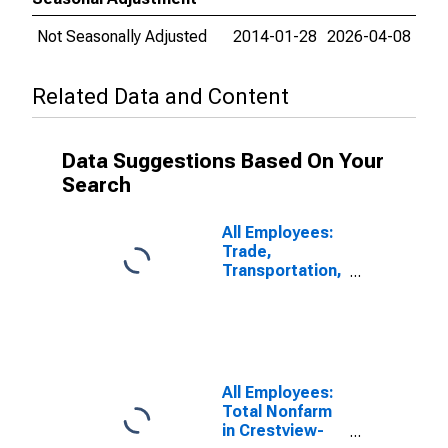
Not Seasonally Adjusted
2014-01-28
2026-04-08
Related Data and Content
Data Suggestions Based On Your
Search
All Employees:
Trade,
Transportation,
and Utilities in
Crestview-Fort
Walton Beach-
Destin, FL
(MSA)
All Employees:
Total Nonfarm
in Crestview-