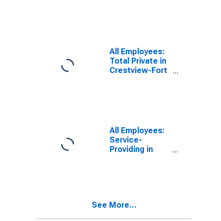
Fort Walton
Beach-Destin,
FL (MSA)
All Employees:
Total Private in
Crestview-Fort
Walton Beach-
Destin, FL
(MSA)
All Employees:
Service-
Providing in
Crestview-Fort
Walton Beach-
Destin, FL
(MSA)
See More...