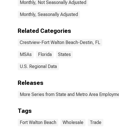
Monthly, Not Seasonally Adjusted
Monthly, Seasonally Adjusted
Related Categories
Crestview-Fort Walton Beach-Destin, FL
MSAs
Florida
States
U.S. Regional Data
Releases
More Series from State and Metro Area Employment, H
Tags
Fort Walton Beach
Wholesale
Trade