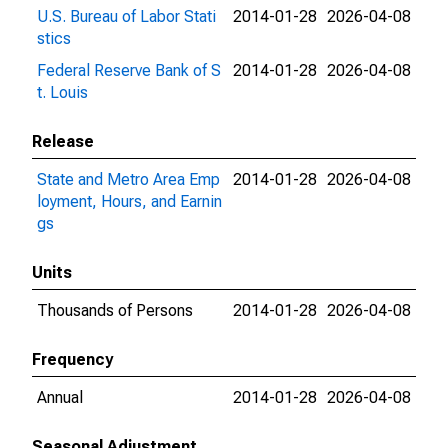
U.S. Bureau of Labor Stati
2014-01-28
2026-04-08
stics
Federal Reserve Bank of S
2014-01-28
2026-04-08
t. Louis
Release
State and Metro Area Emp
2014-01-28
2026-04-08
loyment, Hours, and Earnin
gs
Units
Thousands of Persons
2014-01-28
2026-04-08
Frequency
Annual
2014-01-28
2026-04-08
Seasonal Adjustment