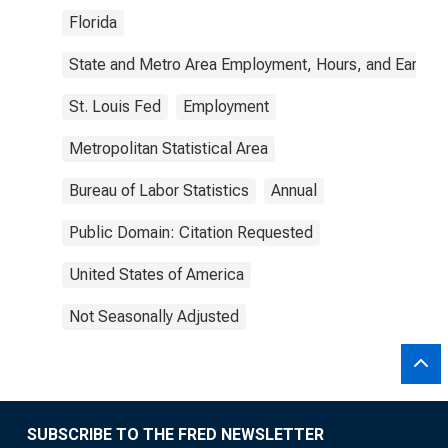
Florida
State and Metro Area Employment, Hours, and Earning
St. Louis Fed
Employment
Metropolitan Statistical Area
Bureau of Labor Statistics
Annual
Public Domain: Citation Requested
United States of America
Not Seasonally Adjusted
SUBSCRIBE TO THE FRED NEWSLETTER