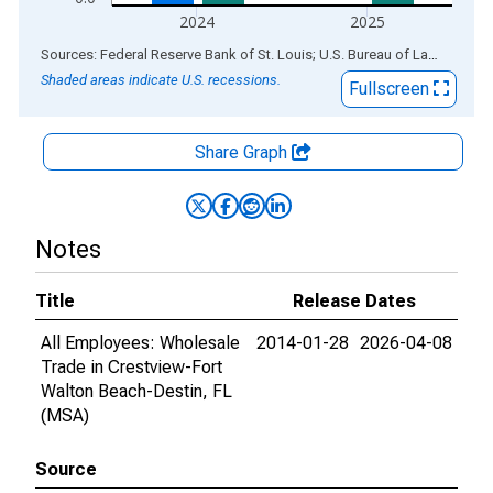
2024
2025
End of interactive chart.
Sources: Federal Reserve Bank of St. Louis; U.S. Bureau of Labor Statistics
Shaded areas indicate U.S. recessions.
Fullscreen
Share Graph
Notes
Title
Release Dates
All Employees: Wholesale
2014-01-28
2026-04-08
Trade in Crestview-Fort
Walton Beach-Destin, FL
(MSA)
Source