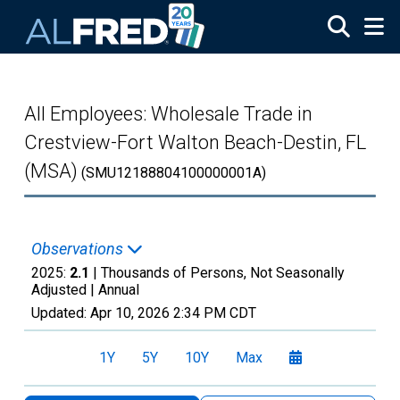
Skip to main content
All Employees: Wholesale Trade in
Crestview-Fort Walton Beach-Destin, FL
(MSA)
(SMU12188804100000001A)
Observations
2025:
2.1
| Thousands of Persons, Not Seasonally
Adjusted |
Annual
Updated:
Apr 10, 2026
2:34 PM CDT
1Y
5Y
10Y
Max