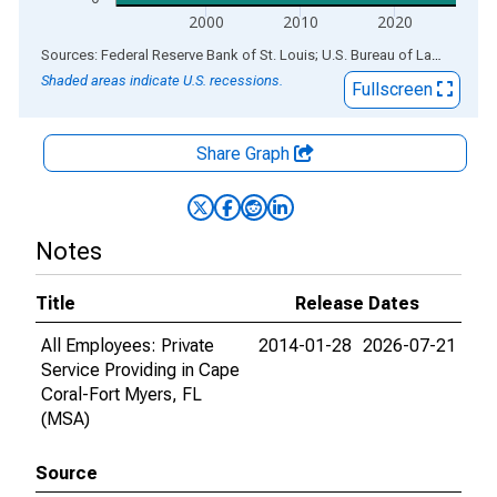
2000
2010
2020
End of interactive chart.
Sources: Federal Reserve Bank of St. Louis; U.S. Bureau of Labor Statistics
Shaded areas indicate U.S. recessions.
Fullscreen
Share Graph
Notes
Title
Release Dates
All Employees: Private
2014-01-28
2026-07-21
Service Providing in Cape
Coral-Fort Myers, FL
(MSA)
Source