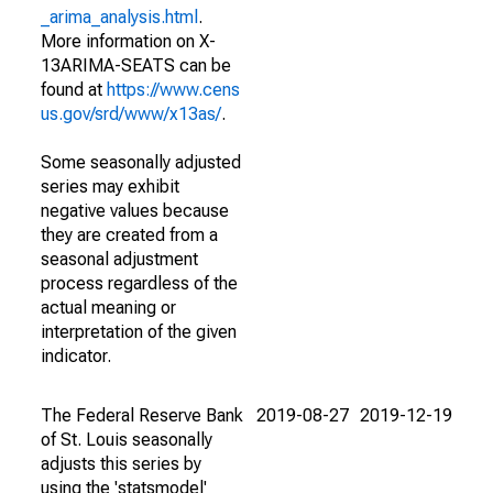
_arima_analysis.html
.
More information on X-
13ARIMA-SEATS can be
found at
https://www.cens
us.gov/srd/www/x13as/
.
Some seasonally adjusted
series may exhibit
negative values because
they are created from a
seasonal adjustment
process regardless of the
actual meaning or
interpretation of the given
indicator.
The Federal Reserve Bank
2019-08-27
2019-12-19
of St. Louis seasonally
adjusts this series by
using the 'statsmodel'