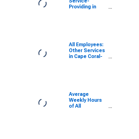
Service-
Providing in
Cape Coral-Fort
Myers, FL
(MSA)
All Employees:
Other Services
in Cape Coral-
Fort Myers, FL
(MSA)
Average
Weekly Hours
of All
Employees:
Total Private in
Cape Coral-Fort
Myers, FL
(MSA)