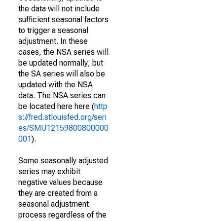
the data will not include
sufficient seasonal factors
to trigger a seasonal
adjustment. In these
cases, the NSA series will
be updated normally; but
the SA series will also be
updated with the NSA
data. The NSA series can
be located here here (
http
s://fred.stlouisfed.org/seri
es/SMU12159800800000
001
).
Some seasonally adjusted
series may exhibit
negative values because
they are created from a
seasonal adjustment
process regardless of the