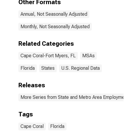
Other Formats
Annual, Not Seasonally Adjusted
Monthly, Not Seasonally Adjusted
Related Categories
Cape Coral-Fort Myers, FL
MSAs
Florida
States
U.S. Regional Data
Releases
More Series from State and Metro Area Employment, H
Tags
Cape Coral
Florida