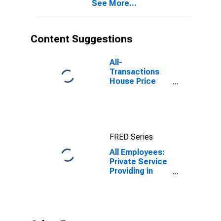
See More...
(DISCONTINUED)
Content Suggestions
All-
Transactions
House Price
Index for Cape
Coral-Fort
Myers, FL
(MSA)
FRED Series
All Employees:
Private Service
Providing in
Cape Coral-Fort
Myers, FL
(MSA)