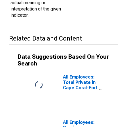
actual meaning or
interpretation of the given
indicator.
Related Data and Content
Data Suggestions Based On Your
Search
All Employees:
Total Private in
Cape Coral-Fort
Myers, FL
(MSA)
All Employees: