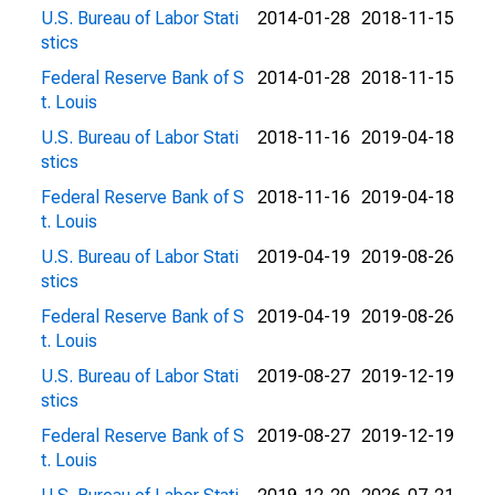
U.S. Bureau of Labor Stati
2014-01-28
2018-11-15
stics
Federal Reserve Bank of S
2014-01-28
2018-11-15
t. Louis
U.S. Bureau of Labor Stati
2018-11-16
2019-04-18
stics
Federal Reserve Bank of S
2018-11-16
2019-04-18
t. Louis
U.S. Bureau of Labor Stati
2019-04-19
2019-08-26
stics
Federal Reserve Bank of S
2019-04-19
2019-08-26
t. Louis
U.S. Bureau of Labor Stati
2019-08-27
2019-12-19
stics
Federal Reserve Bank of S
2019-08-27
2019-12-19
t. Louis