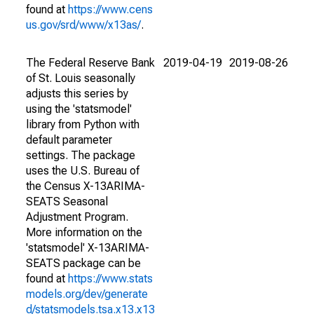
found at
https://www.cens
us.gov/srd/www/x13as/
.
The Federal Reserve Bank
2019-04-19
2019-08-26
of St. Louis seasonally
adjusts this series by
using the 'statsmodel'
library from Python with
default parameter
settings. The package
uses the U.S. Bureau of
the Census X-13ARIMA-
SEATS Seasonal
Adjustment Program.
More information on the
'statsmodel' X-13ARIMA-
SEATS package can be
found at
https://www.stats
models.org/dev/generate
d/statsmodels.tsa.x13.x13