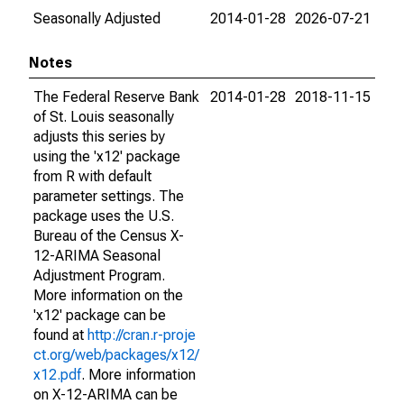
Seasonally Adjusted
2014-01-28
2026-07-21
Notes
The Federal Reserve Bank
2014-01-28
2018-11-15
of St. Louis seasonally
adjusts this series by
using the 'x12' package
from R with default
parameter settings. The
package uses the U.S.
Bureau of the Census X-
12-ARIMA Seasonal
Adjustment Program.
More information on the
'x12' package can be
found at
http://cran.r-proje
ct.org/web/packages/x12/
x12.pdf
. More information
on X-12-ARIMA can be