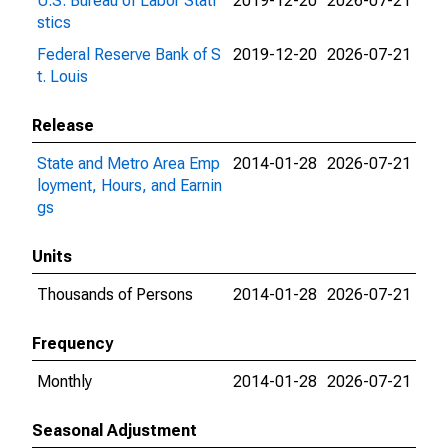
U.S. Bureau of Labor Stati
2019-12-20
2026-07-21
stics
Federal Reserve Bank of S
2019-12-20
2026-07-21
t. Louis
Release
State and Metro Area Emp
2014-01-28
2026-07-21
loyment, Hours, and Earnin
gs
Units
Thousands of Persons
2014-01-28
2026-07-21
Frequency
Monthly
2014-01-28
2026-07-21
Seasonal Adjustment