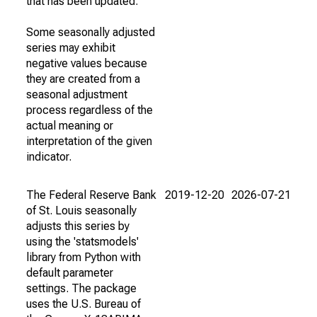
that has been updated.
Some seasonally adjusted
series may exhibit
negative values because
they are created from a
seasonal adjustment
process regardless of the
actual meaning or
interpretation of the given
indicator.
The Federal Reserve Bank
2019-12-20
2026-07-21
of St. Louis seasonally
adjusts this series by
using the 'statsmodels'
library from Python with
default parameter
settings. The package
uses the U.S. Bureau of