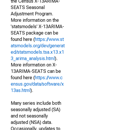
the Census X-13ARIMA-
SEATS Seasonal
Adjustment Program.
More information on the
'statsmodels' X-13ARIMA-
SEATS package can be
found here (
https://www.st
atsmodels.org/dev/generat
ed/statsmodels.tsa.x13.x1
3_arima_analysis.html
).
More information on X-
13ARIMA-SEATS can be
found here (
https://www.c
ensus.gov/data/software/x
13as.html
).
Many series include both
seasonally adjusted (SA)
and not seasonally
adjusted (NSA) data.
Occasionally, updates to