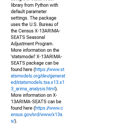
library from Python with
default parameter
settings. The package
uses the U.S. Bureau of
the Census X-13ARIMA-
SEATS Seasonal
Adjustment Program.
More information on the
'statsmodel' X-13ARIMA-
SEATS package can be
found here (
https://www.st
atsmodels.org/dev/generat
ed/statsmodels.tsa.x13.x1
3_arima_analysis.html
).
More information on X-
13ARIMA-SEATS can be
found here (
https://www.c
ensus.gov/srd/www/x13a
s/
).