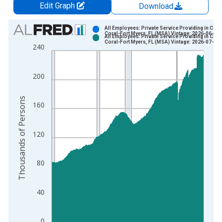
Edit Graph
Download
Chart
All Employees: Private Service Providing in Cape
Coral-Fort Myers, FL (MSA) Vintage: 2026-06-23
All Employees: Private Service Providing in Cape
Bar chart with 2 data series.
Coral-Fort Myers, FL (MSA) Vintage: 2026-07-21
240
View as data table, Chart
The chart has 1 X axis displaying xAxis. Data ranges from 1
200
The chart has 2 Y axes displaying Thousands of Persons and y
Thousands of Persons
160
120
80
40
0