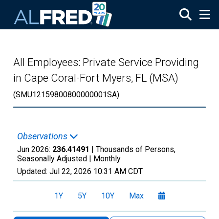
Skip to main content
All Employees: Private Service Providing
in Cape Coral-Fort Myers, FL (MSA)
(SMU12159800800000001SA)
Observations
Jun 2026:
236.41491
| Thousands of Persons,
Seasonally Adjusted |
Monthly
Updated:
Jul 22, 2026
10:31 AM CDT
1Y
5Y
10Y
Max