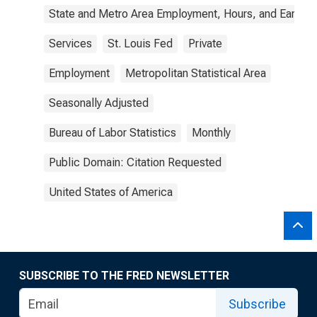
State and Metro Area Employment, Hours, and Earning
Services
St. Louis Fed
Private
Employment
Metropolitan Statistical Area
Seasonally Adjusted
Bureau of Labor Statistics
Monthly
Public Domain: Citation Requested
United States of America
SUBSCRIBE TO THE FRED NEWSLETTER
Subscribe