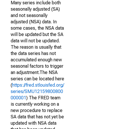
Many series include both
seasonally adjusted (SA)
and not seasonally
adjusted (NSA) data. In
some cases, the NSA data
will be updated but the SA
data will not be updated.
The reason is usually that
the data series has not
accumulated enough new
seasonal factors to trigger
an adjustment.The NSA
series can be located here
(
https://fred.stlouisfed.org/
series/SMU12159800800
000001
) The FRED team
is currently working on a
new procedure to replace
SA data that has not yet be
updated with NSA data