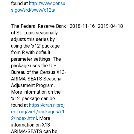
found at
http://www.censu
s.gov/srd/www/x12a/
.
The Federal Reserve Bank
2018-11-16
2019-04-18
of St. Louis seasonally
adjusts this series by
using the 'x12' package
from R with default
parameter settings. The
package uses the U.S.
Bureau of the Census X13-
ARIMA-SEATS Seasonal
Adjustment Program.
More information on the
'x12' package can be
found at
https://cran.r-proj
ect.org/web/packages/x1
2/index.html
. More
information on X13-
ARIMA-SEATS can be