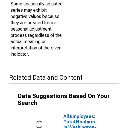
Some seasonally adjusted
series may exhibit
negative values because
they are created from a
seasonal adjustment
process regardless of the
actual meaning or
interpretation of the given
indicator.
Related Data and Content
Data Suggestions Based On Your
Search
All Employees:
Total Nonfarm
in Washington-