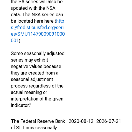
the SA series will also be
updated with the NSA
data. The NSA series can
be located here here (
http
s://fred.stlouisfed.org/seri
es/SMU11479009091000
001
).
Some seasonally adjusted
series may exhibit
negative values because
they are created from a
seasonal adjustment
process regardless of the
actual meaning or
interpretation of the given
indicator."
The Federal Reserve Bank
2020-08-12
2026-07-21
of St. Louis seasonally