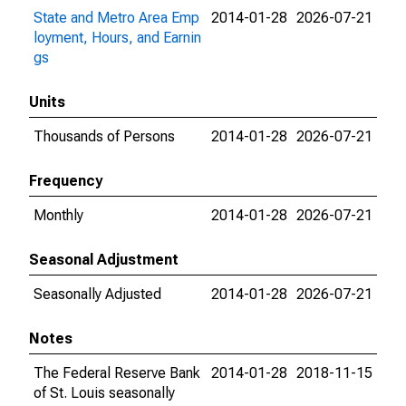
State and Metro Area Emp
2014-01-28
2026-07-21
loyment, Hours, and Earnin
gs
Units
Thousands of Persons
2014-01-28
2026-07-21
Frequency
Monthly
2014-01-28
2026-07-21
Seasonal Adjustment
Seasonally Adjusted
2014-01-28
2026-07-21
Notes
The Federal Reserve Bank
2014-01-28
2018-11-15
of St. Louis seasonally