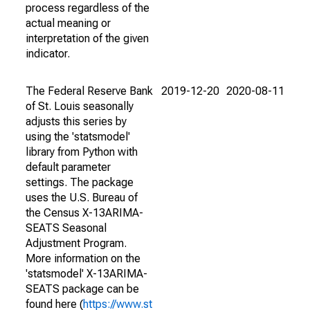
process regardless of the
actual meaning or
interpretation of the given
indicator.
The Federal Reserve Bank
2019-12-20
2020-08-11
of St. Louis seasonally
adjusts this series by
using the 'statsmodel'
library from Python with
default parameter
settings. The package
uses the U.S. Bureau of
the Census X-13ARIMA-
SEATS Seasonal
Adjustment Program.
More information on the
'statsmodel' X-13ARIMA-
SEATS package can be
found here (
https://www.st