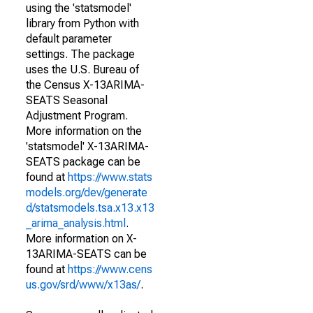
using the 'statsmodel'
library from Python with
default parameter
settings. The package
uses the U.S. Bureau of
the Census X-13ARIMA-
SEATS Seasonal
Adjustment Program.
More information on the
'statsmodel' X-13ARIMA-
SEATS package can be
found at
https://www.stats
models.org/dev/generate
d/statsmodels.tsa.x13.x13
_arima_analysis.html
.
More information on X-
13ARIMA-SEATS can be
found at
https://www.cens
us.gov/srd/www/x13as/
.