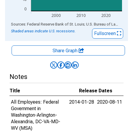
0
2000
2010
2020
End of interactive chart.
Sources: Federal Reserve Bank of St. Louis; U.S. Bureau of Labor Statistics
Shaded areas indicate U.S. recessions.
Fullscreen
Share Graph
Notes
Title
Release Dates
All Employees: Federal
2014-01-28
2020-08-11
Government in
Washington-Arlington-
Alexandria, DC-VA-MD-
WV (MSA)