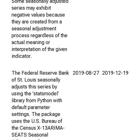
Some seasonally adjusted
series may exhibit
negative values because
they are created from a
seasonal adjustment
process regardless of the
actual meaning or
interpretation of the given
indicator.
The Federal Reserve Bank
2019-08-27
2019-12-19
of St. Louis seasonally
adjusts this series by
using the 'statsmodel'
library from Python with
default parameter
settings. The package
uses the U.S. Bureau of
the Census X-13ARIMA-
SEATS Seasonal