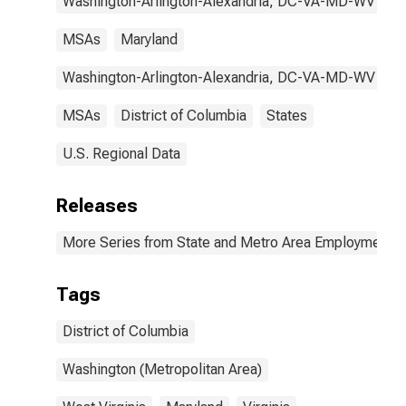
Washington-Arlington-Alexandria, DC-VA-MD-WV
MSAs
Maryland
Washington-Arlington-Alexandria, DC-VA-MD-WV
MSAs
District of Columbia
States
U.S. Regional Data
Releases
More Series from State and Metro Area Employment, H
Tags
District of Columbia
Washington (Metropolitan Area)