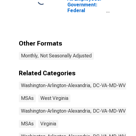
Government:
Federal
Government in
Washington-
Arlington-
Alexandria, DC-
VA-MD-WV
Other Formats
(MSA)
Monthly, Not Seasonally Adjusted
Related Categories
Washington-Arlington-Alexandria, DC-VA-MD-WV
MSAs
West Virginia
Washington-Arlington-Alexandria, DC-VA-MD-WV
MSAs
Virginia