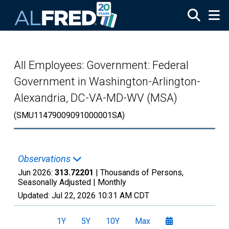
Skip to main content
All Employees: Government: Federal
Government in Washington-Arlington-
Alexandria, DC-VA-MD-WV (MSA)
(SMU11479009091000001SA)
Observations
Jun 2026:
313.72201
| Thousands of Persons,
Seasonally Adjusted |
Monthly
Updated:
Jul 22, 2026
10:31 AM CDT
1Y
5Y
10Y
Max