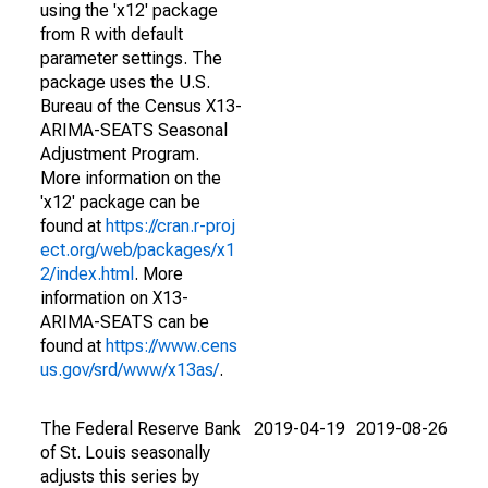
using the 'x12' package
from R with default
parameter settings. The
package uses the U.S.
Bureau of the Census X13-
ARIMA-SEATS Seasonal
Adjustment Program.
More information on the
'x12' package can be
found at
https://cran.r-proj
ect.org/web/packages/x1
2/index.html
. More
information on X13-
ARIMA-SEATS can be
found at
https://www.cens
us.gov/srd/www/x13as/
.
The Federal Reserve Bank
2019-04-19
2019-08-26
of St. Louis seasonally
adjusts this series by