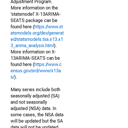
Adjustment Program.
More information on the
'statsmodel' X-13ARIMA-
SEATS package can be
found here (
https://www.st
atsmodels.org/dev/generat
ed/statsmodels.tsa.x13.x1
3_arima_analysis.html
).
More information on X-
13ARIMA-SEATS can be
found here (
https://www.c
ensus.gov/srd/www/x13a
s/
).
Many series include both
seasonally adjusted (SA)
and not seasonally
adjusted (NSA) data. In
some cases, the NSA data
will be updated but the SA
data will not be updated.