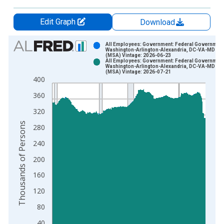
Edit Graph
Download
Chart
All Employees: Government: Federal Government
Washington-Arlington-Alexandria, DC-VA-MD-W
(MSA) Vintage: 2026-06-23
Bar chart with 2 data series.
All Employees: Government: Federal Government
Washington-Arlington-Alexandria, DC-VA-MD-W
View as data table, Chart
(MSA) Vintage: 2026-07-21
400
The chart has 1 X axis displaying xAxis. Data ranges from 1
The chart has 2 Y axes displaying Thousands of Persons and y
360
320
Thousands of Persons
280
240
200
160
120
80
40