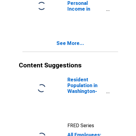
Personal
Income in
Washington-
Arlington-
Alexandria, DC-
VA-MD-WV
(MSA)
See More...
(DISCONTINUED)
Content Suggestions
Resident
Population in
Washington-
Arlington-
Alexandria, DC-
VA-MD-WV
(MSA)
FRED Series
All Employees: