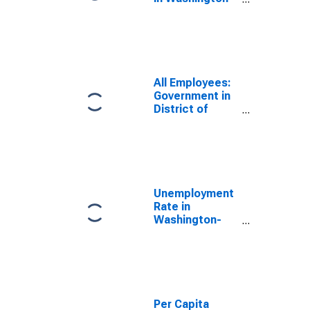
Arlington-
Alexandria, DC-
VA-MD-WV
(MSA)
All Employees:
Government in
District of
Columbia
Unemployment
Rate in
Washington-
Arlington-
Alexandria, DC-
VA-MD-WV
(MSA)
Per Capita