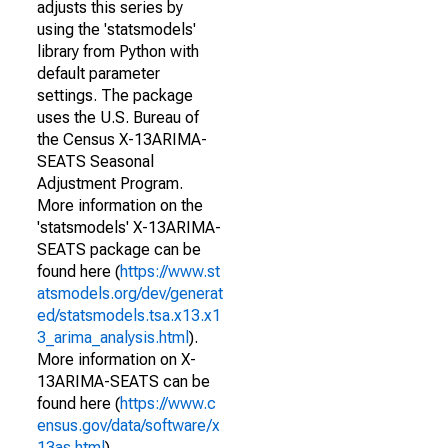
adjusts this series by
using the 'statsmodels'
library from Python with
default parameter
settings. The package
uses the U.S. Bureau of
the Census X-13ARIMA-
SEATS Seasonal
Adjustment Program.
More information on the
'statsmodels' X-13ARIMA-
SEATS package can be
found here (
https://www.st
atsmodels.org/dev/generat
ed/statsmodels.tsa.x13.x1
3_arima_analysis.html
).
More information on X-
13ARIMA-SEATS can be
found here (
https://www.c
ensus.gov/data/software/x
13as.html
).