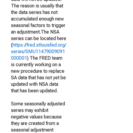
The reason is usually that
the data series has not
accumulated enough new
seasonal factors to trigger
an adjustment.The NSA
series can be located here
(
https://fred.stlouisfed.org/
series/SMU11479009091
000001
) The FRED team
is currently working on a
new procedure to replace
SA data that has not yet be
updated with NSA data
that has been updated.
Some seasonally adjusted
series may exhibit
negative values because
they are created from a
seasonal adjustment