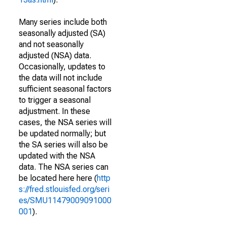
Many series include both
seasonally adjusted (SA)
and not seasonally
adjusted (NSA) data.
Occasionally, updates to
the data will not include
sufficient seasonal factors
to trigger a seasonal
adjustment. In these
cases, the NSA series will
be updated normally; but
the SA series will also be
updated with the NSA
data. The NSA series can
be located here here (
http
s://fred.stlouisfed.org/seri
es/SMU11479009091000
001
).