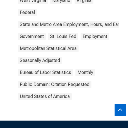
West Virginia
Maryland
Virginia
Federal
State and Metro Area Employment, Hours, and Earning
Government
St. Louis Fed
Employment
Metropolitan Statistical Area
Seasonally Adjusted
Bureau of Labor Statistics
Monthly
Public Domain: Citation Requested
United States of America