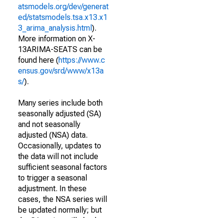
atsmodels.org/dev/generat
ed/statsmodels.tsa.x13.x1
3_arima_analysis.html
).
More information on X-
13ARIMA-SEATS can be
found here (
https://www.c
ensus.gov/srd/www/x13a
s/
).
Many series include both
seasonally adjusted (SA)
and not seasonally
adjusted (NSA) data.
Occasionally, updates to
the data will not include
sufficient seasonal factors
to trigger a seasonal
adjustment. In these
cases, the NSA series will
be updated normally; but