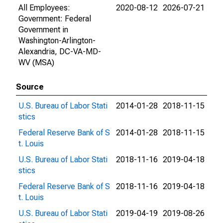
All Employees:
2020-08-12
2026-07-21
Government: Federal
Government in
Washington-Arlington-
Alexandria, DC-VA-MD-
WV (MSA)
Source
U.S. Bureau of Labor Stati
2014-01-28
2018-11-15
stics
Federal Reserve Bank of S
2014-01-28
2018-11-15
t. Louis
U.S. Bureau of Labor Stati
2018-11-16
2019-04-18
stics
Federal Reserve Bank of S
2018-11-16
2019-04-18
t. Louis
U.S. Bureau of Labor Stati
2019-04-19
2019-08-26