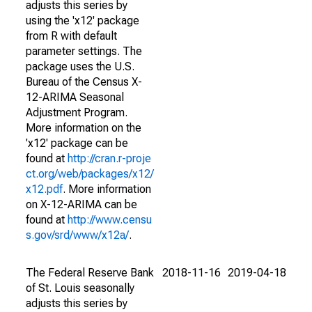
adjusts this series by
using the 'x12' package
from R with default
parameter settings. The
package uses the U.S.
Bureau of the Census X-
12-ARIMA Seasonal
Adjustment Program.
More information on the
'x12' package can be
found at
http://cran.r-proje
ct.org/web/packages/x12/
x12.pdf
. More information
on X-12-ARIMA can be
found at
http://www.censu
s.gov/srd/www/x12a/
.
The Federal Reserve Bank
2018-11-16
2019-04-18
of St. Louis seasonally
adjusts this series by