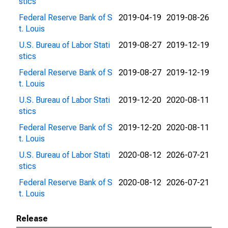
stics
Federal Reserve Bank of S
2019-04-19
2019-08-26
t. Louis
U.S. Bureau of Labor Stati
2019-08-27
2019-12-19
stics
Federal Reserve Bank of S
2019-08-27
2019-12-19
t. Louis
U.S. Bureau of Labor Stati
2019-12-20
2020-08-11
stics
Federal Reserve Bank of S
2019-12-20
2020-08-11
t. Louis
U.S. Bureau of Labor Stati
2020-08-12
2026-07-21
stics
Federal Reserve Bank of S
2020-08-12
2026-07-21
t. Louis
Release