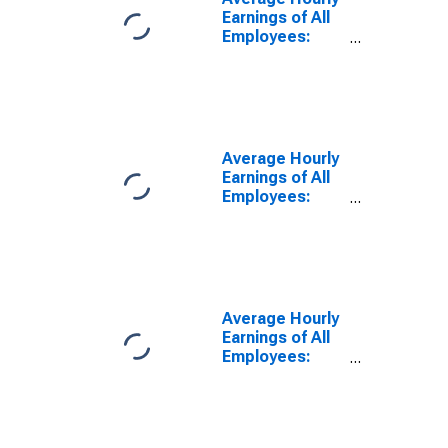
(DISCONTINUED)
Earnings of All
Employees:
Total Private in
Los Angeles-
Long Beach-
Glendale, CA
(MD)
Average Hourly
Earnings of All
Employees:
Total Private in
Lake County-
Kenosha
County, IL-WI
(MD)
(DISCONTINUED)
Average Hourly
Earnings of All
Employees:
Total Private in
Gary, IN (MD)
(DISCONTINUED)