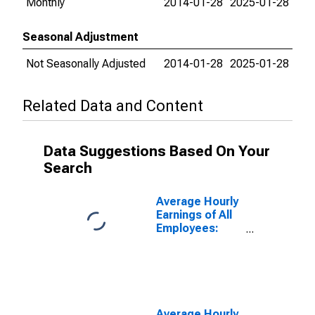
Monthly
2014-01-28
2025-01-28
Seasonal Adjustment
Not Seasonally Adjusted
2014-01-28
2025-01-28
Related Data and Content
Data Suggestions Based On Your
Search
Average Hourly
Earnings of All
Employees:
Total Private in
Washington-
Arlington-
Alexandria, DC-
VA-MD-WV
(MD)
Average Hourly