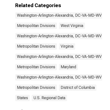
VA-MD-WV
Related Categories
(MD)
Washington-Arlington-Alexandria, DC-VA-MD-WV
Metropolitan Divisions
West Virginia
Washington-Arlington-Alexandria, DC-VA-MD-WV
Metropolitan Divisions
Virginia
Washington-Arlington-Alexandria, DC-VA-MD-WV
Metropolitan Divisions
Maryland
Washington-Arlington-Alexandria, DC-VA-MD-WV
Metropolitan Divisions
District of Columbia
States
U.S. Regional Data