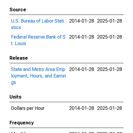
Source
U.S. Bureau of Labor Stati
2014-01-28
2025-01-28
stics
Federal Reserve Bank of S
2014-01-28
2025-01-28
t. Louis
Release
State and Metro Area Emp
2014-01-28
2025-01-28
loyment, Hours, and Earnin
gs
Units
Dollars per Hour
2014-01-28
2025-01-28
Frequency