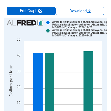
Edit Graph
Download
Chart
Average Hourly Earnings of All Employees: Total
Private in Washington-Arlington-Alexandria, DC-
MD-WV (MD) Vintage: 2024-12-20
Bar chart with 2 data series.
Average Hourly Earnings of All Employees: Total
Private in Washington-Arlington-Alexandria, DC-
View as data table, Chart
MD-WV (MD) Vintage: 2025-01-28
50
The chart has 1 X axis displaying xAxis. Data ranges from 2
The chart has 2 Y axes displaying Dollars per Hour and yAxisR
40
Dollars per Hour
30
20
10