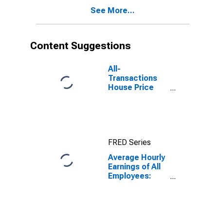
See More...
Content Suggestions
All-
Transactions
House Price
Index for
Washington-
Arlington-
Alexandria, DC-
VA-MD-WV
FRED Series
(MSAD)
Average Hourly
Earnings of All
Employees:
Total Private in
Washington-
Arlington-
Alexandria, DC-