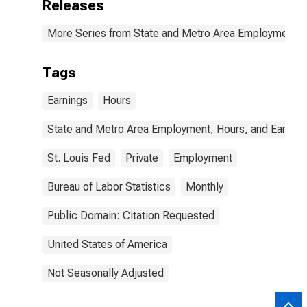
Releases
More Series from State and Metro Area Employment, H
Tags
Earnings
Hours
State and Metro Area Employment, Hours, and Earning
St. Louis Fed
Private
Employment
Bureau of Labor Statistics
Monthly
Public Domain: Citation Requested
United States of America
Not Seasonally Adjusted