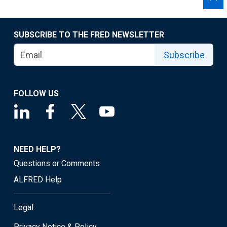
SUBSCRIBE TO THE FRED NEWSLETTER
Subscribe
FOLLOW US
NEED HELP?
Questions or Comments
ALFRED Help
Legal
Privacy Notice & Policy