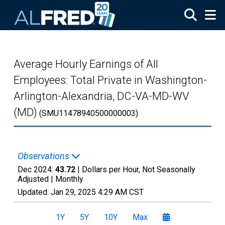
Skip to main content
Average Hourly Earnings of All
Employees: Total Private in Washington-
Arlington-Alexandria, DC-VA-MD-WV
(MD)
(SMU11478940500000003)
Observations
Dec 2024:
43.72
| Dollars per Hour, Not Seasonally
Adjusted |
Monthly
Updated:
Jan 29, 2025
4:29 AM CST
1Y
5Y
10Y
Max