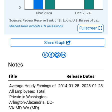
0
Nov 2024
Dec 2024
End of interactive chart.
Sources: Federal Reserve Bank of St. Louis; U.S. Bureau of Labor Statistics
Shaded areas indicate U.S. recessions.
Fullscreen
Share Graph
Notes
Title
Release Dates
Average Hourly Earnings of
2014-01-28
2025-01-28
All Employees: Total
Private in Washington-
Arlington-Alexandria, DC-
VA-MD-WV (MD)