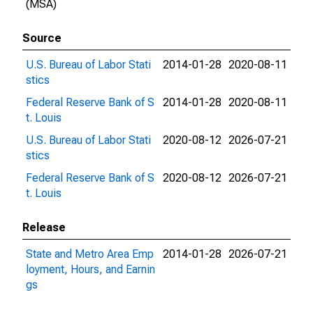
(MSA)
Source
U.S. Bureau of Labor Stati
2014-01-28
2020-08-11
stics
Federal Reserve Bank of S
2014-01-28
2020-08-11
t. Louis
U.S. Bureau of Labor Stati
2020-08-12
2026-07-21
stics
Federal Reserve Bank of S
2020-08-12
2026-07-21
t. Louis
Release
State and Metro Area Emp
2014-01-28
2026-07-21
loyment, Hours, and Earnin
gs