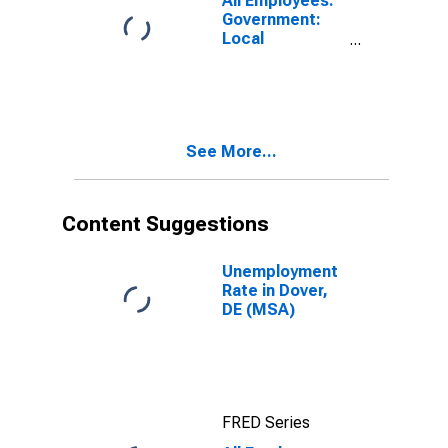
All Employees:
Government:
Local
Government in
Dover, DE
(MSA)
See More...
Content Suggestions
Unemployment
Rate in Dover,
DE (MSA)
FRED Series