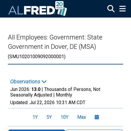
Skip to main content
All Employees: Government: State
Government in Dover, DE (MSA)
(SMU10201009092000001)
Observations
Jun 2026:
13.0
| Thousands of Persons, Not
Seasonally Adjusted |
Monthly
Updated:
Jul 22, 2026
10:31 AM CDT
1Y
5Y
10Y
Max