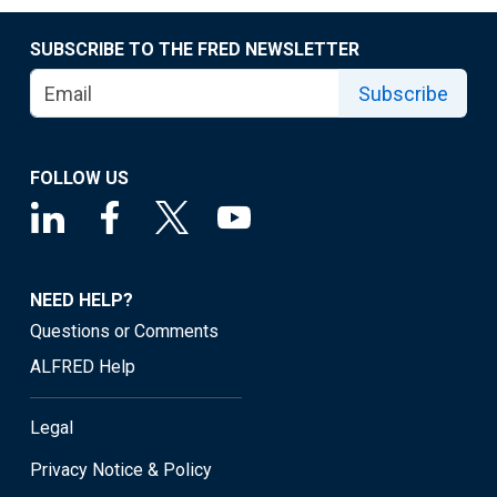
SUBSCRIBE TO THE FRED NEWSLETTER
Subscribe
FOLLOW US
NEED HELP?
Questions or Comments
ALFRED Help
Legal
Privacy Notice & Policy