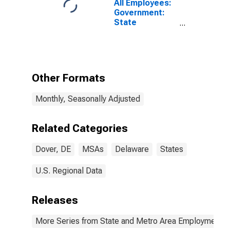
All Employees:
Government:
State
Government in
Dover, DE
(MSA)
Other Formats
Monthly, Seasonally Adjusted
Related Categories
Dover, DE
MSAs
Delaware
States
U.S. Regional Data
Releases
More Series from State and Metro Area Employment, H