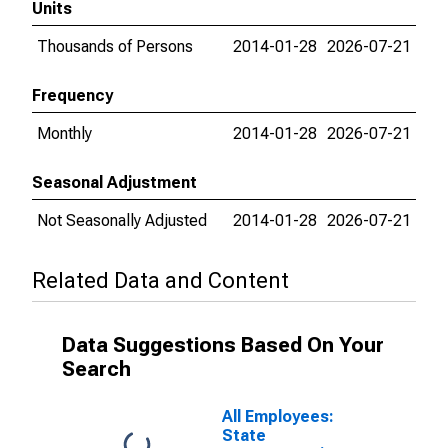
Units
Thousands of Persons
2014-01-28
2026-07-21
Frequency
Monthly
2014-01-28
2026-07-21
Seasonal Adjustment
Not Seasonally Adjusted
2014-01-28
2026-07-21
Related Data and Content
Data Suggestions Based On Your
Search
All Employees:
State