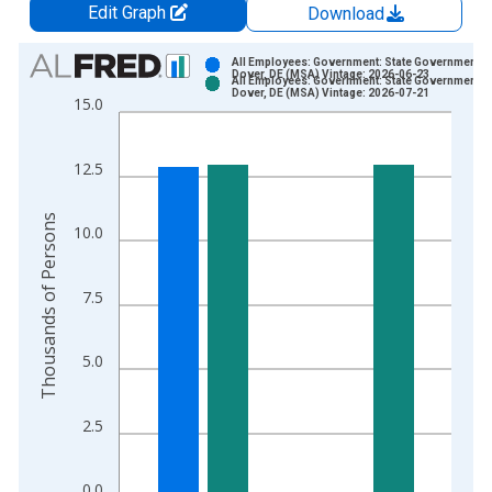
Edit Graph
Download
Chart
All Employees: Government: State Government in
Dover, DE (MSA) Vintage: 2026-06-23
All Employees: Government: State Government in
Bar chart with 2 data series.
Dover, DE (MSA) Vintage: 2026-07-21
15.0
View as data table, Chart
The chart has 1 X axis displaying xAxis. Data ranges from 1
12.5
The chart has 2 Y axes displaying Thousands of Persons and y
Thousands of Persons
10.0
7.5
5.0
2.5
0.0