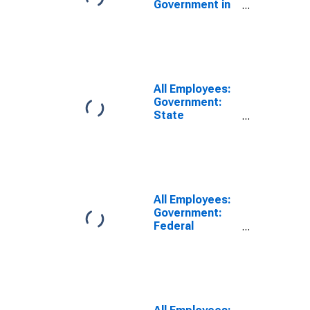
Government in
Dover, DE
(MSA)
All Employees:
Government:
State
Government
Educational
Services in
Dover, DE
(MSA)
All Employees:
Government:
Federal
Government in
Dover, DE
(MSA)