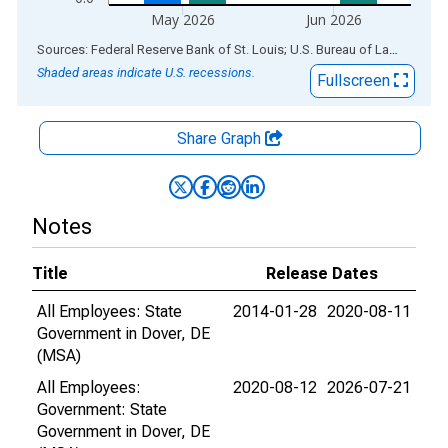
May 2026
Jun 2026
End of interactive chart.
Sources: Federal Reserve Bank of St. Louis; U.S. Bureau of Labor Statistics
Shaded areas indicate U.S. recessions.
Fullscreen
Share Graph
Notes
Title
Release Dates
All Employees: State
2014-01-28
2020-08-11
Government in Dover, DE
(MSA)
All Employees:
2020-08-12
2026-07-21
Government: State
Government in Dover, DE