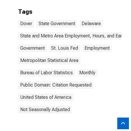
Tags
Dover
State Government
Delaware
State and Metro Area Employment, Hours, and Earning
Government
St. Louis Fed
Employment
Metropolitan Statistical Area
Bureau of Labor Statistics
Monthly
Public Domain: Citation Requested
United States of America
Not Seasonally Adjusted