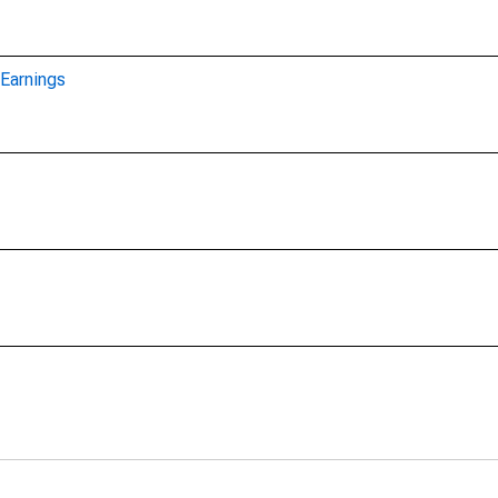
Earnings