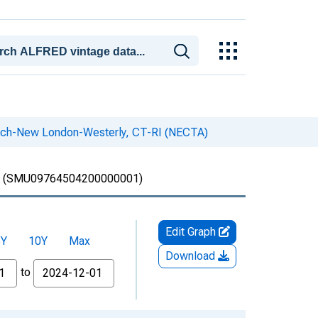
wich-New London-Westerly, CT-RI (NECTA)
(SMU09764504200000001)
Edit Graph
5Y
10Y
Max
Download
to