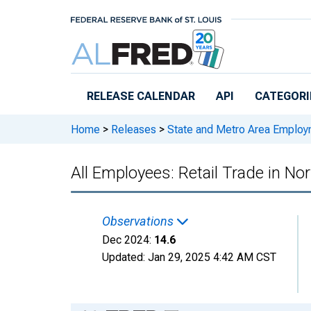
Skip to main content
RELEASE CALENDAR
API
CATEGORI
Home
>
Releases
>
State and Metro Area Employ
All Employees: Retail Trade in 
Observations
Dec 2024:
14.6
Updated:
Jan 29, 2025
4:42 AM CST
Chart