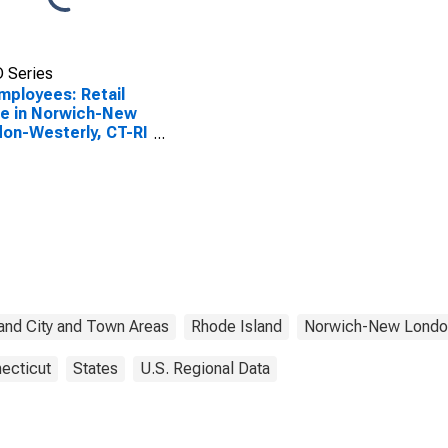
 Series
Employees: Retail
e in Norwich-New
on-Westerly, CT-RI
CTA)
and City and Town Areas
Rhode Island
Norwich-New Londo
ecticut
States
U.S. Regional Data