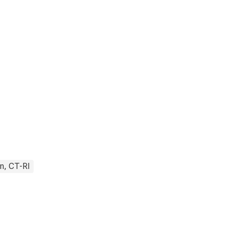
n, CT-RI