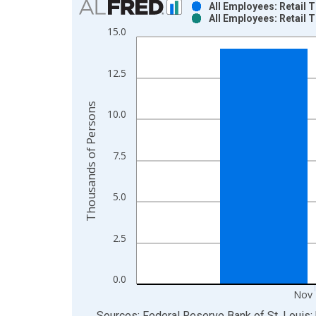
All Employees: Retail
All Employees: Retail
Bar chart with 2 data series.
15.0
View as data table, Chart
The chart has 1 X axis displaying xAxis. Data ra
12.5
The chart has 2 Y axes displaying Thousands of P
Thousands of Persons
10.0
7.5
5.0
2.5
0.0
Nov 
End of interactive chart.
Sources: Federal Reserve Bank of St. Louis; 