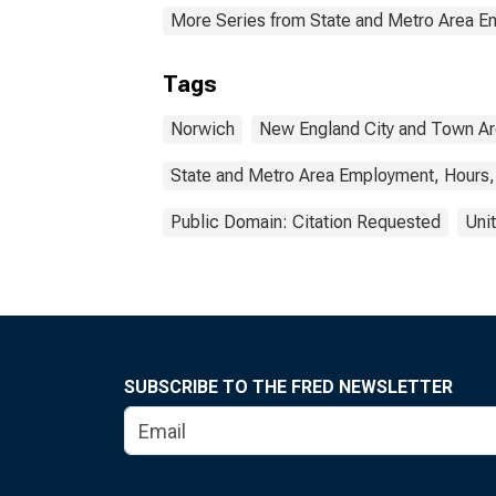
More Series from State and Metro Area E
Tags
Norwich
New England City and Town A
State and Metro Area Employment, Hours,
Public Domain: Citation Requested
Uni
SUBSCRIBE TO THE FRED NEWSLETTER