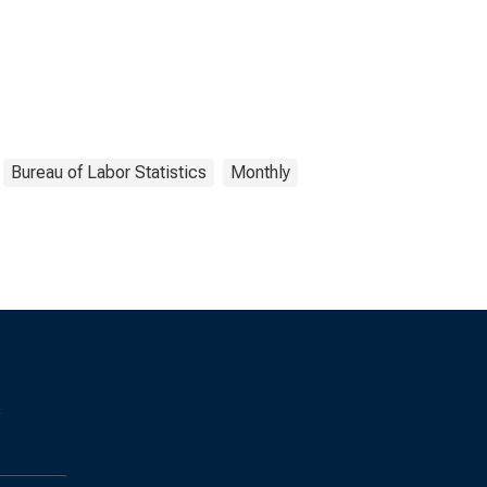
Bureau of Labor Statistics
Monthly
s