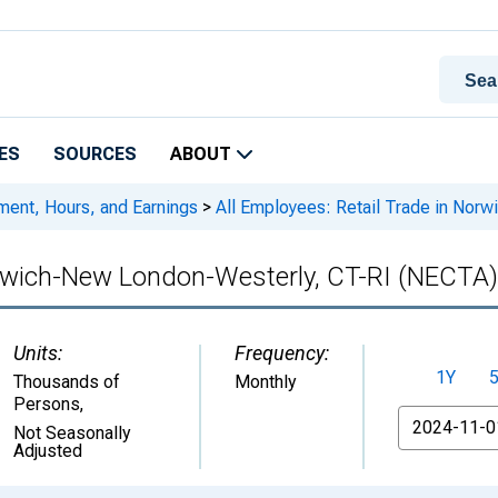
ES
SOURCES
ABOUT
ment, Hours, and Earnings
>
All Employees: Retail Trade in Nor
Norwich-New London-Westerly, CT-RI (NECTA)
Units:
Frequency:
1Y
Thousands of
Monthly
Persons
,
From
Not Seasonally
Adjusted