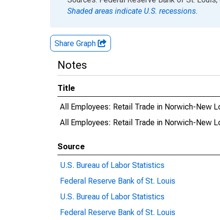
Shaded areas indicate U.S. recessions.
Share Graph
Notes
Title
All Employees: Retail Trade in Norwich-New 
All Employees: Retail Trade in Norwich-New 
Source
U.S. Bureau of Labor Statistics
Federal Reserve Bank of St. Louis
U.S. Bureau of Labor Statistics
Federal Reserve Bank of St. Louis