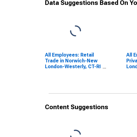
Data Suggestions Based On Yo
All Employees: Retail
All 
Trade in Norwich-New
Priv
London-Westerly, CT-RI
Lond
(NECTA)
(NE
(DISCONTINUED)
Content Suggestions