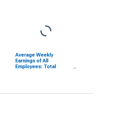
Average Weekly
Earnings of All
Employees: Total
Private in Norwich-New
London-Westerly, CT-RI
(NECTA)