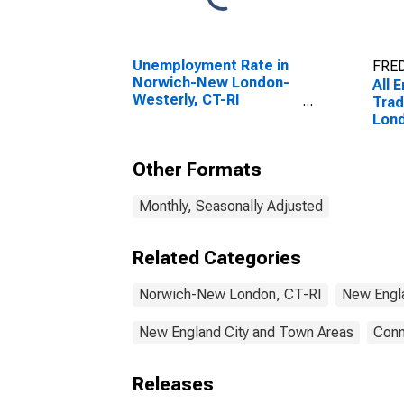
Unemployment Rate in
FRED
Norwich-New London-
All 
Westerly, CT-RI
Trad
(NECTA)
Lond
(NE
Other Formats
Monthly, Seasonally Adjusted
Related Categories
Norwich-New London, CT-RI
New Engl
New England City and Town Areas
Conn
Releases