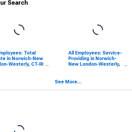
ur Search
Employees: Total
All Employees: Service-
ate in Norwich-New
Providing in Norwich-
on-Westerly, CT-RI
New London-Westerly,
CTA)
CT-RI (NECTA)
See More...