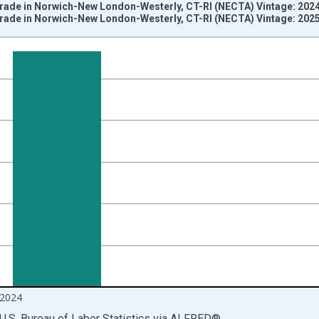
 Trade in Norwich-New London-Westerly, CT-RI (NECTA) Vintage: 202
 Trade in Norwich-New London-Westerly, CT-RI (NECTA) Vintage: 202
nges from 1990-01-01 1:00:00 to 2024-12-01 2:00:00.
ersons and yAxisRight.
2024
U.S. Bureau of Labor Statistics
via
ALFRED
®