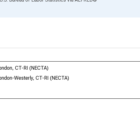
London, CT-RI (NECTA)
London-Westerly, CT-RI (NECTA)