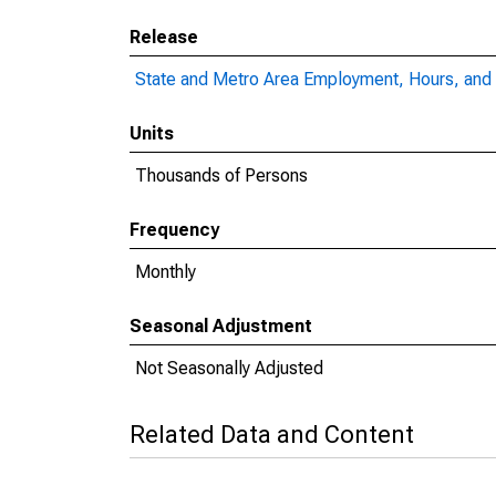
Release
State and Metro Area Employment, Hours, and 
Units
Thousands of Persons
Frequency
Monthly
Seasonal Adjustment
Not Seasonally Adjusted
Related Data and Content