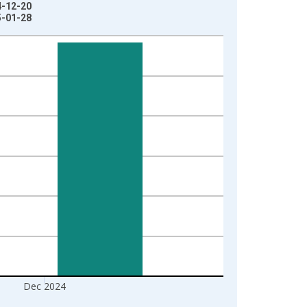
4-12-20
5-01-28
Dec 2024