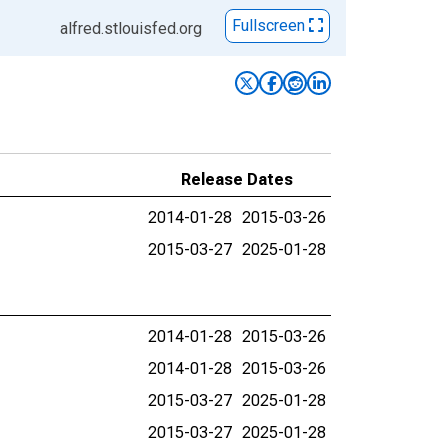
Fullscreen
alfred.stlouisfed.org
Release Dates
2014-01-28
2015-03-26
2015-03-27
2025-01-28
2014-01-28
2015-03-26
2014-01-28
2015-03-26
2015-03-27
2025-01-28
2015-03-27
2025-01-28