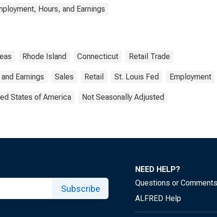
mployment, Hours, and Earnings
reas
Rhode Island
Connecticut
Retail Trade
 and Earnings
Sales
Retail
St. Louis Fed
Employment
ted States of America
Not Seasonally Adjusted
NEED HELP?
Questions or Comment
Subscribe
ALFRED Help