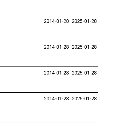
2014-01-28
2025-01-28
2014-01-28
2025-01-28
2014-01-28
2025-01-28
2014-01-28
2025-01-28