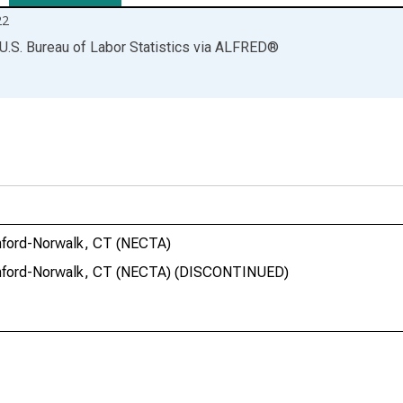
22
U.S. Bureau of Labor Statistics
via
ALFRED
®
amford-Norwalk, CT (NECTA)
tamford-Norwalk, CT (NECTA) (DISCONTINUED)