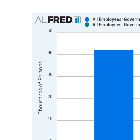
Chart
All Employees: Govern
All Employees: Govern
Bar chart with 2 data series.
50
View as data table, Chart
The chart has 1 X axis displaying xAxis. Data ra
The chart has 2 Y axes displaying Thousands of P
40
Thousands of Persons
30
20
10