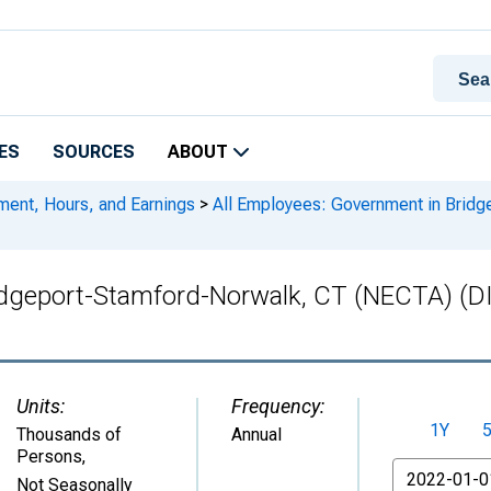
ES
SOURCES
ABOUT
ment, Hours, and Earnings
>
All Employees: Government in Brid
ridgeport-Stamford-Norwalk, CT (NECTA) 
Units:
Frequency:
1Y
Thousands of
Annual
Persons
,
From
Not Seasonally