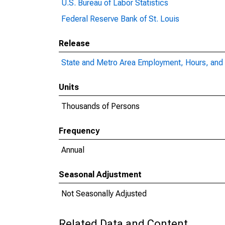
U.S. Bureau of Labor Statistics
Federal Reserve Bank of St. Louis
Release
State and Metro Area Employment, Hours, and 
Units
Thousands of Persons
Frequency
Annual
Seasonal Adjustment
Not Seasonally Adjusted
Related Data and Content