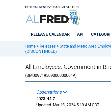
Skip to main content
RELEASE CALENDAR
API
CATEGORI
Home
>
Releases
>
State and Metro Area Employ
(DISCONTINUED)
All Employees: Government in B
(SMU09719509000000001A)
Observations
2023:
42.7
Updated:
Mar 13, 2024
5:19 AM CDT