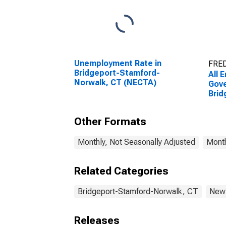
Unemployment Rate in
FRED
Bridgeport-Stamford-
All 
Norwalk, CT (NECTA)
Gove
Brid
Norw
Other Formats
Monthly, Not Seasonally Adjusted
Month
Related Categories
Bridgeport-Stamford-Norwalk, CT
New 
Releases