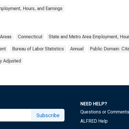
mployment, Hours, and Earnings
 Areas
Connecticut
State and Metro Area Employment, Hour
ent
Bureau of Labor Statistics
Annual
Public Domain: Cit
y Adjusted
NEED HELP?
Questions or Comment
Subscribe
ALFRED Help