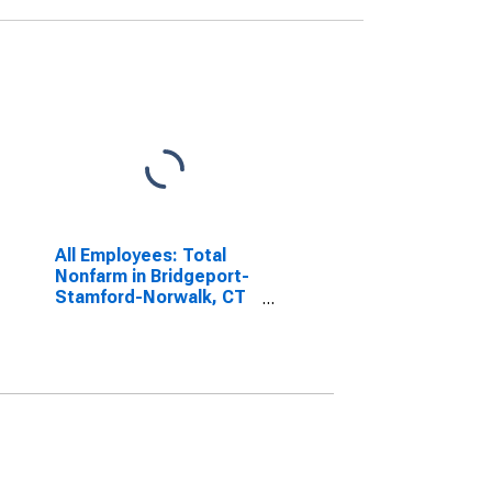
All Employees: Total
Nonfarm in Bridgeport-
Stamford-Norwalk, CT
(NECTA)
(DISCONTINUED)