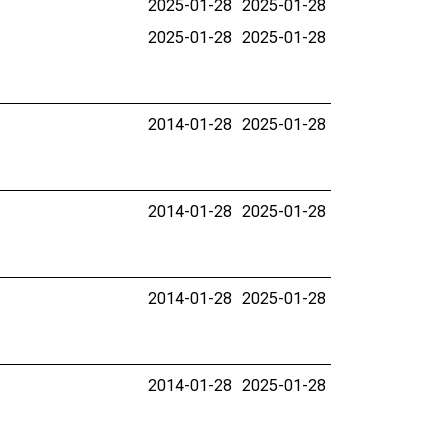
2025-01-28
2025-01-28
2025-01-28
2025-01-28
2014-01-28
2025-01-28
2014-01-28
2025-01-28
2014-01-28
2025-01-28
2014-01-28
2025-01-28