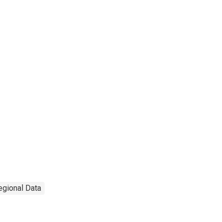
egional Data