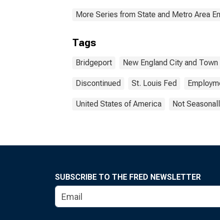
More Series from State and Metro Area E
Tags
Bridgeport
New England City and Town
Discontinued
St. Louis Fed
Employm
United States of America
Not Seasonall
SUBSCRIBE TO THE FRED NEWSLETTER