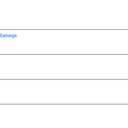
Earnings