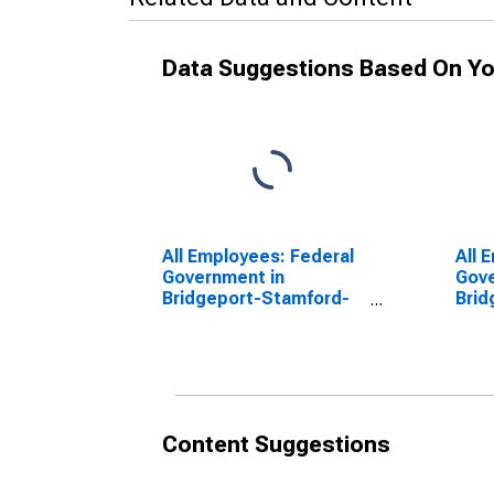
Data Suggestions Based On Yo
All Employees: Federal
All 
Government in
Gove
Bridgeport-Stamford-
Brid
Norwalk, CT (NECTA)
Norw
(DISCONTINUED)
(DI
Content Suggestions