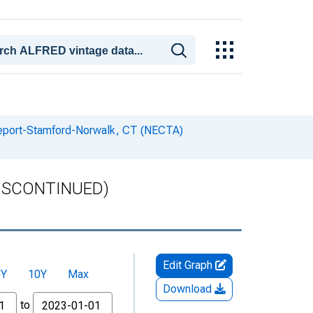
geport-Stamford-Norwalk, CT (NECTA)
(DISCONTINUED)
Edit Graph
5Y
10Y
Max
Download
to