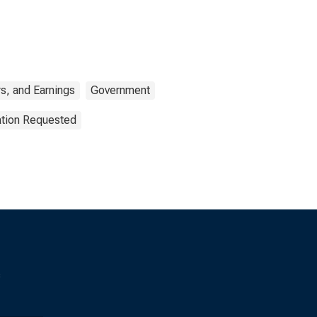
s, and Earnings
Government
ation Requested
s