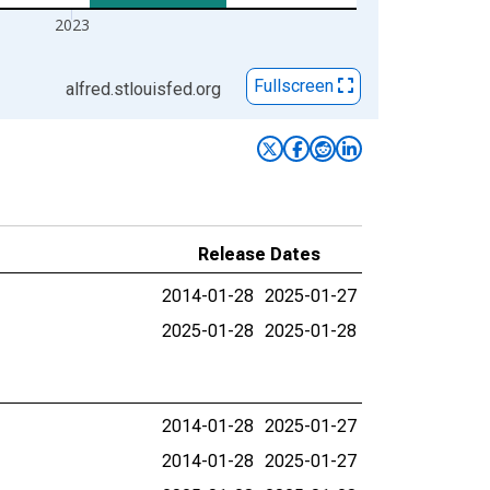
2023
Fullscreen
alfred.stlouisfed.org
Release Dates
2014-01-28
2025-01-27
2025-01-28
2025-01-28
2014-01-28
2025-01-27
2014-01-28
2025-01-27