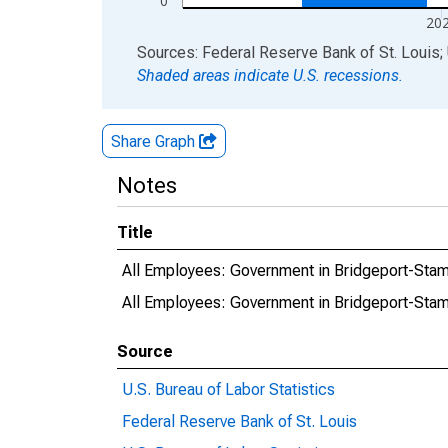
0
20
End of interactive chart.
Sources: Federal Reserve Bank of St. Louis; 
Shaded areas indicate U.S. recessions.
Share Graph
Notes
Title
All Employees: Government in Bridgeport-St
All Employees: Government in Bridgeport-S
Source
U.S. Bureau of Labor Statistics
Federal Reserve Bank of St. Louis