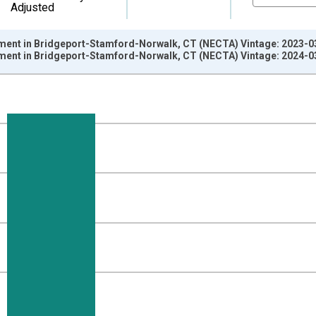
Adjusted
ment in Bridgeport-Stamford-Norwalk, CT (NECTA) Vintage: 2023-0
ment in Bridgeport-Stamford-Norwalk, CT (NECTA) Vintage: 2024-0
nges from 1990-01-01 1:00:00 to 2023-01-01 1:00:00.
ersons and yAxisRight.