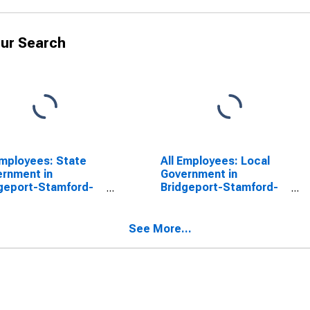
ur Search
Employees: State
All Employees: Local
rnment in
Government in
geport-Stamford-
Bridgeport-Stamford-
alk, CT (NECTA)
Norwalk, CT (NECTA)
SCONTINUED)
(DISCONTINUED)
See More...