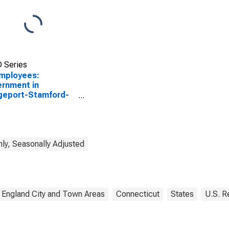
 Series
Employees:
rnment in
geport-Stamford-
alk, CT (NECTA)
ly, Seasonally Adjusted
England City and Town Areas
Connecticut
States
U.S. R