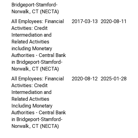
Bridgeport-Stamford-
Norwalk, CT (NECTA)
All Employees: Financial
2017-03-13
2020-08-11
Activities: Credit
Intermediation and
Related Activities
including Monetary
Authorities - Central Bank
in Bridgeport-Stamford-
Norwalk, CT (NECTA)
All Employees: Financial
2020-08-12
2025-01-28
Activities: Credit
Intermediation and
Related Activities
Including Monetary
Authorities - Central Bank
in Bridgeport-Stamford-
Norwalk, CT (NECTA)