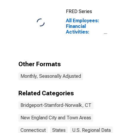
FRED Series
All Employees:
Financial
Activities:
Credit
Intermediation
and Related
Activities
Including
Other Formats
Monetary
Authorities -
Monthly, Seasonally Adjusted
Central Bank in
Bridgeport-
Stamford-
Related Categories
Norwalk, CT
(NECTA)
Bridgeport-Stamford-Norwalk, CT
New England City and Town Areas
Connecticut
States
U.S. Regional Data