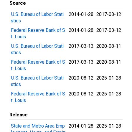
Source
U.S. Bureau of Labor Stati
2014-01-28
2017-03-12
stics
Federal Reserve Bank of S
2014-01-28
2017-03-12
t. Louis
U.S. Bureau of Labor Stati
2017-03-13
2020-08-11
stics
Federal Reserve Bank of S
2017-03-13
2020-08-11
t. Louis
U.S. Bureau of Labor Stati
2020-08-12
2025-01-28
stics
Federal Reserve Bank of S
2020-08-12
2025-01-28
t. Louis
Release
State and Metro Area Emp
2014-01-28
2025-01-28