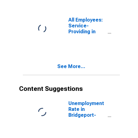
All Employees:
Service-
Providing in
Bridgeport-
Stamford-
Norwalk, CT
(NECTA)
See More...
Content Suggestions
Unemployment
Rate in
Bridgeport-
Stamford-
Norwalk, CT
(NECTA)