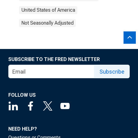
United States of America
Not Seasonally Adjusted
SUBSCRIBE TO THE FRED NEWSLETTER
Subscribe
FOLLOW US
NEED HELP?
Questions or Comments