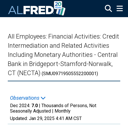
Skip to main content
All Employees: Financial Activities: Credit
Intermediation and Related Activities
Including Monetary Authorities - Central
Bank in Bridgeport-Stamford-Norwalk,
CT (NECTA)
(SMU09719505552200001)
Observations
Dec 2024:
7.0
| Thousands of Persons, Not
Seasonally Adjusted |
Monthly
Updated:
Jan 29, 2025
4:41 AM CST