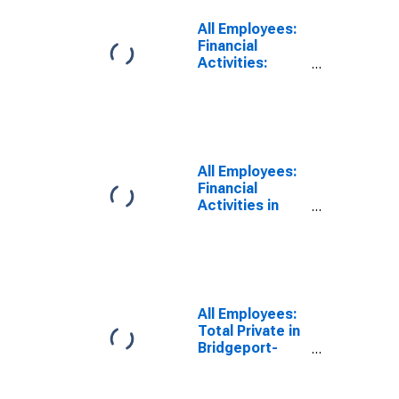
All Employees:
Financial
Activities:
Credit
Intermediation
and Related
Activities
including
Monetary
All Employees:
Authorities -
Financial
Central Bank in
Activities in
Bridgeport-
Bridgeport-
Stamford-
Stamford-
Norwalk, CT
Norwalk, CT
(NECTA)
(NECTA)
(DISCONTINUED)
All Employees:
Total Private in
Bridgeport-
Stamford-
Norwalk, CT
(NECTA)