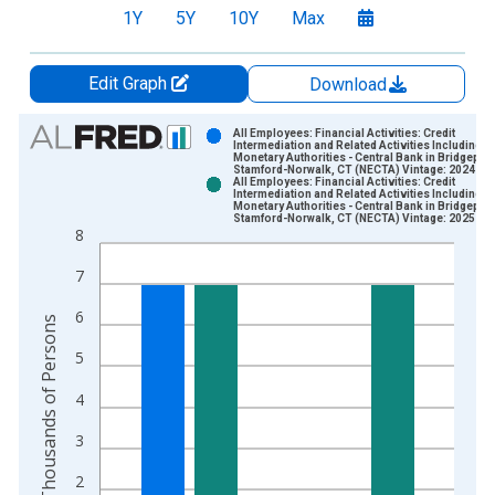
1Y
5Y
10Y
Max
Edit Graph
Download
Chart
All Employees: Financial Activities: Credit
Intermediation and Related Activities Including
Monetary Authorities - Central Bank in Bridgeport
Bar chart with 2 data series.
Stamford-Norwalk, CT (NECTA) Vintage: 2024-12
All Employees: Financial Activities: Credit
View as data table, Chart
Intermediation and Related Activities Including
Monetary Authorities - Central Bank in Bridgeport
The chart has 1 X axis displaying xAxis. Data ranges from 1
Stamford-Norwalk, CT (NECTA) Vintage: 2025-01
8
The chart has 2 Y axes displaying Thousands of Persons and y
7
6
Thousands of Persons
5
4
3
2