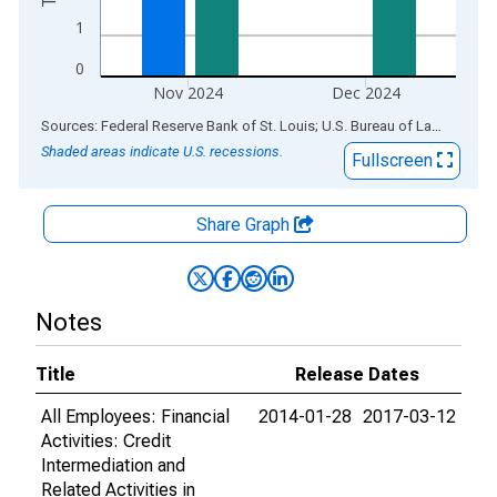
1
0
Nov 2024
Dec 2024
End of interactive chart.
Sources: Federal Reserve Bank of St. Louis; U.S. Bureau of Labor Statistics
Shaded areas indicate U.S. recessions.
Fullscreen
Share Graph
Notes
Title
Release Dates
All Employees: Financial
2014-01-28
2017-03-12
Activities: Credit
Intermediation and
Related Activities in