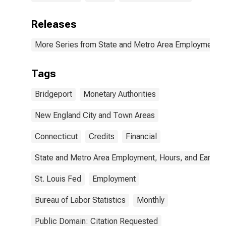
Releases
More Series from State and Metro Area Employment, H
Tags
Bridgeport
Monetary Authorities
New England City and Town Areas
Connecticut
Credits
Financial
State and Metro Area Employment, Hours, and Earning
St. Louis Fed
Employment
Bureau of Labor Statistics
Monthly
Public Domain: Citation Requested