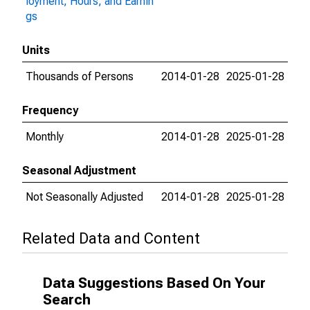
loyment, Hours, and Earnin
gs
Units
Thousands of Persons
2014-01-28
2025-01-28
Frequency
Monthly
2014-01-28
2025-01-28
Seasonal Adjustment
Not Seasonally Adjusted
2014-01-28
2025-01-28
Related Data and Content
Data Suggestions Based On Your
Search