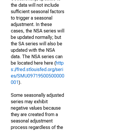
the data will not include
sufficient seasonal factors
to trigger a seasonal
adjustment. In these
cases, the NSA series will
be updated normally; but
the SA series will also be
updated with the NSA
data. The NSA series can
be located here here (
http
s://fred.stlouisfed.org/seri
es/SMU09719500500000
001
).
Some seasonally adjusted
series may exhibit
negative values because
they are created from a
seasonal adjustment
process regardless of the