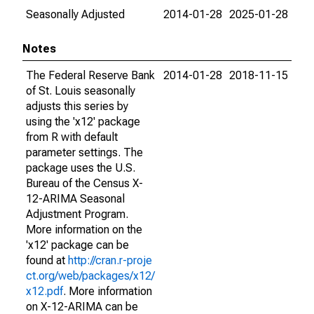
Seasonally Adjusted
2014-01-28
2025-01-28
Notes
The Federal Reserve Bank
2014-01-28
2018-11-15
of St. Louis seasonally
adjusts this series by
using the 'x12' package
from R with default
parameter settings. The
package uses the U.S.
Bureau of the Census X-
12-ARIMA Seasonal
Adjustment Program.
More information on the
'x12' package can be
found at
http://cran.r-proje
ct.org/web/packages/x12/
x12.pdf
. More information
on X-12-ARIMA can be