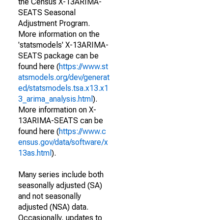
the Census X-13ARIMA-
SEATS Seasonal
Adjustment Program.
More information on the
'statsmodels' X-13ARIMA-
SEATS package can be
found here (
https://www.st
atsmodels.org/dev/generat
ed/statsmodels.tsa.x13.x1
3_arima_analysis.html
).
More information on X-
13ARIMA-SEATS can be
found here (
https://www.c
ensus.gov/data/software/x
13as.html
).
Many series include both
seasonally adjusted (SA)
and not seasonally
adjusted (NSA) data.
Occasionally, updates to