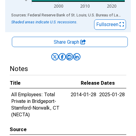
2000
2010
2020
End of interactive chart.
Sources: Federal Reserve Bank of St. Louis; U.S. Bureau of Labor Statistics
Shaded areas indicate U.S. recessions.
Fullscreen
Share Graph
Notes
Title
Release Dates
All Employees: Total
2014-01-28
2025-01-28
Private in Bridgeport-
Stamford-Norwalk, CT
(NECTA)
Source