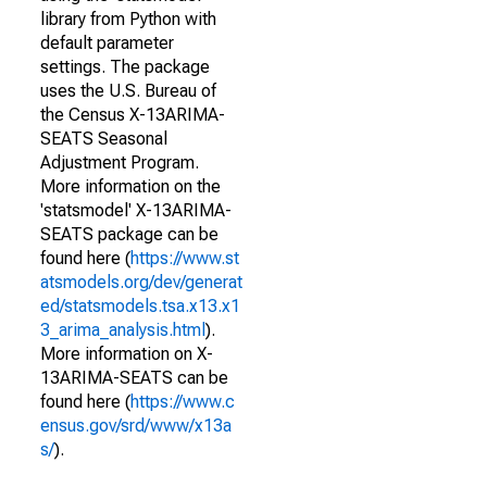
library from Python with
default parameter
settings. The package
uses the U.S. Bureau of
the Census X-13ARIMA-
SEATS Seasonal
Adjustment Program.
More information on the
'statsmodel' X-13ARIMA-
SEATS package can be
found here (
https://www.st
atsmodels.org/dev/generat
ed/statsmodels.tsa.x13.x1
3_arima_analysis.html
).
More information on X-
13ARIMA-SEATS can be
found here (
https://www.c
ensus.gov/srd/www/x13a
s/
).