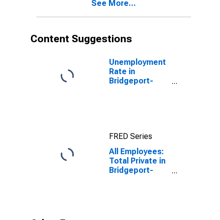
See More...
(NECTA)
Content Suggestions
Unemployment
Rate in
Bridgeport-
Stamford-
Norwalk, CT
(NECTA)
FRED Series
All Employees:
Total Private in
Bridgeport-
Stamford-
Norwalk, CT
(NECTA)