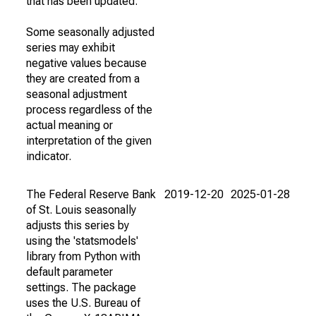
that has been updated.
Some seasonally adjusted
series may exhibit
negative values because
they are created from a
seasonal adjustment
process regardless of the
actual meaning or
interpretation of the given
indicator.
The Federal Reserve Bank
2019-12-20
2025-01-28
of St. Louis seasonally
adjusts this series by
using the 'statsmodels'
library from Python with
default parameter
settings. The package
uses the U.S. Bureau of