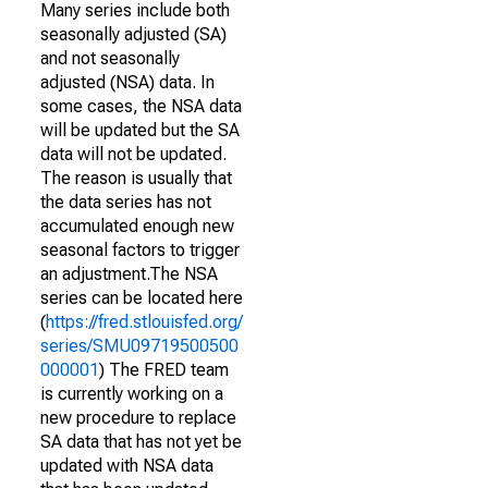
Many series include both
seasonally adjusted (SA)
and not seasonally
adjusted (NSA) data. In
some cases, the NSA data
will be updated but the SA
data will not be updated.
The reason is usually that
the data series has not
accumulated enough new
seasonal factors to trigger
an adjustment.The NSA
series can be located here
(
https://fred.stlouisfed.org/
series/SMU09719500500
000001
) The FRED team
is currently working on a
new procedure to replace
SA data that has not yet be
updated with NSA data