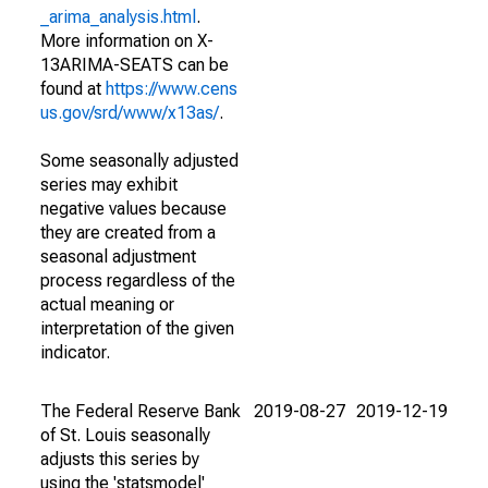
_arima_analysis.html
.
More information on X-
13ARIMA-SEATS can be
found at
https://www.cens
us.gov/srd/www/x13as/
.
Some seasonally adjusted
series may exhibit
negative values because
they are created from a
seasonal adjustment
process regardless of the
actual meaning or
interpretation of the given
indicator.
The Federal Reserve Bank
2019-08-27
2019-12-19
of St. Louis seasonally
adjusts this series by
using the 'statsmodel'