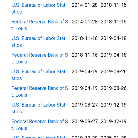
U.S. Bureau of Labor Stati
2014-01-28
2018-11-15
stics
Federal Reserve Bank of S
2014-01-28
2018-11-15
t. Louis
U.S. Bureau of Labor Stati
2018-11-16
2019-04-18
stics
Federal Reserve Bank of S
2018-11-16
2019-04-18
t. Louis
U.S. Bureau of Labor Stati
2019-04-19
2019-08-26
stics
Federal Reserve Bank of S
2019-04-19
2019-08-26
t. Louis
U.S. Bureau of Labor Stati
2019-08-27
2019-12-19
stics
Federal Reserve Bank of S
2019-08-27
2019-12-19
t. Louis