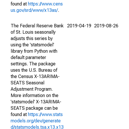
found at
https://www.cens
us.gov/srd/www/x13as/
.
The Federal Reserve Bank
2019-04-19
2019-08-26
of St. Louis seasonally
adjusts this series by
using the 'statsmodel'
library from Python with
default parameter
settings. The package
uses the U.S. Bureau of
the Census X-13ARIMA-
SEATS Seasonal
Adjustment Program.
More information on the
'statsmodel' X-13ARIMA-
SEATS package can be
found at
https://www.stats
models.org/dev/generate
d/statsmodels.tsa.x13.x13