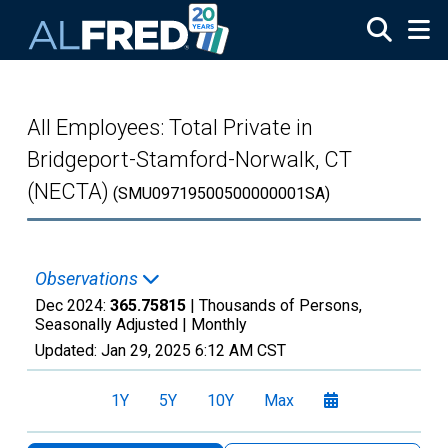
Skip to main content
All Employees: Total Private in
Bridgeport-Stamford-Norwalk, CT
(NECTA)
(SMU09719500500000001SA)
Observations
Dec 2024:
365.75815
| Thousands of Persons,
Seasonally Adjusted |
Monthly
Updated:
Jan 29, 2025
6:12 AM CST
1Y
5Y
10Y
Max