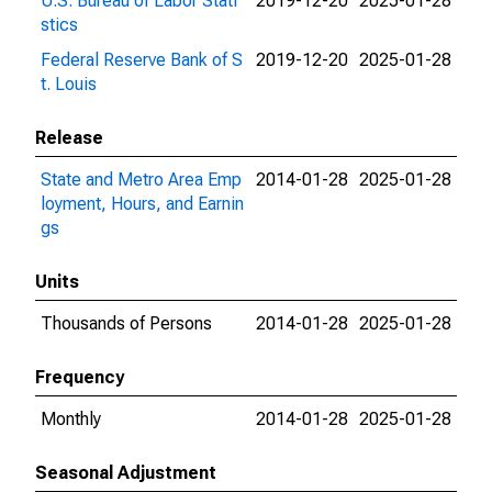
U.S. Bureau of Labor Stati
2019-12-20
2025-01-28
stics
Federal Reserve Bank of S
2019-12-20
2025-01-28
t. Louis
Release
State and Metro Area Emp
2014-01-28
2025-01-28
loyment, Hours, and Earnin
gs
Units
Thousands of Persons
2014-01-28
2025-01-28
Frequency
Monthly
2014-01-28
2025-01-28
Seasonal Adjustment