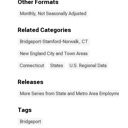
Other Formats
Monthly, Not Seasonally Adjusted
Related Categories
Bridgeport-Stamford-Norwalk, CT
New England City and Town Areas
Connecticut
States
U.S. Regional Data
Releases
More Series from State and Metro Area Employment, H
Tags
Bridgeport