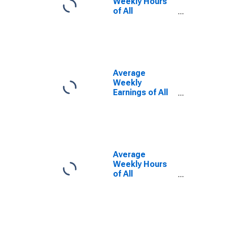
Weekly Hours
of All
Employees:
Total Private in
Bridgeport-
Stamford-
Norwalk, CT
(NECTA)
Average
(DISCONTINUED)
Weekly
Earnings of All
Employees:
Total Private in
Bridgeport-
Stamford-
Norwalk, CT
(NECTA)
Average
(DISCONTINUED)
Weekly Hours
of All
Employees:
Total Private in
Bridgeport-
Stamford-
Norwalk, CT