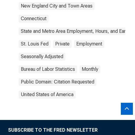
New England City and Town Areas
Connecticut
State and Metro Area Employment, Hours, and Earning
St. Louis Fed
Private
Employment
Seasonally Adjusted
Bureau of Labor Statistics
Monthly
Public Domain: Citation Requested
United States of America
SUBSCRIBE TO THE FRED NEWSLETTER