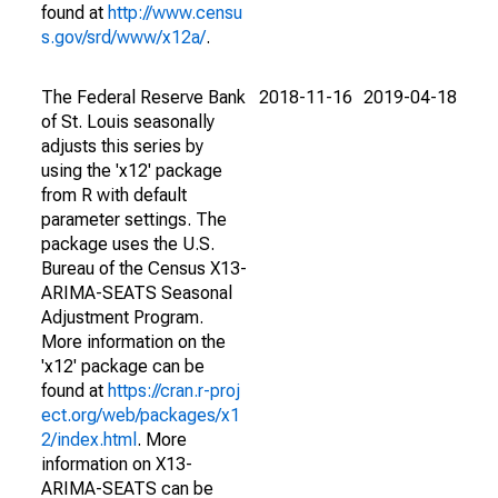
found at
http://www.censu
s.gov/srd/www/x12a/
.
The Federal Reserve Bank
2018-11-16
2019-04-18
of St. Louis seasonally
adjusts this series by
using the 'x12' package
from R with default
parameter settings. The
package uses the U.S.
Bureau of the Census X13-
ARIMA-SEATS Seasonal
Adjustment Program.
More information on the
'x12' package can be
found at
https://cran.r-proj
ect.org/web/packages/x1
2/index.html
. More
information on X13-
ARIMA-SEATS can be