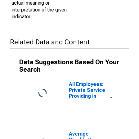
actual meaning or
interpretation of the given
indicator.
Related Data and Content
Data Suggestions Based On Your
Search
All Employees:
Private Service
Providing in
Bridgeport-
Stamford-
Norwalk, CT
(NECTA)
Average