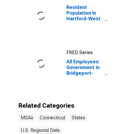
Resident
Population in
Hartford-West
Hartford-East
Hartford, CT
(MSA)
FRED Series
All Employees:
Government in
Bridgeport-
Stamford-
Danbury, CT
(MSA)
Related Categories
MSAs
Connecticut
States
U.S. Regional Data