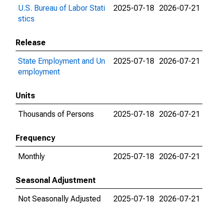
U.S. Bureau of Labor Stati
2025-07-18
2026-07-21
stics
Release
State Employment and Un
2025-07-18
2026-07-21
employment
Units
Thousands of Persons
2025-07-18
2026-07-21
Frequency
Monthly
2025-07-18
2026-07-21
Seasonal Adjustment
Not Seasonally Adjusted
2025-07-18
2026-07-21