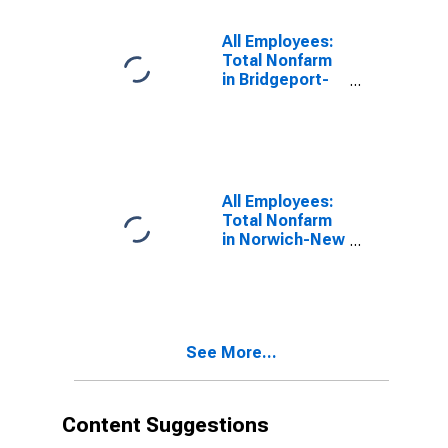
All Employees:
Total Nonfarm
in Bridgeport-
Stamford-
Danbury, CT
(MSA)
All Employees:
Total Nonfarm
in Norwich-New
London-
Willimantic, CT
(MSA)
See More...
Content Suggestions