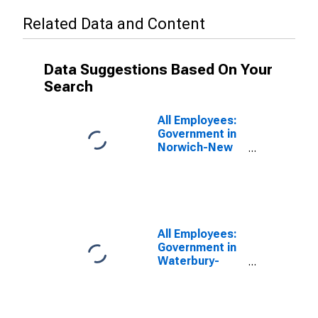
Related Data and Content
Data Suggestions Based On Your
Search
All Employees:
Government in
Norwich-New
London-
Willimantic, CT
(MSA)
All Employees:
Government in
Waterbury-
Shelton, CT
(MSA)