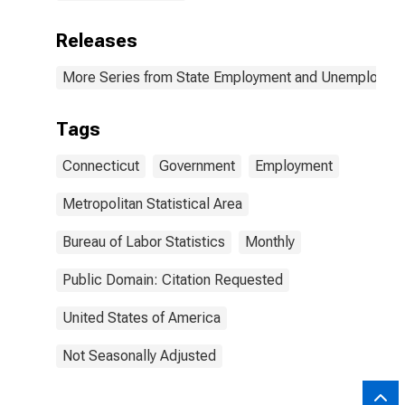
Releases
More Series from State Employment and Unemployme
Tags
Connecticut
Government
Employment
Metropolitan Statistical Area
Bureau of Labor Statistics
Monthly
Public Domain: Citation Requested
United States of America
Not Seasonally Adjusted