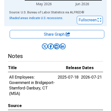
May 2026
Jun 2026
End of interactive chart.
Source: U.S. Bureau of Labor Statistics
via
ALFRED
®
Shaded areas indicate U.S. recessions.
Fullscreen
Share Graph
Notes
Title
Release Dates
All Employees:
2025-07-18
2026-07-21
Government in Bridgeport-
Stamford-Danbury, CT
(MSA)
Source