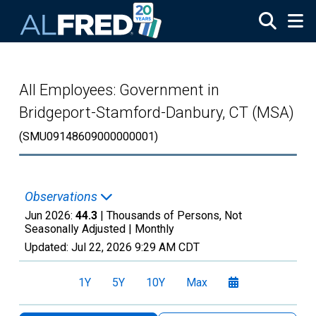
Skip to main content
All Employees: Government in
Bridgeport-Stamford-Danbury, CT (MSA)
(SMU09148609000000001)
Observations
Jun 2026:
44.3
| Thousands of Persons, Not
Seasonally Adjusted |
Monthly
Updated:
Jul 22, 2026
9:29 AM CDT
1Y
5Y
10Y
Max