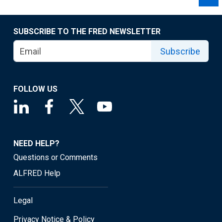
SUBSCRIBE TO THE FRED NEWSLETTER
Subscribe
FOLLOW US
NEED HELP?
Questions or Comments
ALFRED Help
Legal
Privacy Notice & Policy