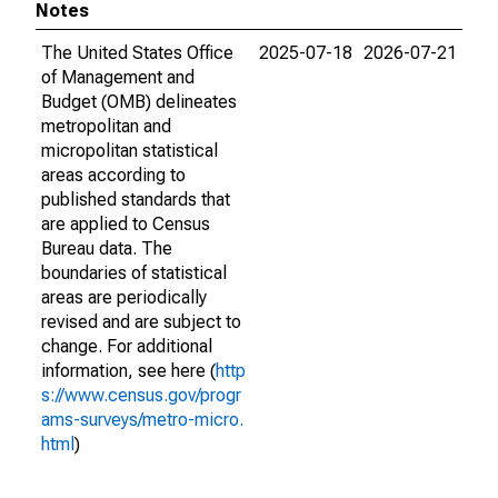
Notes
The United States Office
2025-07-18
2026-07-21
of Management and
Budget (OMB) delineates
metropolitan and
micropolitan statistical
areas according to
published standards that
are applied to Census
Bureau data. The
boundaries of statistical
areas are periodically
revised and are subject to
change. For additional
information, see here (
http
s://www.census.gov/progr
ams-surveys/metro-micro.
html
)