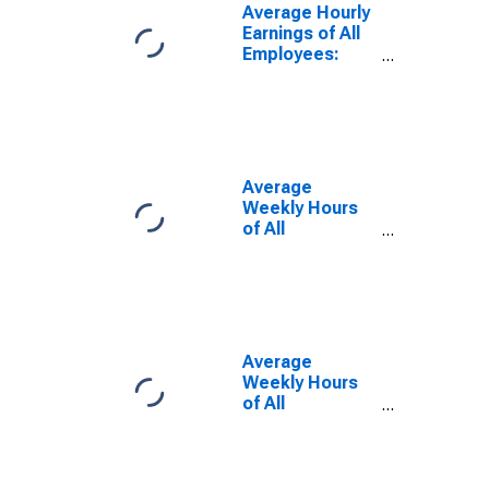
Average Hourly
Earnings of All
Employees:
Total Private in
Waterbury-
Shelton, CT
(MSA)
Average
Weekly Hours
of All
Employees:
Total Private in
Bridgeport-
Stamford-
Danbury, CT
(MSA)
Average
Weekly Hours
of All
Employees:
Total Private in
Norwich-New
London-