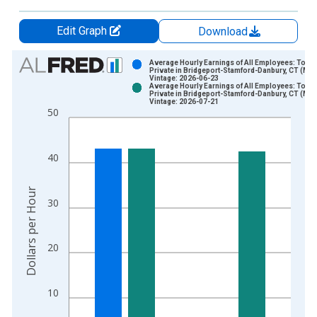
Edit Graph
Download
Chart
Average Hourly Earnings of All Employees: Total
Private in Bridgeport-Stamford-Danbury, CT (MS
Vintage: 2026-06-23
Bar chart with 2 data series.
Average Hourly Earnings of All Employees: Total
Private in Bridgeport-Stamford-Danbury, CT (MS
View as data table, Chart
Vintage: 2026-07-21
50
The chart has 1 X axis displaying xAxis. Data ranges from 2
The chart has 2 Y axes displaying Dollars per Hour and yAxisR
40
Dollars per Hour
30
20
10