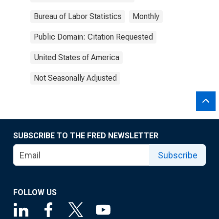
Bureau of Labor Statistics
Monthly
Public Domain: Citation Requested
United States of America
Not Seasonally Adjusted
SUBSCRIBE TO THE FRED NEWSLETTER
Subscribe
FOLLOW US