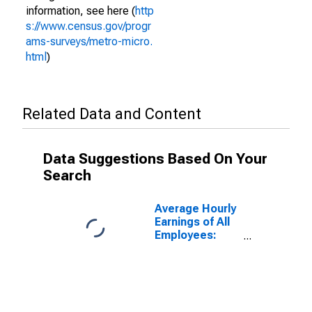
information, see here (
http
s://www.census.gov/progr
ams-surveys/metro-micro.
html
)
Related Data and Content
Data Suggestions Based On Your
Search
Average Hourly
Earnings of All
Employees:
Total Private in
Norwich-New
London-
Willimantic, CT
(MSA)