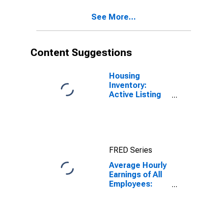
Willimantic, CT
See More...
(MSA)
Content Suggestions
Housing
Inventory:
Active Listing
Count in
Bridgeport-
Stamford-
Norwalk, CT
(CBSA)
FRED Series
Average Hourly
Earnings of All
Employees:
Total Private in
Bridgeport-
Stamford-