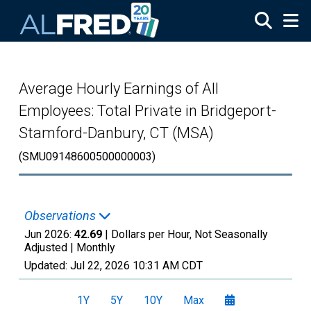
Skip to main content
Average Hourly Earnings of All
Employees: Total Private in Bridgeport-
Stamford-Danbury, CT (MSA)
(SMU09148600500000003)
Observations
Jun 2026:
42.69
| Dollars per Hour, Not Seasonally
Adjusted |
Monthly
Updated:
Jul 22, 2026
10:31 AM CDT
1Y
5Y
10Y
Max