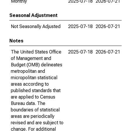
Monthly
2025-07-18
2026-07-21
Seasonal Adjustment
Not Seasonally Adjusted
2025-07-18
2026-07-21
Notes
The United States Office
2025-07-18
2026-07-21
of Management and
Budget (OMB) delineates
metropolitan and
micropolitan statistical
areas according to
published standards that
are applied to Census
Bureau data. The
boundaries of statistical
areas are periodically
revised and are subject to
change. For additional