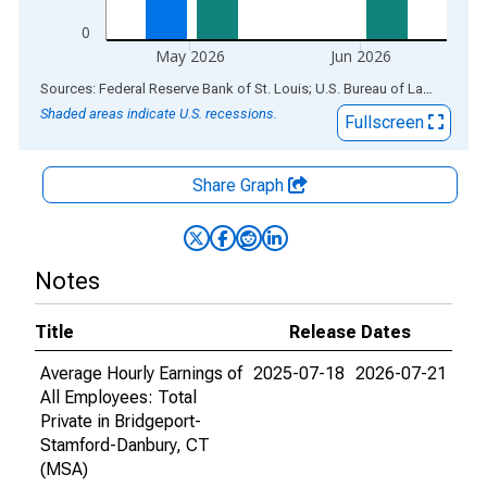
0
May 2026
Jun 2026
End of interactive chart.
Sources: Federal Reserve Bank of St. Louis; U.S. Bureau of Labor Statistics
Shaded areas indicate U.S. recessions.
Fullscreen
Share Graph
Notes
Title
Release Dates
Average Hourly Earnings of
2025-07-18
2026-07-21
All Employees: Total
Private in Bridgeport-
Stamford-Danbury, CT
(MSA)