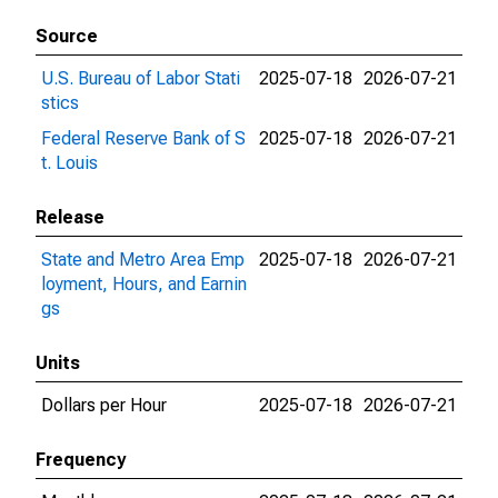
Source
U.S. Bureau of Labor Stati
2025-07-18
2026-07-21
stics
Federal Reserve Bank of S
2025-07-18
2026-07-21
t. Louis
Release
State and Metro Area Emp
2025-07-18
2026-07-21
loyment, Hours, and Earnin
gs
Units
Dollars per Hour
2025-07-18
2026-07-21
Frequency