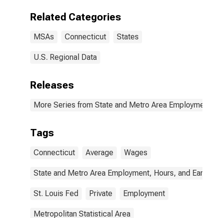
Danbury, CT
(MSA)
Related Categories
MSAs
Connecticut
States
U.S. Regional Data
Releases
More Series from State and Metro Area Employment, H
Tags
Connecticut
Average
Wages
State and Metro Area Employment, Hours, and Earning
St. Louis Fed
Private
Employment
Metropolitan Statistical Area