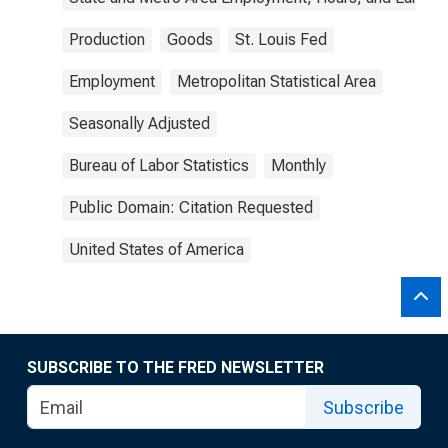
Production
Goods
St. Louis Fed
Employment
Metropolitan Statistical Area
Seasonally Adjusted
Bureau of Labor Statistics
Monthly
Public Domain: Citation Requested
United States of America
SUBSCRIBE TO THE FRED NEWSLETTER
Subscribe