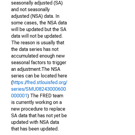
seasonally adjusted (SA)
and not seasonally
adjusted (NSA) data. In
some cases, the NSA data
will be updated but the SA
data will not be updated.
The reason is usually that
the data series has not
accumulated enough new
seasonal factors to trigger
an adjustment.The NSA
series can be located here
(
https://fred.stlouisfed.org/
series/SMU08243000600
000001
) The FRED team
is currently working on a
new procedure to replace
SA data that has not yet be
updated with NSA data
that has been updated.