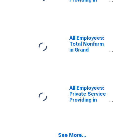
Grand Junction,
CO (MSA)
All Employees:
Total Nonfarm
in Grand
Junction, CO
(MSA)
All Employees:
Private Service
Providing in
Grand Junction,
CO (MSA)
See More...