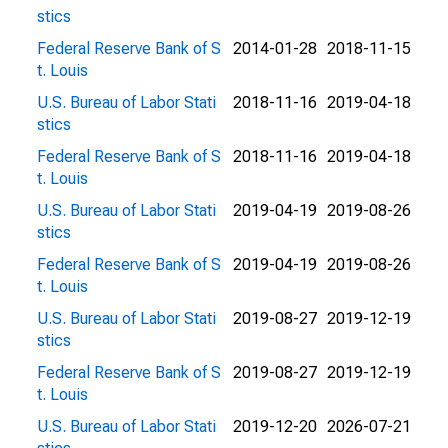
stics
Federal Reserve Bank of S
2014-01-28
2018-11-15
t. Louis
U.S. Bureau of Labor Stati
2018-11-16
2019-04-18
stics
Federal Reserve Bank of S
2018-11-16
2019-04-18
t. Louis
U.S. Bureau of Labor Stati
2019-04-19
2019-08-26
stics
Federal Reserve Bank of S
2019-04-19
2019-08-26
t. Louis
U.S. Bureau of Labor Stati
2019-08-27
2019-12-19
stics
Federal Reserve Bank of S
2019-08-27
2019-12-19
t. Louis
U.S. Bureau of Labor Stati
2019-12-20
2026-07-21