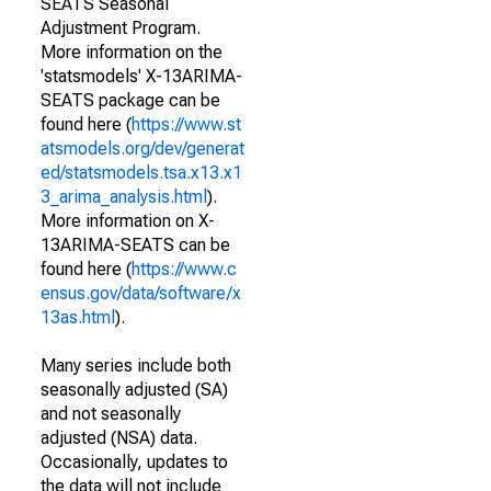
SEATS Seasonal
Adjustment Program.
More information on the
'statsmodels' X-13ARIMA-
SEATS package can be
found here (
https://www.st
atsmodels.org/dev/generat
ed/statsmodels.tsa.x13.x1
3_arima_analysis.html
).
More information on X-
13ARIMA-SEATS can be
found here (
https://www.c
ensus.gov/data/software/x
13as.html
).
Many series include both
seasonally adjusted (SA)
and not seasonally
adjusted (NSA) data.
Occasionally, updates to
the data will not include