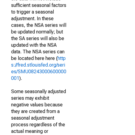
sufficient seasonal factors
to trigger a seasonal
adjustment. In these
cases, the NSA series will
be updated normally; but
the SA series will also be
updated with the NSA
data. The NSA series can
be located here here (
http
s://fred.stlouisfed.org/seri
es/SMU08243000600000
001
).
Some seasonally adjusted
series may exhibit
negative values because
they are created from a
seasonal adjustment
process regardless of the
actual meaning or