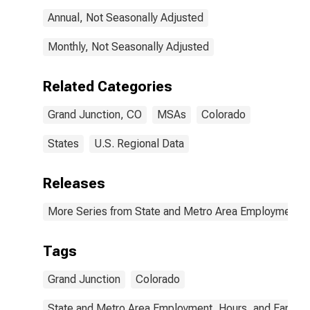
Annual, Not Seasonally Adjusted
Monthly, Not Seasonally Adjusted
Related Categories
Grand Junction, CO
MSAs
Colorado
States
U.S. Regional Data
Releases
More Series from State and Metro Area Employment, H
Tags
Grand Junction
Colorado
State and Metro Area Employment, Hours, and Earning