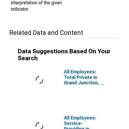
interpretation of the given
indicator.
Related Data and Content
Data Suggestions Based On Your
Search
All Employees:
Total Private in
Grand Junction,
CO (MSA)
All Employees:
Service-
Providing in