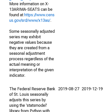
More information on X-
13ARIMA-SEATS can be
found at
https://www.cens
us.gov/srd/www/x13as/
.
Some seasonally adjusted
series may exhibit
negative values because
they are created from a
seasonal adjustment
process regardless of the
actual meaning or
interpretation of the given
indicator.
The Federal Reserve Bank
2019-08-27
2019-12-19
of St. Louis seasonally
adjusts this series by
using the 'statsmodel'
library from Python with