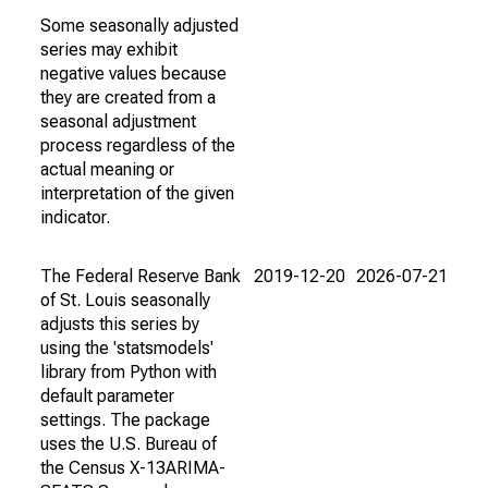
Some seasonally adjusted
series may exhibit
negative values because
they are created from a
seasonal adjustment
process regardless of the
actual meaning or
interpretation of the given
indicator.
The Federal Reserve Bank
2019-12-20
2026-07-21
of St. Louis seasonally
adjusts this series by
using the 'statsmodels'
library from Python with
default parameter
settings. The package
uses the U.S. Bureau of
the Census X-13ARIMA-