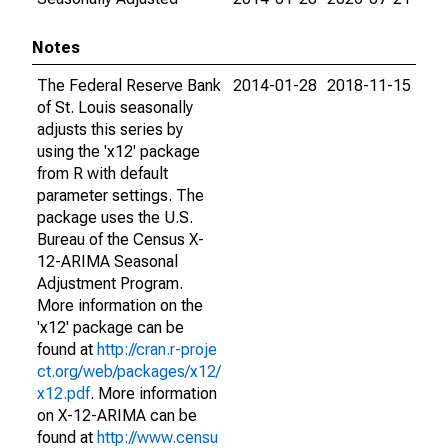
Notes
The Federal Reserve Bank
2014-01-28
2018-11-15
of St. Louis seasonally
adjusts this series by
using the 'x12' package
from R with default
parameter settings. The
package uses the U.S.
Bureau of the Census X-
12-ARIMA Seasonal
Adjustment Program.
More information on the
'x12' package can be
found at
http://cran.r-proje
ct.org/web/packages/x12/
x12.pdf
. More information
on X-12-ARIMA can be
found at
http://www.censu