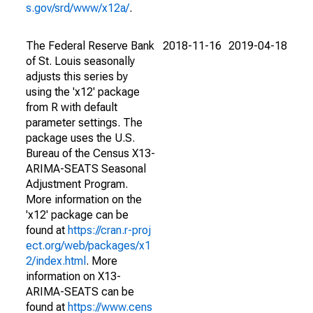
s.gov/srd/www/x12a/
.
The Federal Reserve Bank
2018-11-16
2019-04-18
of St. Louis seasonally
adjusts this series by
using the 'x12' package
from R with default
parameter settings. The
package uses the U.S.
Bureau of the Census X13-
ARIMA-SEATS Seasonal
Adjustment Program.
More information on the
'x12' package can be
found at
https://cran.r-proj
ect.org/web/packages/x1
2/index.html
. More
information on X13-
ARIMA-SEATS can be
found at
https://www.cens