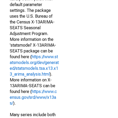
default parameter
settings. The package
uses the U.S. Bureau of
the Census X-13ARIMA-
SEATS Seasonal
Adjustment Program.
More information on the
'statsmodel' X-13ARIMA-
SEATS package can be
found here (
https://www.st
atsmodels.org/dev/generat
ed/statsmodels.tsa.x13.x1
3_arima_analysis.html
).
More information on X-
13ARIMA-SEATS can be
found here (
https://www.c
ensus.gov/srd/www/x13a
s/
).
Many series include both