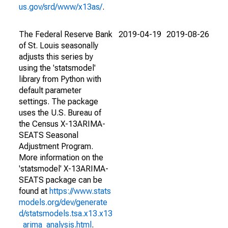
us.gov/srd/www/x13as/
.
The Federal Reserve Bank
2019-04-19
2019-08-26
of St. Louis seasonally
adjusts this series by
using the 'statsmodel'
library from Python with
default parameter
settings. The package
uses the U.S. Bureau of
the Census X-13ARIMA-
SEATS Seasonal
Adjustment Program.
More information on the
'statsmodel' X-13ARIMA-
SEATS package can be
found at
https://www.stats
models.org/dev/generate
d/statsmodels.tsa.x13.x13
_arima_analysis.html
.