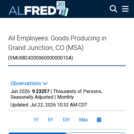
Skip to main content
All Employees: Goods Producing in
Grand Junction, CO (MSA)
(SMU08243000600000001SA)
Observations
Jun 2026:
9.23257
| Thousands of Persons,
Seasonally Adjusted |
Monthly
Updated:
Jul 22, 2026
10:32 AM CDT
1Y
5Y
10Y
Max