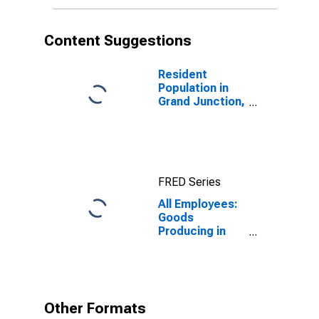
Content Suggestions
Resident
Population in
Grand Junction,
CO (MSA)
FRED Series
All Employees:
Goods
Producing in
Grand Junction,
CO (MSA)
Other Formats