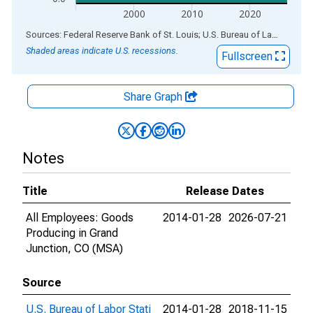
2000
2010
2020
End of interactive chart.
Sources: Federal Reserve Bank of St. Louis; U.S. Bureau of Labor Statistics
Shaded areas indicate U.S. recessions.
Fullscreen
Share Graph
Notes
Title
Release Dates
All Employees: Goods
2014-01-28
2026-07-21
Producing in Grand
Junction, CO (MSA)
Source
U.S. Bureau of Labor Stati
2014-01-28
2018-11-15