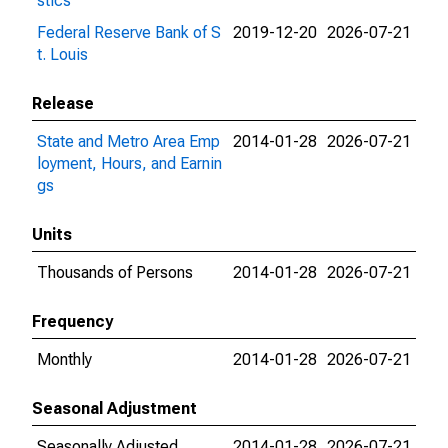
stics
Federal Reserve Bank of S
2019-12-20
2026-07-21
t. Louis
Release
State and Metro Area Emp
2014-01-28
2026-07-21
loyment, Hours, and Earnin
gs
Units
Thousands of Persons
2014-01-28
2026-07-21
Frequency
Monthly
2014-01-28
2026-07-21
Seasonal Adjustment
Seasonally Adjusted
2014-01-28
2026-07-21