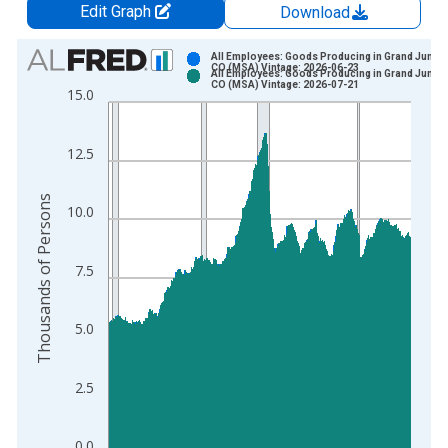
Edit Graph
Download
Chart
All Employees: Goods Producing in Grand Juncti
CO (MSA) Vintage: 2026-06-23
All Employees: Goods Producing in Grand Juncti
Bar chart with 2 data series.
CO (MSA) Vintage: 2026-07-21
15.0
View as data table, Chart
The chart has 1 X axis displaying xAxis. Data ranges from 1
12.5
The chart has 2 Y axes displaying Thousands of Persons and y
Thousands of Persons
10.0
7.5
5.0
2.5
0.0