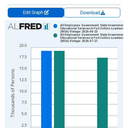
Edit Graph
Download
Chart
All Employees: Government: State Government
Educational Services in Fort Collins-Loveland, 
(MSA) Vintage: 2026-06-23
Bar chart with 2 data series.
All Employees: Government: State Government
Educational Services in Fort Collins-Loveland, 
View as data table, Chart
(MSA) Vintage: 2026-07-21
20.0
The chart has 1 X axis displaying xAxis. Data ranges from 1
The chart has 2 Y axes displaying Thousands of Persons and y
17.5
15.0
Thousands of Persons
12.5
10.0
7.5
5.0
2.5