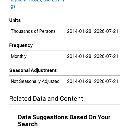
gs
Units
Thousands of Persons
2014-01-28
2026-07-21
Frequency
Monthly
2014-01-28
2026-07-21
Seasonal Adjustment
Not Seasonally Adjusted
2014-01-28
2026-07-21
Related Data and Content
Data Suggestions Based On Your
Search