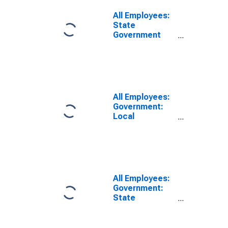
All Employees:
State
Government
Educational
Services in Fort
Collins, CO
(MSA)
All Employees:
Government:
Local
Government
Educational
Services in Fort
Collins-
Loveland, CO
(MSA)
All Employees:
Government:
State
Government in
Fort Collins-
Loveland, CO