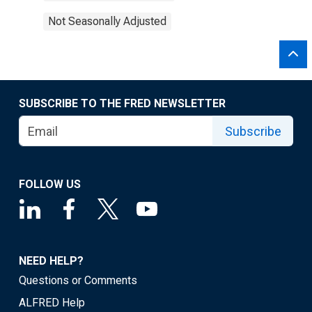
Not Seasonally Adjusted
SUBSCRIBE TO THE FRED NEWSLETTER
Subscribe
FOLLOW US
NEED HELP?
Questions or Comments
ALFRED Help