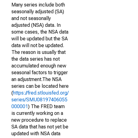
Many series include both
seasonally adjusted (SA)
and not seasonally
adjusted (NSA) data. In
some cases, the NSA data
will be updated but the SA
data will not be updated.
The reason is usually that
the data series has not
accumulated enough new
seasonal factors to trigger
an adjustment.The NSA
series can be located here
(
https://fred.stlouisfed.org/
series/SMU08197406055
000001
) The FRED team
is currently working on a
new procedure to replace
SA data that has not yet be
updated with NSA data