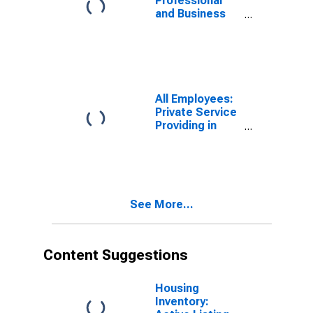
Professional
and Business
Services:
Employment
Services in
Denver-Aurora-
Centennial, CO
(MSA)
All Employees:
Private Service
Providing in
Denver-Aurora-
Centennial, CO
(MSA)
See More...
Content Suggestions
Housing
Inventory: