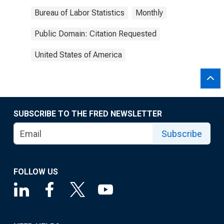
Bureau of Labor Statistics
Monthly
Public Domain: Citation Requested
United States of America
SUBSCRIBE TO THE FRED NEWSLETTER
Subscribe
FOLLOW US