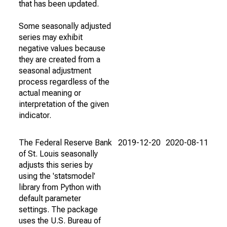
that has been updated.
Some seasonally adjusted
series may exhibit
negative values because
they are created from a
seasonal adjustment
process regardless of the
actual meaning or
interpretation of the given
indicator.
The Federal Reserve Bank
2019-12-20
2020-08-11
of St. Louis seasonally
adjusts this series by
using the 'statsmodel'
library from Python with
default parameter
settings. The package
uses the U.S. Bureau of