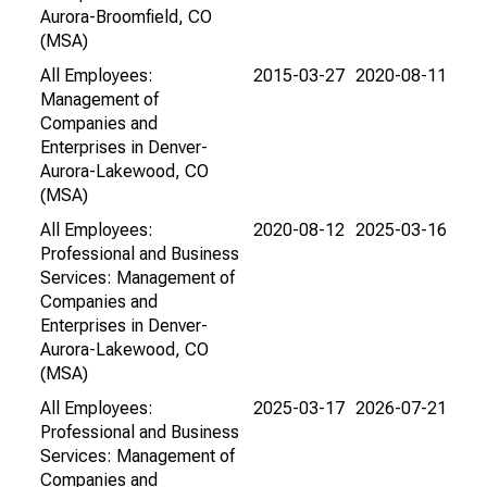
Aurora-Broomfield, CO
(MSA)
All Employees:
2015-03-27
2020-08-11
Management of
Companies and
Enterprises in Denver-
Aurora-Lakewood, CO
(MSA)
All Employees:
2020-08-12
2025-03-16
Professional and Business
Services: Management of
Companies and
Enterprises in Denver-
Aurora-Lakewood, CO
(MSA)
All Employees:
2025-03-17
2026-07-21
Professional and Business
Services: Management of
Companies and