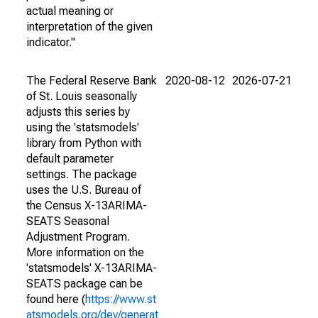
actual meaning or
interpretation of the given
indicator."
The Federal Reserve Bank
2020-08-12
2026-07-21
of St. Louis seasonally
adjusts this series by
using the 'statsmodels'
library from Python with
default parameter
settings. The package
uses the U.S. Bureau of
the Census X-13ARIMA-
SEATS Seasonal
Adjustment Program.
More information on the
'statsmodels' X-13ARIMA-
SEATS package can be
found here (
https://www.st
atsmodels.org/dev/generat