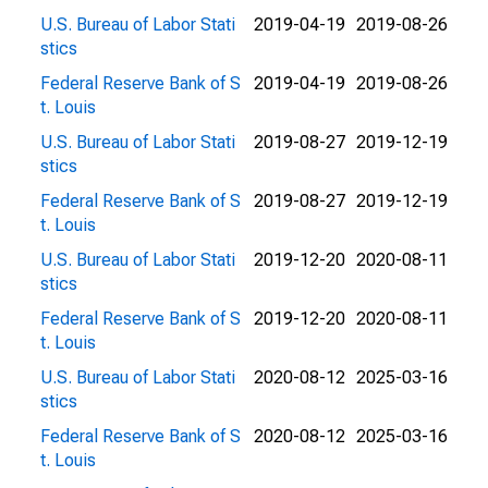
U.S. Bureau of Labor Stati
2019-04-19
2019-08-26
stics
Federal Reserve Bank of S
2019-04-19
2019-08-26
t. Louis
U.S. Bureau of Labor Stati
2019-08-27
2019-12-19
stics
Federal Reserve Bank of S
2019-08-27
2019-12-19
t. Louis
U.S. Bureau of Labor Stati
2019-12-20
2020-08-11
stics
Federal Reserve Bank of S
2019-12-20
2020-08-11
t. Louis
U.S. Bureau of Labor Stati
2020-08-12
2025-03-16
stics
Federal Reserve Bank of S
2020-08-12
2025-03-16
t. Louis