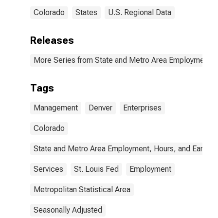
Colorado
States
U.S. Regional Data
Releases
More Series from State and Metro Area Employment, H
Tags
Management
Denver
Enterprises
Colorado
State and Metro Area Employment, Hours, and Earning
Services
St. Louis Fed
Employment
Metropolitan Statistical Area
Seasonally Adjusted