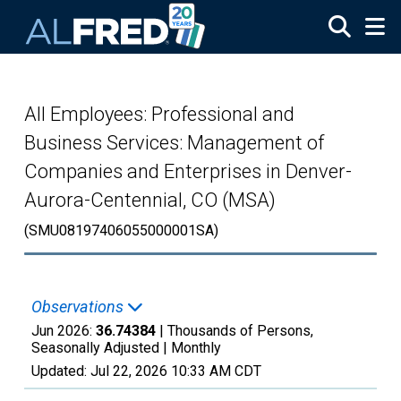
Skip to main content
All Employees: Professional and
Business Services: Management of
Companies and Enterprises in Denver-
Aurora-Centennial, CO (MSA)
(SMU08197406055000001SA)
Observations
Jun 2026:
36.74384
| Thousands of Persons,
Seasonally Adjusted |
Monthly
Updated:
Jul 22, 2026
10:33 AM CDT