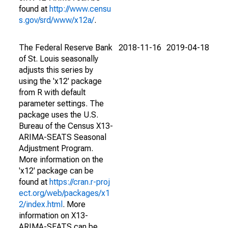
found at
http://www.censu
s.gov/srd/www/x12a/
.
The Federal Reserve Bank
2018-11-16
2019-04-18
of St. Louis seasonally
adjusts this series by
using the 'x12' package
from R with default
parameter settings. The
package uses the U.S.
Bureau of the Census X13-
ARIMA-SEATS Seasonal
Adjustment Program.
More information on the
'x12' package can be
found at
https://cran.r-proj
ect.org/web/packages/x1
2/index.html
. More
information on X13-
ARIMA-SEATS can be