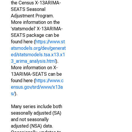
the Census X-13ARIMA-
SEATS Seasonal
Adjustment Program.
More information on the
'statsmodel' X-13ARIMA-
SEATS package can be
found here (
https://www.st
atsmodels.org/dev/generat
ed/statsmodels.tsa.x13.x1
3_arima_analysis.html
).
More information on X-
13ARIMA-SEATS can be
found here (
https://www.c
ensus.gov/srd/www/x13a
s/
).
Many series include both
seasonally adjusted (SA)
and not seasonally
adjusted (NSA) data.