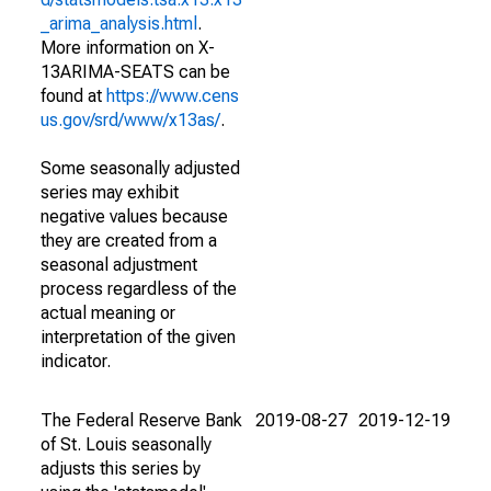
_arima_analysis.html
.
More information on X-
13ARIMA-SEATS can be
found at
https://www.cens
us.gov/srd/www/x13as/
.
Some seasonally adjusted
series may exhibit
negative values because
they are created from a
seasonal adjustment
process regardless of the
actual meaning or
interpretation of the given
indicator.
The Federal Reserve Bank
2019-08-27
2019-12-19
of St. Louis seasonally
adjusts this series by