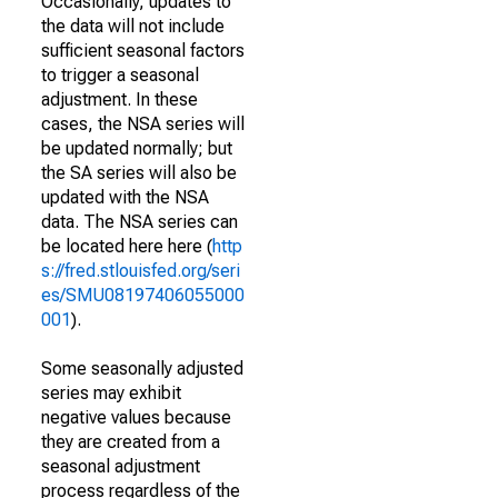
Occasionally, updates to
the data will not include
sufficient seasonal factors
to trigger a seasonal
adjustment. In these
cases, the NSA series will
be updated normally; but
the SA series will also be
updated with the NSA
data. The NSA series can
be located here here (
http
s://fred.stlouisfed.org/seri
es/SMU08197406055000
001
).
Some seasonally adjusted
series may exhibit
negative values because
they are created from a
seasonal adjustment
process regardless of the