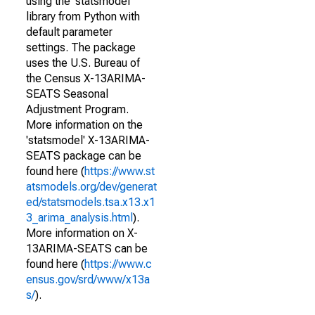
using the 'statsmodel'
library from Python with
default parameter
settings. The package
uses the U.S. Bureau of
the Census X-13ARIMA-
SEATS Seasonal
Adjustment Program.
More information on the
'statsmodel' X-13ARIMA-
SEATS package can be
found here (
https://www.st
atsmodels.org/dev/generat
ed/statsmodels.tsa.x13.x1
3_arima_analysis.html
).
More information on X-
13ARIMA-SEATS can be
found here (
https://www.c
ensus.gov/srd/www/x13a
s/
).