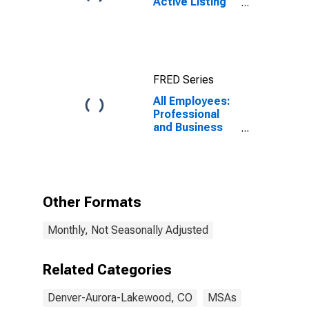
Active Listing
Count in
Denver-Aurora-
Lakewood, CO
(CBSA)
FRED Series
All Employees:
Professional
and Business
Services:
Management of
Companies and
Enterprises in
Denver-Aurora-
Other Formats
Centennial, CO
(MSA)
Monthly, Not Seasonally Adjusted
Related Categories
Denver-Aurora-Lakewood, CO
MSAs