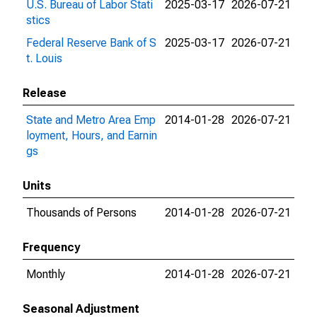
U.S. Bureau of Labor Stati
2025-03-17
2026-07-21
stics
Federal Reserve Bank of S
2025-03-17
2026-07-21
t. Louis
Release
State and Metro Area Emp
2014-01-28
2026-07-21
loyment, Hours, and Earnin
gs
Units
Thousands of Persons
2014-01-28
2026-07-21
Frequency
Monthly
2014-01-28
2026-07-21
Seasonal Adjustment