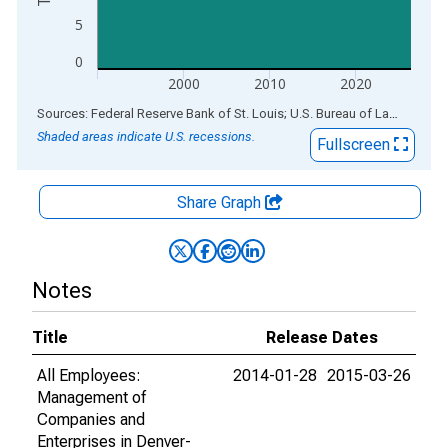
5
0
2000
2010
2020
End of interactive chart.
Sources: Federal Reserve Bank of St. Louis; U.S. Bureau of Labor Statistics
Shaded areas indicate U.S. recessions.
Fullscreen
Share Graph
Notes
Title
Release Dates
All Employees:
2014-01-28
2015-03-26
Management of
Companies and
Enterprises in Denver-