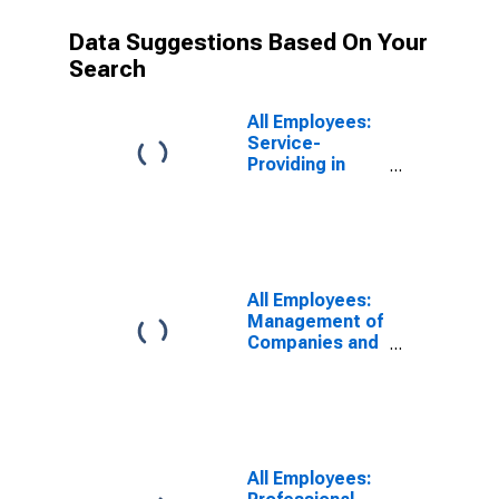
Data Suggestions Based On Your
Search
All Employees:
Service-
Providing in
Denver-Aurora-
Centennial, CO
(MSA)
All Employees:
Management of
Companies and
Enterprises in
Denver-Aurora-
Lakewood, CO
(MSA)
All Employees: