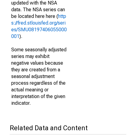
updated with the NSA
data. The NSA series can
be located here here (
http
s://fred.stlouisfed.org/seri
es/SMU08197406055000
001
).
Some seasonally adjusted
series may exhibit
negative values because
they are created from a
seasonal adjustment
process regardless of the
actual meaning or
interpretation of the given
indicator.
Related Data and Content