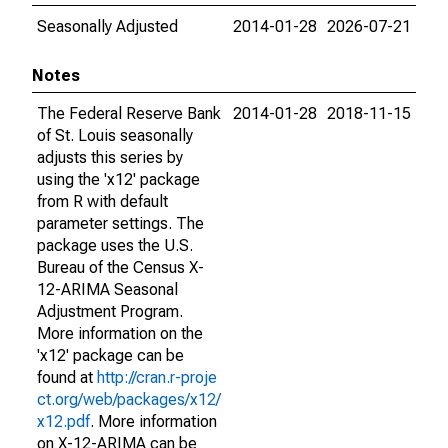
Seasonally Adjusted
2014-01-28
2026-07-21
Notes
The Federal Reserve Bank
2014-01-28
2018-11-15
of St. Louis seasonally
adjusts this series by
using the 'x12' package
from R with default
parameter settings. The
package uses the U.S.
Bureau of the Census X-
12-ARIMA Seasonal
Adjustment Program.
More information on the
'x12' package can be
found at
http://cran.r-proje
ct.org/web/packages/x12/
x12.pdf
. More information
on X-12-ARIMA can be