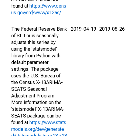
found at
https://www.cens
us.gov/srd/www/x13as/
.
The Federal Reserve Bank
2019-04-19
2019-08-26
of St. Louis seasonally
adjusts this series by
using the 'statsmodel'
library from Python with
default parameter
settings. The package
uses the U.S. Bureau of
the Census X-13ARIMA-
SEATS Seasonal
Adjustment Program.
More information on the
'statsmodel' X-13ARIMA-
SEATS package can be
found at
https://www.stats
models.org/dev/generate
d/statsmodels.tsa.x13.x13