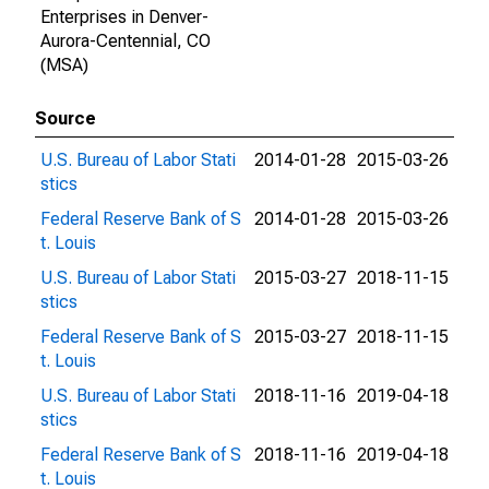
Enterprises in Denver-
Aurora-Centennial, CO
(MSA)
Source
U.S. Bureau of Labor Stati
2014-01-28
2015-03-26
stics
Federal Reserve Bank of S
2014-01-28
2015-03-26
t. Louis
U.S. Bureau of Labor Stati
2015-03-27
2018-11-15
stics
Federal Reserve Bank of S
2015-03-27
2018-11-15
t. Louis
U.S. Bureau of Labor Stati
2018-11-16
2019-04-18
stics
Federal Reserve Bank of S
2018-11-16
2019-04-18
t. Louis