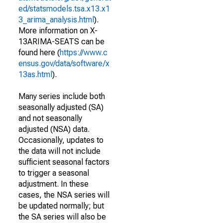
ed/statsmodels.tsa.x13.x1
3_arima_analysis.html
).
More information on X-
13ARIMA-SEATS can be
found here (
https://www.c
ensus.gov/data/software/x
13as.html
).
Many series include both
seasonally adjusted (SA)
and not seasonally
adjusted (NSA) data.
Occasionally, updates to
the data will not include
sufficient seasonal factors
to trigger a seasonal
adjustment. In these
cases, the NSA series will
be updated normally; but
the SA series will also be