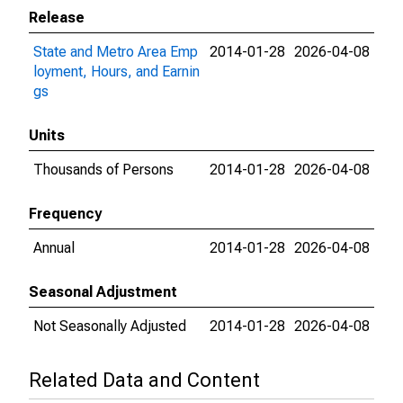
Release
State and Metro Area Emp
2014-01-28
2026-04-08
loyment, Hours, and Earnin
gs
Units
Thousands of Persons
2014-01-28
2026-04-08
Frequency
Annual
2014-01-28
2026-04-08
Seasonal Adjustment
Not Seasonally Adjusted
2014-01-28
2026-04-08
Related Data and Content