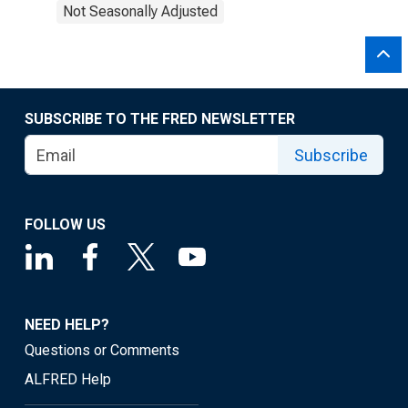
Not Seasonally Adjusted
SUBSCRIBE TO THE FRED NEWSLETTER
Subscribe
FOLLOW US
NEED HELP?
Questions or Comments
ALFRED Help