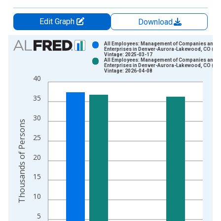
Edit Graph
Download
Chart
All Employees: Management of Companies and
Enterprises in Denver-Aurora-Lakewood, CO (M
Vintage: 2025-03-17
Bar chart with 2 data series.
All Employees: Management of Companies and
Enterprises in Denver-Aurora-Lakewood, CO (M
View as data table, Chart
Vintage: 2026-04-08
40
The chart has 1 X axis displaying xAxis. Data ranges from 1
The chart has 2 Y axes displaying Thousands of Persons and y
35
30
Thousands of Persons
25
20
15
10
5