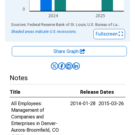
0
2024
2025
End of interactive chart.
Sources: Federal Reserve Bank of St. Louis; U.S. Bureau of Labor Statistics
Shaded areas indicate U.S. recessions.
Fullscreen
Share Graph
Notes
Title
Release Dates
All Employees:
2014-01-28
2015-03-26
Management of
Companies and
Enterprises in Denver-
Aurora-Broomfield, CO