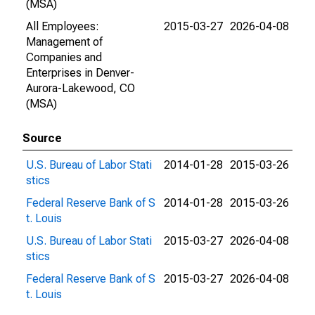
(MSA)
All Employees:
2015-03-27
2026-04-08
Management of
Companies and
Enterprises in Denver-
Aurora-Lakewood, CO
(MSA)
Source
U.S. Bureau of Labor Stati
2014-01-28
2015-03-26
stics
Federal Reserve Bank of S
2014-01-28
2015-03-26
t. Louis
U.S. Bureau of Labor Stati
2015-03-27
2026-04-08
stics
Federal Reserve Bank of S
2015-03-27
2026-04-08
t. Louis