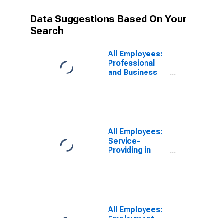
Data Suggestions Based On Your
Search
All Employees:
Professional
and Business
Services:
Management of
Companies and
Enterprises in
Denver-Aurora-
Centennial, CO
All Employees:
(MSA)
Service-
Providing in
Denver-Aurora-
Lakewood, CO
(MSA)
All Employees: