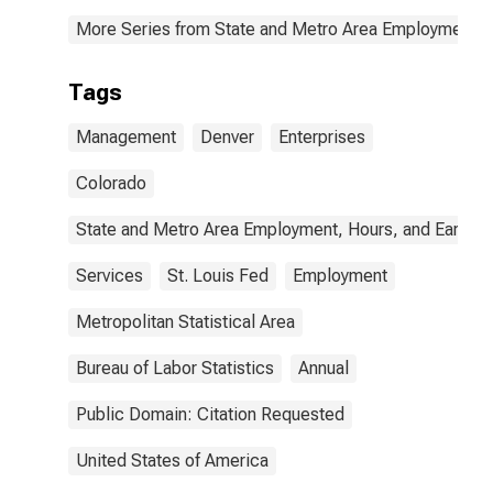
More Series from State and Metro Area Employment, H
Tags
Management
Denver
Enterprises
Colorado
State and Metro Area Employment, Hours, and Earning
Services
St. Louis Fed
Employment
Metropolitan Statistical Area
Bureau of Labor Statistics
Annual
Public Domain: Citation Requested
United States of America