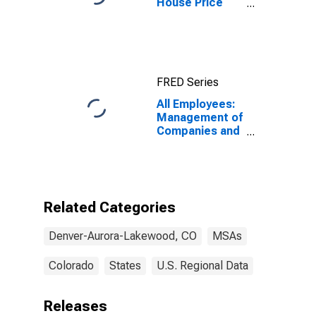
House Price
Index for
Denver-Aurora-
Lakewood, CO
(MSA)
FRED Series
All Employees:
Management of
Companies and
Enterprises in
Denver-Aurora-
Lakewood, CO
(MSA)
Related Categories
Denver-Aurora-Lakewood, CO
MSAs
Colorado
States
U.S. Regional Data
Releases