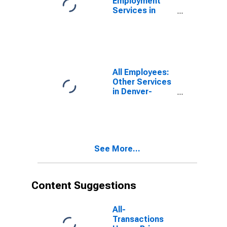
Employment
Services in
Denver-Aurora-
Lakewood, CO
(MSA)
All Employees:
Other Services
in Denver-
Aurora-
Lakewood, CO
(MSA)
See More...
Content Suggestions
All-
Transactions