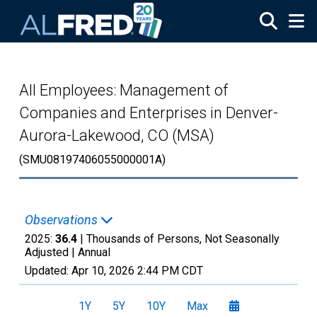
Skip to main content
All Employees: Management of
Companies and Enterprises in Denver-
Aurora-Lakewood, CO (MSA)
(SMU08197406055000001A)
Observations
2025:
36.4
| Thousands of Persons, Not Seasonally
Adjusted |
Annual
Updated:
Apr 10, 2026
2:44 PM CDT
1Y
5Y
10Y
Max