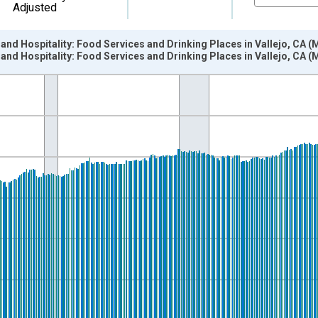
Adjusted
 and Hospitality: Food Services and Drinking Places in Vallejo, CA 
 and Hospitality: Food Services and Drinking Places in Vallejo, CA 
nges from 1990-01-01 1:00:00 to 2026-06-01 1:00:00.
ersons and yAxisRight.