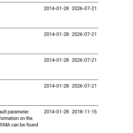
2014-01-28
2026-07-21
2014-01-28
2026-07-21
2014-01-28
2026-07-21
2014-01-28
2026-07-21
ault parameter
2014-01-28
2018-11-15
ormation on the
ARIMA can be found