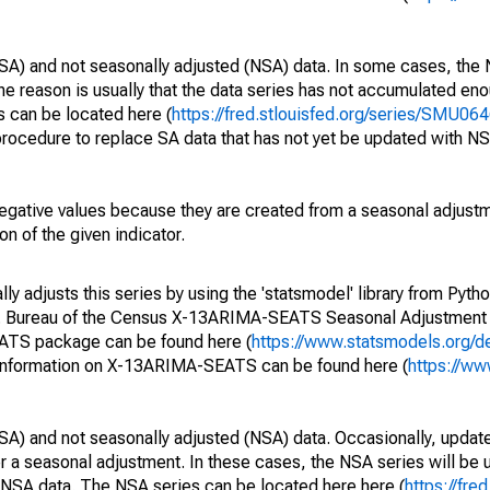
SA) and not seasonally adjusted (NSA) data. In some cases, the 
he reason is usually that the data series has not accumulated e
s can be located here (
https://fred.stlouisfed.org/series/SMU
rocedure to replace SA data that has not yet be updated with NS
egative values because they are created from a seasonal adjust
on of the given indicator.
y adjusts this series by using the 'statsmodel' library from Pytho
S. Bureau of the Census X-13ARIMA-SEATS Seasonal Adjustment
EATS package can be found here (
https://www.statsmodels.org/d
 information on X-13ARIMA-SEATS can be found here (
https://ww
SA) and not seasonally adjusted (NSA) data. Occasionally, updates
ger a seasonal adjustment. In these cases, the NSA series will be
e NSA data. The NSA series can be located here here (
https://fre