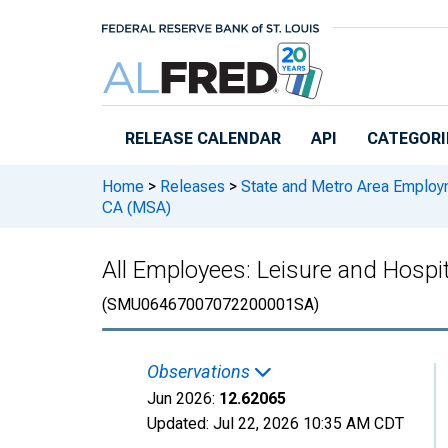
Skip to main content
RELEASE CALENDAR
API
CATEGORI
Home
>
Releases
>
State and Metro Area Employ
CA (MSA)
All Employees: Leisure and Hospit
(SMU06467007072200001SA)
Observations
Jun 2026:
12.62065
Updated:
Jul 22, 2026
10:35 AM CDT