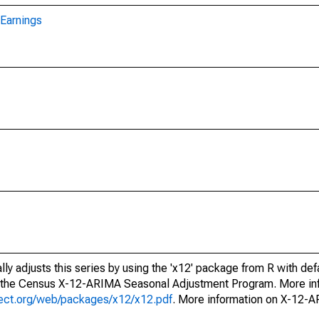
Earnings
ly adjusts this series by using the 'x12' package from R with def
f the Census X-12-ARIMA Seasonal Adjustment Program. More inf
oject.org/web/packages/x12/x12.pdf
. More information on X-12-