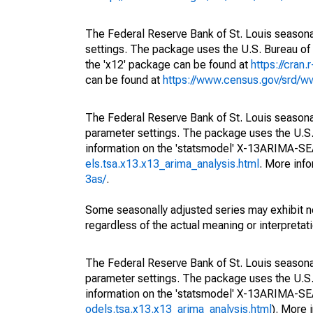
The Federal Reserve Bank of St. Louis seasonal
settings. The package uses the U.S. Bureau 
the 'x12' package can be found at
https://cran
can be found at
https://www.census.gov/srd/
The Federal Reserve Bank of St. Louis seasonall
parameter settings. The package uses the U.
information on the 'statsmodel' X-13ARIMA-S
els.tsa.x13.x13_arima_analysis.html
. More inf
3as/
.
Some seasonally adjusted series may exhibit n
regardless of the actual meaning or interpretati
The Federal Reserve Bank of St. Louis seasonall
parameter settings. The package uses the U.
information on the 'statsmodel' X-13ARIMA-S
odels.tsa.x13.x13_arima_analysis.html
). More