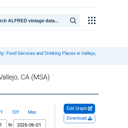
ty: Food Services and Drinking Places in Vallejo,
Vallejo, CA (MSA)
Edit Graph
5Y
10Y
Max
Download
to