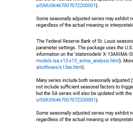
s/SMU06467007072200001
).
Some seasonally adjusted series may exhibit n
regardless of the actual meaning or interpretati
The Federal Reserve Bank of St. Louis seasonall
parameter settings. The package uses the U.
information on the 'statsmodels' X-13ARIMA-
models.tsa.x13.x13_arima_analysis.html
). Mor
a/software/x13as.html
).
Many series include both seasonally adjusted (
not include sufficient seasonal factors to trig
but the SA series will also be updated with th
s/SMU06467007072200001
).
Some seasonally adjusted series may exhibit n
regardless of the actual meaning or interpretati