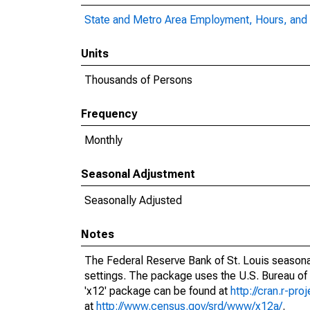
State and Metro Area Employment, Hours, and 
Units
Thousands of Persons
Frequency
Monthly
Seasonal Adjustment
Seasonally Adjusted
Notes
The Federal Reserve Bank of St. Louis seasonal
settings. The package uses the U.S. Bureau o
'x12' package can be found at
http://cran.r-pr
at
http://www.census.gov/srd/www/x12a/
.