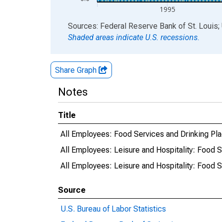
1995
End of interactive chart.
Sources: Federal Reserve Bank of St. Louis; 
Shaded areas indicate U.S. recessions.
Share Graph
Notes
Title
All Employees: Food Services and Drinking Plac
All Employees: Leisure and Hospitality: Food S
All Employees: Leisure and Hospitality: Food S
Source
U.S. Bureau of Labor Statistics