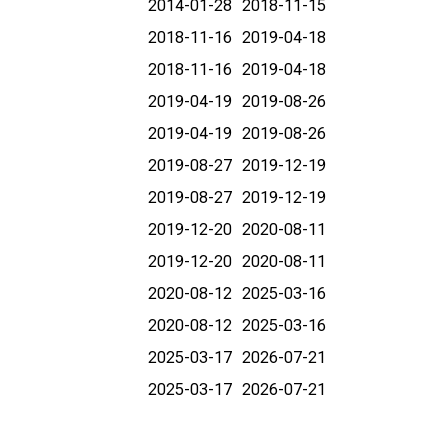
2014-01-28
2018-11-15
2018-11-16
2019-04-18
2018-11-16
2019-04-18
2019-04-19
2019-08-26
2019-04-19
2019-08-26
2019-08-27
2019-12-19
2019-08-27
2019-12-19
2019-12-20
2020-08-11
2019-12-20
2020-08-11
2020-08-12
2025-03-16
2020-08-12
2025-03-16
2025-03-17
2026-07-21
2025-03-17
2026-07-21