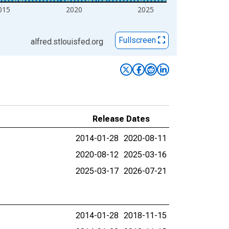
015
2020
2025
Fullscreen
alfred.stlouisfed.org
Release Dates
2014-01-28
2020-08-11
2020-08-12
2025-03-16
2025-03-17
2026-07-21
2014-01-28
2018-11-15