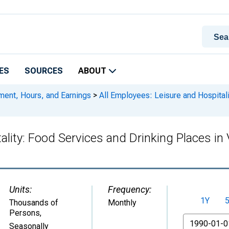
ES
SOURCES
ABOUT
ment, Hours, and Earnings
>
All Employees: Leisure and Hospitali
ality: Food Services and Drinking Places in 
Units:
Frequency:
1Y
Thousands of
Monthly
Persons
,
From
Seasonally