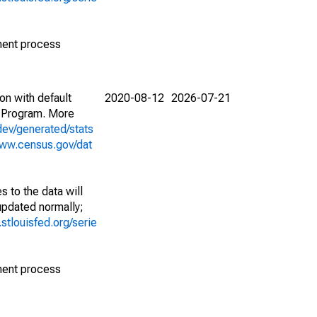
ment process
on with default
2020-08-12
2026-07-21
 Program. More
dev/generated/stats
www.census.gov/dat
 to the data will
 updated normally;
d.stlouisfed.org/serie
ment process