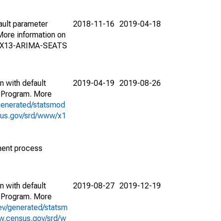
ault parameter
2018-11-16
2019-04-18
ore information on
on X13-ARIMA-SEATS
n with default
2019-04-19
2019-08-26
 Program. More
generated/statsmod
sus.gov/srd/www/x1
ment process
n with default
2019-08-27
2019-12-19
 Program. More
ev/generated/statsm
w.census.gov/srd/w