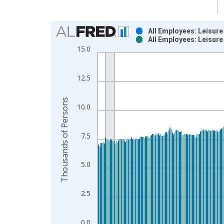
Chart
All Employees: Leisure
All Employees: Leisure
Bar chart with 2 data series.
15.0
View as data table, Chart
The chart has 1 X axis displaying xAxis. Data ra
12.5
The chart has 2 Y axes displaying Thousands of P
Thousands of Persons
10.0
7.5
5.0
2.5
0.0