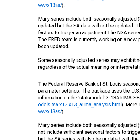
ww/x13as/
).
Many series include both seasonally adjusted (
updated but the SA data will not be updated. T
factors to trigger an adjustment.The NSA serie
The FRED team is currently working on a new p
been updated.
Some seasonally adjusted series may exhibit n
regardless of the actual meaning or interpretati
The Federal Reserve Bank of St. Louis seasonall
parameter settings. The package uses the U.
information on the 'statsmodel' X-13ARIMA-S
odels.tsa.x13.x13_arima_analysis.html
). More
ww/x13as/
).
Many series include both seasonally adjusted (
not include sufficient seasonal factors to trig
but the SA series will also be updated with th