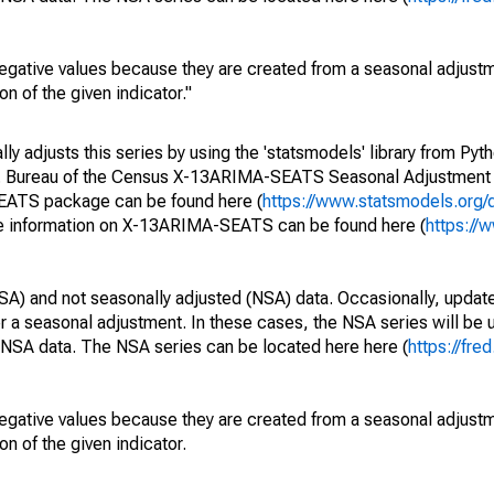
egative values because they are created from a seasonal adjust
on of the given indicator."
y adjusts this series by using the 'statsmodels' library from Pyth
S. Bureau of the Census X-13ARIMA-SEATS Seasonal Adjustment
SEATS package can be found here (
https://www.statsmodels.org/
e information on X-13ARIMA-SEATS can be found here (
https://
SA) and not seasonally adjusted (NSA) data. Occasionally, updates
ger a seasonal adjustment. In these cases, the NSA series will be
e NSA data. The NSA series can be located here here (
https://fre
egative values because they are created from a seasonal adjust
on of the given indicator.