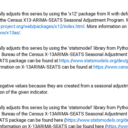
ly adjusts this series by using the 'x12' package from R with def
of the Census X13-ARIMA-SEATS Seasonal Adjustment Program. M
.r-project.org/web/packages/x12/index.html
. More information 
www/x13as/
.
y adjusts this series by using the 'statsmodel' library from Pytho
S. Bureau of the Census X-13ARIMA-SEATS Seasonal Adjustment
EATS package can be found at
https://www.statsmodels.org/dev/
ormation on X-13ARIMA-SEATS can be found at
https://www.cen
egative values because they are created from a seasonal adjust
on of the given indicator.
y adjusts this series by using the 'statsmodel' library from Pytho
S. Bureau of the Census X-13ARIMA-SEATS Seasonal Adjustment
EATS package can be found here (
https://www.statsmodels.org/d
 information on X-13ARIMA-SEATS can be found here (
https://ww