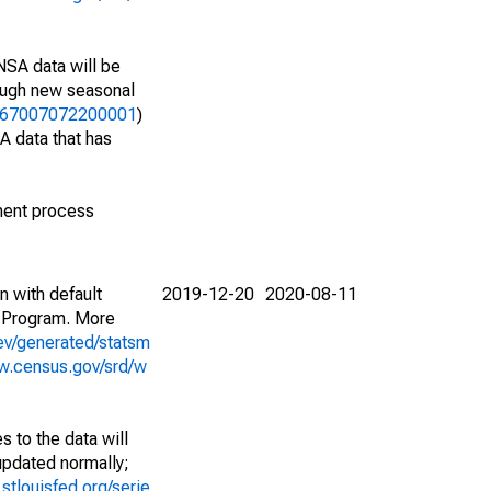
NSA data will be
nough new seasonal
06467007072200001
)
A data that has
ment process
n with default
2019-12-20
2020-08-11
 Program. More
ev/generated/statsm
w.census.gov/srd/w
 to the data will
 updated normally;
d.stlouisfed.org/serie