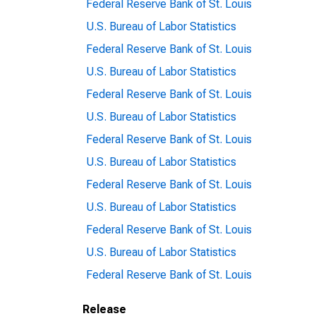
Federal Reserve Bank of St. Louis
U.S. Bureau of Labor Statistics
Federal Reserve Bank of St. Louis
U.S. Bureau of Labor Statistics
Federal Reserve Bank of St. Louis
U.S. Bureau of Labor Statistics
Federal Reserve Bank of St. Louis
U.S. Bureau of Labor Statistics
Federal Reserve Bank of St. Louis
U.S. Bureau of Labor Statistics
Federal Reserve Bank of St. Louis
U.S. Bureau of Labor Statistics
Federal Reserve Bank of St. Louis
Release