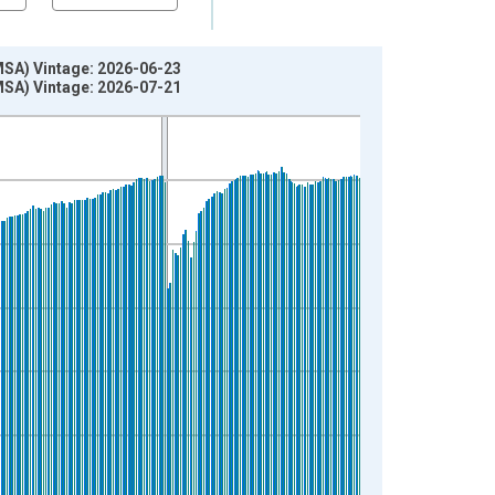
(MSA) Vintage: 2026-06-23
(MSA) Vintage: 2026-07-21