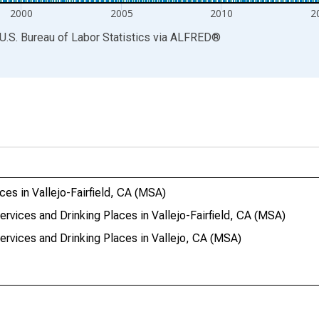
2000
2005
2010
2
U.S. Bureau of Labor Statistics
via
ALFRED
®
es in Vallejo-Fairfield, CA (MSA)
ervices and Drinking Places in Vallejo-Fairfield, CA (MSA)
ervices and Drinking Places in Vallejo, CA (MSA)