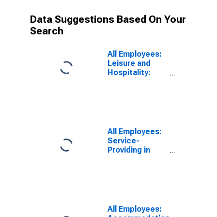
Data Suggestions Based On Your
Search
All Employees:
Leisure and
Hospitality:
Food Services
and Drinking
Places in
Vallejo, CA
(MSA)
All Employees:
Service-
Providing in
Vallejo, CA
(MSA)
All Employees: