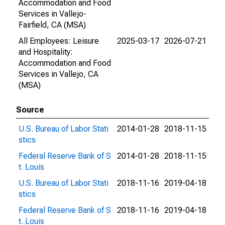
Accommodation and Food
Services in Vallejo-
Fairfield, CA (MSA)
All Employees: Leisure
2025-03-17
2026-07-21
and Hospitality:
Accommodation and Food
Services in Vallejo, CA
(MSA)
Source
U.S. Bureau of Labor Stati
2014-01-28
2018-11-15
stics
Federal Reserve Bank of S
2014-01-28
2018-11-15
t. Louis
U.S. Bureau of Labor Stati
2018-11-16
2019-04-18
stics
Federal Reserve Bank of S
2018-11-16
2019-04-18
t. Louis