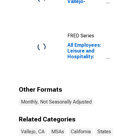
Vallejo-
Fairfield, CA
(MSA)
FRED Series
All Employees:
Leisure and
Hospitality:
Accommodation
and Food
Services in
Vallejo, CA
(MSA)
Other Formats
Monthly, Not Seasonally Adjusted
Related Categories
Vallejo, CA
MSAs
California
States