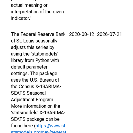
actual meaning or
interpretation of the given
indicator."
The Federal Reserve Bank
2020-08-12
2026-07-21
of St. Louis seasonally
adjusts this series by
using the 'statsmodels'
library from Python with
default parameter
settings. The package
uses the U.S. Bureau of
the Census X-13ARIMA-
SEATS Seasonal
Adjustment Program.
More information on the
'statsmodels' X-13ARIMA-
SEATS package can be
found here (
https://www.st
atsmodels.org/dev/generat