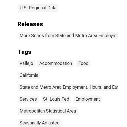
U.S. Regional Data
Releases
More Series from State and Metro Area Employment, H
Tags
Vallejo
Accommodation
Food
California
State and Metro Area Employment, Hours, and Earning
Services
St. Louis Fed
Employment
Metropolitan Statistical Area
Seasonally Adjusted