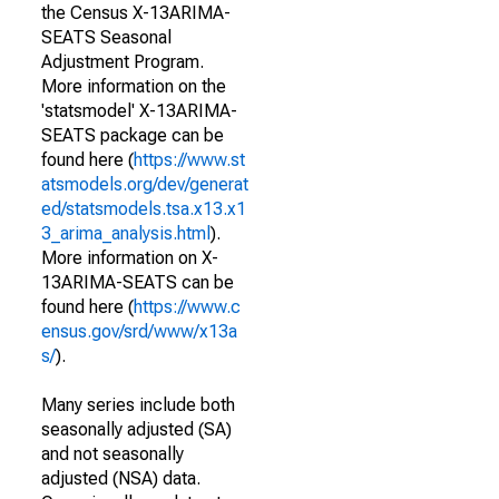
the Census X-13ARIMA-
SEATS Seasonal
Adjustment Program.
More information on the
'statsmodel' X-13ARIMA-
SEATS package can be
found here (
https://www.st
atsmodels.org/dev/generat
ed/statsmodels.tsa.x13.x1
3_arima_analysis.html
).
More information on X-
13ARIMA-SEATS can be
found here (
https://www.c
ensus.gov/srd/www/x13a
s/
).
Many series include both
seasonally adjusted (SA)
and not seasonally
adjusted (NSA) data.