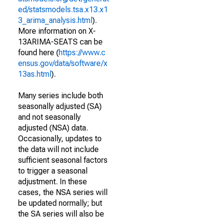
ed/statsmodels.tsa.x13.x1
3_arima_analysis.html
).
More information on X-
13ARIMA-SEATS can be
found here (
https://www.c
ensus.gov/data/software/x
13as.html
).
Many series include both
seasonally adjusted (SA)
and not seasonally
adjusted (NSA) data.
Occasionally, updates to
the data will not include
sufficient seasonal factors
to trigger a seasonal
adjustment. In these
cases, the NSA series will
be updated normally; but
the SA series will also be