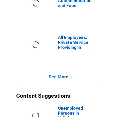
Accommodation
and Food
Services in
Vallejo-
Fairfield, CA
(MSA)
All Employees:
Private Service
Providing in
Vallejo, CA
(MSA)
See More...
Content Suggestions
Unemployed
Persons in