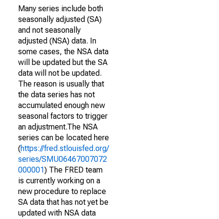
Many series include both
seasonally adjusted (SA)
and not seasonally
adjusted (NSA) data. In
some cases, the NSA data
will be updated but the SA
data will not be updated.
The reason is usually that
the data series has not
accumulated enough new
seasonal factors to trigger
an adjustment.The NSA
series can be located here
(
https://fred.stlouisfed.org/
series/SMU06467007072
000001
) The FRED team
is currently working on a
new procedure to replace
SA data that has not yet be
updated with NSA data