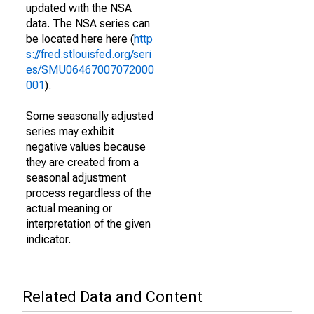
updated with the NSA
data. The NSA series can
be located here here (
http
s://fred.stlouisfed.org/seri
es/SMU06467007072000
001
).
Some seasonally adjusted
series may exhibit
negative values because
they are created from a
seasonal adjustment
process regardless of the
actual meaning or
interpretation of the given
indicator.
Related Data and Content