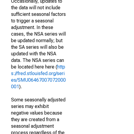
Occasionally, updates to
the data will not include
sufficient seasonal factors
to trigger a seasonal
adjustment. In these
cases, the NSA series will
be updated normally; but
the SA series will also be
updated with the NSA
data. The NSA series can
be located here here (
http
s://fred.stlouisfed.org/seri
es/SMU06467007072000
001
).
Some seasonally adjusted
series may exhibit
negative values because
they are created from a
seasonal adjustment
process regardless of the