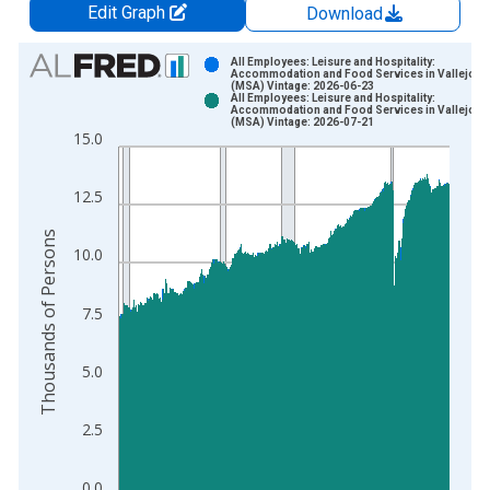
Edit Graph
Download
Chart
All Employees: Leisure and Hospitality:
Accommodation and Food Services in Vallejo, 
(MSA) Vintage: 2026-06-23
Bar chart with 2 data series.
All Employees: Leisure and Hospitality:
Accommodation and Food Services in Vallejo, 
View as data table, Chart
(MSA) Vintage: 2026-07-21
15.0
The chart has 1 X axis displaying xAxis. Data ranges from 1
The chart has 2 Y axes displaying Thousands of Persons and y
12.5
Thousands of Persons
10.0
7.5
5.0
2.5
0.0