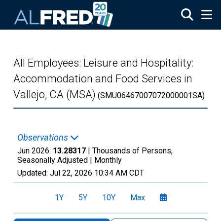
Skip to main content
All Employees: Leisure and Hospitality:
Accommodation and Food Services in
Vallejo, CA (MSA)
(SMU06467007072000001SA)
Observations
Jun 2026:
13.28317
| Thousands of Persons,
Seasonally Adjusted |
Monthly
Updated:
Jul 22, 2026
10:34 AM CDT
1Y
5Y
10Y
Max