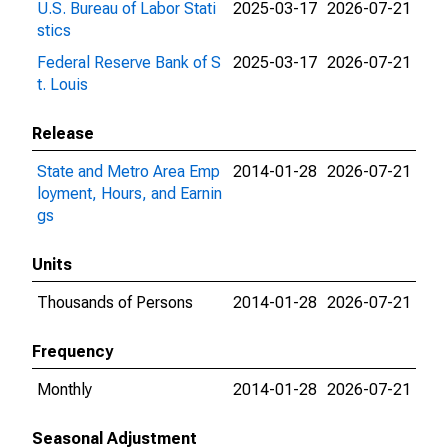
U.S. Bureau of Labor Stati
2025-03-17
2026-07-21
stics
Federal Reserve Bank of S
2025-03-17
2026-07-21
t. Louis
Release
State and Metro Area Emp
2014-01-28
2026-07-21
loyment, Hours, and Earnin
gs
Units
Thousands of Persons
2014-01-28
2026-07-21
Frequency
Monthly
2014-01-28
2026-07-21
Seasonal Adjustment