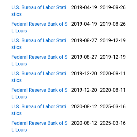
U.S. Bureau of Labor Stati
2019-04-19
2019-08-26
stics
Federal Reserve Bank of S
2019-04-19
2019-08-26
t. Louis
U.S. Bureau of Labor Stati
2019-08-27
2019-12-19
stics
Federal Reserve Bank of S
2019-08-27
2019-12-19
t. Louis
U.S. Bureau of Labor Stati
2019-12-20
2020-08-11
stics
Federal Reserve Bank of S
2019-12-20
2020-08-11
t. Louis
U.S. Bureau of Labor Stati
2020-08-12
2025-03-16
stics
Federal Reserve Bank of S
2020-08-12
2025-03-16
t. Louis