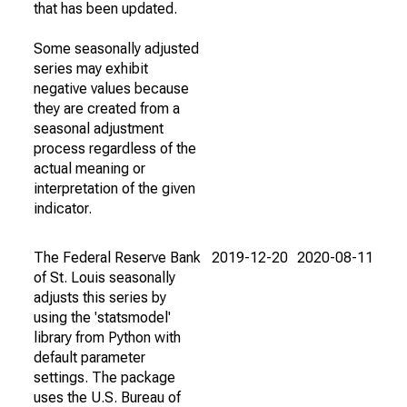
that has been updated.
Some seasonally adjusted
series may exhibit
negative values because
they are created from a
seasonal adjustment
process regardless of the
actual meaning or
interpretation of the given
indicator.
The Federal Reserve Bank
2019-12-20
2020-08-11
of St. Louis seasonally
adjusts this series by
using the 'statsmodel'
library from Python with
default parameter
settings. The package
uses the U.S. Bureau of