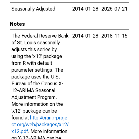
Seasonally Adjusted
2014-01-28
2026-07-21
Notes
The Federal Reserve Bank
2014-01-28
2018-11-15
of St. Louis seasonally
adjusts this series by
using the 'x12' package
from R with default
parameter settings. The
package uses the U.S.
Bureau of the Census X-
12-ARIMA Seasonal
Adjustment Program.
More information on the
'x12' package can be
found at
http://cran.r-proje
ct.org/web/packages/x12/
x12.pdf
. More information
on X-12-ARIMA can be