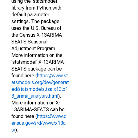
using the 'statsmodel'
library from Python with
default parameter
settings. The package
uses the U.S. Bureau of
the Census X-13ARIMA-
SEATS Seasonal
Adjustment Program.
More information on the
'statsmodel' X-13ARIMA-
SEATS package can be
found here (
https://www.st
atsmodels.org/dev/generat
ed/statsmodels.tsa.x13.x1
3_arima_analysis.html
).
More information on X-
13ARIMA-SEATS can be
found here (
https://www.c
ensus.gov/srd/www/x13a
s/
).