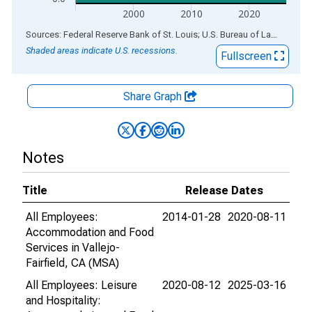
2000
2010
2020
End of interactive chart.
Sources: Federal Reserve Bank of St. Louis; U.S. Bureau of Labor Statistics
Shaded areas indicate U.S. recessions.
Fullscreen
Share Graph
Notes
Title
Release Dates
All Employees:
2014-01-28
2020-08-11
Accommodation and Food
Services in Vallejo-
Fairfield, CA (MSA)
All Employees: Leisure
2020-08-12
2025-03-16
and Hospitality: