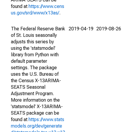
found at
https://www.cens
us.gov/srd/www/x13as/
.
The Federal Reserve Bank
2019-04-19
2019-08-26
of St. Louis seasonally
adjusts this series by
using the 'statsmodel'
library from Python with
default parameter
settings. The package
uses the U.S. Bureau of
the Census X-13ARIMA-
SEATS Seasonal
Adjustment Program.
More information on the
'statsmodel' X-13ARIMA-
SEATS package can be
found at
https://www.stats
models.org/dev/generate