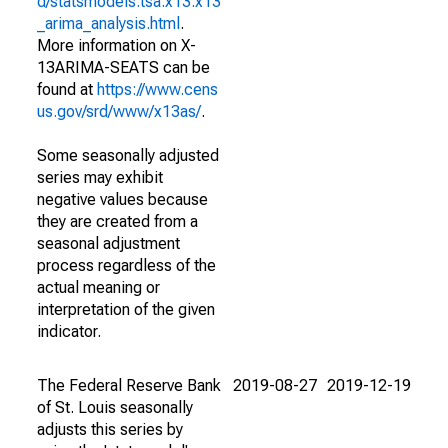
d/statsmodels.tsa.x13.x13
_arima_analysis.html
.
More information on X-
13ARIMA-SEATS can be
found at
https://www.cens
us.gov/srd/www/x13as/
.
Some seasonally adjusted
series may exhibit
negative values because
they are created from a
seasonal adjustment
process regardless of the
actual meaning or
interpretation of the given
indicator.
The Federal Reserve Bank
2019-08-27
2019-12-19
of St. Louis seasonally
adjusts this series by