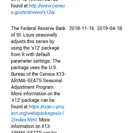
found at
http://www.censu
s.gov/srd/www/x12a/
.
The Federal Reserve Bank
2018-11-16
2019-04-18
of St. Louis seasonally
adjusts this series by
using the 'x12' package
from R with default
parameter settings. The
package uses the U.S.
Bureau of the Census X13-
ARIMA-SEATS Seasonal
Adjustment Program.
More information on the
'x12' package can be
found at
https://cran.r-proj
ect.org/web/packages/x1
2/index.html
. More
information on X13-
ARIMA-SEATS can be