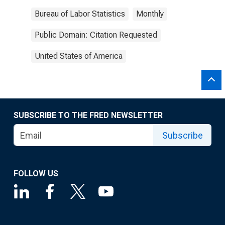
Bureau of Labor Statistics
Monthly
Public Domain: Citation Requested
United States of America
SUBSCRIBE TO THE FRED NEWSLETTER
Subscribe
FOLLOW US