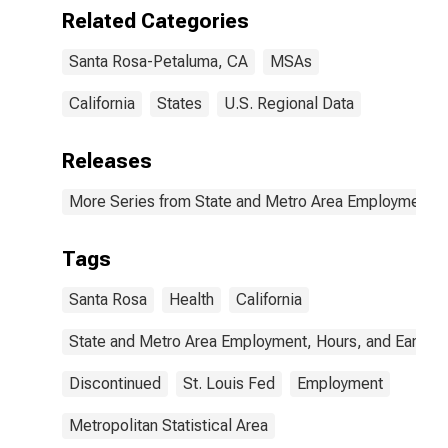
Related Categories
Santa Rosa-Petaluma, CA
MSAs
California
States
U.S. Regional Data
Releases
More Series from State and Metro Area Employment, H
Tags
Santa Rosa
Health
California
State and Metro Area Employment, Hours, and Earning
Discontinued
St. Louis Fed
Employment
Metropolitan Statistical Area