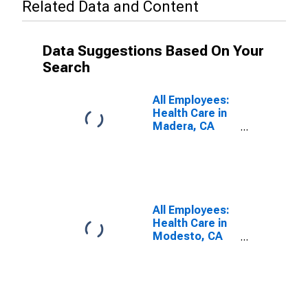
Related Data and Content
Data Suggestions Based On Your
Search
All Employees:
Health Care in
Madera, CA
(MSA)
(DISCONTINUED)
All Employees:
Health Care in
Modesto, CA
(MSA)
(DISCONTINUED)