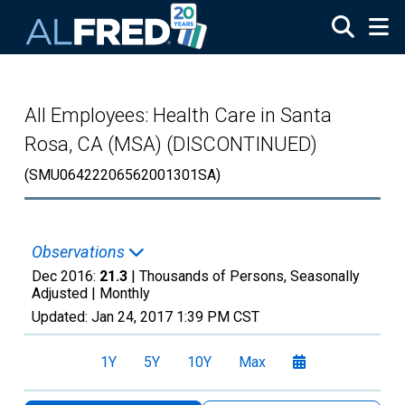
Skip to main content
All Employees: Health Care in Santa
Rosa, CA (MSA) (DISCONTINUED)
(SMU06422206562001301SA)
Observations
Dec 2016:
21.3
| Thousands of Persons, Seasonally
Adjusted |
Monthly
Updated:
Jan 24, 2017
1:39 PM CST
1Y
5Y
10Y
Max