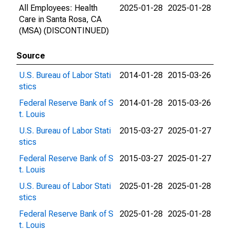
All Employees: Health
2025-01-28
2025-01-28
Care in Santa Rosa, CA
(MSA) (DISCONTINUED)
Source
U.S. Bureau of Labor Stati
2014-01-28
2015-03-26
stics
Federal Reserve Bank of S
2014-01-28
2015-03-26
t. Louis
U.S. Bureau of Labor Stati
2015-03-27
2025-01-27
stics
Federal Reserve Bank of S
2015-03-27
2025-01-27
t. Louis
U.S. Bureau of Labor Stati
2025-01-28
2025-01-28
stics
Federal Reserve Bank of S
2025-01-28
2025-01-28
t. Louis