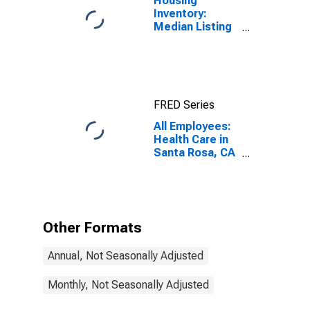
Housing
Inventory:
Median Listing
Price per
Square Feet in
Santa Rosa, CA
(CBSA)
FRED Series
All Employees:
Health Care in
Santa Rosa, CA
(MSA)
Other Formats
Annual, Not Seasonally Adjusted
Monthly, Not Seasonally Adjusted