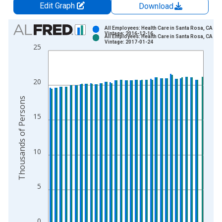
Edit Graph
Download
Chart
All Employees: Health Care in Santa Rosa, CA (M
Vintage: 2016-12-16
All Employees: Health Care in Santa Rosa, CA (M
Bar chart with 2 data series.
Vintage: 2017-01-24
25
View as data table, Chart
The chart has 1 X axis displaying xAxis. Data ranges from 1
The chart has 2 Y axes displaying Thousands of Persons and y
20
Thousands of Persons
15
10
5
0