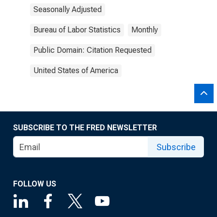
Seasonally Adjusted
Bureau of Labor Statistics
Monthly
Public Domain: Citation Requested
United States of America
SUBSCRIBE TO THE FRED NEWSLETTER
Subscribe
FOLLOW US