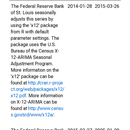
The Federal Reserve Bank
2014-01-28
2015-03-26
of St. Louis seasonally
adjusts this series by
using the 'x12' package
from R with default
parameter settings. The
package uses the U.S.
Bureau of the Census X-
12-ARIMA Seasonal
Adjustment Program.
More information on the
'x12' package can be
found at
http://cran.r-proje
ct.org/web/packages/x12/
x12.pdf
. More information
on X-12-ARIMA can be
found at
http://www.censu
s.gov/srd/www/x12a/
.