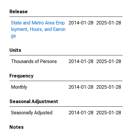
Release
State and Metro Area Emp
2014-01-28
2025-01-28
loyment, Hours, and Earnin
gs
Units
Thousands of Persons
2014-01-28
2025-01-28
Frequency
Monthly
2014-01-28
2025-01-28
Seasonal Adjustment
Seasonally Adjusted
2014-01-28
2025-01-28
Notes