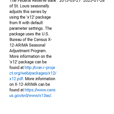
The Federal Reserve Bank
2015-03-27
2025-01-28
of St. Louis seasonally
adjusts this series by
using the 'x12' package
from R with default
parameter settings. The
package uses the U.S.
Bureau of the Census X-
12-ARIMA Seasonal
Adjustment Program.
More information on the
'x12' package can be
found at
http://cran.r-proje
ct.org/web/packages/x12/
x12.pdf
. More information
on X-12-ARIMA can be
found at
https://www.cens
us.gov/srd/www/x13as/
.