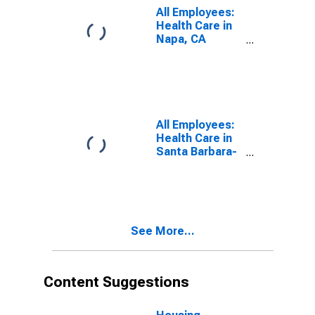
All Employees:
Health Care in
Napa, CA
(MSA)
(DISCONTINUED)
All Employees:
Health Care in
Santa Barbara-
Santa Maria-
Goleta, CA
(MSA)
(DISCONTINUED)
See More...
Content Suggestions