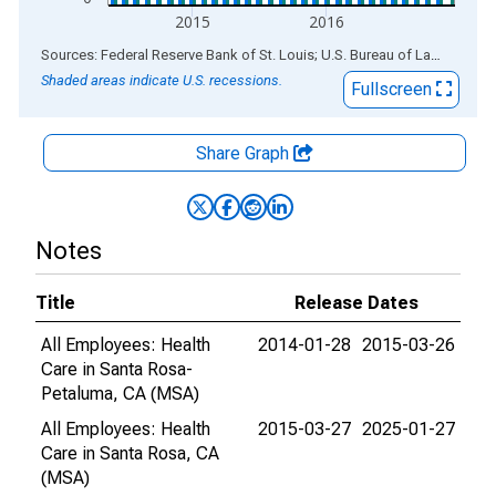
2015
2016
End of interactive chart.
Sources: Federal Reserve Bank of St. Louis; U.S. Bureau of Labor Statistics
Shaded areas indicate U.S. recessions.
Fullscreen
Share Graph
Notes
Title
Release Dates
All Employees: Health
2014-01-28
2015-03-26
Care in Santa Rosa-
Petaluma, CA (MSA)
All Employees: Health
2015-03-27
2025-01-27
Care in Santa Rosa, CA
(MSA)