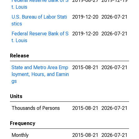
Federal Reserve Bank of S
2019-08-27
2019-12-19
t. Louis
U.S. Bureau of Labor Stati
2019-12-20
2026-07-21
stics
Federal Reserve Bank of S
2019-12-20
2026-07-21
t. Louis
Release
State and Metro Area Emp
2015-08-21
2026-07-21
loyment, Hours, and Earnin
gs
Units
Thousands of Persons
2015-08-21
2026-07-21
Frequency
Monthly
2015-08-21
2026-07-21