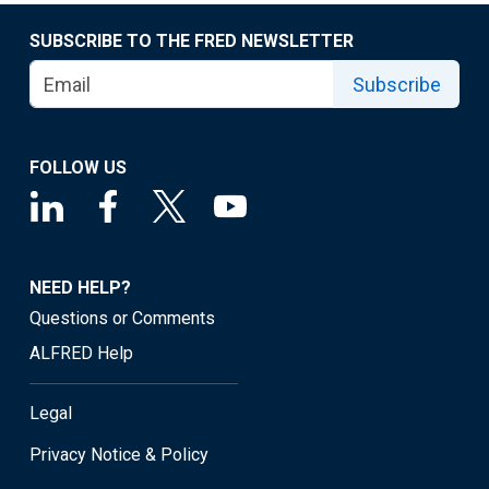
SUBSCRIBE TO THE FRED NEWSLETTER
Subscribe
FOLLOW US
NEED HELP?
Questions or Comments
ALFRED Help
Legal
Privacy Notice & Policy