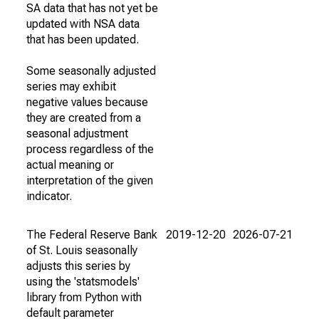
SA data that has not yet be
updated with NSA data
that has been updated.
Some seasonally adjusted
series may exhibit
negative values because
they are created from a
seasonal adjustment
process regardless of the
actual meaning or
interpretation of the given
indicator.
The Federal Reserve Bank
2019-12-20
2026-07-21
of St. Louis seasonally
adjusts this series by
using the 'statsmodels'
library from Python with
default parameter