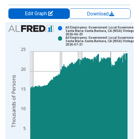
Edit Graph
Download
Chart
All Employees: Government: Local Government i
Santa Maria-Santa Barbara, CA (MSA) Vintage:
2026-06-23
Bar chart with 2 data series.
All Employees: Government: Local Government i
Santa Maria-Santa Barbara, CA (MSA) Vintage:
View as data table, Chart
2026-07-21
25
The chart has 1 X axis displaying xAxis. Data ranges from 1
The chart has 2 Y axes displaying Thousands of Persons and y
20
Thousands of Persons
15
10
5