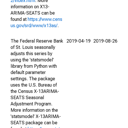
2/index.html
. More
information on X13-
ARIMA-SEATS can be
found at
https://www.cens
us.gov/srd/www/x13as/
.
The Federal Reserve Bank
2019-04-19
2019-08-26
of St. Louis seasonally
adjusts this series by
using the 'statsmodel'
library from Python with
default parameter
settings. The package
uses the U.S. Bureau of
the Census X-13ARIMA-
SEATS Seasonal
Adjustment Program.
More information on the
'statsmodel' X-13ARIMA-
SEATS package can be