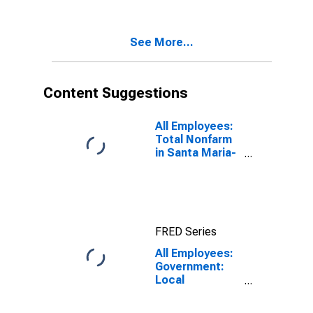
Santa Barbara,
CA (MSA)
See More...
Content Suggestions
All Employees:
Total Nonfarm
in Santa Maria-
Santa Barbara,
CA (MSA)
FRED Series
All Employees:
Government:
Local
Government in
Santa Maria-