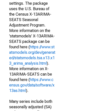
settings. The package
uses the U.S. Bureau of
the Census X-13ARIMA-
SEATS Seasonal
Adjustment Program.
More information on the
'statsmodels' X-13ARIMA-
SEATS package can be
found here (
https://www.st
atsmodels.org/dev/generat
ed/statsmodels.tsa.x13.x1
3_arima_analysis.html
).
More information on X-
13ARIMA-SEATS can be
found here (
https://www.c
ensus.gov/data/software/x
13as.html
).
Many series include both
seasonally adjusted (SA)