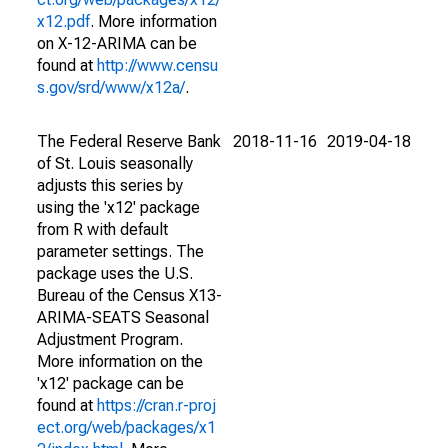
x12.pdf
. More information
on X-12-ARIMA can be
found at
http://www.censu
s.gov/srd/www/x12a/
.
The Federal Reserve Bank
2018-11-16
2019-04-18
of St. Louis seasonally
adjusts this series by
using the 'x12' package
from R with default
parameter settings. The
package uses the U.S.
Bureau of the Census X13-
ARIMA-SEATS Seasonal
Adjustment Program.
More information on the
'x12' package can be
found at
https://cran.r-proj
ect.org/web/packages/x1