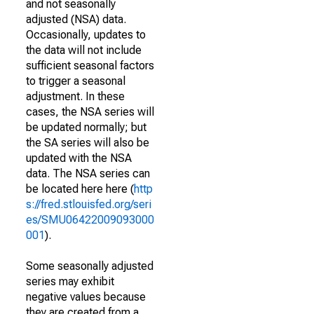
and not seasonally
adjusted (NSA) data.
Occasionally, updates to
the data will not include
sufficient seasonal factors
to trigger a seasonal
adjustment. In these
cases, the NSA series will
be updated normally; but
the SA series will also be
updated with the NSA
data. The NSA series can
be located here here (
http
s://fred.stlouisfed.org/seri
es/SMU06422009093000
001
).
Some seasonally adjusted
series may exhibit
negative values because
they are created from a