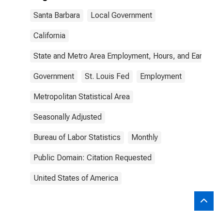
Santa Barbara
Local Government
California
State and Metro Area Employment, Hours, and Earning
Government
St. Louis Fed
Employment
Metropolitan Statistical Area
Seasonally Adjusted
Bureau of Labor Statistics
Monthly
Public Domain: Citation Requested
United States of America