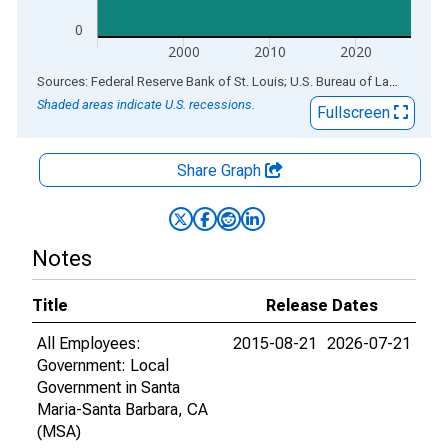
0
2000
2010
2020
End of interactive chart.
Sources: Federal Reserve Bank of St. Louis; U.S. Bureau of Labor Statistics
Shaded areas indicate U.S. recessions.
Fullscreen
Share Graph
Notes
Title
Release Dates
All Employees:
2015-08-21
2026-07-21
Government: Local
Government in Santa
Maria-Santa Barbara, CA
(MSA)