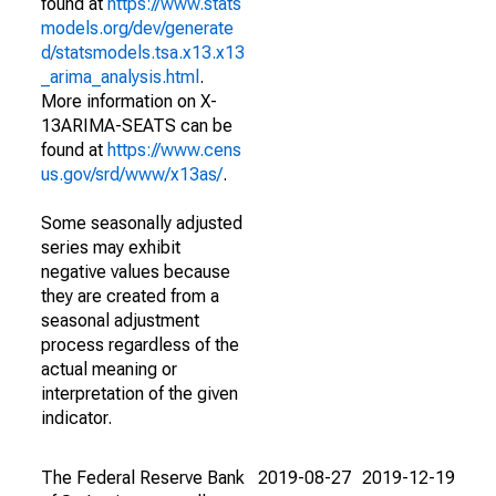
found at
https://www.stats
models.org/dev/generate
d/statsmodels.tsa.x13.x13
_arima_analysis.html
.
More information on X-
13ARIMA-SEATS can be
found at
https://www.cens
us.gov/srd/www/x13as/
.
Some seasonally adjusted
series may exhibit
negative values because
they are created from a
seasonal adjustment
process regardless of the
actual meaning or
interpretation of the given
indicator.
The Federal Reserve Bank
2019-08-27
2019-12-19