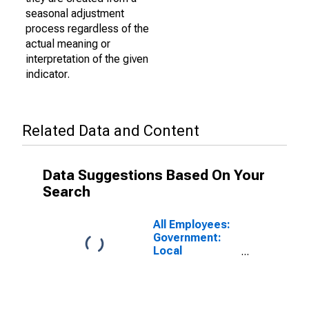
seasonal adjustment
process regardless of the
actual meaning or
interpretation of the given
indicator.
Related Data and Content
Data Suggestions Based On Your
Search
All Employees:
Government:
Local
Government
Educational
Services in
Santa Maria-