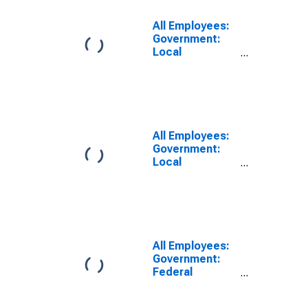
Santa Barbara,
CA (MSA)
All Employees:
Government:
Local
Government
Excluding
Educational
Services in
Santa Maria-
Santa Barbara,
All Employees:
CA (MSA)
Government:
Local
Government in
Los Angeles-
Long Beach-
Anaheim, CA
(MSA)
All Employees:
Government:
Federal
Government in
Santa Maria-