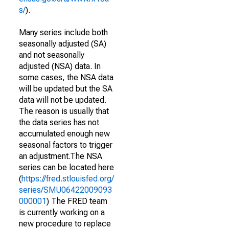
s/
).
Many series include both
seasonally adjusted (SA)
and not seasonally
adjusted (NSA) data. In
some cases, the NSA data
will be updated but the SA
data will not be updated.
The reason is usually that
the data series has not
accumulated enough new
seasonal factors to trigger
an adjustment.The NSA
series can be located here
(
https://fred.stlouisfed.org/
series/SMU06422009093
000001
) The FRED team
is currently working on a
new procedure to replace