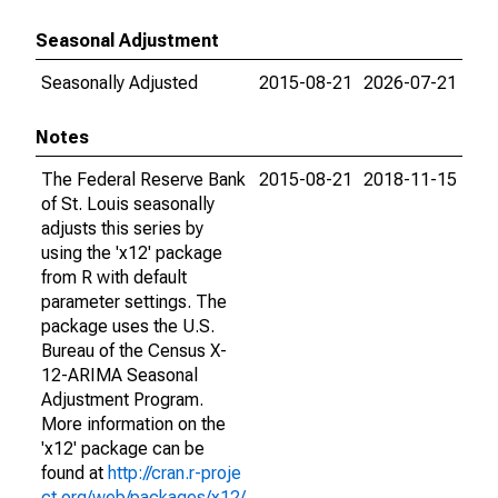
Seasonal Adjustment
Seasonally Adjusted
2015-08-21
2026-07-21
Notes
The Federal Reserve Bank
2015-08-21
2018-11-15
of St. Louis seasonally
adjusts this series by
using the 'x12' package
from R with default
parameter settings. The
package uses the U.S.
Bureau of the Census X-
12-ARIMA Seasonal
Adjustment Program.
More information on the
'x12' package can be
found at
http://cran.r-proje
ct.org/web/packages/x12/