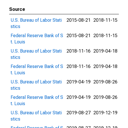
Source
U.S. Bureau of Labor Stati
2015-08-21
2018-11-15
stics
Federal Reserve Bank of S
2015-08-21
2018-11-15
t. Louis
U.S. Bureau of Labor Stati
2018-11-16
2019-04-18
stics
Federal Reserve Bank of S
2018-11-16
2019-04-18
t. Louis
U.S. Bureau of Labor Stati
2019-04-19
2019-08-26
stics
Federal Reserve Bank of S
2019-04-19
2019-08-26
t. Louis
U.S. Bureau of Labor Stati
2019-08-27
2019-12-19
stics