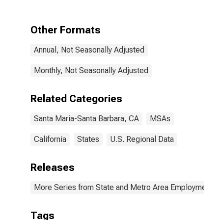
Santa Barbara,
CA (MSA)
Other Formats
Annual, Not Seasonally Adjusted
Monthly, Not Seasonally Adjusted
Related Categories
Santa Maria-Santa Barbara, CA
MSAs
California
States
U.S. Regional Data
Releases
More Series from State and Metro Area Employment, H
Tags