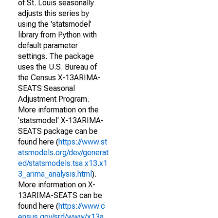
of St. Louis seasonally
adjusts this series by
using the 'statsmodel'
library from Python with
default parameter
settings. The package
uses the U.S. Bureau of
the Census X-13ARIMA-
SEATS Seasonal
Adjustment Program.
More information on the
'statsmodel' X-13ARIMA-
SEATS package can be
found here (
https://www.st
atsmodels.org/dev/generat
ed/statsmodels.tsa.x13.x1
3_arima_analysis.html
).
More information on X-
13ARIMA-SEATS can be
found here (
https://www.c
ensus.gov/srd/www/x13a