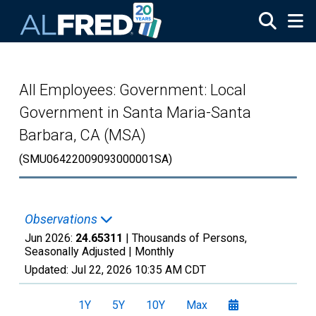
Skip to main content
All Employees: Government: Local
Government in Santa Maria-Santa
Barbara, CA (MSA)
(SMU06422009093000001SA)
Observations
Jun 2026:
24.65311
| Thousands of Persons,
Seasonally Adjusted |
Monthly
Updated:
Jul 22, 2026
10:35 AM CDT
1Y
5Y
10Y
Max