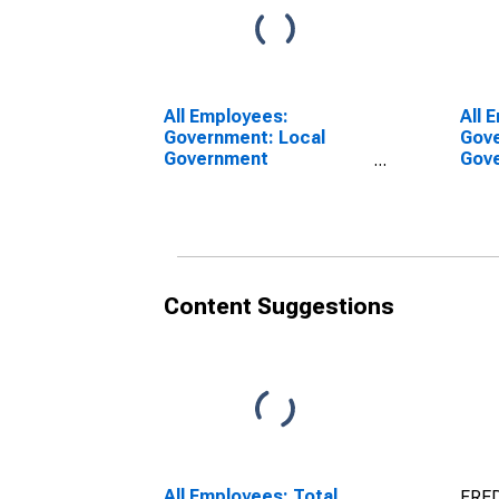
All Employees:
All 
Government: Local
Gove
Government
Gove
Educational Services in
Educ
Santa Maria-Santa
Sant
Barbara, CA (MSA)
Barb
Content Suggestions
All Employees: Total
FRED