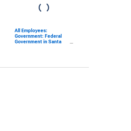
All Employees:
Government: Federal
Government in Santa
Maria-Santa Barbara,
CA (MSA)