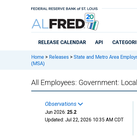
Skip to main content
RELEASE CALENDAR
API
CATEGORI
Home
>
Releases
>
State and Metro Area Employ
(MSA)
All Employees: Government: Loca
Observations
Jun 2026:
25.2
Updated:
Jul 22, 2026
10:35 AM CDT