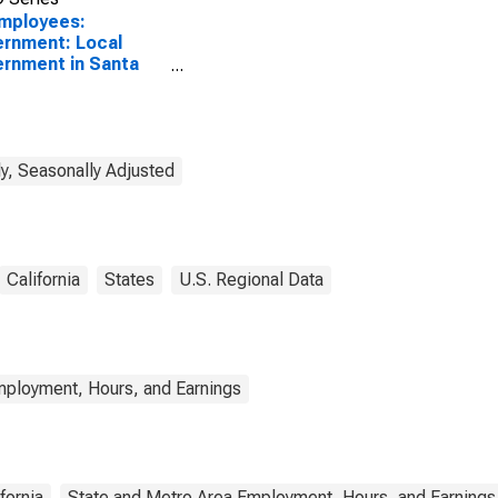
Employees:
rnment: Local
rnment in Santa
a-Santa Barbara,
(MSA)
y, Seasonally Adjusted
California
States
U.S. Regional Data
mployment, Hours, and Earnings
fornia
State and Metro Area Employment, Hours, and Earnings