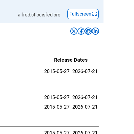
Fullscreen
alfred.stlouisfed.org
Release Dates
2015-05-27
2026-07-21
2015-05-27
2026-07-21
2015-05-27
2026-07-21
2015-05-27
2026-07-21