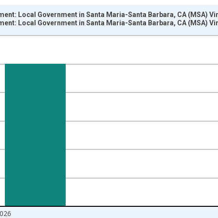
ment: Local Government in Santa Maria-Santa Barbara, CA (MSA) Vi
ment: Local Government in Santa Maria-Santa Barbara, CA (MSA) Vi
nges from 1990-01-01 1:00:00 to 2026-06-01 1:00:00.
ersons and yAxisRight.
026