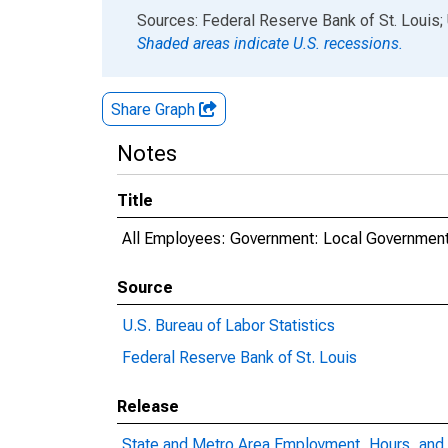
End of interactive chart.
Sources: Federal Reserve Bank of St. Louis; 
Shaded areas indicate U.S. recessions.
Share Graph
Notes
Title
All Employees: Government: Local Government
Source
U.S. Bureau of Labor Statistics
Federal Reserve Bank of St. Louis
Release
State and Metro Area Employment, Hours, and 