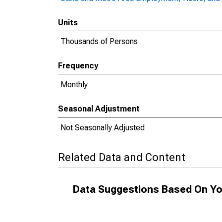
Units
Thousands of Persons
Frequency
Monthly
Seasonal Adjustment
Not Seasonally Adjusted
Related Data and Content
Data Suggestions Based On Yo