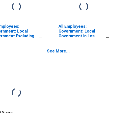
Employees:
All Employees:
rnment: Local
Government: Local
rnment Excluding
Government in Los
ational Services in
Angeles-Long Beach-
a Maria-Santa
Anaheim, CA (MSA)
ara, CA (MSA)
See More...
 Series