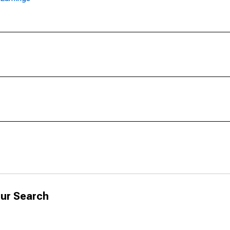
ur Search