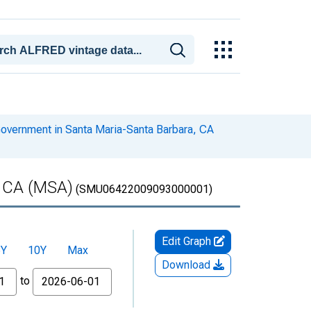
overnment in Santa Maria-Santa Barbara, CA
, CA (MSA)
(SMU06422009093000001)
Edit Graph
5Y
10Y
Max
Download
to