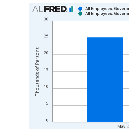
Chart
All Employees: Govern
All Employees: Govern
Bar chart with 2 data series.
30
View as data table, Chart
The chart has 1 X axis displaying xAxis. Data ra
25
The chart has 2 Y axes displaying Thousands of P
Thousands of Persons
20
15
10
5
0
May 2