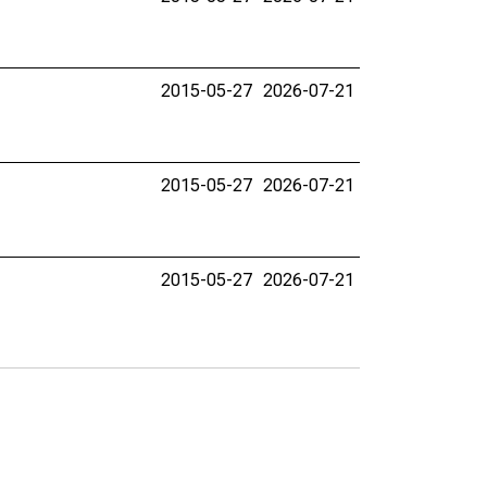
2015-05-27
2026-07-21
2015-05-27
2026-07-21
2015-05-27
2026-07-21