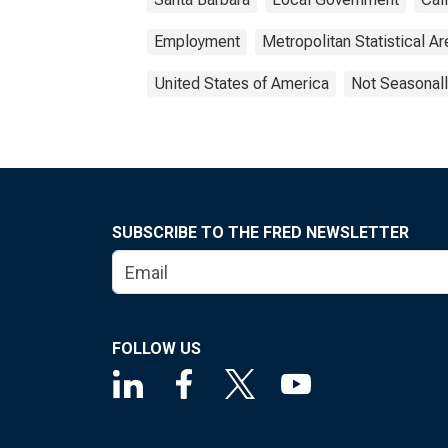
Employment
Metropolitan Statistical Ar
United States of America
Not Seasonall
SUBSCRIBE TO THE FRED NEWSLETTER
FOLLOW US