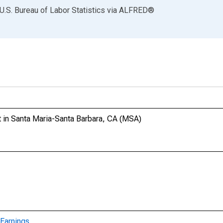
U.S. Bureau of Labor Statistics
via
ALFRED
®
 in Santa Maria-Santa Barbara, CA (MSA)
Earnings