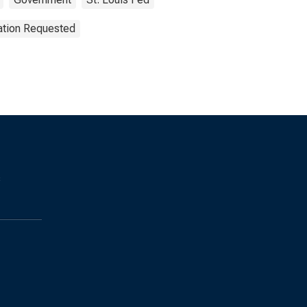
ation Requested
s