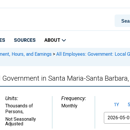
ES
SOURCES
ABOUT
ment, Hours, and Earnings
>
All Employees: Government: Local G
l Government in Santa Maria-Santa Barbara
Units:
Frequency:
1Y
Thousands of
Monthly
Persons
,
From
Not Seasonally
Adjusted