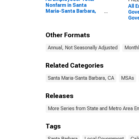
Nonfarm in Santa
All 
Maria-Santa Barbara,
Gove
CA (MSA)
Gove
Mari
CA 
Other Formats
Annual, Not Seasonally Adjusted
Monthl
Related Categories
Santa Maria-Santa Barbara, CA
MSAs
Releases
More Series from State and Metro Area E
Tags
Santa Barbara
Local Government
Cali