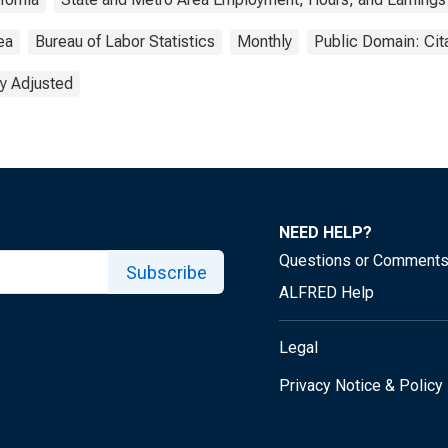
ea
Bureau of Labor Statistics
Monthly
Public Domain: Cit
y Adjusted
NEED HELP?
Questions or Comment
Subscribe
ALFRED Help
Legal
Privacy Notice & Policy