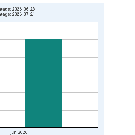
ntage: 2026-06-23
ntage: 2026-07-21
Jun 2026