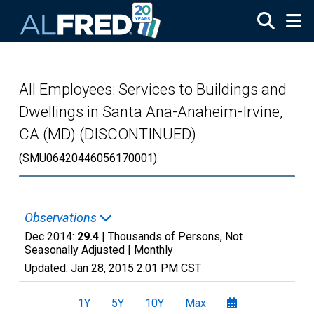
Skip to main content
All Employees: Services to Buildings and
Dwellings in Santa Ana-Anaheim-Irvine,
CA (MD) (DISCONTINUED)
(SMU06420446056170001)
Observations
Dec 2014:
29.4
| Thousands of Persons, Not
Seasonally Adjusted |
Monthly
Updated:
Jan 28, 2015
2:01 PM CST
1Y
5Y
10Y
Max