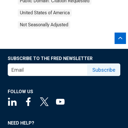
Public Domain: Citation Requested
United States of America
Not Seasonally Adjusted
SUBSCRIBE TO THE FRED NEWSLETTER
Subscribe
FOLLOW US
NEED HELP?