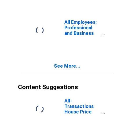
Hayward-
Berkeley, CA
(MD)
All Employees:
Professional
and Business
Services:
Services to
Buildings and
Dwellings in
Oakland-
See More...
Fremont-
Berkeley, CA
(MD)
Content Suggestions
All-
Transactions
House Price
Index for Santa
Ana-Anaheim-
Irvine, CA