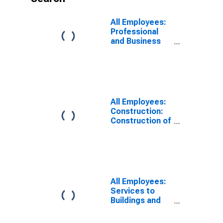
All Employees:
Professional
and Business
Services:
Services to
Buildings and
Dwellings in
Anaheim-Santa
Ana-Irvine, CA
All Employees:
(MD)
Construction:
Construction of
Buildings in
Anaheim-Santa
Ana-Irvine, CA
(MD)
All Employees:
Services to
Buildings and
Dwellings in
Oakland-