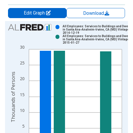
Edit Graph
Download
Chart
All Employees: Services to Buildings and Dwelli
in Santa Ana-Anaheim-Irvine, CA (MD) Vintage:
2014-12-19
Bar chart with 2 data series.
All Employees: Services to Buildings and Dwelli
in Santa Ana-Anaheim-Irvine, CA (MD) Vintage:
View as data table, Chart
2015-01-27
30
The chart has 1 X axis displaying xAxis. Data ranges from 1
The chart has 2 Y axes displaying Thousands of Persons and y
25
Thousands of Persons
20
15
10
5