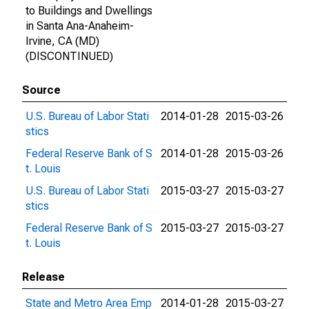
to Buildings and Dwellings
in Santa Ana-Anaheim-
Irvine, CA (MD)
(DISCONTINUED)
Source
U.S. Bureau of Labor Stati
2014-01-28
2015-03-26
stics
Federal Reserve Bank of S
2014-01-28
2015-03-26
t. Louis
U.S. Bureau of Labor Stati
2015-03-27
2015-03-27
stics
Federal Reserve Bank of S
2015-03-27
2015-03-27
t. Louis
Release
State and Metro Area Emp
2014-01-28
2015-03-27