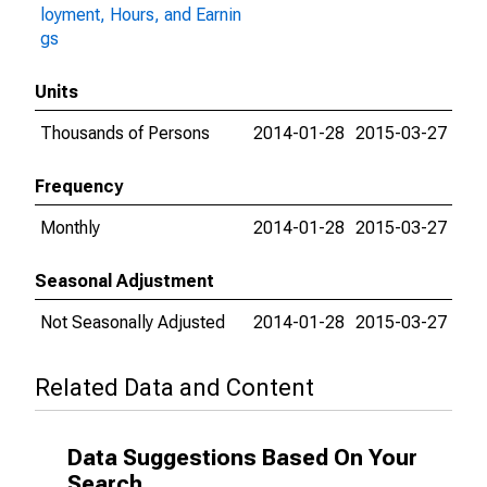
loyment, Hours, and Earnin
gs
Units
Thousands of Persons
2014-01-28
2015-03-27
Frequency
Monthly
2014-01-28
2015-03-27
Seasonal Adjustment
Not Seasonally Adjusted
2014-01-28
2015-03-27
Related Data and Content
Data Suggestions Based On Your
Search