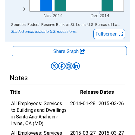
0
Nov 2014
Dec 2014
End of interactive chart.
Sources: Federal Reserve Bank of St. Louis; U.S. Bureau of Labor Statistics
Shaded areas indicate U.S. recessions.
Fullscreen
Share Graph
Notes
Title
Release Dates
All Employees: Services
2014-01-28
2015-03-26
to Buildings and Dwellings
in Santa Ana-Anaheim-
Irvine, CA (MD)
All Employees: Services
2015-03-27
2015-03-27