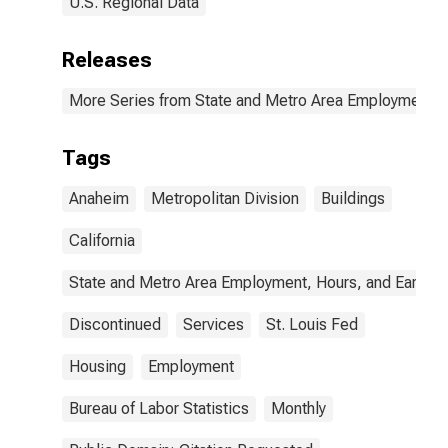
U.S. Regional Data
Releases
More Series from State and Metro Area Employment, H
Tags
Anaheim
Metropolitan Division
Buildings
California
State and Metro Area Employment, Hours, and Earning
Discontinued
Services
St. Louis Fed
Housing
Employment
Bureau of Labor Statistics
Monthly