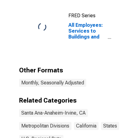
(MSAD)
(DISCONTINUED)
FRED Series
All Employees:
Services to
Buildings and
Dwellings in
Santa Ana-
Anaheim-Irvine,
CA (MD)
Other Formats
Monthly, Seasonally Adjusted
Related Categories
Santa Ana-Anaheim-Irvine, CA
Metropolitan Divisions
California
States