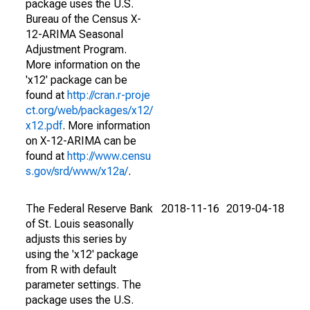
package uses the U.S.
Bureau of the Census X-
12-ARIMA Seasonal
Adjustment Program.
More information on the
'x12' package can be
found at
http://cran.r-proje
ct.org/web/packages/x12/
x12.pdf
. More information
on X-12-ARIMA can be
found at
http://www.censu
s.gov/srd/www/x12a/
.
The Federal Reserve Bank
2018-11-16
2019-04-18
of St. Louis seasonally
adjusts this series by
using the 'x12' package
from R with default
parameter settings. The
package uses the U.S.