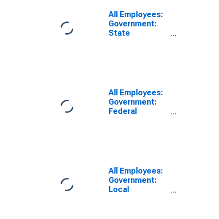
Paso Robles,
CA (MSA)
All Employees:
Government:
State
Government
Excluding
Education in
San Luis
Obispo-Paso
Robles, CA
All Employees:
(MSA)
Government:
Federal
Government in
San Luis
Obispo-Paso
Robles, CA
(MSA)
All Employees:
Government:
Local
Government in
San Luis
Obispo-Paso