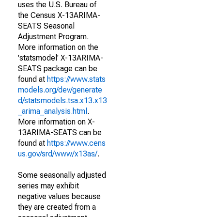
uses the U.S. Bureau of
the Census X-13ARIMA-
SEATS Seasonal
Adjustment Program.
More information on the
'statsmodel' X-13ARIMA-
SEATS package can be
found at
https://www.stats
models.org/dev/generate
d/statsmodels.tsa.x13.x13
_arima_analysis.html
.
More information on X-
13ARIMA-SEATS can be
found at
https://www.cens
us.gov/srd/www/x13as/
.
Some seasonally adjusted
series may exhibit
negative values because
they are created from a