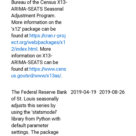
Bureau of the Census X13-
ARIMA-SEATS Seasonal
Adjustment Program.
More information on the
'x12' package can be
found at
https://cran.r-proj
ect.org/web/packages/x1
2/index.html
. More
information on X13-
ARIMA-SEATS can be
found at
https://www.cens
us.gov/srd/www/x13as/
.
The Federal Reserve Bank
2019-04-19
2019-08-26
of St. Louis seasonally
adjusts this series by
using the 'statsmodel'
library from Python with
default parameter
settings. The package