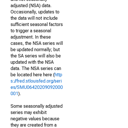
adjusted (NSA) data.
Occasionally, updates to
the data will not include
sufficient seasonal factors
to trigger a seasonal
adjustment. In these
cases, the NSA series will
be updated normally; but
the SA series will also be
updated with the NSA
data. The NSA series can
be located here here (
http
s://fred.stlouisfed.org/seri
es/SMU06420209092000
001
).
Some seasonally adjusted
series may exhibit
negative values because
they are created from a