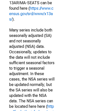
13ARIMA-SEATS can be
found here (
https://www.c
ensus.gov/srd/www/x13a
s/
).
Many series include both
seasonally adjusted (SA)
and not seasonally
adjusted (NSA) data.
Occasionally, updates to
the data will not include
sufficient seasonal factors
to trigger a seasonal
adjustment. In these
cases, the NSA series will
be updated normally; but
the SA series will also be
updated with the NSA
data. The NSA series can
be located here here (
http