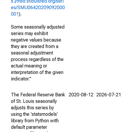
s://fred.stlouisfed.org/seri
es/SMU06420209092000
001
).
Some seasonally adjusted
series may exhibit
negative values because
they are created from a
seasonal adjustment
process regardless of the
actual meaning or
interpretation of the given
indicator."
The Federal Reserve Bank
2020-08-12
2026-07-21
of St. Louis seasonally
adjusts this series by
using the 'statsmodels'
library from Python with
default parameter