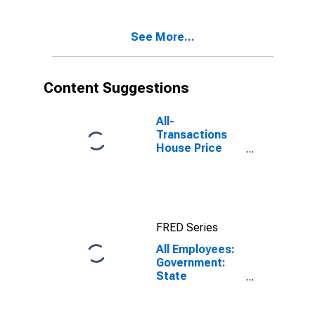
Robles, CA
(MSA)
See More...
Content Suggestions
All-
Transactions
House Price
Index for San
Luis Obispo-
Paso Robles,
CA (MSA)
FRED Series
All Employees:
Government:
State
Government in
San Luis