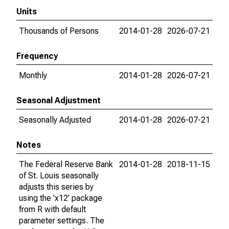
Units
Thousands of Persons
2014-01-28
2026-07-21
Frequency
Monthly
2014-01-28
2026-07-21
Seasonal Adjustment
Seasonally Adjusted
2014-01-28
2026-07-21
Notes
The Federal Reserve Bank
2014-01-28
2018-11-15
of St. Louis seasonally
adjusts this series by
using the 'x12' package
from R with default
parameter settings. The