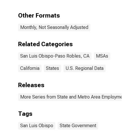
Obispo-Paso
Robles, CA
(MSA)
Other Formats
Monthly, Not Seasonally Adjusted
Related Categories
San Luis Obispo-Paso Robles, CA
MSAs
California
States
U.S. Regional Data
Releases
More Series from State and Metro Area Employment, H
Tags
San Luis Obispo
State Government