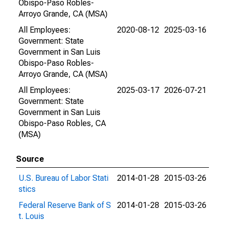
Obispo-Paso Robles-
Arroyo Grande, CA (MSA)
All Employees:
2020-08-12
2025-03-16
Government: State
Government in San Luis
Obispo-Paso Robles-
Arroyo Grande, CA (MSA)
All Employees:
2025-03-17
2026-07-21
Government: State
Government in San Luis
Obispo-Paso Robles, CA
(MSA)
Source
U.S. Bureau of Labor Stati
2014-01-28
2015-03-26
stics
Federal Reserve Bank of S
2014-01-28
2015-03-26
t. Louis