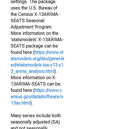
settings. The package
uses the U.S. Bureau of
the Census X-13ARIMA-
SEATS Seasonal
Adjustment Program.
More information on the
'statsmodels' X-13ARIMA-
SEATS package can be
found here (
https://www.st
atsmodels.org/dev/generat
ed/statsmodels.tsa.x13.x1
3_arima_analysis.html
).
More information on X-
13ARIMA-SEATS can be
found here (
https://www.c
ensus.gov/data/software/x
13as.html
).
Many series include both
seasonally adjusted (SA)
and not seasonally