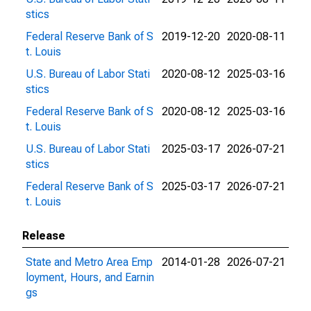
stics
Federal Reserve Bank of S
2019-12-20
2020-08-11
t. Louis
U.S. Bureau of Labor Stati
2020-08-12
2025-03-16
stics
Federal Reserve Bank of S
2020-08-12
2025-03-16
t. Louis
U.S. Bureau of Labor Stati
2025-03-17
2026-07-21
stics
Federal Reserve Bank of S
2025-03-17
2026-07-21
t. Louis
Release
State and Metro Area Emp
2014-01-28
2026-07-21
loyment, Hours, and Earnin
gs