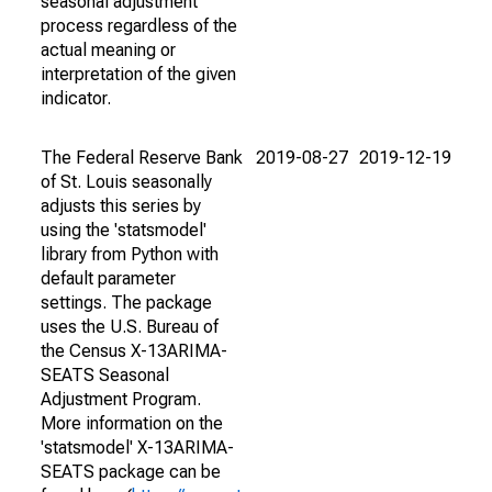
seasonal adjustment
process regardless of the
actual meaning or
interpretation of the given
indicator.
The Federal Reserve Bank
2019-08-27
2019-12-19
of St. Louis seasonally
adjusts this series by
using the 'statsmodel'
library from Python with
default parameter
settings. The package
uses the U.S. Bureau of
the Census X-13ARIMA-
SEATS Seasonal
Adjustment Program.
More information on the
'statsmodel' X-13ARIMA-
SEATS package can be