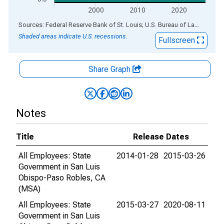
2000
2010
2020
End of interactive chart.
Sources: Federal Reserve Bank of St. Louis; U.S. Bureau of Labor Statistics
Shaded areas indicate U.S. recessions.
Fullscreen
Share Graph
Notes
Title
Release Dates
All Employees: State
2014-01-28
2015-03-26
Government in San Luis
Obispo-Paso Robles, CA
(MSA)
All Employees: State
2015-03-27
2020-08-11
Government in San Luis