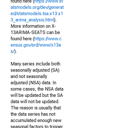
found here (
https://www.st
atsmodels.org/dev/generat
ed/statsmodels.tsa.x13.x1
3_arima_analysis.html
).
More information on X-
13ARIMA-SEATS can be
found here (
https://www.c
ensus.gov/srd/www/x13a
s/
).
Many series include both
seasonally adjusted (SA)
and not seasonally
adjusted (NSA) data. In
some cases, the NSA data
will be updated but the SA
data will not be updated.
The reason is usually that
the data series has not
accumulated enough new
seasonal factors to trigger