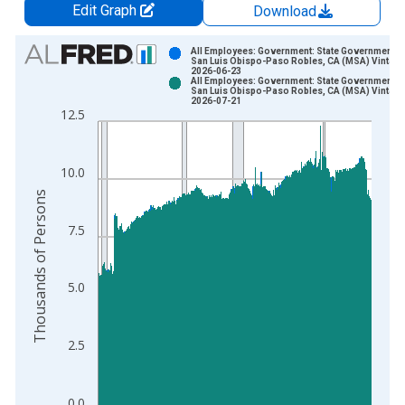
Edit Graph
Download
Chart
All Employees: Government: State Government in
San Luis Obispo-Paso Robles, CA (MSA) Vintage
2026-06-23
Bar chart with 2 data series.
All Employees: Government: State Government in
San Luis Obispo-Paso Robles, CA (MSA) Vintage
View as data table, Chart
2026-07-21
12.5
The chart has 1 X axis displaying xAxis. Data ranges from 1
The chart has 2 Y axes displaying Thousands of Persons and y
10.0
Thousands of Persons
7.5
5.0
2.5
0.0