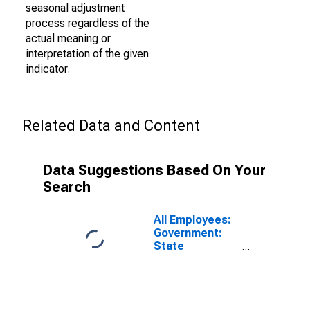
seasonal adjustment
process regardless of the
actual meaning or
interpretation of the given
indicator.
Related Data and Content
Data Suggestions Based On Your
Search
All Employees:
Government:
State
Government
Educational
Services in San
Luis Obispo-