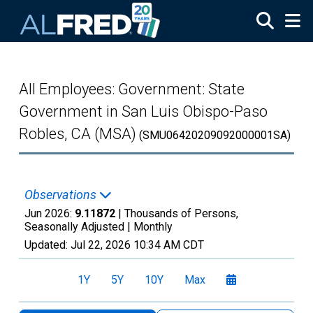
Skip to main content
All Employees: Government: State
Government in San Luis Obispo-Paso
Robles, CA (MSA)
(SMU06420209092000001SA)
Observations
Jun 2026:
9.11872
| Thousands of Persons,
Seasonally Adjusted |
Monthly
Updated:
Jul 22, 2026
10:34 AM CDT
1Y
5Y
10Y
Max