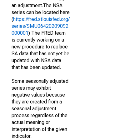
an adjustment.The NSA
series can be located here
(
https://fred.stlouisfed.org/
series/SMU06420209092
000001
) The FRED team
is currently working on a
new procedure to replace
SA data that has not yet be
updated with NSA data
that has been updated.
Some seasonally adjusted
series may exhibit
negative values because
they are created from a
seasonal adjustment
process regardless of the
actual meaning or
interpretation of the given
indicator.