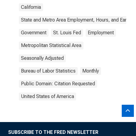
California
State and Metro Area Employment, Hours, and Earning
Government
St. Louis Fed
Employment
Metropolitan Statistical Area
Seasonally Adjusted
Bureau of Labor Statistics
Monthly
Public Domain: Citation Requested
United States of America
SUBSCRIBE TO THE FRED NEWSLETTER