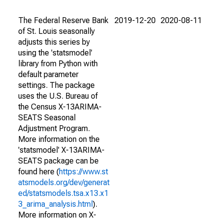
The Federal Reserve Bank
2019-12-20
2020-08-11
of St. Louis seasonally
adjusts this series by
using the 'statsmodel'
library from Python with
default parameter
settings. The package
uses the U.S. Bureau of
the Census X-13ARIMA-
SEATS Seasonal
Adjustment Program.
More information on the
'statsmodel' X-13ARIMA-
SEATS package can be
found here (
https://www.st
atsmodels.org/dev/generat
ed/statsmodels.tsa.x13.x1
3_arima_analysis.html
).
More information on X-