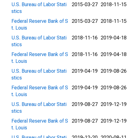
U.S. Bureau of Labor Stati
2015-03-27
2018-11-15
stics
Federal Reserve Bank of S
2015-03-27
2018-11-15
t. Louis
U.S. Bureau of Labor Stati
2018-11-16
2019-04-18
stics
Federal Reserve Bank of S
2018-11-16
2019-04-18
t. Louis
U.S. Bureau of Labor Stati
2019-04-19
2019-08-26
stics
Federal Reserve Bank of S
2019-04-19
2019-08-26
t. Louis
U.S. Bureau of Labor Stati
2019-08-27
2019-12-19
stics
Federal Reserve Bank of S
2019-08-27
2019-12-19
t. Louis
U.S. Bureau of Labor Stati
2019-12-20
2020-08-11