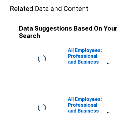
Related Data and Content
Data Suggestions Based On Your
Search
All Employees:
Professional
and Business
Services:
Management of
Companies and
Enterprises in
San Francisco-
San Mateo-
All Employees:
Redwood City,
Professional
CA (MD)
and Business
Services:
Management of
Companies and
Enterprises in