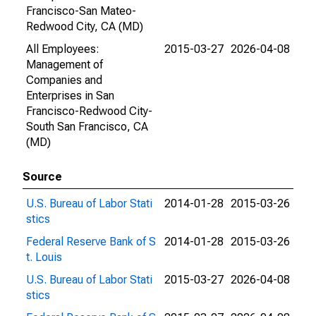
Francisco-San Mateo-
Redwood City, CA (MD)
All Employees:
2015-03-27
2026-04-08
Management of
Companies and
Enterprises in San
Francisco-Redwood City-
South San Francisco, CA
(MD)
Source
U.S. Bureau of Labor Stati
2014-01-28
2015-03-26
stics
Federal Reserve Bank of S
2014-01-28
2015-03-26
t. Louis
U.S. Bureau of Labor Stati
2015-03-27
2026-04-08
stics