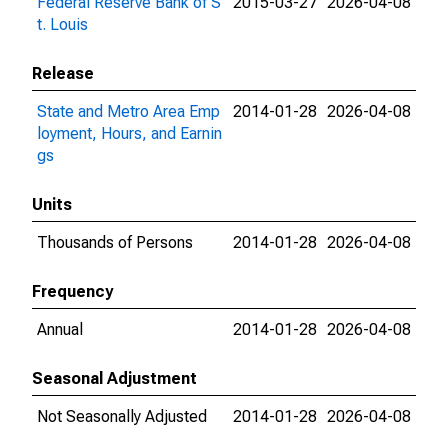
Federal Reserve Bank of S
2015-03-27
2026-04-08
t. Louis
Release
State and Metro Area Emp
2014-01-28
2026-04-08
loyment, Hours, and Earnin
gs
Units
Thousands of Persons
2014-01-28
2026-04-08
Frequency
Annual
2014-01-28
2026-04-08
Seasonal Adjustment
Not Seasonally Adjusted
2014-01-28
2026-04-08