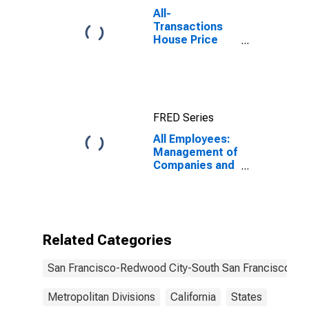
All-
Transactions
House Price
Index for San
Francisco-San
Mateo-
Redwood City,
CA (MSAD)
FRED Series
All Employees:
Management of
Companies and
Enterprises in
San Francisco-
Redwood City-
South San
Francisco, CA
Related Categories
(MD)
San Francisco-Redwood City-South San Francisco, C
Metropolitan Divisions
California
States