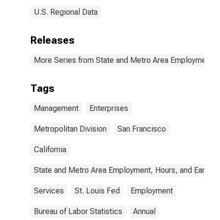
U.S. Regional Data
Releases
More Series from State and Metro Area Employment, H
Tags
Management
Enterprises
Metropolitan Division
San Francisco
California
State and Metro Area Employment, Hours, and Earning
Services
St. Louis Fed
Employment
Bureau of Labor Statistics
Annual