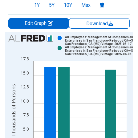
1Y
5Y
10Y
Max
Edit Graph
Download
Chart
All Employees: Management of Companies and
Enterprises in San Francisco-Redwood City-Sou
San Francisco, CA (MD) Vintage: 2025-03-17
Bar chart with 2 data series.
All Employees: Management of Companies and
Enterprises in San Francisco-Redwood City-Sou
View as data table, Chart
San Francisco, CA (MD) Vintage: 2026-04-08
17.5
The chart has 1 X axis displaying xAxis. Data ranges from 1
The chart has 2 Y axes displaying Thousands of Persons and y
15.0
Thousands of Persons
12.5
10.0
7.5
5.0