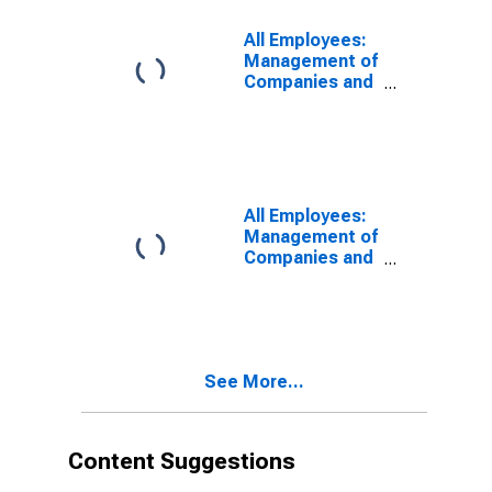
Oakland-
Fremont-
All Employees:
Berkeley, CA
Management of
(MD)
Companies and
Enterprises in
Oakland-
Hayward-
Berkeley, CA
(MD)
All Employees:
Management of
Companies and
Enterprises in
Santa Ana-
Anaheim-Irvine,
CA (MD)
(DISCONTINUED)
See More...
Content Suggestions