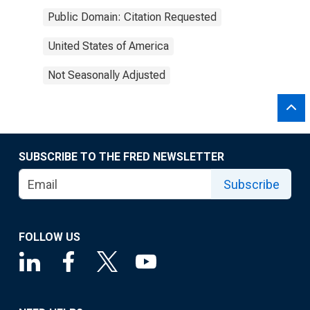
Public Domain: Citation Requested
United States of America
Not Seasonally Adjusted
SUBSCRIBE TO THE FRED NEWSLETTER
Subscribe
FOLLOW US