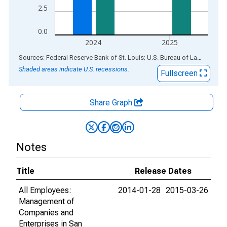
2.5
0.0
2024
2025
End of interactive chart.
Sources: Federal Reserve Bank of St. Louis; U.S. Bureau of Labor Statistics
Shaded areas indicate U.S. recessions.
Fullscreen
Share Graph
Notes
Title
Release Dates
All Employees:
2014-01-28
2015-03-26
Management of
Companies and
Enterprises in San