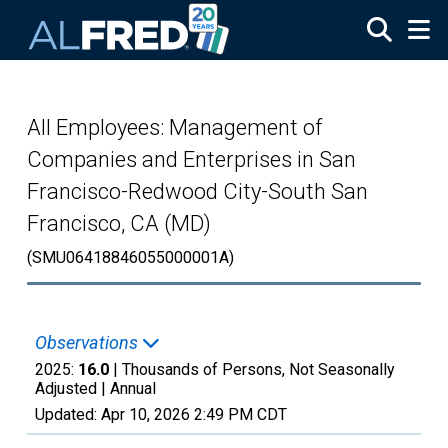
Skip to main content
All Employees: Management of
Companies and Enterprises in San
Francisco-Redwood City-South San
Francisco, CA (MD)
(SMU06418846055000001A)
Observations
2025:
16.0
| Thousands of Persons, Not Seasonally
Adjusted |
Annual
Updated:
Apr 10, 2026
2:49 PM CDT