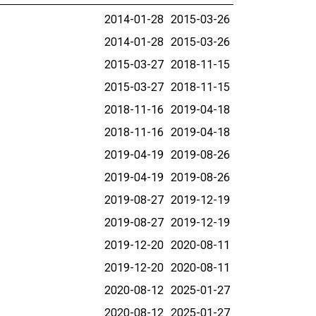
2014-01-28
2015-03-26
2014-01-28
2015-03-26
2015-03-27
2018-11-15
2015-03-27
2018-11-15
2018-11-16
2019-04-18
2018-11-16
2019-04-18
2019-04-19
2019-08-26
2019-04-19
2019-08-26
2019-08-27
2019-12-19
2019-08-27
2019-12-19
2019-12-20
2020-08-11
2019-12-20
2020-08-11
2020-08-12
2025-01-27
2020-08-12
2025-01-27