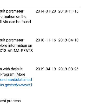
ault parameter
2014-01-28
2018-11-15
ormation on the
ARIMA can be found
ault parameter
2018-11-16
2019-04-18
ore information on
on X13-ARIMA-SEATS
n with default
2019-04-19
2019-08-26
 Program. More
generated/statsmod
sus.gov/srd/www/x1
ment process