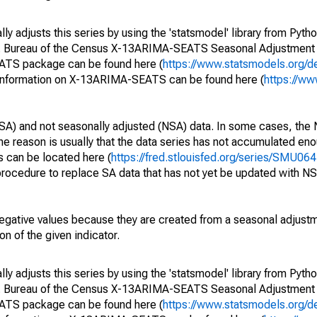
y adjusts this series by using the 'statsmodel' library from Pytho
S. Bureau of the Census X-13ARIMA-SEATS Seasonal Adjustment
EATS package can be found here (
https://www.statsmodels.org/d
 information on X-13ARIMA-SEATS can be found here (
https://ww
SA) and not seasonally adjusted (NSA) data. In some cases, the 
he reason is usually that the data series has not accumulated e
s can be located here (
https://fred.stlouisfed.org/series/SMU
rocedure to replace SA data that has not yet be updated with NS
egative values because they are created from a seasonal adjust
on of the given indicator.
y adjusts this series by using the 'statsmodel' library from Pytho
S. Bureau of the Census X-13ARIMA-SEATS Seasonal Adjustment
EATS package can be found here (
https://www.statsmodels.org/d