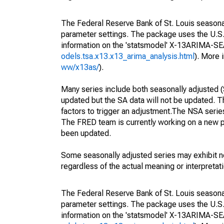
The Federal Reserve Bank of St. Louis seasonall
parameter settings. The package uses the U.
information on the 'statsmodel' X-13ARIMA-S
odels.tsa.x13.x13_arima_analysis.html
). More
ww/x13as/
).
Many series include both seasonally adjusted (
updated but the SA data will not be updated. T
factors to trigger an adjustment.The NSA serie
The FRED team is currently working on a new p
been updated.
Some seasonally adjusted series may exhibit n
regardless of the actual meaning or interpretati
The Federal Reserve Bank of St. Louis seasonall
parameter settings. The package uses the U.
information on the 'statsmodel' X-13ARIMA-S