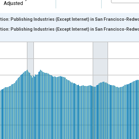
Adjusted
tion: Publishing Industries (Except Internet) in San Francisco-Red
tion: Publishing Industries (Except Internet) in San Francisco-Red
nges from 1990-01-01 1:00:00 to 2022-12-01 2:00:00.
ersons and yAxisRight.