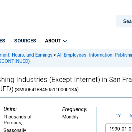
ES
SOURCES
ABOUT
ment, Hours, and Earnings
>
All Employees: Information: Publishin
DISCONTINUED)
ishing Industries (Except Internet) in San 
UED)
(SMU06418845051100001SA)
Units:
Frequency:
1Y
Thousands of
Monthly
Persons
,
From
Seasonally