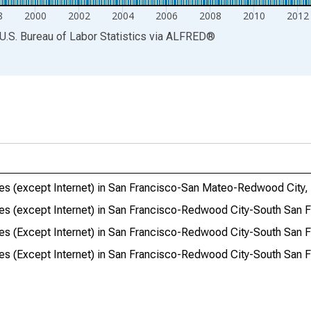
8
2000
2002
2004
2006
2008
2010
2012
U.S. Bureau of Labor Statistics
via
ALFRED
®
ries (except Internet) in San Francisco-San Mateo-Redwood City
ries (except Internet) in San Francisco-Redwood City-South San 
ries (Except Internet) in San Francisco-Redwood City-South San 
ries (Except Internet) in San Francisco-Redwood City-South San 