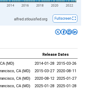
2014
2016
2018
2020
2022
Fullscreen
alfred.stlouisfed.org
Release Dates
, CA (MD)
2014-01-28
2015-03-26
Francisco, CA (MD)
2015-03-27
2020-08-11
Francisco, CA (MD)
2020-08-12
2025-01-27
Francisco, CA (MD)
2025-01-28
2025-01-28