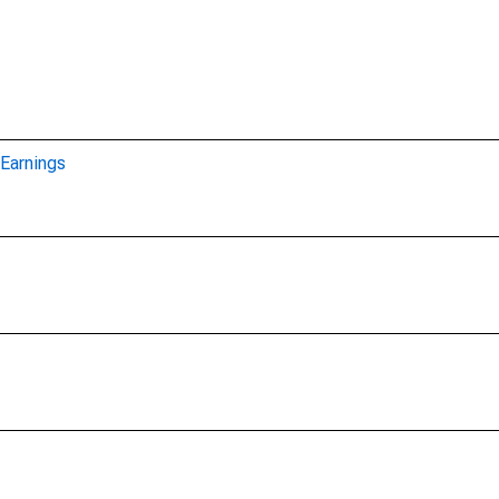
Earnings