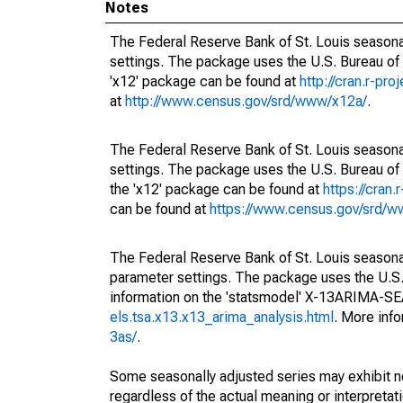
Notes
The Federal Reserve Bank of St. Louis seasonal
settings. The package uses the U.S. Bureau o
'x12' package can be found at
http://cran.r-pr
at
http://www.census.gov/srd/www/x12a/
.
The Federal Reserve Bank of St. Louis seasonal
settings. The package uses the U.S. Bureau 
the 'x12' package can be found at
https://cran
can be found at
https://www.census.gov/srd/
The Federal Reserve Bank of St. Louis seasonall
parameter settings. The package uses the U.
information on the 'statsmodel' X-13ARIMA-S
els.tsa.x13.x13_arima_analysis.html
. More inf
3as/
.
Some seasonally adjusted series may exhibit n
regardless of the actual meaning or interpretati