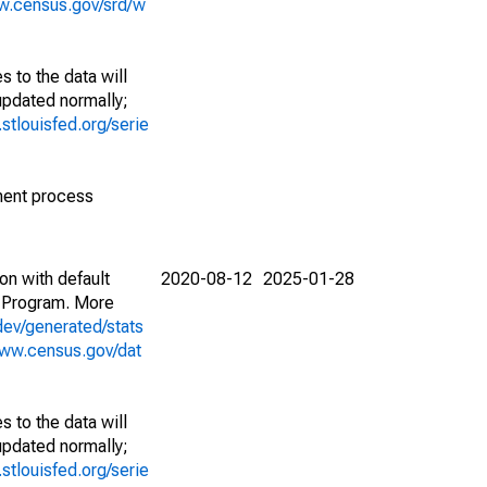
w.census.gov/srd/w
 to the data will
 updated normally;
d.stlouisfed.org/serie
ment process
on with default
2020-08-12
2025-01-28
 Program. More
dev/generated/stats
www.census.gov/dat
 to the data will
 updated normally;
d.stlouisfed.org/serie