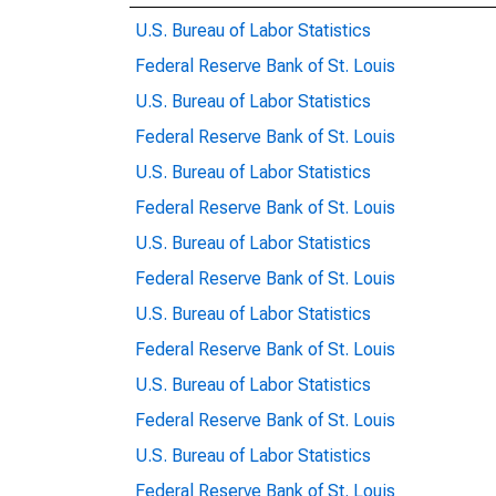
U.S. Bureau of Labor Statistics
Federal Reserve Bank of St. Louis
U.S. Bureau of Labor Statistics
Federal Reserve Bank of St. Louis
U.S. Bureau of Labor Statistics
Federal Reserve Bank of St. Louis
U.S. Bureau of Labor Statistics
Federal Reserve Bank of St. Louis
U.S. Bureau of Labor Statistics
Federal Reserve Bank of St. Louis
U.S. Bureau of Labor Statistics
Federal Reserve Bank of St. Louis
U.S. Bureau of Labor Statistics
Federal Reserve Bank of St. Louis