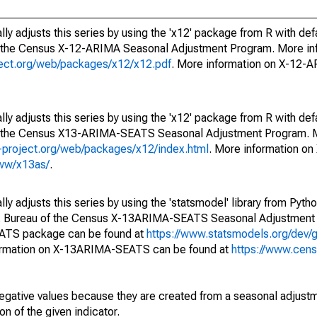
ly adjusts this series by using the 'x12' package from R with def
f the Census X-12-ARIMA Seasonal Adjustment Program. More inf
oject.org/web/packages/x12/x12.pdf
. More information on X-12-
ly adjusts this series by using the 'x12' package from R with def
of the Census X13-ARIMA-SEATS Seasonal Adjustment Program. M
.r-project.org/web/packages/x12/index.html
. More information 
www/x13as/
.
y adjusts this series by using the 'statsmodel' library from Pytho
S. Bureau of the Census X-13ARIMA-SEATS Seasonal Adjustment
EATS package can be found at
https://www.statsmodels.org/dev/
ormation on X-13ARIMA-SEATS can be found at
https://www.cen
egative values because they are created from a seasonal adjust
on of the given indicator.