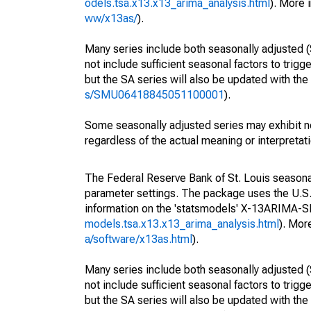
odels.tsa.x13.x13_arima_analysis.html
). More
ww/x13as/
).
Many series include both seasonally adjusted (
not include sufficient seasonal factors to trig
but the SA series will also be updated with th
s/SMU06418845051100001
).
Some seasonally adjusted series may exhibit n
regardless of the actual meaning or interpretati
The Federal Reserve Bank of St. Louis seasonall
parameter settings. The package uses the U.
information on the 'statsmodels' X-13ARIMA-
models.tsa.x13.x13_arima_analysis.html
). Mor
a/software/x13as.html
).
Many series include both seasonally adjusted (
not include sufficient seasonal factors to trig
but the SA series will also be updated with th