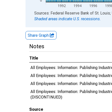
0
1992
1994
1996
199
End of interactive chart.
Sources: Federal Reserve Bank of St. Louis; 
Shaded areas indicate U.S. recessions.
Share Graph
Notes
Title
All Employees: Information: Publishing Indust
All Employees: Information: Publishing Indust
All Employees: Information: Publishing Indust
All Employees: Information: Publishing Indust
(DISCONTINUED)
Source