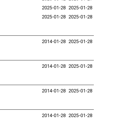
2025-01-28
2025-01-28
2025-01-28
2025-01-28
2014-01-28
2025-01-28
2014-01-28
2025-01-28
2014-01-28
2025-01-28
2014-01-28
2025-01-28