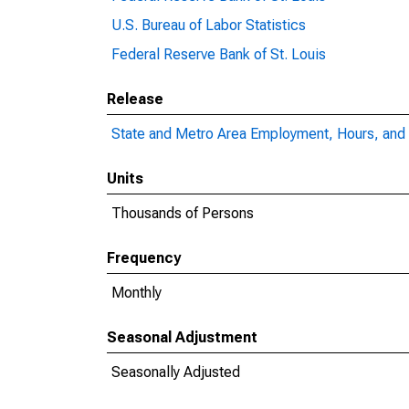
U.S. Bureau of Labor Statistics
Federal Reserve Bank of St. Louis
Release
State and Metro Area Employment, Hours, and 
Units
Thousands of Persons
Frequency
Monthly
Seasonal Adjustment
Seasonally Adjusted