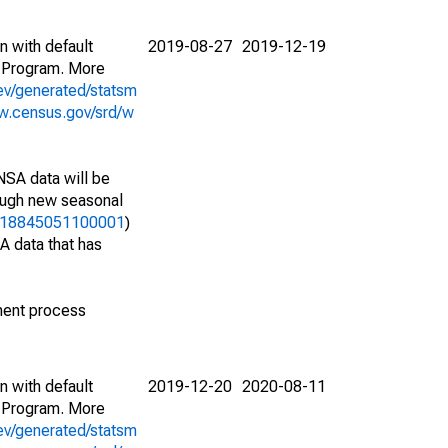
n with default
2019-08-27
2019-12-19
 Program. More
ev/generated/statsm
w.census.gov/srd/w
NSA data will be
nough new seasonal
06418845051100001
)
A data that has
ment process
n with default
2019-12-20
2020-08-11
 Program. More
ev/generated/statsm