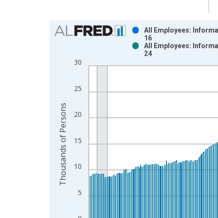
Chart
All Employees: Informa
16
Bar chart with 2 data series.
All Employees: Informa
24
View as data table, Chart
30
The chart has 1 X axis displaying xAxis. Data ra
The chart has 2 Y axes displaying Thousands of P
25
Thousands of Persons
20
15
10
5