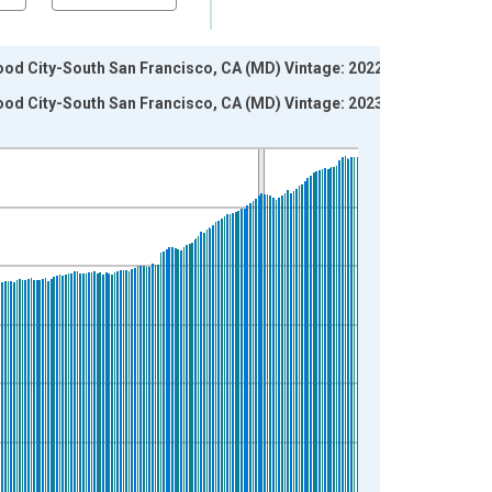
wood City-South San Francisco, CA (MD) Vintage: 2022-12-
wood City-South San Francisco, CA (MD) Vintage: 2023-01-