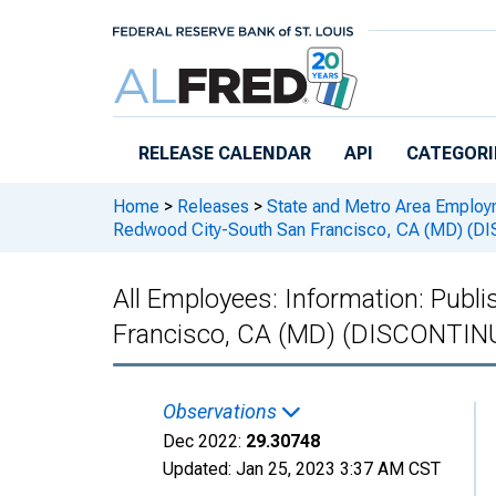
Skip to main content
RELEASE CALENDAR
API
CATEGORI
Home
>
Releases
>
State and Metro Area Employ
Redwood City-South San Francisco, CA (MD) (
All Employees: Information: Publ
Francisco, CA (MD) (DISCONTIN
Observations
Dec 2022:
29.30748
Updated:
Jan 25, 2023
3:37 AM CST