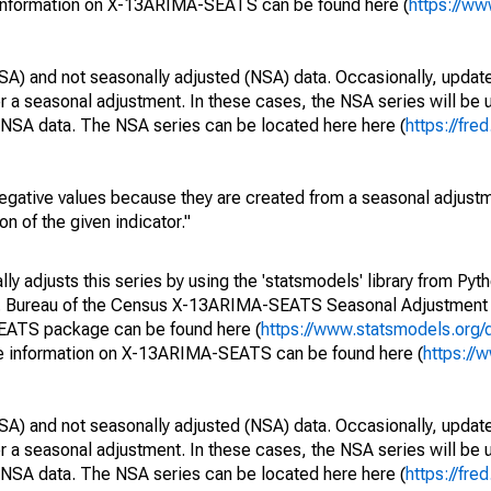
 information on X-13ARIMA-SEATS can be found here (
https://ww
SA) and not seasonally adjusted (NSA) data. Occasionally, updates
ger a seasonal adjustment. In these cases, the NSA series will be
e NSA data. The NSA series can be located here here (
https://fre
egative values because they are created from a seasonal adjust
on of the given indicator."
y adjusts this series by using the 'statsmodels' library from Pyth
S. Bureau of the Census X-13ARIMA-SEATS Seasonal Adjustment
SEATS package can be found here (
https://www.statsmodels.org/
e information on X-13ARIMA-SEATS can be found here (
https://
SA) and not seasonally adjusted (NSA) data. Occasionally, updates
ger a seasonal adjustment. In these cases, the NSA series will be
e NSA data. The NSA series can be located here here (
https://fre