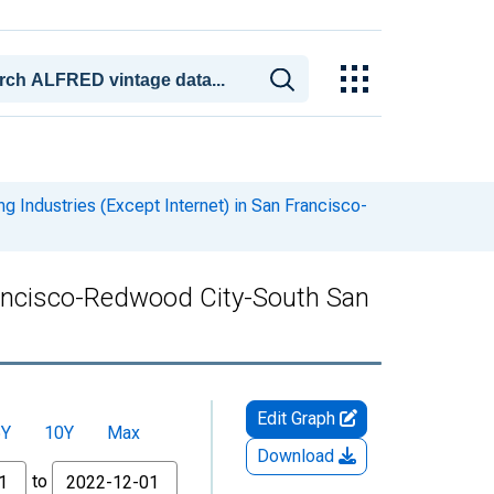
g Industries (Except Internet) in San Francisco-
Francisco-Redwood City-South San
Edit Graph
5Y
10Y
Max
Download
to