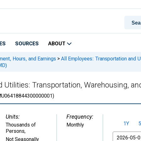
ES
SOURCES
ABOUT
ment, Hours, and Earnings
>
All Employees: Transportation and Uti
MD)
 Utilities: Transportation, Warehousing, and
U06418844300000001)
Units:
Frequency:
1Y
Thousands of
Monthly
Persons
,
From
Not Seasonally