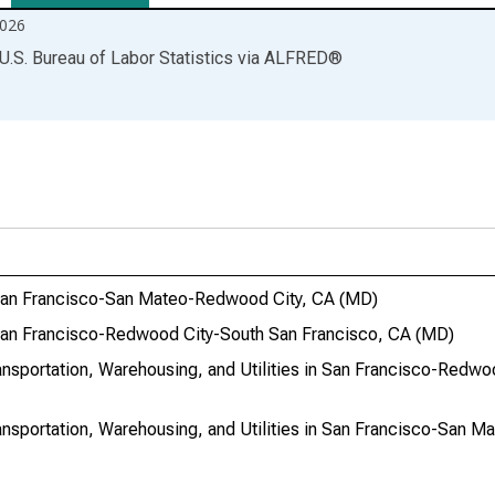
026
U.S. Bureau of Labor Statistics
via
ALFRED
®
in San Francisco-San Mateo-Redwood City, CA (MD)
n San Francisco-Redwood City-South San Francisco, CA (MD)
ransportation, Warehousing, and Utilities in San Francisco-Redw
ransportation, Warehousing, and Utilities in San Francisco-San 