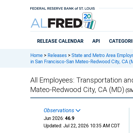
Skip to main content
RELEASE CALENDAR
API
CATEGORI
Home
>
Releases
>
State and Metro Area Employ
in San Francisco-San Mateo-Redwood City, CA (
All Employees: Transportation and
Mateo-Redwood City, CA (MD)
(SM
Observations
Jun 2026:
46.9
Updated:
Jul 22, 2026
10:35 AM CDT