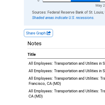
0
May 2
End of interactive chart.
Sources: Federal Reserve Bank of St. Louis; 
Shaded areas indicate U.S. recessions.
Share Graph
Notes
Title
All Employees: Transportation and Utilities 
All Employees: Transportation and Utilities i
All Employees: Transportation and Utilities: T
Francisco, CA (MD)
All Employees: Transportation and Utilities: T
CA (MD)