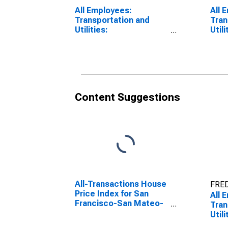
All Employees:
All 
Transportation and
Tran
Utilities:
Utili
Transportation,
Tran
Warehousing, and
Ware
Utilities in San
Util
Francisco-Redwood
Long
City-South San
CA 
Francisco, CA (MD)
Content Suggestions
All-Transactions House
FRED
Price Index for San
All 
Francisco-San Mateo-
Tran
Redwood City, CA
Utili
(MSAD)
Tran