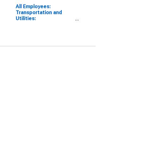
All Employees:
Transportation and
Utilities:
Transportation,
Warehousing, and
Utilities in Oakland-
Hayward-Berkeley, CA
(MD)