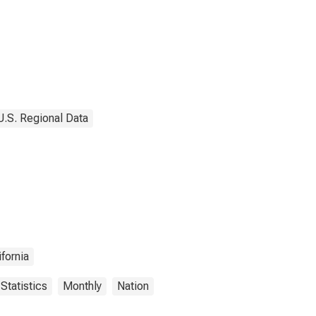
U.S. Regional Data
ifornia
Statistics
Monthly
Nation