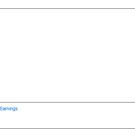
Earnings