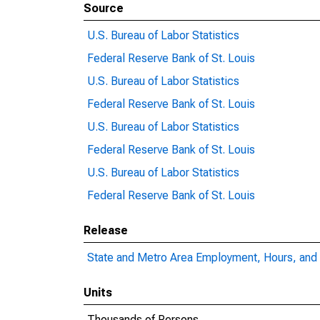
Source
U.S. Bureau of Labor Statistics
Federal Reserve Bank of St. Louis
U.S. Bureau of Labor Statistics
Federal Reserve Bank of St. Louis
U.S. Bureau of Labor Statistics
Federal Reserve Bank of St. Louis
U.S. Bureau of Labor Statistics
Federal Reserve Bank of St. Louis
Release
State and Metro Area Employment, Hours, and 
Units
Thousands of Persons