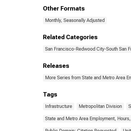
Ware
Other Formats
Utili
Fra
Redw
Monthly, Seasonally Adjusted
Related Categories
San Francisco-Redwood City-South San F
Releases
More Series from State and Metro Area E
Tags
Infrastructure
Metropolitan Division
S
State and Metro Area Employment, Hours,
Public Domain: Citation Requested
Uni