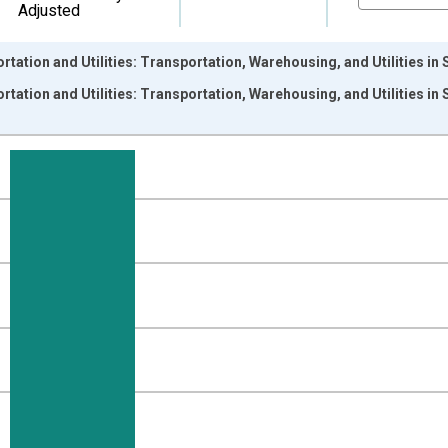
Adjusted
rtation and Utilities: Transportation, Warehousing, and Utilities 
rtation and Utilities: Transportation, Warehousing, and Utilities 
nges from 1990-01-01 1:00:00 to 2026-06-01 1:00:00.
ersons and yAxisRight.