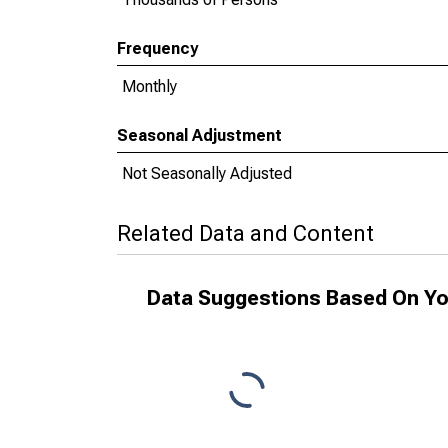
Frequency
Monthly
Seasonal Adjustment
Not Seasonally Adjusted
Related Data and Content
Data Suggestions Based On Yo