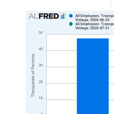
Chart
All Employees: Transpo
Vintage: 2026-06-23
Bar chart with 2 data series.
All Employees: Transpo
Vintage: 2026-07-21
View as data table, Chart
50
The chart has 1 X axis displaying xAxis. Data ra
The chart has 2 Y axes displaying Thousands of P
40
Thousands of Persons
30
20
10