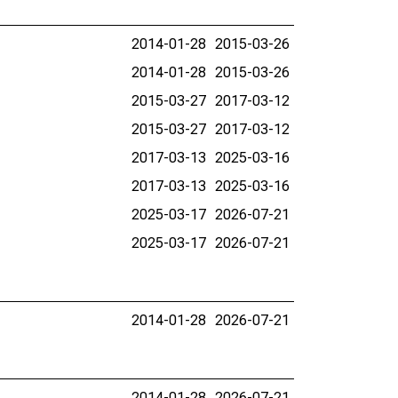
2014-01-28
2015-03-26
2014-01-28
2015-03-26
2015-03-27
2017-03-12
2015-03-27
2017-03-12
2017-03-13
2025-03-16
2017-03-13
2025-03-16
2025-03-17
2026-07-21
2025-03-17
2026-07-21
2014-01-28
2026-07-21
2014-01-28
2026-07-21