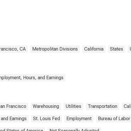
housing, and
ties in San
ncisco-San Mateo-
ood City, CA (MD)
rancisco, CA
Metropolitan Divisions
California
States
mployment, Hours, and Earnings
an Francisco
Warehousing
Utilities
Transportation
Cal
 and Earnings
St. Louis Fed
Employment
Bureau of Labor 
ted States of America
Not Seasonally Adjusted