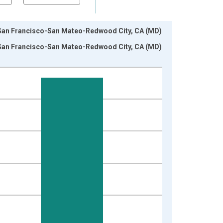
in San Francisco-San Mateo-Redwood City, CA (MD)
in San Francisco-San Mateo-Redwood City, CA (MD)