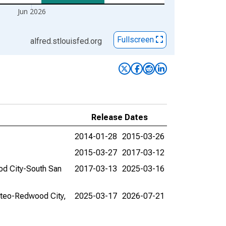
Jun 2026
Fullscreen
alfred.stlouisfed.org
Release Dates
2014-01-28
2015-03-26
2015-03-27
2017-03-12
ood City-South San
2017-03-13
2025-03-16
Mateo-Redwood City,
2025-03-17
2026-07-21