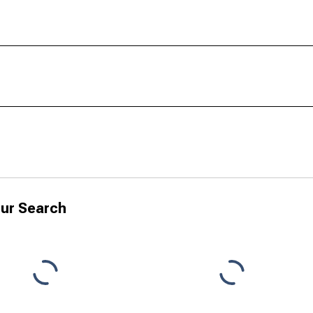
ur Search