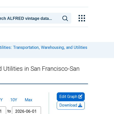
lities: Transportation, Warehousing, and Utilities
 Utilities in San Francisco-San
Edit Graph
5Y
10Y
Max
Download
to