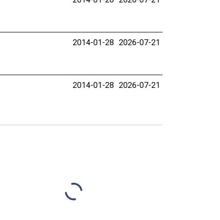
2014-01-28
2026-07-21
2014-01-28
2026-07-21