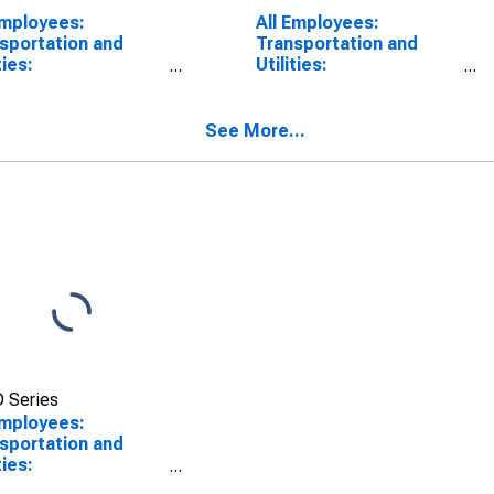
Employees:
All Employees:
sportation and
Transportation and
ties:
Utilities:
sportation,
Transportation,
housing, and
Warehousing, and
ities in Los Angeles-
Utilities in Oakland-
See More...
 Beach-Glendale,
Fremont-Berkeley, CA
(MD)
(MD)
 Series
Employees:
sportation and
ties:
sportation,