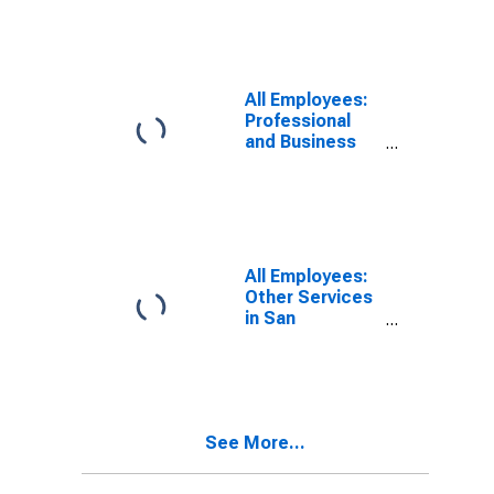
Redwood City-
South San
Francisco, CA
(MD)
All Employees:
Professional
and Business
Services:
Employment
Services in San
Francisco-San
Mateo-
Redwood City,
All Employees:
CA (MD)
Other Services
in San
Francisco-
Redwood City-
South San
Francisco, CA
(MD)
See More...