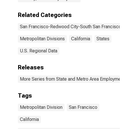
Related Categories
San Francisco-Redwood City-South San Francisco, C
Metropolitan Divisions
California
States
U.S. Regional Data
Releases
More Series from State and Metro Area Employment, H
Tags
Metropolitan Division
San Francisco
California