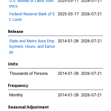
U.S. Bureau of Labor Stati
2025-03-17
2026-07-21
stics
Federal Reserve Bank of S
2025-03-17
2026-07-21
t. Louis
Release
State and Metro Area Emp
2014-01-28
2026-07-21
loyment, Hours, and Earnin
gs
Units
Thousands of Persons
2014-01-28
2026-07-21
Frequency
Monthly
2014-01-28
2026-07-21
Seasonal Adjustment