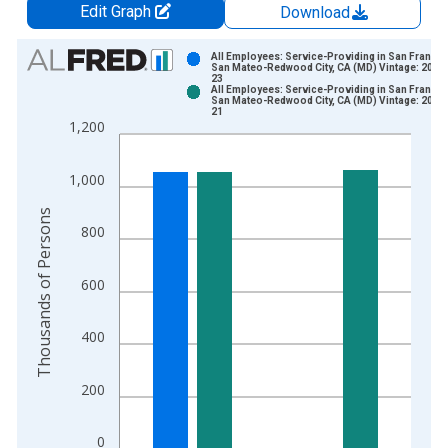
Edit Graph
Download
Chart
All Employees: Service-Providing in San Francis
San Mateo-Redwood City, CA (MD) Vintage: 2026
23
Bar chart with 2 data series.
All Employees: Service-Providing in San Francis
San Mateo-Redwood City, CA (MD) Vintage: 2026
View as data table, Chart
21
1,200
The chart has 1 X axis displaying xAxis. Data ranges from 1
The chart has 2 Y axes displaying Thousands of Persons and y
1,000
Thousands of Persons
800
600
400
200
0