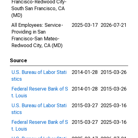
Francisco-Redwood City-
South San Francisco, CA
(MD)
All Employees: Service-
2025-03-17
2026-07-21
Providing in San
Francisco-San Mateo-
Redwood City, CA (MD)
Source
U.S. Bureau of Labor Stati
2014-01-28
2015-03-26
stics
Federal Reserve Bank of S
2014-01-28
2015-03-26
t. Louis
U.S. Bureau of Labor Stati
2015-03-27
2025-03-16
stics
Federal Reserve Bank of S
2015-03-27
2025-03-16
t. Louis