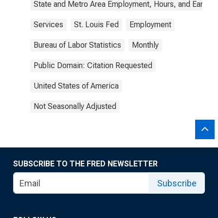
State and Metro Area Employment, Hours, and Earning
Services
St. Louis Fed
Employment
Bureau of Labor Statistics
Monthly
Public Domain: Citation Requested
United States of America
Not Seasonally Adjusted
SUBSCRIBE TO THE FRED NEWSLETTER
Subscribe