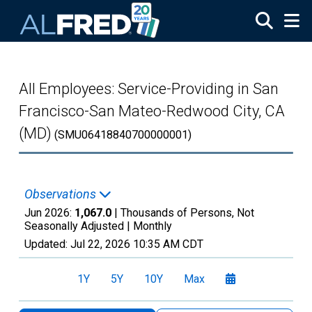
Skip to main content
All Employees: Service-Providing in San
Francisco-San Mateo-Redwood City, CA
(MD)
(SMU06418840700000001)
Observations
Jun 2026:
1,067.0
| Thousands of Persons, Not
Seasonally Adjusted |
Monthly
Updated:
Jul 22, 2026
10:35 AM CDT
1Y
5Y
10Y
Max