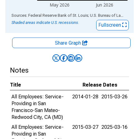
May 2026
Jun 2026
End of interactive chart.
Sources: Federal Reserve Bank of St. Louis; U.S. Bureau of Labor Statistics
Shaded areas indicate U.S. recessions.
Fullscreen
Share Graph
Notes
Title
Release Dates
All Employees: Service-
2014-01-28
2015-03-26
Providing in San
Francisco-San Mateo-
Redwood City, CA (MD)
All Employees: Service-
2015-03-27
2025-03-16
Providing in San