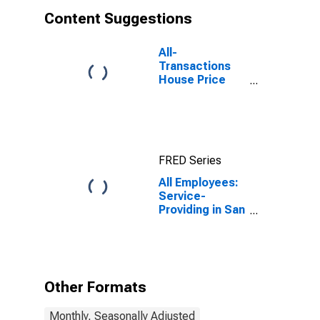
Content Suggestions
All-
Transactions
House Price
Index for San
Francisco-San
Mateo-
Redwood City,
CA (MSAD)
FRED Series
All Employees:
Service-
Providing in San
Francisco-San
Mateo-
Redwood City,
CA (MD)
Other Formats
Monthly, Seasonally Adjusted