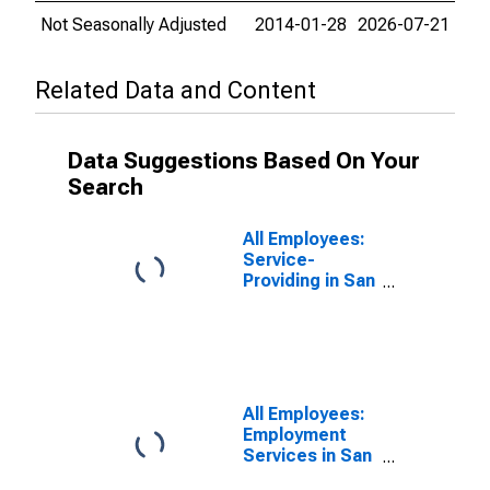
Not Seasonally Adjusted
2014-01-28
2026-07-21
Related Data and Content
Data Suggestions Based On Your
Search
All Employees:
Service-
Providing in San
Francisco-
Redwood City-
South San
Francisco, CA
(MD)
All Employees:
Employment
Services in San
Francisco-