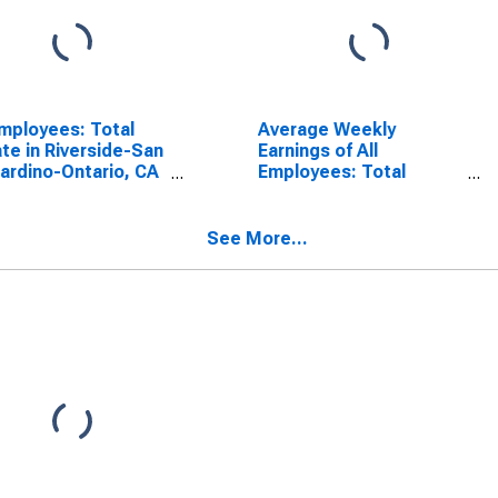
Employees: Total
Average Weekly
ate in Riverside-San
Earnings of All
ardino-Ontario, CA
Employees: Total
A)
Private in Riverside-San
Bernardino-Ontario, CA
(MSA)
See More...