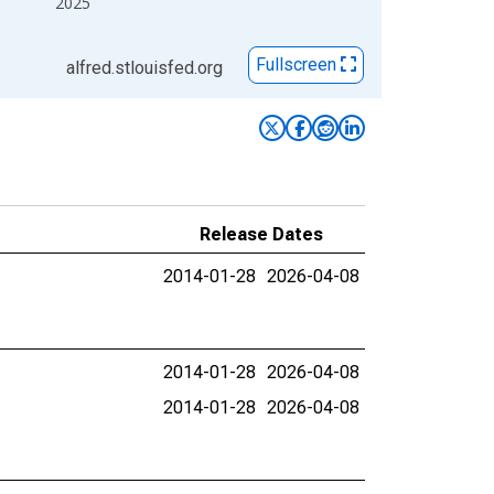
2025
Fullscreen
alfred.stlouisfed.org
Release Dates
2014-01-28
2026-04-08
2014-01-28
2026-04-08
2014-01-28
2026-04-08