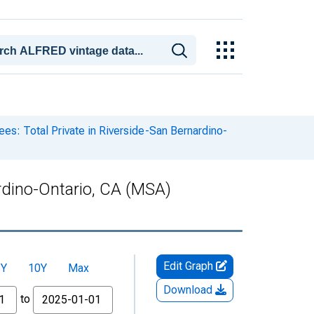
es: Total Private in Riverside-San Bernardino-
ardino-Ontario, CA (MSA)
Edit Graph
5Y
10Y
Max
Download
to