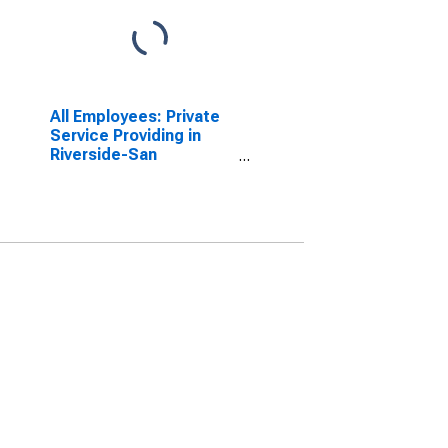
All Employees: Private
Service Providing in
Riverside-San
Bernardino-Ontario, CA
(MSA)