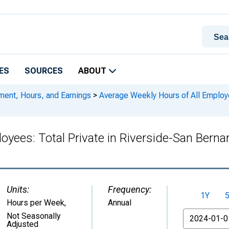
ES
SOURCES
ABOUT
ment, Hours, and Earnings
>
Average Weekly Hours of All Employe
oyees: Total Private in Riverside-San Bern
Units:
Frequency:
1Y
Hours per Week
,
Annual
From
Not Seasonally
Adjusted