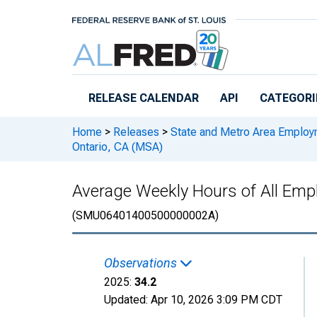
Skip to main content
RELEASE CALENDAR
API
CATEGORI
Home
>
Releases
>
State and Metro Area Employ
Ontario, CA (MSA)
Average Weekly Hours of All Empl
(SMU06401400500000002A)
Observations
2025:
34.2
Updated:
Apr 10, 2026
3:09 PM CDT