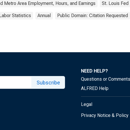
nd Metro Area Employment, Hours, and Earnings
St. Louis Fed
Labor Statistics
Annual
Public Domain: Citation Requested
NEED HELP?
Questions or Comment
Subscribe
ALFRED Help
Legal
Privacy Notice & Policy