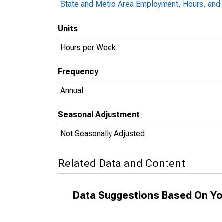
State and Metro Area Employment, Hours, and 
Units
Hours per Week
Frequency
Annual
Seasonal Adjustment
Not Seasonally Adjusted
Related Data and Content
Data Suggestions Based On Yo