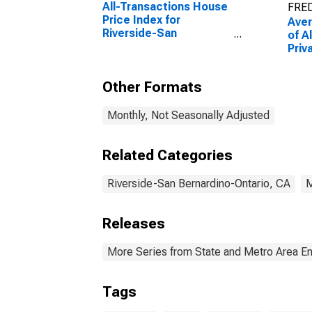
All-Transactions House
FRED
Price Index for
Ave
Riverside-San
of A
Bernardino-Ontario, CA
Priv
(MSA)
Bern
(MS
Other Formats
Monthly, Not Seasonally Adjusted
Related Categories
Riverside-San Bernardino-Ontario, CA
Releases
More Series from State and Metro Area E
Tags