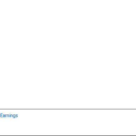
Earnings