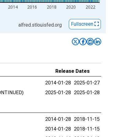
2014
2016
2018
2020
2022
Fullscreen
alfred.stlouisfed.org
Release Dates
2014-01-28
2025-01-27
SCONTINUED)
2025-01-28
2025-01-28
2014-01-28
2018-11-15
2014-01-28
2018-11-15