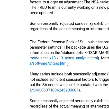
factors to trigger an adjustment.The NSA serie
The FRED team is currently working on a new p
been updated.
Some seasonally adjusted series may exhibit n
regardless of the actual meaning or interpretati
The Federal Reserve Bank of St. Louis seasonall
parameter settings. The package uses the U.
information on the 'statsmodels' X-13ARIMA-
models.tsa.x13.x13_arima_analysis.html
). Mor
a/software/x13as.html
).
Many series include both seasonally adjusted (
not include sufficient seasonal factors to trig
but the SA series will also be updated with th
s/SMU06371004245200001
).
Some seasonally adjusted series may exhibit n
regardless of the actual meaning or interpretati