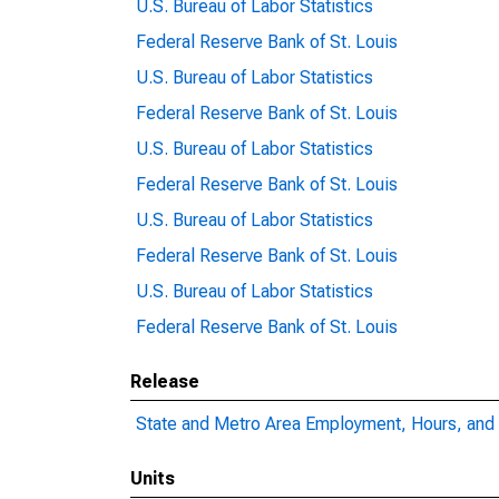
U.S. Bureau of Labor Statistics
Federal Reserve Bank of St. Louis
U.S. Bureau of Labor Statistics
Federal Reserve Bank of St. Louis
U.S. Bureau of Labor Statistics
Federal Reserve Bank of St. Louis
U.S. Bureau of Labor Statistics
Federal Reserve Bank of St. Louis
U.S. Bureau of Labor Statistics
Federal Reserve Bank of St. Louis
Release
State and Metro Area Employment, Hours, and 
Units