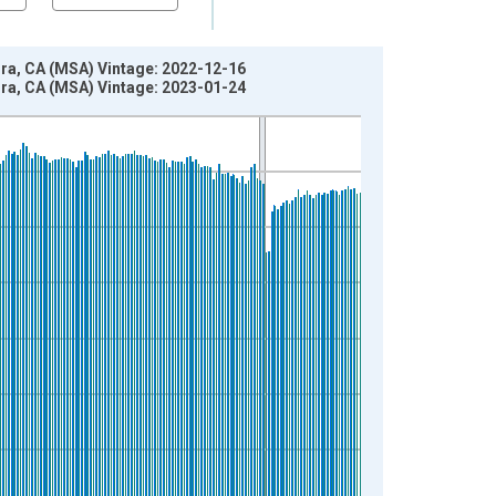
ra, CA (MSA) Vintage: 2022-12-16
ra, CA (MSA) Vintage: 2023-01-24