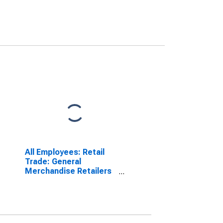
All Employees: Retail
Trade: General
Merchandise Retailers
in Oxnard-Thousand
Oaks-Ventura, CA
(MSA)