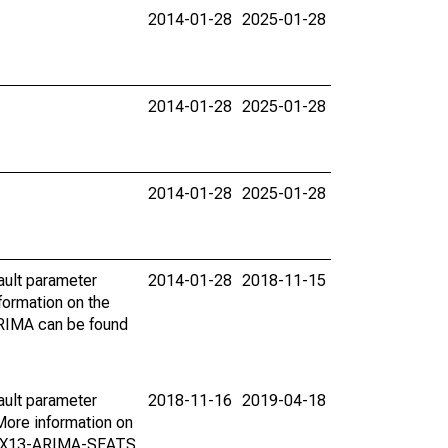
2014-01-28
2025-01-28
2014-01-28
2025-01-28
2014-01-28
2025-01-28
ault parameter
2014-01-28
2018-11-15
ormation on the
ARIMA can be found
ault parameter
2018-11-16
2019-04-18
ore information on
on X13-ARIMA-SEATS