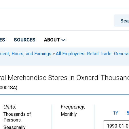
ES
SOURCES
ABOUT
ment, Hours, and Earnings
>
All Employees: Retail Trade: Gener
neral Merchandise Stores in Oxnard-Thousa
0001SA)
Units:
Frequency:
1Y
Thousands of
Monthly
Persons
,
From
Seasonally