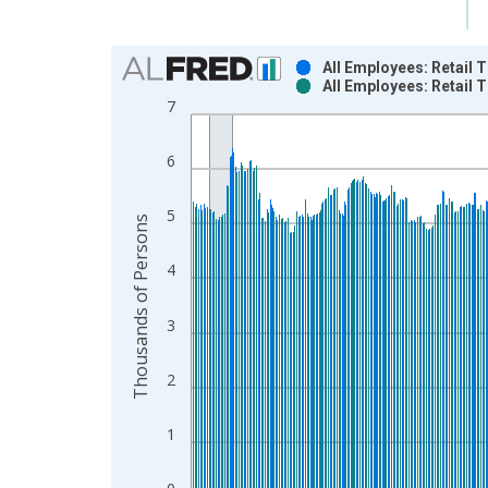
Chart
All Employees: Retail
All Employees: Retail
Bar chart with 2 data series.
7
View as data table, Chart
The chart has 1 X axis displaying xAxis. Data ra
6
The chart has 2 Y axes displaying Thousands of P
5
Thousands of Persons
4
3
2
1