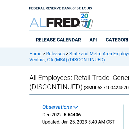
Skip to main content
RELEASE CALENDAR
API
CATEGORI
Home
>
Releases
>
State and Metro Area Employ
Ventura, CA (MSA) (DISCONTINUED)
All Employees: Retail Trade: Ge
(DISCONTINUED)
(SMU0637100424520
Observations
Dec 2022:
5.64406
Updated:
Jan 25, 2023
3:40 AM CST