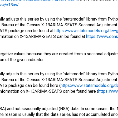
www/x13as/
.
y adjusts this series by using the 'statsmodel' library from Pytho
S. Bureau of the Census X-13ARIMA-SEATS Seasonal Adjustment
EATS package can be found at
https://www.statsmodels.org/dev/
ormation on X-13ARIMA-SEATS can be found at
https://www.cen
egative values because they are created from a seasonal adjust
on of the given indicator.
y adjusts this series by using the 'statsmodel' library from Pytho
S. Bureau of the Census X-13ARIMA-SEATS Seasonal Adjustment
EATS package can be found here (
https://www.statsmodels.org/d
 information on X-13ARIMA-SEATS can be found here (
https://ww
SA) and not seasonally adjusted (NSA) data. In some cases, the 
he reason is usually that the data series has not accumulated e