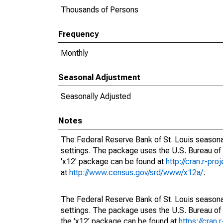
Thousands of Persons
Frequency
Monthly
Seasonal Adjustment
Seasonally Adjusted
Notes
The Federal Reserve Bank of St. Louis seasonal
settings. The package uses the U.S. Bureau o
'x12' package can be found at
http://cran.r-pr
at
http://www.census.gov/srd/www/x12a/
.
The Federal Reserve Bank of St. Louis seasonal
settings. The package uses the U.S. Bureau 
the 'x12' package can be found at
https://cran