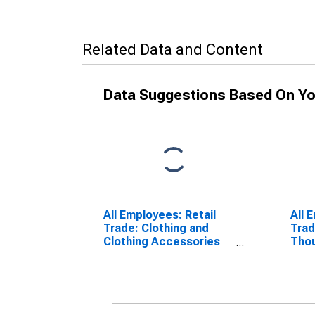
Related Data and Content
Data Suggestions Based On Yo
All Employees: Retail
All 
Trade: Clothing and
Trad
Clothing Accessories
Tho
Stores in Oxnard-
Vent
Thousand Oaks-
Ventura, CA (MSA)
(DISCONTINUED)