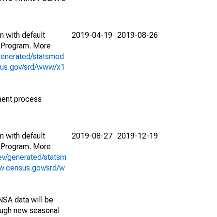
n with default
2019-04-19
2019-08-26
 Program. More
generated/statsmod
sus.gov/srd/www/x1
ment process
n with default
2019-08-27
2019-12-19
 Program. More
ev/generated/statsm
w.census.gov/srd/w
NSA data will be
nough new seasonal