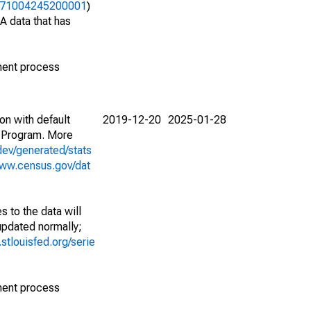
06371004245200001
)
A data that has
ment process
on with default
2019-12-20
2025-01-28
 Program. More
dev/generated/stats
www.census.gov/dat
 to the data will
 updated normally;
d.stlouisfed.org/serie
ment process