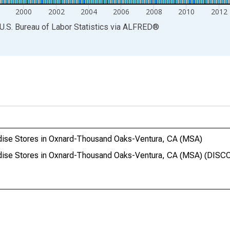
2000
2002
2004
2006
2008
2010
2012
U.S. Bureau of Labor Statistics
via
ALFRED
®
ndise Stores in Oxnard-Thousand Oaks-Ventura, CA (MSA)
andise Stores in Oxnard-Thousand Oaks-Ventura, CA (MSA) (DI