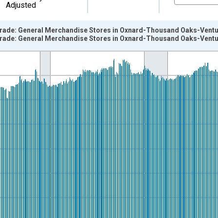
Adjusted
 Trade: General Merchandise Stores in Oxnard-Thousand Oaks-Ventu
 Trade: General Merchandise Stores in Oxnard-Thousand Oaks-Ventu
nges from 1990-01-01 1:00:00 to 2022-12-01 2:00:00.
ersons and yAxisRight.