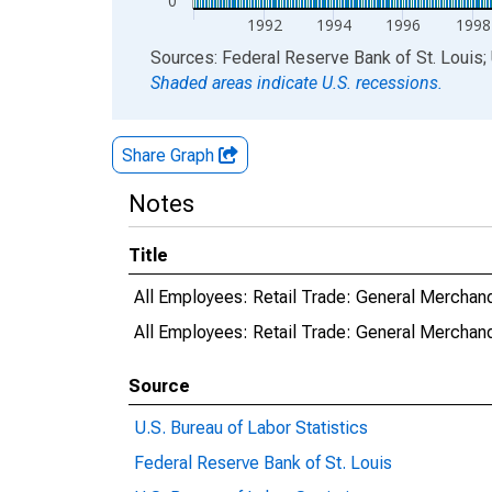
0
1992
1994
1996
1998
End of interactive chart.
Sources: Federal Reserve Bank of St. Louis; 
Shaded areas indicate U.S. recessions.
Share Graph
Notes
Title
All Employees: Retail Trade: General Mercha
All Employees: Retail Trade: General Merch
Source
U.S. Bureau of Labor Statistics
Federal Reserve Bank of St. Louis