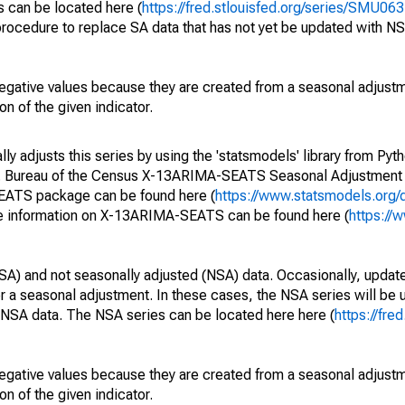
s can be located here (
https://fred.stlouisfed.org/series/SMU
rocedure to replace SA data that has not yet be updated with NS
egative values because they are created from a seasonal adjust
on of the given indicator.
y adjusts this series by using the 'statsmodels' library from Pyth
S. Bureau of the Census X-13ARIMA-SEATS Seasonal Adjustment
SEATS package can be found here (
https://www.statsmodels.org/
e information on X-13ARIMA-SEATS can be found here (
https://
SA) and not seasonally adjusted (NSA) data. Occasionally, updates
ger a seasonal adjustment. In these cases, the NSA series will be
e NSA data. The NSA series can be located here here (
https://fre
egative values because they are created from a seasonal adjust
on of the given indicator.