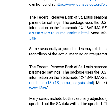
can be found at
https://www.census.gov/srd/
The Federal Reserve Bank of St. Louis seasonall
parameter settings. The package uses the U.
information on the 'statsmodel' X-13ARIMA-S
els.tsa.x13.x13_arima_analysis.html
. More inf
3as/
.
Some seasonally adjusted series may exhibit n
regardless of the actual meaning or interpretati
The Federal Reserve Bank of St. Louis seasonall
parameter settings. The package uses the U.
information on the 'statsmodel' X-13ARIMA-S
odels.tsa.x13.x13_arima_analysis.html
). More
ww/x13as/
).
Many series include both seasonally adjusted (
updated but the SA data will not be updated. T