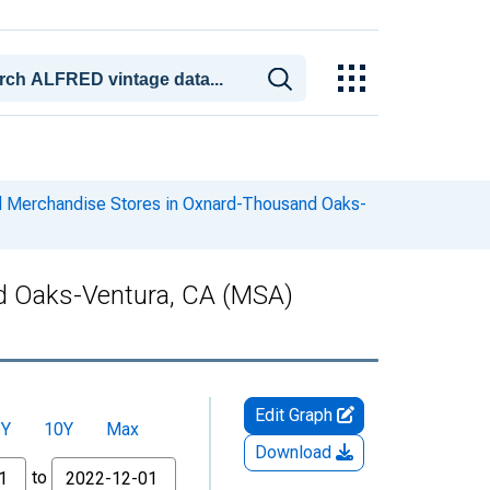
al Merchandise Stores in Oxnard-Thousand Oaks-
nd Oaks-Ventura, CA (MSA)
Edit Graph
5Y
10Y
Max
Download
to