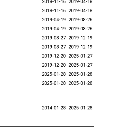
2018-11-16
2019-04-18
2018-11-16
2019-04-18
2019-04-19
2019-08-26
2019-04-19
2019-08-26
2019-08-27
2019-12-19
2019-08-27
2019-12-19
2019-12-20
2025-01-27
2019-12-20
2025-01-27
2025-01-28
2025-01-28
2025-01-28
2025-01-28
2014-01-28
2025-01-28