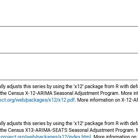
ly adjusts this series by using the 'x12' package from R with def
f the Census X-12-ARIMA Seasonal Adjustment Program. More inf
oject.org/web/packages/x12/x12.pdf
. More information on X-12-
ly adjusts this series by using the 'x12' package from R with def
of the Census X13-ARIMA-SEATS Seasonal Adjustment Program. M
.r-project.org/web/packages/x12/index.html
. More information 