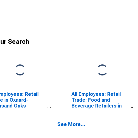
ur Search
Employees: Retail
All Employees: Retail
e in Oxnard-
Trade: Food and
usand Oaks-
Beverage Retailers in
ura, CA (MSA)
Oxnard-Thousand
Oaks-Ventura, CA
(MSA)
See More...