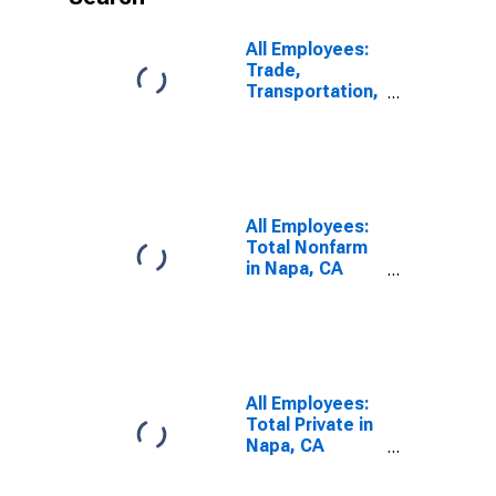
All Employees:
Trade,
Transportation,
and Utilities in
Napa, CA
(MSA)
All Employees:
Total Nonfarm
in Napa, CA
(MSA)
All Employees:
Total Private in
Napa, CA
(MSA)