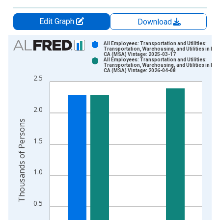
Edit Graph
Download
Chart
All Employees: Transportation and Utilities:
Transportation, Warehousing, and Utilities in Nap
CA (MSA) Vintage: 2025-03-17
Bar chart with 2 data series.
All Employees: Transportation and Utilities:
Transportation, Warehousing, and Utilities in Nap
View as data table, Chart
CA (MSA) Vintage: 2026-04-08
2.5
The chart has 1 X axis displaying xAxis. Data ranges from 1
The chart has 2 Y axes displaying Thousands of Persons and y
2.0
Thousands of Persons
1.5
1.0
0.5