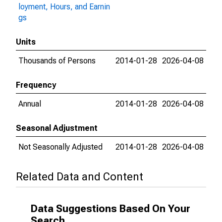
loyment, Hours, and Earnin
gs
Units
Thousands of Persons
2014-01-28
2026-04-08
Frequency
Annual
2014-01-28
2026-04-08
Seasonal Adjustment
Not Seasonally Adjusted
2014-01-28
2026-04-08
Related Data and Content
Data Suggestions Based On Your
Search