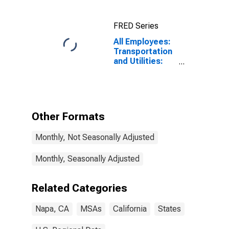
FRED Series
All Employees:
Transportation
and Utilities:
Transportation,
Warehousing,
and Utilities in
Napa, CA
(MSA)
Other Formats
Monthly, Not Seasonally Adjusted
Monthly, Seasonally Adjusted
Related Categories
Napa, CA
MSAs
California
States