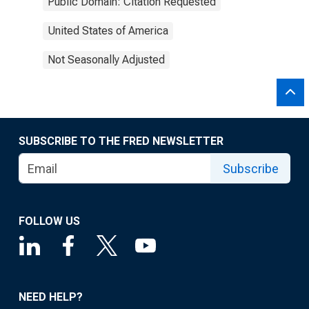
Public Domain: Citation Requested
United States of America
Not Seasonally Adjusted
SUBSCRIBE TO THE FRED NEWSLETTER
Subscribe
FOLLOW US
NEED HELP?