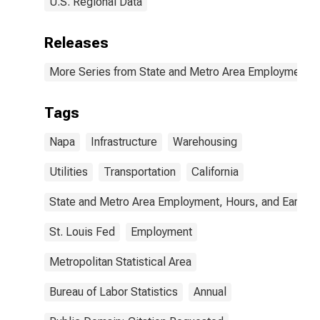
U.S. Regional Data
Releases
More Series from State and Metro Area Employment, H
Tags
Napa
Infrastructure
Warehousing
Utilities
Transportation
California
State and Metro Area Employment, Hours, and Earning
St. Louis Fed
Employment
Metropolitan Statistical Area
Bureau of Labor Statistics
Annual