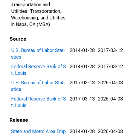
Transportation and
Utilities: Transportation,
Warehousing, and Utilities
in Napa, CA (MSA)
Source
U.S. Bureau of Labor Stati
2014-01-28
2017-03-12
stics
Federal Reserve Bank of S
2014-01-28
2017-03-12
t. Louis
U.S. Bureau of Labor Stati
2017-03-13
2026-04-08
stics
Federal Reserve Bank of S
2017-03-13
2026-04-08
t. Louis
Release
State and Metro Area Emp
2014-01-28
2026-04-08