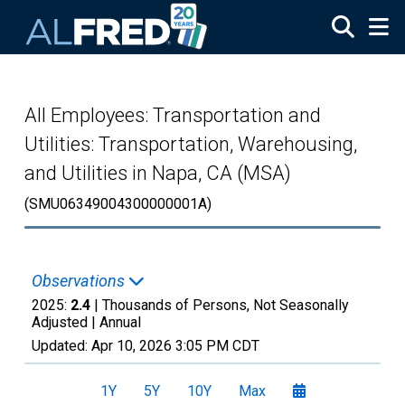
Skip to main content
All Employees: Transportation and
Utilities: Transportation, Warehousing,
and Utilities in Napa, CA (MSA)
(SMU06349004300000001A)
Observations
2025:
2.4
| Thousands of Persons, Not Seasonally
Adjusted |
Annual
Updated:
Apr 10, 2026
3:05 PM CDT
1Y
5Y
10Y
Max