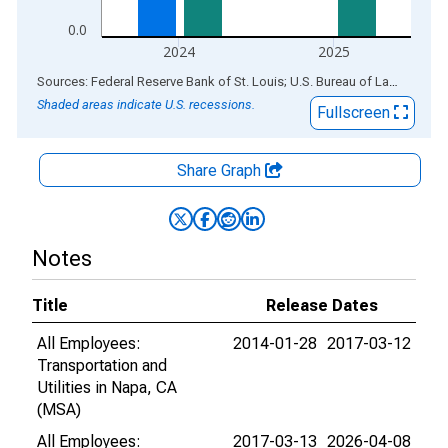
0.0
2024
2025
End of interactive chart.
Sources: Federal Reserve Bank of St. Louis; U.S. Bureau of Labor Statistics
Shaded areas indicate U.S. recessions.
Fullscreen
Share Graph
Notes
Title
Release Dates
All Employees:
2014-01-28
2017-03-12
Transportation and
Utilities in Napa, CA
(MSA)
All Employees:
2017-03-13
2026-04-08