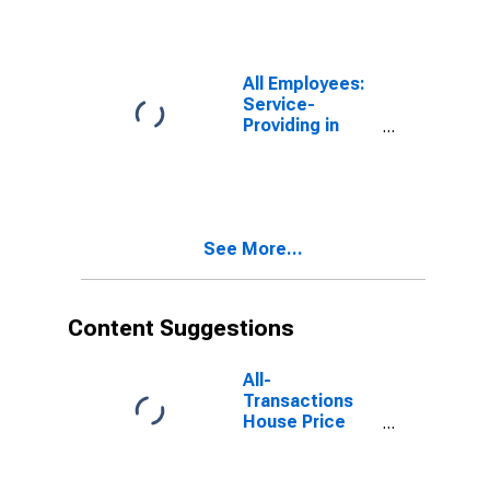
All Employees:
Service-
Providing in
Napa, CA
(MSA)
See More...
Content Suggestions
All-
Transactions
House Price
Index for Napa,
CA (MSA)