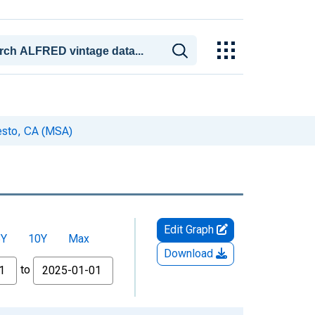
esto, CA (MSA)
Edit Graph
5Y
10Y
Max
Download
to