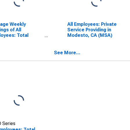
rage Weekly
All Employees: Private
ings of All
Service Providing in
oyees: Total
Modesto, CA (MSA)
ate in Modesto, CA
A)
See More...
 Series
Employees: Total