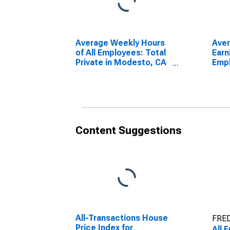
Average Weekly Hours
Ave
of All Employees: Total
Earn
Private in Modesto, CA
Empl
(MSA)
Priv
(MS
Content Suggestions
All-Transactions House
FRED
Price Index for
All 