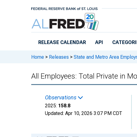
Skip to main content
RELEASE CALENDAR
API
CATEGORI
Home
>
Releases
>
State and Metro Area Employ
All Employees: Total Private in 
Observations
2025:
158.8
Updated:
Apr 10, 2026
3:07 PM CDT
Chart