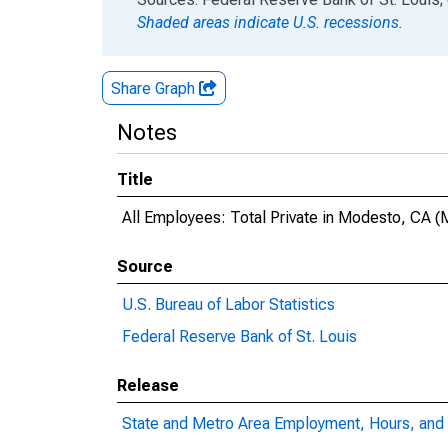
Shaded areas indicate U.S. recessions.
Share Graph
Notes
Title
All Employees: Total Private in Modesto, CA 
Source
U.S. Bureau of Labor Statistics
Federal Reserve Bank of St. Louis
Release
State and Metro Area Employment, Hours, and 