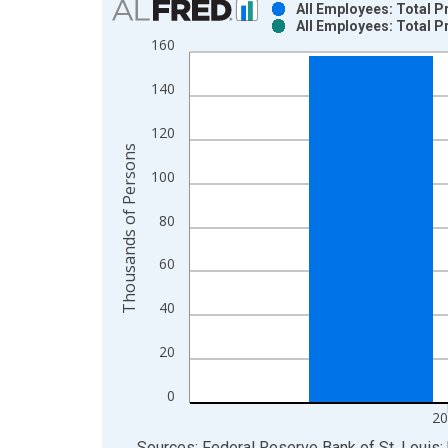
All Employees: Total P
All Employees: Total P
Bar chart with 2 data series.
160
View as data table, Chart
The chart has 1 X axis displaying xAxis. Data ra
140
The chart has 2 Y axes displaying Thousands of P
120
Thousands of Persons
100
80
60
40
20
0
20
End of interactive chart.
Sources: Federal Reserve Bank of St. Louis; 