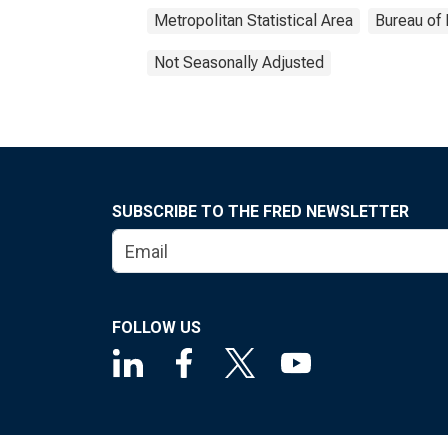
Metropolitan Statistical Area
Bureau of 
Not Seasonally Adjusted
SUBSCRIBE TO THE FRED NEWSLETTER
FOLLOW US