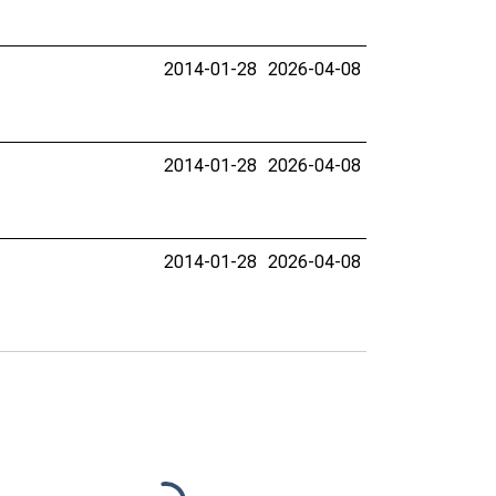
2014-01-28
2026-04-08
2014-01-28
2026-04-08
2014-01-28
2026-04-08