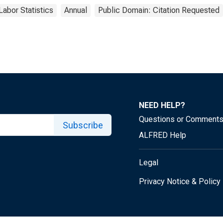
Labor Statistics
Annual
Public Domain: Citation Requested
NEED HELP?
Questions or Comment
Subscribe
ALFRED Help
Legal
Privacy Notice & Policy