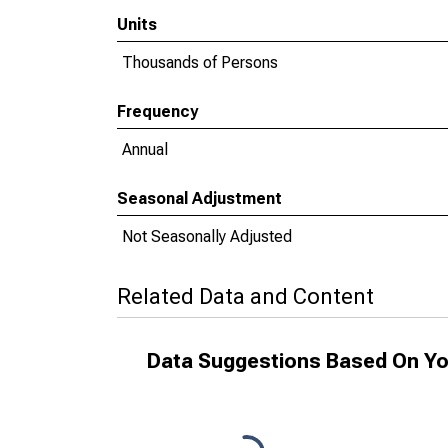
Units
Thousands of Persons
Frequency
Annual
Seasonal Adjustment
Not Seasonally Adjusted
Related Data and Content
Data Suggestions Based On Yo