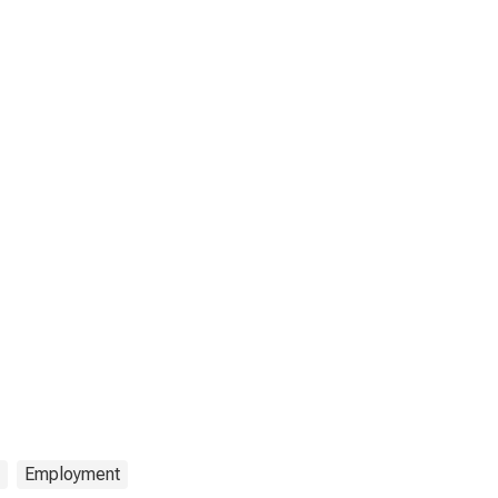
Employment