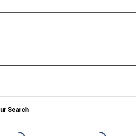
ur Search