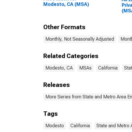
Modesto, CA (MSA)
Priv
(MS
Other Formats
Monthly, Not Seasonally Adjusted
Month
Related Categories
Modesto, CA
MSAs
California
Sta
Releases
More Series from State and Metro Area E
Tags
Modesto
California
State and Metro 