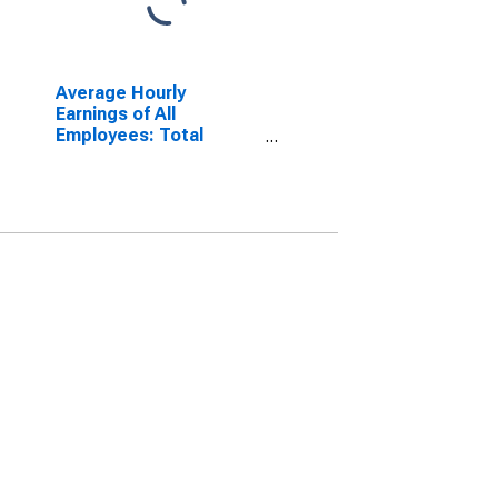
Average Hourly
Earnings of All
Employees: Total
Private in Modesto, CA
(MSA)