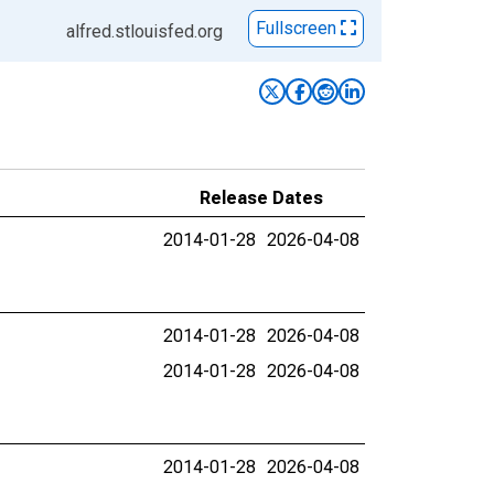
Fullscreen
alfred.stlouisfed.org
Release Dates
2014-01-28
2026-04-08
2014-01-28
2026-04-08
2014-01-28
2026-04-08
2014-01-28
2026-04-08