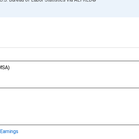
(MSA)
Earnings