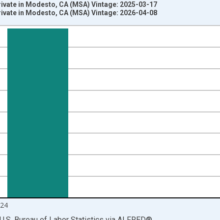
rivate in Modesto, CA (MSA) Vintage: 2025-03-17
rivate in Modesto, CA (MSA) Vintage: 2026-04-08
nges from 1990-01-01 1:00:00 to 2025-01-01 1:00:00.
ersons and yAxisRight.
24
U.S. Bureau of Labor Statistics
via
ALFRED
®