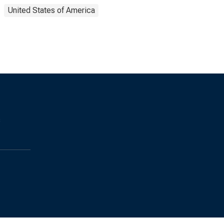
United States of America
s