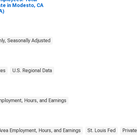
ate in Modesto, CA
A)
ly, Seasonally Adjusted
tes
U.S. Regional Data
mployment, Hours, and Earnings
Area Employment, Hours, and Earnings
St. Louis Fed
Private