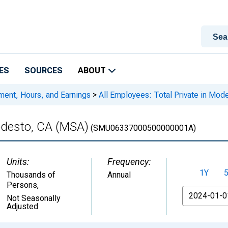
ES
SOURCES
ABOUT
ment, Hours, and Earnings
>
All Employees: Total Private in Mod
Modesto, CA (MSA)
(SMU06337000500000001A)
Units:
Frequency:
1Y
Thousands of
Annual
Persons
,
From
Not Seasonally
Adjusted