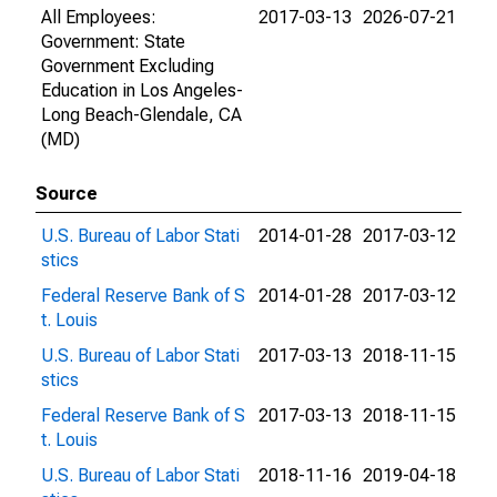
All Employees:
2017-03-13
2026-07-21
Government: State
Government Excluding
Education in Los Angeles-
Long Beach-Glendale, CA
(MD)
Source
U.S. Bureau of Labor Stati
2014-01-28
2017-03-12
stics
Federal Reserve Bank of S
2014-01-28
2017-03-12
t. Louis
U.S. Bureau of Labor Stati
2017-03-13
2018-11-15
stics
Federal Reserve Bank of S
2017-03-13
2018-11-15
t. Louis
U.S. Bureau of Labor Stati
2018-11-16
2019-04-18