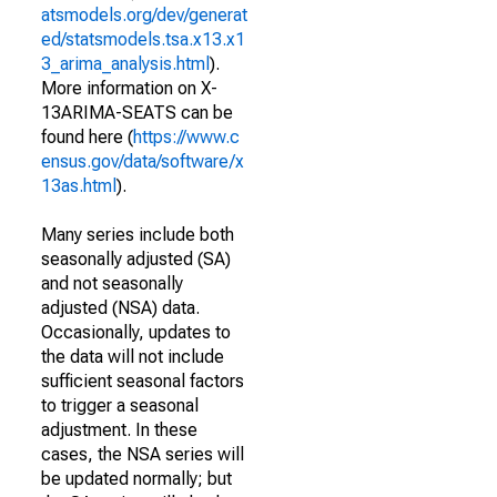
atsmodels.org/dev/generat
ed/statsmodels.tsa.x13.x1
3_arima_analysis.html
).
More information on X-
13ARIMA-SEATS can be
found here (
https://www.c
ensus.gov/data/software/x
13as.html
).
Many series include both
seasonally adjusted (SA)
and not seasonally
adjusted (NSA) data.
Occasionally, updates to
the data will not include
sufficient seasonal factors
to trigger a seasonal
adjustment. In these
cases, the NSA series will
be updated normally; but