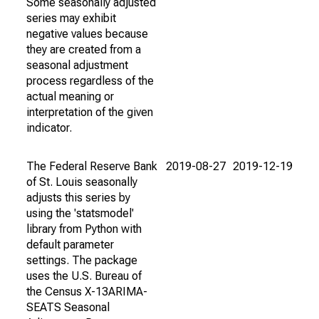
Some seasonally adjusted
series may exhibit
negative values because
they are created from a
seasonal adjustment
process regardless of the
actual meaning or
interpretation of the given
indicator.
The Federal Reserve Bank
2019-08-27
2019-12-19
of St. Louis seasonally
adjusts this series by
using the 'statsmodel'
library from Python with
default parameter
settings. The package
uses the U.S. Bureau of
the Census X-13ARIMA-
SEATS Seasonal