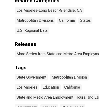
Related Categories
Los Angeles-Long Beach-Glendale, CA
Metropolitan Divisions
California
States
U.S. Regional Data
Releases
More Series from State and Metro Area Employment, H
Tags
State Government
Metropolitan Division
Los Angeles
Education
California
State and Metro Area Employment, Hours, and Earning