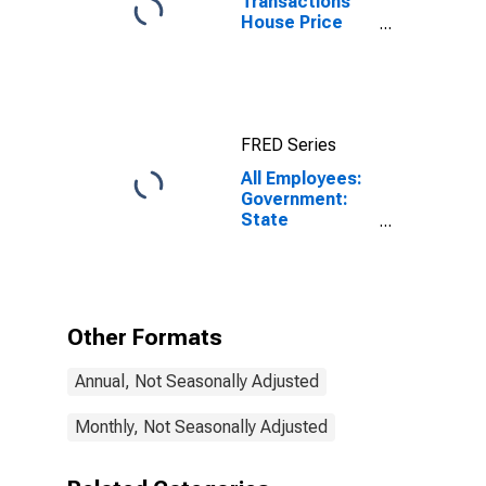
Transactions
House Price
Index for Los
Angeles-Long
Beach-
Glendale, CA
(MSAD)
FRED Series
All Employees:
Government:
State
Government
Excluding
Education in
Los Angeles-
Long Beach-
Other Formats
Glendale, CA
(MD)
Annual, Not Seasonally Adjusted
Monthly, Not Seasonally Adjusted