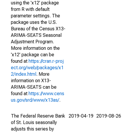
using the 'x12' package
from R with default
parameter settings. The
package uses the U.S.
Bureau of the Census X13-
ARIMA-SEATS Seasonal
Adjustment Program.
More information on the
'x12' package can be
found at
https://cran.r-proj
ect.org/web/packages/x1
2/index.html
. More
information on X13-
ARIMA-SEATS can be
found at
https://www.cens
us.gov/srd/www/x13as/
.
The Federal Reserve Bank
2019-04-19
2019-08-26
of St. Louis seasonally
adjusts this series by