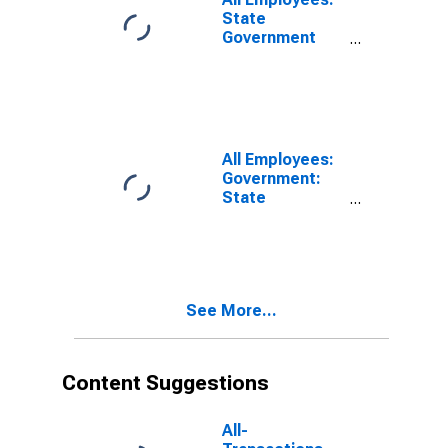
State
Government
Excluding
Educational
Services in Los
Angeles-Long
Beach-Santa
Ana, CA (MSA)
All Employees:
(DISCONTINUED)
Government:
State
Government
Excluding
Education in
Oakland-
Fremont-
See More...
Berkeley, CA
(MD)
Content Suggestions
All-