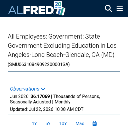
Skip to main content
All Employees: Government: State
Government Excluding Education in Los
Angeles-Long Beach-Glendale, CA (MD)
(SMU06310849092200001SA)
Observations
Jun 2026:
36.17069
| Thousands of Persons,
Seasonally Adjusted |
Monthly
Updated:
Jul 22, 2026
10:38 AM CDT
1Y
5Y
10Y
Max