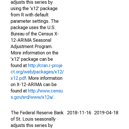
adjusts this series by
using the 'x12' package
from R with default
parameter settings. The
package uses the U.S.
Bureau of the Census X-
12-ARIMA Seasonal
Adjustment Program.
More information on the
'x12' package can be
found at
http://cran.r-proje
ct.org/web/packages/x12/
x12.pdf
. More information
on X-12-ARIMA can be
found at
http://www.censu
s.gov/srd/www/x12a/
.
The Federal Reserve Bank
2018-11-16
2019-04-18
of St. Louis seasonally
adjusts this series by