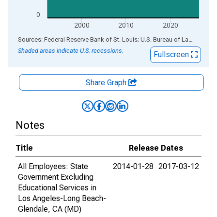
0
2000
2010
2020
End of interactive chart.
Sources: Federal Reserve Bank of St. Louis; U.S. Bureau of Labor Statistics
Shaded areas indicate U.S. recessions.
Fullscreen
Share Graph
Notes
Title
Release Dates
All Employees: State
2014-01-28
2017-03-12
Government Excluding
Educational Services in
Los Angeles-Long Beach-
Glendale, CA (MD)