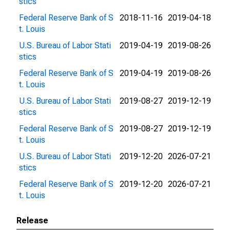
stics
Federal Reserve Bank of S
2018-11-16
2019-04-18
t. Louis
U.S. Bureau of Labor Stati
2019-04-19
2019-08-26
stics
Federal Reserve Bank of S
2019-04-19
2019-08-26
t. Louis
U.S. Bureau of Labor Stati
2019-08-27
2019-12-19
stics
Federal Reserve Bank of S
2019-08-27
2019-12-19
t. Louis
U.S. Bureau of Labor Stati
2019-12-20
2026-07-21
stics
Federal Reserve Bank of S
2019-12-20
2026-07-21
t. Louis
Release