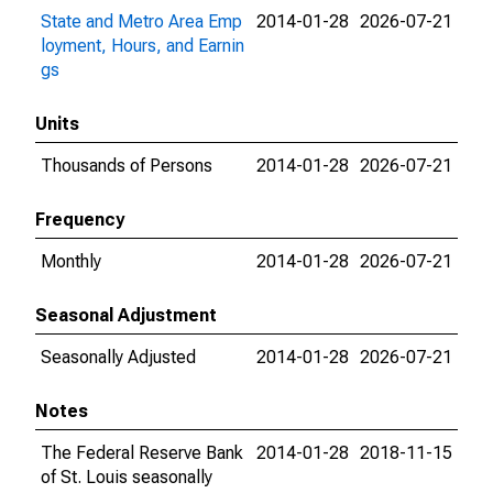
State and Metro Area Emp
2014-01-28
2026-07-21
loyment, Hours, and Earnin
gs
Units
Thousands of Persons
2014-01-28
2026-07-21
Frequency
Monthly
2014-01-28
2026-07-21
Seasonal Adjustment
Seasonally Adjusted
2014-01-28
2026-07-21
Notes
The Federal Reserve Bank
2014-01-28
2018-11-15
of St. Louis seasonally