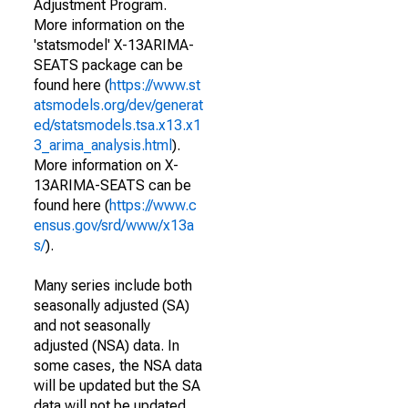
Adjustment Program.
More information on the
'statsmodel' X-13ARIMA-
SEATS package can be
found here (
https://www.st
atsmodels.org/dev/generat
ed/statsmodels.tsa.x13.x1
3_arima_analysis.html
).
More information on X-
13ARIMA-SEATS can be
found here (
https://www.c
ensus.gov/srd/www/x13a
s/
).
Many series include both
seasonally adjusted (SA)
and not seasonally
adjusted (NSA) data. In
some cases, the NSA data
will be updated but the SA
data will not be updated.