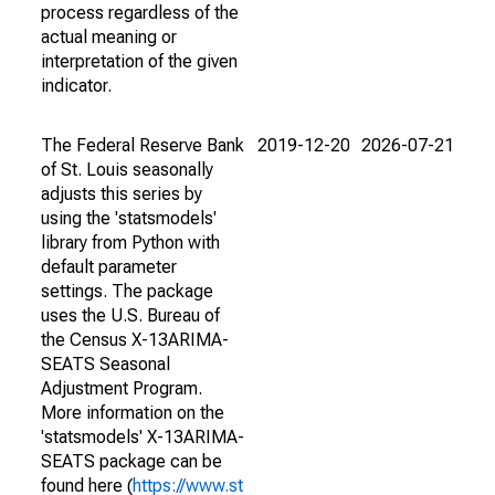
process regardless of the
actual meaning or
interpretation of the given
indicator.
The Federal Reserve Bank
2019-12-20
2026-07-21
of St. Louis seasonally
adjusts this series by
using the 'statsmodels'
library from Python with
default parameter
settings. The package
uses the U.S. Bureau of
the Census X-13ARIMA-
SEATS Seasonal
Adjustment Program.
More information on the
'statsmodels' X-13ARIMA-
SEATS package can be
found here (
https://www.st