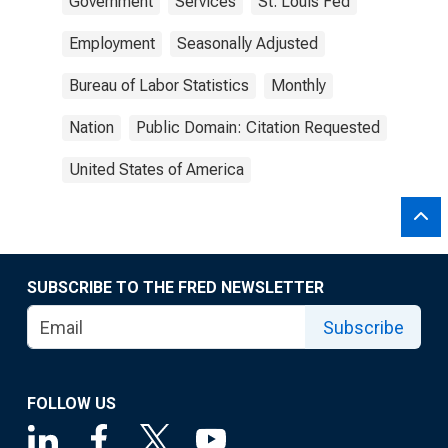
Government
Services
St. Louis Fed
Employment
Seasonally Adjusted
Bureau of Labor Statistics
Monthly
Nation
Public Domain: Citation Requested
United States of America
SUBSCRIBE TO THE FRED NEWSLETTER
Subscribe
FOLLOW US