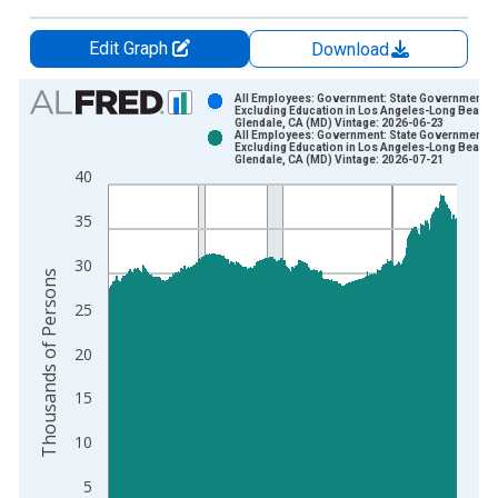
Edit Graph
Download
Chart
All Employees: Government: State Government
Excluding Education in Los Angeles-Long Beach-
Glendale, CA (MD) Vintage: 2026-06-23
Bar chart with 2 data series.
All Employees: Government: State Government
Excluding Education in Los Angeles-Long Beach-
View as data table, Chart
Glendale, CA (MD) Vintage: 2026-07-21
40
The chart has 1 X axis displaying xAxis. Data ranges from 1
The chart has 2 Y axes displaying Thousands of Persons and y
35
30
Thousands of Persons
25
20
15
10
5