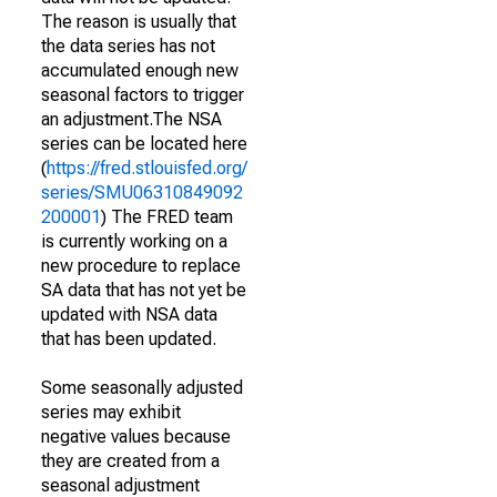
The reason is usually that
the data series has not
accumulated enough new
seasonal factors to trigger
an adjustment.The NSA
series can be located here
(
https://fred.stlouisfed.org/
series/SMU06310849092
200001
) The FRED team
is currently working on a
new procedure to replace
SA data that has not yet be
updated with NSA data
that has been updated.
Some seasonally adjusted
series may exhibit
negative values because
they are created from a
seasonal adjustment