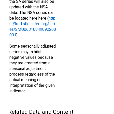
the SA series will also be
updated with the NSA
data. The NSA series can
be located here here (
http
s://fred.stlouisfed.org/seri
es/SMU06310849092200
001
).
Some seasonally adjusted
series may exhibit
negative values because
they are created from a
seasonal adjustment
process regardless of the
actual meaning or
interpretation of the given
indicator.
Related Data and Content