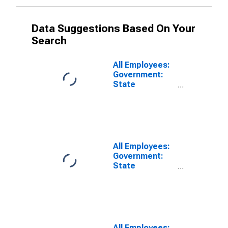
Data Suggestions Based On Your
Search
All Employees:
Government:
State
Government
Educational
Services in
Anaheim-Santa
Ana-Irvine, CA
(MD)
All Employees:
Government:
State
Government
Excluding
Education in
Anaheim-Santa
Ana-Irvine, CA
(MD)
All Employees: