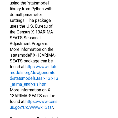
using the 'statsmodel'
library from Python with
default parameter
settings. The package
uses the U.S. Bureau of
the Census X-13ARIMA-
SEATS Seasonal
Adjustment Program.
More information on the
'statsmodel' X-13ARIMA-
SEATS package can be
found at
https://www.stats
models.org/dev/generate
d/statsmodels.tsa.x13.x13
_arima_analysis.html
.
More information on X-
13ARIMA-SEATS can be
found at
https://www.cens
us.gov/srd/www/x13as/
.