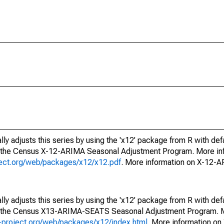
ly adjusts this series by using the 'x12' package from R with def
f the Census X-12-ARIMA Seasonal Adjustment Program. More inf
oject.org/web/packages/x12/x12.pdf
. More information on X-12-
ly adjusts this series by using the 'x12' package from R with def
of the Census X13-ARIMA-SEATS Seasonal Adjustment Program. M
.r-project.org/web/packages/x12/index.html
. More information 