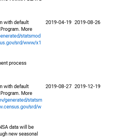
n with default
2019-04-19
2019-08-26
 Program. More
generated/statsmod
sus.gov/srd/www/x1
ment process
n with default
2019-08-27
2019-12-19
 Program. More
ev/generated/statsm
w.census.gov/srd/w
NSA data will be
nough new seasonal