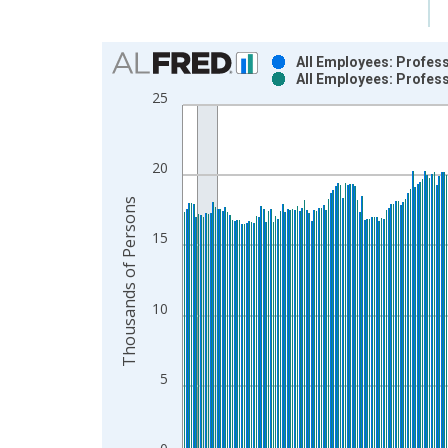
Chart
All Employees: Profes
All Employees: Profes
Bar chart with 2 data series.
25
View as data table, Chart
The chart has 1 X axis displaying xAxis. Data ra
The chart has 2 Y axes displaying Thousands of P
20
Thousands of Persons
15
10
5