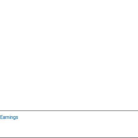
Earnings