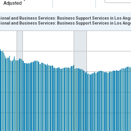
Adjusted
sional and Business Services: Business Support Services in Los An
sional and Business Services: Business Support Services in Los An
nges from 1990-01-01 1:00:00 to 2025-12-01 2:00:00.
ersons and yAxisRight.