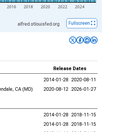
2016
2018
2020
2022
2024
Fullscreen
alfred.stlouisfed.org
Release Dates
2014-01-28
2020-08-11
lendale, CA (MD)
2020-08-12
2026-01-27
2014-01-28
2018-11-15
2014-01-28
2018-11-15