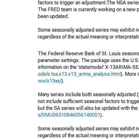
factors to trigger an adjustment.The NSA serie
The FRED team is currently working on a new p
been updated.
Some seasonally adjusted series may exhibit n
regardless of the actual meaning or interpretati
The Federal Reserve Bank of St. Louis seasonall
parameter settings. The package uses the U.
information on the 'statsmodel' X-13ARIMA-S
odels.tsa.x13.x13_arima_analysis.html
). More
ww/x13as/
).
Many series include both seasonally adjusted (
not include sufficient seasonal factors to trig
but the SA series will also be updated with th
s/SMU06310846056140001
).
Some seasonally adjusted series may exhibit n
regardless of the actual meaning or interpretati