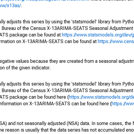
www/x13as/
.
y adjusts this series by using the 'statsmodel' library from Pytho
S. Bureau of the Census X-13ARIMA-SEATS Seasonal Adjustment
EATS package can be found at
https://www.statsmodels.org/dev/
ormation on X-13ARIMA-SEATS can be found at
https://www.cen
egative values because they are created from a seasonal adjust
on of the given indicator.
y adjusts this series by using the 'statsmodel' library from Pytho
S. Bureau of the Census X-13ARIMA-SEATS Seasonal Adjustment
EATS package can be found here (
https://www.statsmodels.org/d
 information on X-13ARIMA-SEATS can be found here (
https://ww
SA) and not seasonally adjusted (NSA) data. In some cases, the 
he reason is usually that the data series has not accumulated e