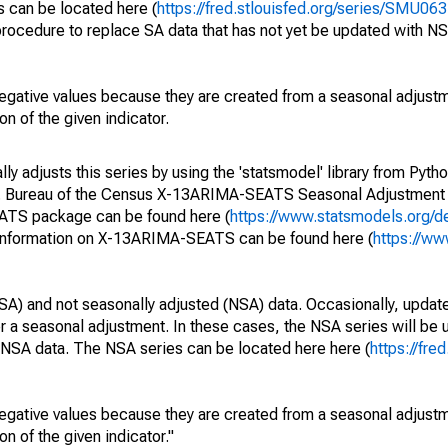
s can be located here (
https://fred.stlouisfed.org/series/SMU
rocedure to replace SA data that has not yet be updated with NS
egative values because they are created from a seasonal adjust
on of the given indicator.
y adjusts this series by using the 'statsmodel' library from Pytho
S. Bureau of the Census X-13ARIMA-SEATS Seasonal Adjustment
EATS package can be found here (
https://www.statsmodels.org/d
 information on X-13ARIMA-SEATS can be found here (
https://ww
SA) and not seasonally adjusted (NSA) data. Occasionally, updates
ger a seasonal adjustment. In these cases, the NSA series will be
e NSA data. The NSA series can be located here here (
https://fre
egative values because they are created from a seasonal adjust
on of the given indicator."