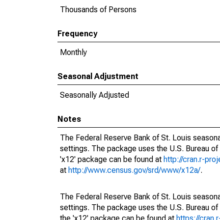
Thousands of Persons
Frequency
Monthly
Seasonal Adjustment
Seasonally Adjusted
Notes
The Federal Reserve Bank of St. Louis seasonal
settings. The package uses the U.S. Bureau o
'x12' package can be found at
http://cran.r-pr
at
http://www.census.gov/srd/www/x12a/
.
The Federal Reserve Bank of St. Louis seasonal
settings. The package uses the U.S. Bureau 
the 'x12' package can be found at
https://cran