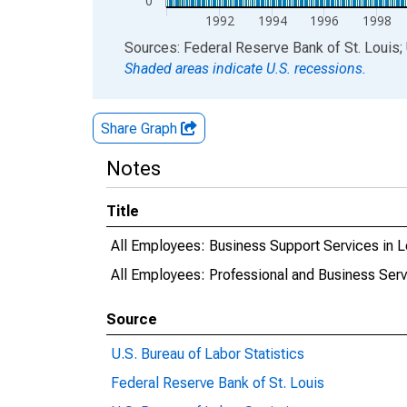
0
1992
1994
1996
1998
End of interactive chart.
Sources: Federal Reserve Bank of St. Louis; 
Shaded areas indicate U.S. recessions.
Share Graph
Notes
Title
All Employees: Business Support Services in
All Employees: Professional and Business Ser
Source
U.S. Bureau of Labor Statistics
Federal Reserve Bank of St. Louis