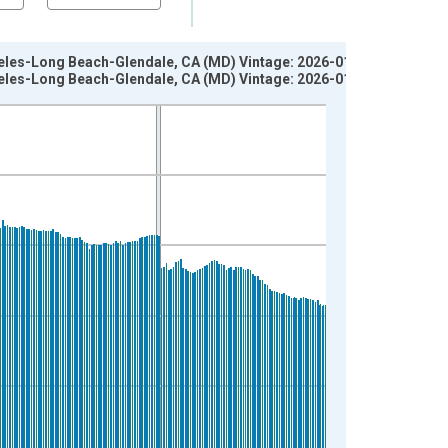
geles-Long Beach-Glendale, CA (MD) Vintage: 2026-01-07
geles-Long Beach-Glendale, CA (MD) Vintage: 2026-01-27