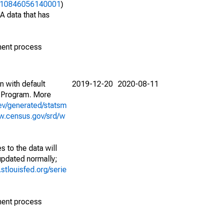
06310846056140001
)
A data that has
ment process
n with default
2019-12-20
2020-08-11
 Program. More
ev/generated/statsm
w.census.gov/srd/w
 to the data will
 updated normally;
d.stlouisfed.org/serie
ment process