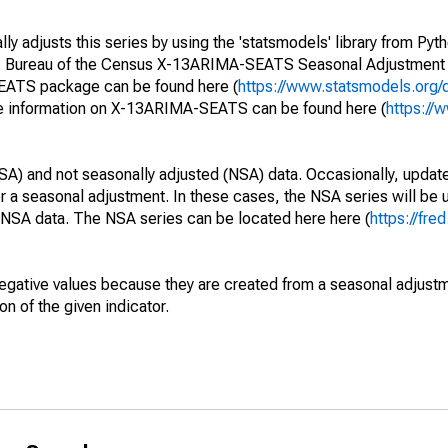
y adjusts this series by using the 'statsmodels' library from Pyth
S. Bureau of the Census X-13ARIMA-SEATS Seasonal Adjustment
SEATS package can be found here (
https://www.statsmodels.org/
e information on X-13ARIMA-SEATS can be found here (
https://
SA) and not seasonally adjusted (NSA) data. Occasionally, updates
ger a seasonal adjustment. In these cases, the NSA series will be
e NSA data. The NSA series can be located here here (
https://fre
egative values because they are created from a seasonal adjust
on of the given indicator.