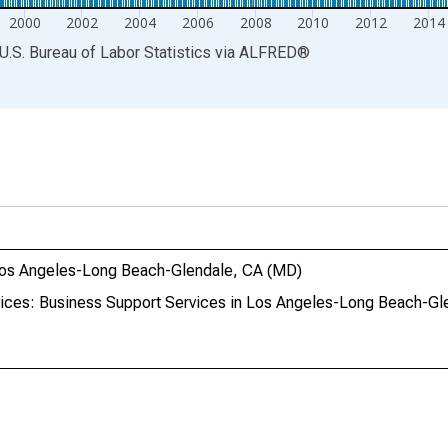
2000
2002
2004
2006
2008
2010
2012
2014
U.S. Bureau of Labor Statistics
via
ALFRED
®
 Los Angeles-Long Beach-Glendale, CA (MD)
vices: Business Support Services in Los Angeles-Long Beach-G