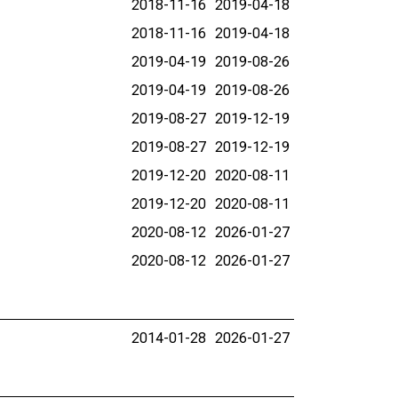
2018-11-16
2019-04-18
2018-11-16
2019-04-18
2019-04-19
2019-08-26
2019-04-19
2019-08-26
2019-08-27
2019-12-19
2019-08-27
2019-12-19
2019-12-20
2020-08-11
2019-12-20
2020-08-11
2020-08-12
2026-01-27
2020-08-12
2026-01-27
2014-01-28
2026-01-27