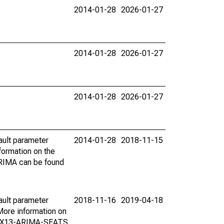
2014-01-28
2026-01-27
2014-01-28
2026-01-27
2014-01-28
2026-01-27
ault parameter
2014-01-28
2018-11-15
ormation on the
ARIMA can be found
ault parameter
2018-11-16
2019-04-18
ore information on
on X13-ARIMA-SEATS