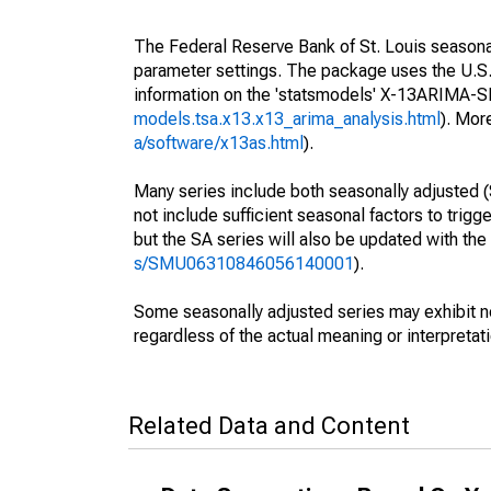
The Federal Reserve Bank of St. Louis seasonall
parameter settings. The package uses the U.
information on the 'statsmodels' X-13ARIMA-
models.tsa.x13.x13_arima_analysis.html
). Mor
a/software/x13as.html
).
Many series include both seasonally adjusted (
not include sufficient seasonal factors to trig
but the SA series will also be updated with th
s/SMU06310846056140001
).
Some seasonally adjusted series may exhibit n
regardless of the actual meaning or interpretati
Related Data and Content