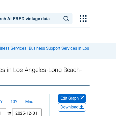
iness Services: Business Support Services in Los
ces in Los Angeles-Long Beach-
Edit Graph
5Y
10Y
Max
Download
to