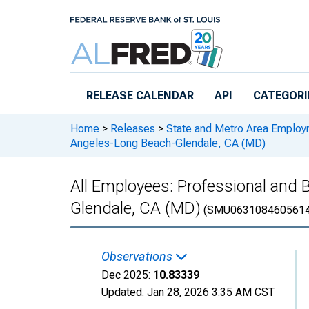
Skip to main content
RELEASE CALENDAR
API
CATEGORI
Home
>
Releases
>
State and Metro Area Employ
Angeles-Long Beach-Glendale, CA (MD)
All Employees: Professional and 
Glendale, CA (MD)
(SMU0631084605614
Observations
Dec 2025:
10.83339
Updated:
Jan 28, 2026
3:35 AM CST