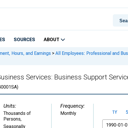
ES
SOURCES
ABOUT
ment, Hours, and Earnings
>
All Employees: Professional and Bus
Business Services: Business Support Servi
0001SA)
Units:
Frequency:
1Y
Thousands of
Monthly
Persons
,
From
Seasonally