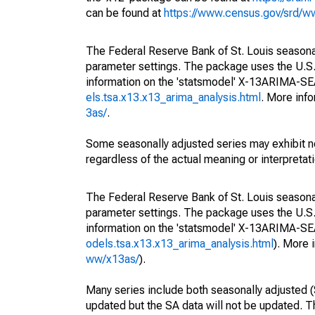
can be found at
https://www.census.gov/srd/
The Federal Reserve Bank of St. Louis seasonall
parameter settings. The package uses the U.
information on the 'statsmodel' X-13ARIMA-S
els.tsa.x13.x13_arima_analysis.html
. More inf
3as/
.
Some seasonally adjusted series may exhibit n
regardless of the actual meaning or interpretati
The Federal Reserve Bank of St. Louis seasonall
parameter settings. The package uses the U.
information on the 'statsmodel' X-13ARIMA-S
odels.tsa.x13.x13_arima_analysis.html
). More
ww/x13as/
).
Many series include both seasonally adjusted (
updated but the SA data will not be updated. T