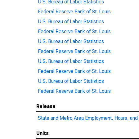
U.S. Bureau of Labor Statistics
Federal Reserve Bank of St. Louis
U.S. Bureau of Labor Statistics
Federal Reserve Bank of St. Louis
U.S. Bureau of Labor Statistics
Federal Reserve Bank of St. Louis
U.S. Bureau of Labor Statistics
Federal Reserve Bank of St. Louis
U.S. Bureau of Labor Statistics
Federal Reserve Bank of St. Louis
Release
State and Metro Area Employment, Hours, and 
Units