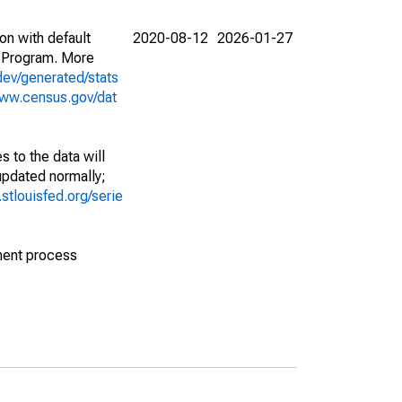
on with default
2020-08-12
2026-01-27
 Program. More
dev/generated/stats
www.census.gov/dat
 to the data will
 updated normally;
d.stlouisfed.org/serie
ment process