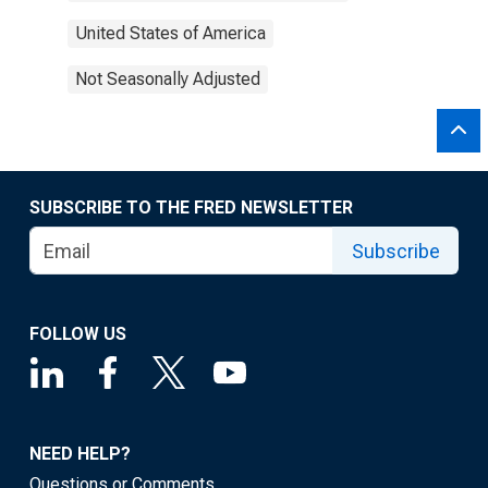
United States of America
Not Seasonally Adjusted
SUBSCRIBE TO THE FRED NEWSLETTER
Subscribe
FOLLOW US
NEED HELP?
Questions or Comments