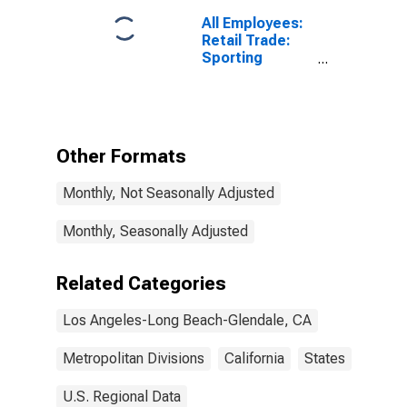
All Employees:
Retail Trade:
Sporting
Goods, Hobby,
Musical
Instrument, and
Book Stores in
Los Angeles-
Other Formats
Long Beach-
Glendale, CA
Monthly, Not Seasonally Adjusted
(MD)
Monthly, Seasonally Adjusted
Related Categories
Los Angeles-Long Beach-Glendale, CA
Metropolitan Divisions
California
States
U.S. Regional Data