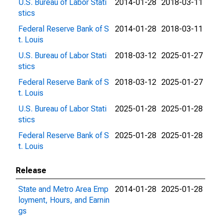
U.S. Bureau of Labor Stati
2014-01-28
2018-03-11
stics
Federal Reserve Bank of S
2014-01-28
2018-03-11
t. Louis
U.S. Bureau of Labor Stati
2018-03-12
2025-01-27
stics
Federal Reserve Bank of S
2018-03-12
2025-01-27
t. Louis
U.S. Bureau of Labor Stati
2025-01-28
2025-01-28
stics
Federal Reserve Bank of S
2025-01-28
2025-01-28
t. Louis
Release
State and Metro Area Emp
2014-01-28
2025-01-28
loyment, Hours, and Earnin
gs