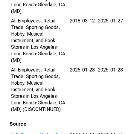
Long Beach-Glendale, CA
(MD)
All Employees: Retail
2018-03-12
2025-01-27
Trade: Sporting Goods,
Hobby, Musical
Instrument, and Book
Stores in Los Angeles-
Long Beach-Glendale, CA
(MD)
All Employees: Retail
2025-01-28
2025-01-28
Trade: Sporting Goods,
Hobby, Musical
Instrument, and Book
Stores in Los Angeles-
Long Beach-Glendale, CA
(MD) (DISCONTINUED)
Source