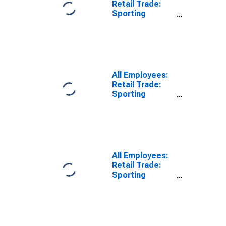
Retail Trade:
Sporting
Goods, Hobby,
Musical
Instrument,
Book, and
Miscellaneous
Retailers in
All Employees:
Sacramento-
Retail Trade:
Roseville-
Sporting
Folsom, CA
Goods, Hobby,
(MSA)
Musical
Instrument,
Book, and
Miscellaneous
Retailers in San
All Employees:
Diego-Chula
Retail Trade:
Vista-Carlsbad,
Sporting
CA (MSA)
Goods, Hobby,
Musical
Instrument, and
Book Stores in
New York City,