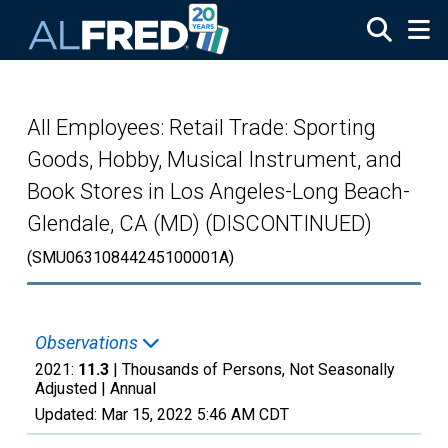
Skip to main content
All Employees: Retail Trade: Sporting
Goods, Hobby, Musical Instrument, and
Book Stores in Los Angeles-Long Beach-
Glendale, CA (MD) (DISCONTINUED)
(SMU06310844245100001A)
Observations
2021:
11.3
| Thousands of Persons, Not Seasonally
Adjusted |
Annual
Updated:
Mar 15, 2022
5:46 AM CDT