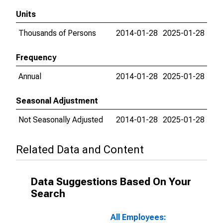
Units
Thousands of Persons
2014-01-28
2025-01-28
Frequency
Annual
2014-01-28
2025-01-28
Seasonal Adjustment
Not Seasonally Adjusted
2014-01-28
2025-01-28
Related Data and Content
Data Suggestions Based On Your
Search
All Employees: