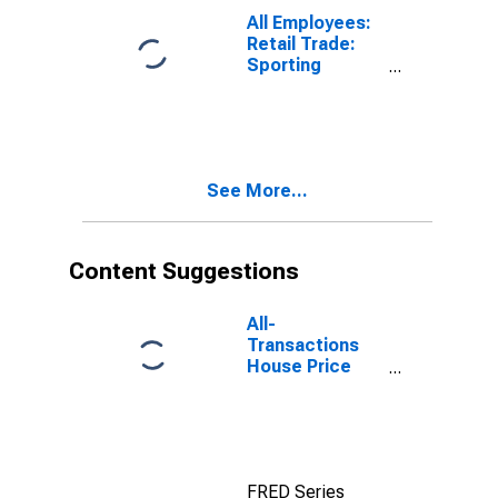
NY
All Employees:
(DISCONTINUED)
Retail Trade:
Sporting
Goods, Hobby,
and Musical
Instrument
Stores in Los
Angeles-Long
See More...
Beach-
Glendale, CA
(MD)
(DISCONTINUED)
Content Suggestions
All-
Transactions
House Price
Index for Los
Angeles-Long
Beach-
Glendale, CA
(MSAD)
FRED Series