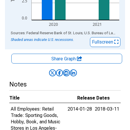
2.5
0.0
2020
2021
End of interactive chart.
Sources: Federal Reserve Bank of St. Louis; U.S. Bureau of Labor Statistics
Shaded areas indicate U.S. recessions.
Fullscreen
Share Graph
Notes
Title
Release Dates
All Employees: Retail
2014-01-28
2018-03-11
Trade: Sporting Goods,
Hobby, Book, and Music
Stores in Los Angeles-