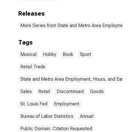
Releases
More Series from State and Metro Area Employment, H
Tags
Musical
Hobby
Book
Sport
Retail Trade
State and Metro Area Employment, Hours, and Earning
Sales
Retail
Discontinued
Goods
St. Louis Fed
Employment
Bureau of Labor Statistics
Annual
Public Domain: Citation Requested