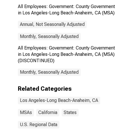
All Employees: Government: County Government
in Los Angeles-Long Beach-Anaheim, CA (MSA)
Annual, Not Seasonally Adjusted
Monthly, Seasonally Adjusted
All Employees: Government: County Government
in Los Angeles-Long Beach-Anaheim, CA (MSA)
(DISCONTINUED)
Monthly, Seasonally Adjusted
Related Categories
Los Angeles-Long Beach-Anaheim, CA
MSAs
California
States
U.S. Regional Data