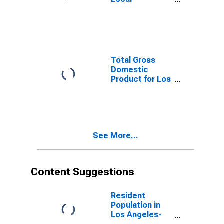
Government
Excluding
Educational
Services in Los
Angeles-Long
Beach-
Total Gross
Anaheim, CA
Domestic
(MSA)
Product for Los
Angeles-Long
Beach-
Anaheim, CA
(MSA)
(DISCONTINUED)
See More...
Content Suggestions
Resident
Population in
Los Angeles-