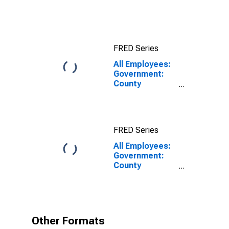
Long Beach-
Anaheim, CA
(MSA)
FRED Series
All Employees:
Government:
County
Government in
Los Angeles-
Long Beach-
Anaheim, CA
FRED Series
(MSA)
All Employees:
Government:
County
Government in
Los Angeles-
Long Beach-
Anaheim, CA
(MSA)
Other Formats
(DISCONTINUED)