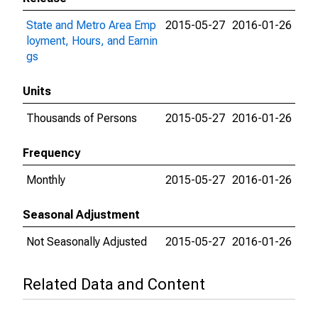
State and Metro Area Emp
2015-05-27
2016-01-26
loyment, Hours, and Earnin
gs
Units
Thousands of Persons
2015-05-27
2016-01-26
Frequency
Monthly
2015-05-27
2016-01-26
Seasonal Adjustment
Not Seasonally Adjusted
2015-05-27
2016-01-26
Related Data and Content