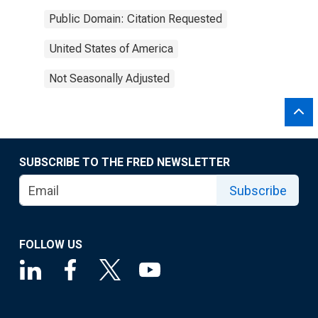
Public Domain: Citation Requested
United States of America
Not Seasonally Adjusted
SUBSCRIBE TO THE FRED NEWSLETTER
Subscribe
FOLLOW US