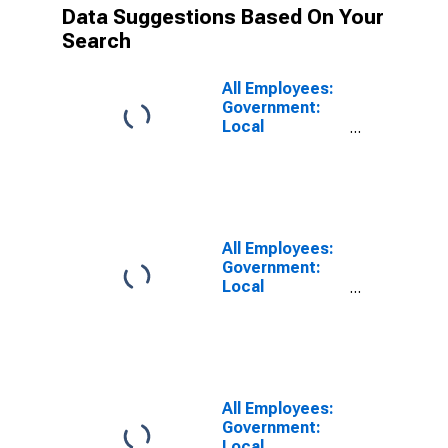
Data Suggestions Based On Your
Search
All Employees:
Government:
Local
Government in
Los Angeles-
Long Beach-
Anaheim, CA
(MSA)
All Employees:
Government:
Local
Government
Educational
Services in Los
Angeles-Long
Beach-
Anaheim, CA
All Employees:
(MSA)
Government:
Local