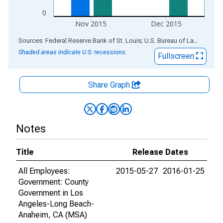
0
Nov 2015
Dec 2015
End of interactive chart.
Sources: Federal Reserve Bank of St. Louis; U.S. Bureau of Labor Statistics
Shaded areas indicate U.S. recessions.
Fullscreen
Share Graph
Notes
Title
Release Dates
All Employees:
2015-05-27
2016-01-25
Government: County
Government in Los
Angeles-Long Beach-
Anaheim, CA (MSA)