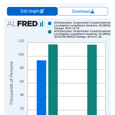
Edit Graph
Download
Chart
All Employees: Government: County Government 
Los Angeles-Long Beach-Anaheim, CA (MSA)
Vintage: 2015-12-18
Bar chart with 2 data series.
All Employees: Government: County Government 
Los Angeles-Long Beach-Anaheim, CA (MSA)
View as data table, Chart
(DISCONTINUED) Vintage: 2016-01-26
120
The chart has 1 X axis displaying xAxis. Data ranges from 1
The chart has 2 Y axes displaying Thousands of Persons and y
100
Thousands of Persons
80
60
40
20