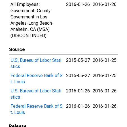
All Employees:
2016-01-26
2016-01-26
Government: County
Government in Los
Angeles-Long Beach-
Anaheim, CA (MSA)
(DISCONTINUED)
Source
U.S. Bureau of Labor Stati
2015-05-27
2016-01-25
stics
Federal Reserve Bank of S
2015-05-27
2016-01-25
t. Louis
U.S. Bureau of Labor Stati
2016-01-26
2016-01-26
stics
Federal Reserve Bank of S
2016-01-26
2016-01-26
t. Louis
Release