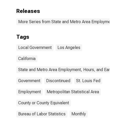
Releases
More Series from State and Metro Area Employment, H
Tags
Local Government
Los Angeles
California
State and Metro Area Employment, Hours, and Earning
Government
Discontinued
St. Louis Fed
Employment
Metropolitan Statistical Area
County or County Equivalent
Bureau of Labor Statistics
Monthly