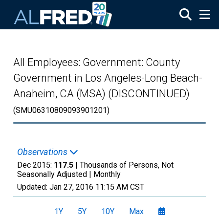
Skip to main content
All Employees: Government: County
Government in Los Angeles-Long Beach-
Anaheim, CA (MSA) (DISCONTINUED)
(SMU06310809093901201)
Observations
Dec 2015:
117.5
| Thousands of Persons, Not
Seasonally Adjusted |
Monthly
Updated:
Jan 27, 2016
11:15 AM CST
1Y
5Y
10Y
Max