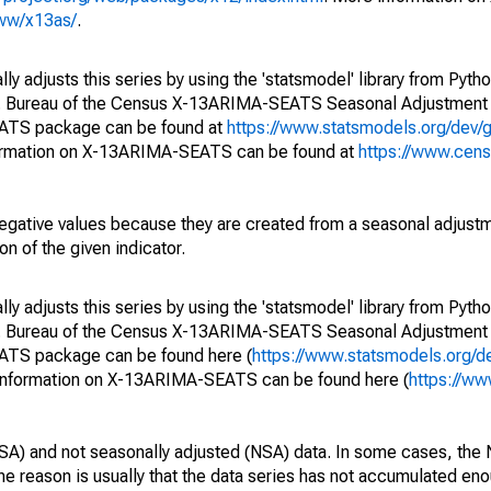
www/x13as/
.
y adjusts this series by using the 'statsmodel' library from Pytho
S. Bureau of the Census X-13ARIMA-SEATS Seasonal Adjustment
EATS package can be found at
https://www.statsmodels.org/dev/
ormation on X-13ARIMA-SEATS can be found at
https://www.cen
egative values because they are created from a seasonal adjust
on of the given indicator.
y adjusts this series by using the 'statsmodel' library from Pytho
S. Bureau of the Census X-13ARIMA-SEATS Seasonal Adjustment
EATS package can be found here (
https://www.statsmodels.org/d
 information on X-13ARIMA-SEATS can be found here (
https://ww
SA) and not seasonally adjusted (NSA) data. In some cases, the 
he reason is usually that the data series has not accumulated e