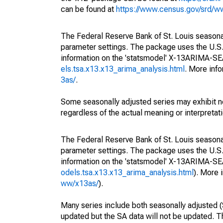
can be found at
https://www.census.gov/srd/
The Federal Reserve Bank of St. Louis seasonall
parameter settings. The package uses the U.
information on the 'statsmodel' X-13ARIMA-S
els.tsa.x13.x13_arima_analysis.html
. More inf
3as/
.
Some seasonally adjusted series may exhibit n
regardless of the actual meaning or interpretati
The Federal Reserve Bank of St. Louis seasonall
parameter settings. The package uses the U.
information on the 'statsmodel' X-13ARIMA-S
odels.tsa.x13.x13_arima_analysis.html
). More
ww/x13as/
).
Many series include both seasonally adjusted (
updated but the SA data will not be updated. T