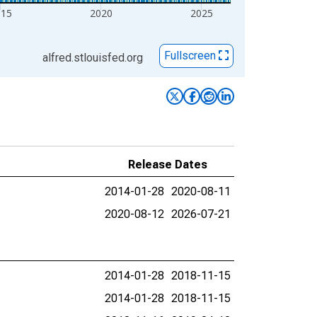
015
2020
2025
Fullscreen
alfred.stlouisfed.org
Release Dates
2014-01-28
2020-08-11
2020-08-12
2026-07-21
2014-01-28
2018-11-15
2014-01-28
2018-11-15