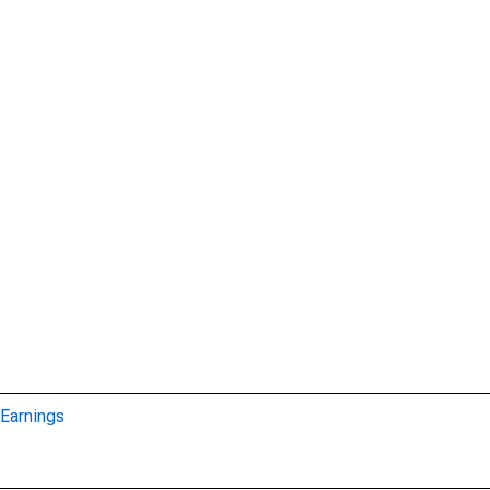
Earnings