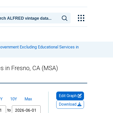
overnment Excluding Educational Services in
es in Fresno, CA (MSA)
Edit Graph
5Y
10Y
Max
Download
to