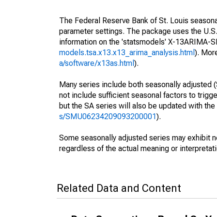
The Federal Reserve Bank of St. Louis seasonall
parameter settings. The package uses the U.
information on the 'statsmodels' X-13ARIMA-
models.tsa.x13.x13_arima_analysis.html
). Mor
a/software/x13as.html
).
Many series include both seasonally adjusted (
not include sufficient seasonal factors to trig
but the SA series will also be updated with th
s/SMU06234209093200001
).
Some seasonally adjusted series may exhibit n
regardless of the actual meaning or interpretati
Related Data and Content