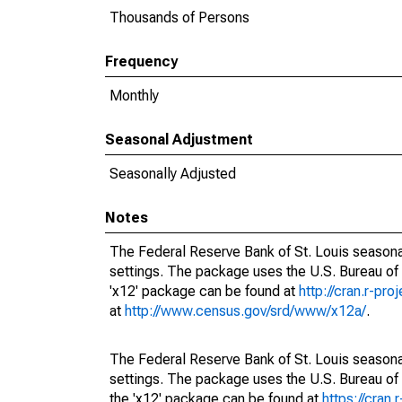
Thousands of Persons
Frequency
Monthly
Seasonal Adjustment
Seasonally Adjusted
Notes
The Federal Reserve Bank of St. Louis seasonal
settings. The package uses the U.S. Bureau o
'x12' package can be found at
http://cran.r-pr
at
http://www.census.gov/srd/www/x12a/
.
The Federal Reserve Bank of St. Louis seasonal
settings. The package uses the U.S. Bureau 
the 'x12' package can be found at
https://cran