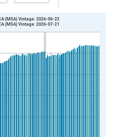
CA (MSA) Vintage: 2026-06-23
CA (MSA) Vintage: 2026-07-21