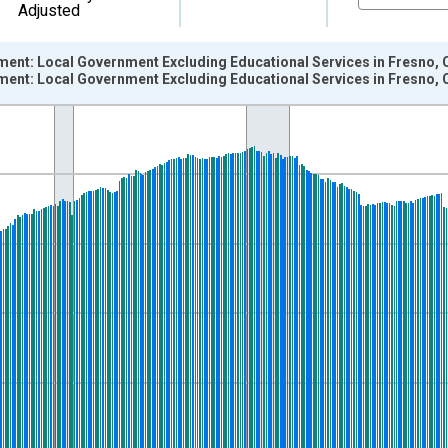
Adjusted
ment: Local Government Excluding Educational Services in Fresno, 
ment: Local Government Excluding Educational Services in Fresno, 
nges from 1990-01-01 1:00:00 to 2026-06-01 1:00:00.
ersons and yAxisRight.