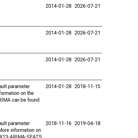
2014-01-28
2026-07-21
2014-01-28
2026-07-21
2014-01-28
2026-07-21
ault parameter
2014-01-28
2018-11-15
ormation on the
ARIMA can be found
ault parameter
2018-11-16
2019-04-18
ore information on
on X13-ARIMA-SEATS