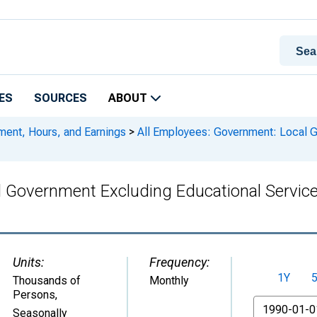
ES
SOURCES
ABOUT
ment, Hours, and Earnings
>
All Employees: Government: Local G
l Government Excluding Educational Servic
Units:
Frequency:
1Y
Thousands of
Monthly
Persons
,
From
Seasonally