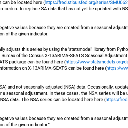
s can be located here (
https://fred.stlouisfed.org/series/SMU
rocedure to replace SA data that has not yet be updated with NS
egative values because they are created from a seasonal adjust
on of the given indicator.
y adjusts this series by using the 'statsmodel' library from Pytho
S. Bureau of the Census X-13ARIMA-SEATS Seasonal Adjustment
EATS package can be found here (
https://www.statsmodels.org/d
 information on X-13ARIMA-SEATS can be found here (
https://ww
SA) and not seasonally adjusted (NSA) data. Occasionally, updates
ger a seasonal adjustment. In these cases, the NSA series will be
e NSA data. The NSA series can be located here here (
https://fre
egative values because they are created from a seasonal adjust
on of the given indicator."