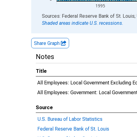
1995
End of interactive chart.
Sources: Federal Reserve Bank of St. Louis; 
Shaded areas indicate U.S. recessions.
Share Graph
Notes
Title
All Employees: Local Government Excluding Ed
All Employees: Government: Local Government 
Source
U.S. Bureau of Labor Statistics
Federal Reserve Bank of St. Louis