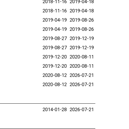
2018-11-16
2019-04-18
2018-11-16
2019-04-18
2019-04-19
2019-08-26
2019-04-19
2019-08-26
2019-08-27
2019-12-19
2019-08-27
2019-12-19
2019-12-20
2020-08-11
2019-12-20
2020-08-11
2020-08-12
2026-07-21
2020-08-12
2026-07-21
2014-01-28
2026-07-21