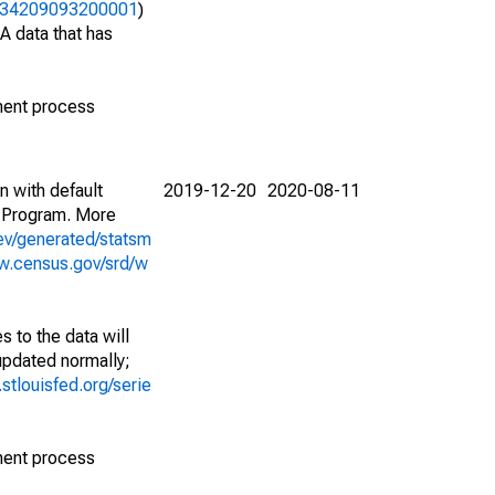
06234209093200001
)
A data that has
ment process
n with default
2019-12-20
2020-08-11
 Program. More
ev/generated/statsm
w.census.gov/srd/w
 to the data will
 updated normally;
d.stlouisfed.org/serie
ment process