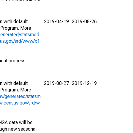
n with default
2019-04-19
2019-08-26
 Program. More
generated/statsmod
sus.gov/srd/www/x1
ment process
n with default
2019-08-27
2019-12-19
 Program. More
ev/generated/statsm
w.census.gov/srd/w
NSA data will be
nough new seasonal