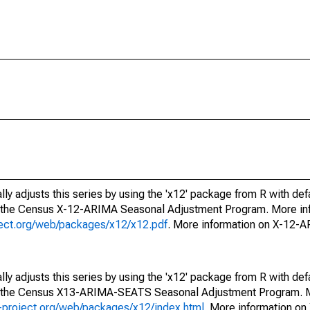
ly adjusts this series by using the 'x12' package from R with def
f the Census X-12-ARIMA Seasonal Adjustment Program. More inf
oject.org/web/packages/x12/x12.pdf
. More information on X-12-
ly adjusts this series by using the 'x12' package from R with def
of the Census X13-ARIMA-SEATS Seasonal Adjustment Program. M
.r-project.org/web/packages/x12/index.html
. More information 