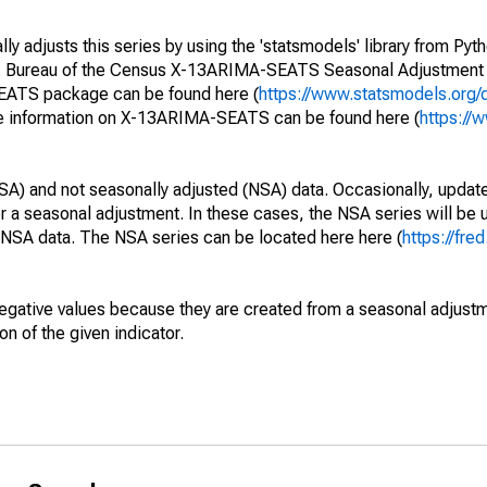
y adjusts this series by using the 'statsmodels' library from Pyth
S. Bureau of the Census X-13ARIMA-SEATS Seasonal Adjustment
SEATS package can be found here (
https://www.statsmodels.org/
e information on X-13ARIMA-SEATS can be found here (
https://
SA) and not seasonally adjusted (NSA) data. Occasionally, updates
ger a seasonal adjustment. In these cases, the NSA series will be
e NSA data. The NSA series can be located here here (
https://fre
egative values because they are created from a seasonal adjust
on of the given indicator.