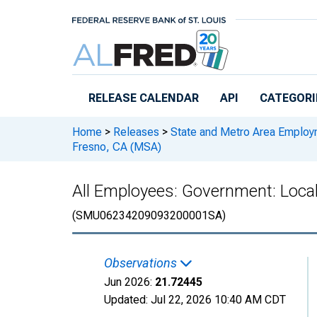
Skip to main content
RELEASE CALENDAR
API
CATEGORI
Home
>
Releases
>
State and Metro Area Employ
Fresno, CA (MSA)
All Employees: Government: Loca
(SMU06234209093200001SA)
Observations
Jun 2026:
21.72445
Updated:
Jul 22, 2026
10:40 AM CDT