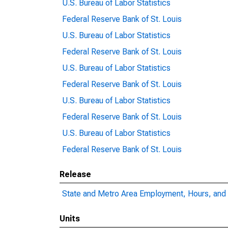
U.S. Bureau of Labor Statistics
Federal Reserve Bank of St. Louis
U.S. Bureau of Labor Statistics
Federal Reserve Bank of St. Louis
U.S. Bureau of Labor Statistics
Federal Reserve Bank of St. Louis
U.S. Bureau of Labor Statistics
Federal Reserve Bank of St. Louis
U.S. Bureau of Labor Statistics
Federal Reserve Bank of St. Louis
Release
State and Metro Area Employment, Hours, and 
Units