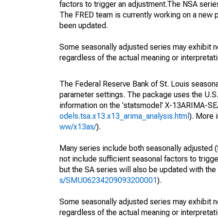
factors to trigger an adjustment.The NSA serie
The FRED team is currently working on a new p
been updated.
Some seasonally adjusted series may exhibit n
regardless of the actual meaning or interpretati
The Federal Reserve Bank of St. Louis seasonall
parameter settings. The package uses the U.
information on the 'statsmodel' X-13ARIMA-S
odels.tsa.x13.x13_arima_analysis.html
). More
ww/x13as/
).
Many series include both seasonally adjusted (
not include sufficient seasonal factors to trig
but the SA series will also be updated with th
s/SMU06234209093200001
).
Some seasonally adjusted series may exhibit n
regardless of the actual meaning or interpretati