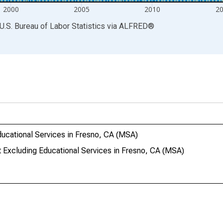
2000
2005
2010
2
U.S. Bureau of Labor Statistics
via
ALFRED
®
ucational Services in Fresno, CA (MSA)
Excluding Educational Services in Fresno, CA (MSA)