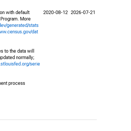
on with default
2020-08-12
2026-07-21
 Program. More
dev/generated/stats
www.census.gov/dat
 to the data will
 updated normally;
d.stlouisfed.org/serie
ment process