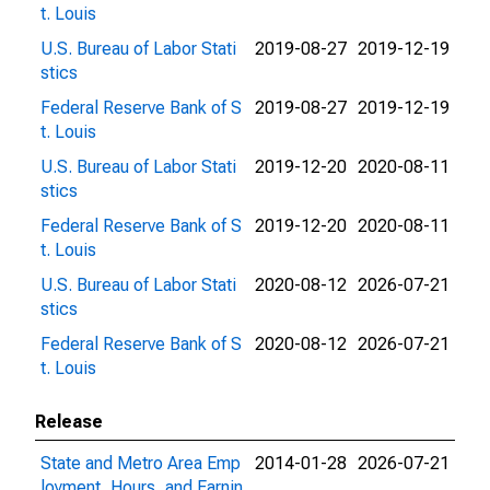
t. Louis
U.S. Bureau of Labor Stati
2019-08-27
2019-12-19
stics
Federal Reserve Bank of S
2019-08-27
2019-12-19
t. Louis
U.S. Bureau of Labor Stati
2019-12-20
2020-08-11
stics
Federal Reserve Bank of S
2019-12-20
2020-08-11
t. Louis
U.S. Bureau of Labor Stati
2020-08-12
2026-07-21
stics
Federal Reserve Bank of S
2020-08-12
2026-07-21
t. Louis
Release
State and Metro Area Emp
2014-01-28
2026-07-21
loyment, Hours, and Earnin