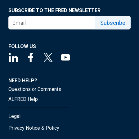
SUBSCRIBE TO THE FRED NEWSLETTER
Subscribe
FOLLOW US
NEED HELP?
Questions or Comments
ALFRED Help
Legal
Privacy Notice & Policy