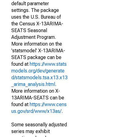
default parameter
settings. The package
uses the U.S. Bureau of
the Census X-13ARIMA-
SEATS Seasonal
Adjustment Program.
More information on the
'statsmodel' X-13ARIMA-
SEATS package can be
found at
https://www.stats
models.org/dev/generate
d/statsmodels.tsa.x13.x13
_arima_analysis.html
.
More information on X-
13ARIMA-SEATS can be
found at
https://www.cens
us.gov/srd/www/x13as/
.
Some seasonally adjusted
series may exhibit