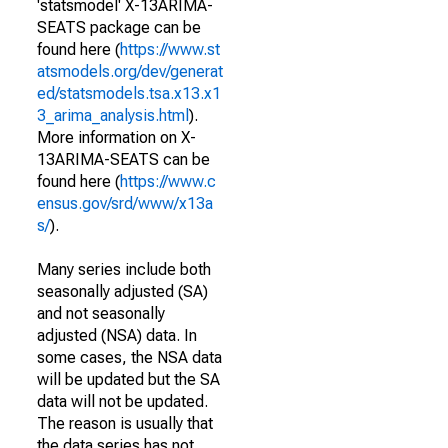
'statsmodel' X-13ARIMA-
SEATS package can be
found here (
https://www.st
atsmodels.org/dev/generat
ed/statsmodels.tsa.x13.x1
3_arima_analysis.html
).
More information on X-
13ARIMA-SEATS can be
found here (
https://www.c
ensus.gov/srd/www/x13a
s/
).
Many series include both
seasonally adjusted (SA)
and not seasonally
adjusted (NSA) data. In
some cases, the NSA data
will be updated but the SA
data will not be updated.
The reason is usually that
the data series has not