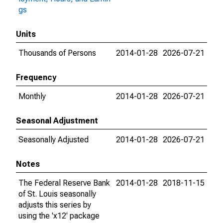
gs
Units
Thousands of Persons
2014-01-28
2026-07-21
Frequency
Monthly
2014-01-28
2026-07-21
Seasonal Adjustment
Seasonally Adjusted
2014-01-28
2026-07-21
Notes
The Federal Reserve Bank
2014-01-28
2018-11-15
of St. Louis seasonally
adjusts this series by
using the 'x12' package