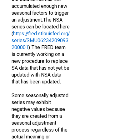
accumulated enough new
seasonal factors to trigger
an adjustment.The NSA
series can be located here
(
https://fred.stlouisfed.org/
series/SMU06234209093
200001
) The FRED team
is currently working on a
new procedure to replace
SA data that has not yet be
updated with NSA data
that has been updated.
Some seasonally adjusted
series may exhibit
negative values because
they are created from a
seasonal adjustment
process regardless of the
actual meaning or