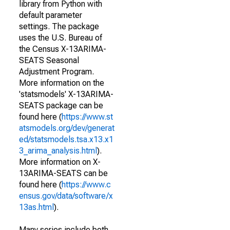
library from Python with
default parameter
settings. The package
uses the U.S. Bureau of
the Census X-13ARIMA-
SEATS Seasonal
Adjustment Program.
More information on the
'statsmodels' X-13ARIMA-
SEATS package can be
found here (
https://www.st
atsmodels.org/dev/generat
ed/statsmodels.tsa.x13.x1
3_arima_analysis.html
).
More information on X-
13ARIMA-SEATS can be
found here (
https://www.c
ensus.gov/data/software/x
13as.html
).
Many series include both