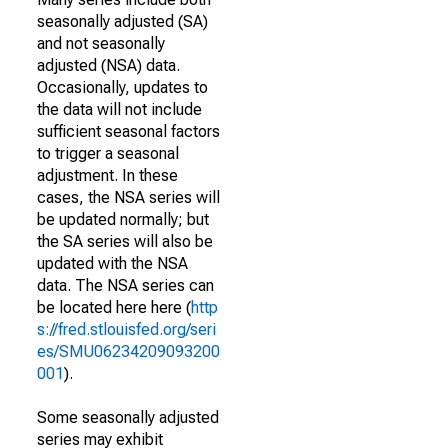
seasonally adjusted (SA)
and not seasonally
adjusted (NSA) data.
Occasionally, updates to
the data will not include
sufficient seasonal factors
to trigger a seasonal
adjustment. In these
cases, the NSA series will
be updated normally; but
the SA series will also be
updated with the NSA
data. The NSA series can
be located here here (
http
s://fred.stlouisfed.org/seri
es/SMU06234209093200
001
).
Some seasonally adjusted
series may exhibit