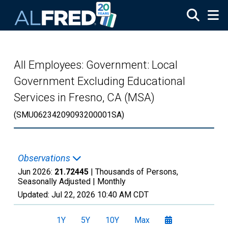
Skip to main content
All Employees: Government: Local
Government Excluding Educational
Services in Fresno, CA (MSA)
(SMU06234209093200001SA)
Observations
Jun 2026:
21.72445
| Thousands of Persons,
Seasonally Adjusted |
Monthly
Updated:
Jul 22, 2026
10:40 AM CDT
1Y
5Y
10Y
Max