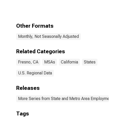
Government
Excluding
Educational
Services in
Fresno, CA
Other Formats
(MSA)
Monthly, Not Seasonally Adjusted
Related Categories
Fresno, CA
MSAs
California
States
U.S. Regional Data
Releases
More Series from State and Metro Area Employment, H
Tags