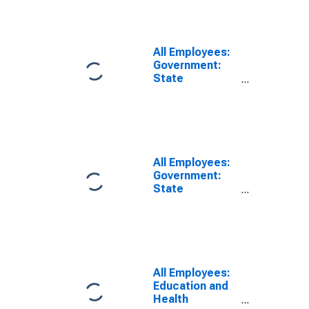
Services in
Fresno, CA
(MSA)
All Employees:
Government:
State
Government
Educational
Services in
Fresno, CA
(MSA)
All Employees:
Government:
State
Government
Excluding
Education in
Fresno, CA
(MSA)
All Employees:
Education and
Health