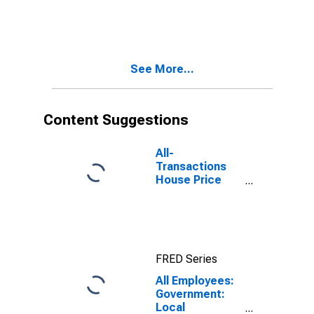
Services:
Private
Educational
Services in
Fresno, CA
See More...
(MSA)
Content Suggestions
All-
Transactions
House Price
Index for
Fresno, CA
(MSA)
FRED Series
All Employees:
Government:
Local