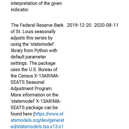
interpretation of the given
indicator.
The Federal Reserve Bank
2019-12-20
2020-08-11
of St. Louis seasonally
adjusts this series by
using the 'statsmodel'
library from Python with
default parameter
settings. The package
uses the U.S. Bureau of
the Census X-13ARIMA-
SEATS Seasonal
Adjustment Program.
More information on the
'statsmodel' X-13ARIMA-
SEATS package can be
found here (
https://www.st
atsmodels.org/dev/generat
ed/statsmodels.tsa.x13.x1