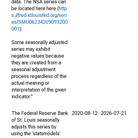
data. The NSA series can
be located here here (
http
s://fred.stlouisfed.org/seri
es/SMU06234209093200
001
).
Some seasonally adjusted
series may exhibit
negative values because
they are created from a
seasonal adjustment
process regardless of the
actual meaning or
interpretation of the given
indicator."
The Federal Reserve Bank
2020-08-12
2026-07-21
of St. Louis seasonally
adjusts this series by
using the 'statsmodels'