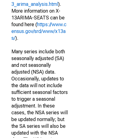
3_arima_analysis.html
).
More information on X-
13ARIMA-SEATS can be
found here (
https://www.c
ensus.gov/srd/www/x13a
s/
).
Many series include both
seasonally adjusted (SA)
and not seasonally
adjusted (NSA) data.
Occasionally, updates to
the data will not include
sufficient seasonal factors
to trigger a seasonal
adjustment. In these
cases, the NSA series will
be updated normally; but
the SA series will also be
updated with the NSA