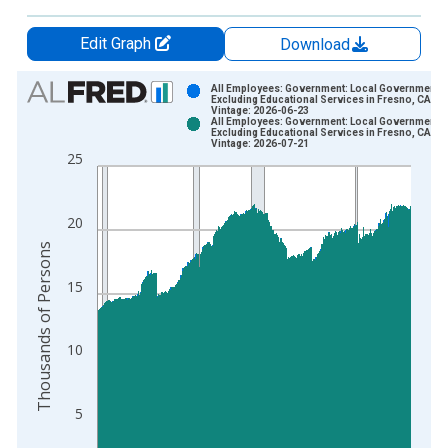
Edit Graph
Download
Chart
All Employees: Government: Local Government
Excluding Educational Services in Fresno, CA (
Vintage: 2026-06-23
Bar chart with 2 data series.
All Employees: Government: Local Government
Excluding Educational Services in Fresno, CA (
View as data table, Chart
Vintage: 2026-07-21
25
The chart has 1 X axis displaying xAxis. Data ranges from 1
The chart has 2 Y axes displaying Thousands of Persons and y
20
Thousands of Persons
15
10
5