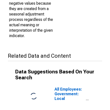
negative values because
they are created from a
seasonal adjustment
process regardless of the
actual meaning or
interpretation of the given
indicator.
Related Data and Content
Data Suggestions Based On Your
Search
All Employees:
Government:
Local
Government
Educational