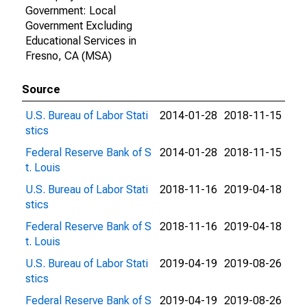
Government: Local
Government Excluding
Educational Services in
Fresno, CA (MSA)
Source
U.S. Bureau of Labor Stati
2014-01-28
2018-11-15
stics
Federal Reserve Bank of S
2014-01-28
2018-11-15
t. Louis
U.S. Bureau of Labor Stati
2018-11-16
2019-04-18
stics
Federal Reserve Bank of S
2018-11-16
2019-04-18
t. Louis
U.S. Bureau of Labor Stati
2019-04-19
2019-08-26
stics
Federal Reserve Bank of S
2019-04-19
2019-08-26