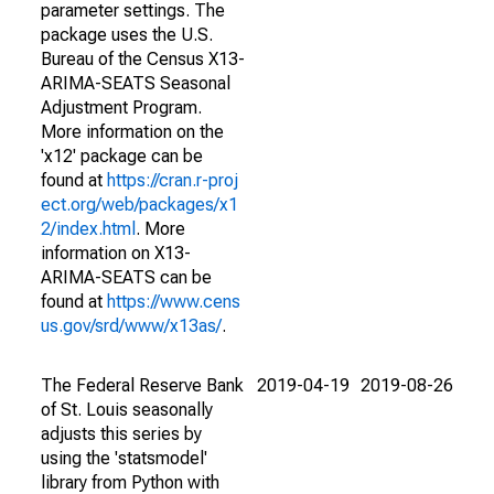
parameter settings. The
package uses the U.S.
Bureau of the Census X13-
ARIMA-SEATS Seasonal
Adjustment Program.
More information on the
'x12' package can be
found at
https://cran.r-proj
ect.org/web/packages/x1
2/index.html
. More
information on X13-
ARIMA-SEATS can be
found at
https://www.cens
us.gov/srd/www/x13as/
.
The Federal Reserve Bank
2019-04-19
2019-08-26
of St. Louis seasonally
adjusts this series by
using the 'statsmodel'
library from Python with