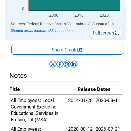
0
2000
2010
2020
End of interactive chart.
Sources: Federal Reserve Bank of St. Louis; U.S. Bureau of Labor Statistics
Shaded areas indicate U.S. recessions.
Fullscreen
Share Graph
Notes
Title
Release Dates
All Employees: Local
2014-01-28
2020-08-11
Government Excluding
Educational Services in
Fresno, CA (MSA)
All Employees:
2020-08-12
2026-07-21