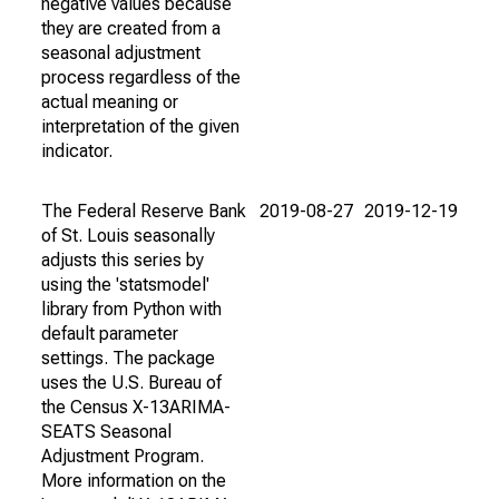
negative values because
they are created from a
seasonal adjustment
process regardless of the
actual meaning or
interpretation of the given
indicator.
The Federal Reserve Bank
2019-08-27
2019-12-19
of St. Louis seasonally
adjusts this series by
using the 'statsmodel'
library from Python with
default parameter
settings. The package
uses the U.S. Bureau of
the Census X-13ARIMA-
SEATS Seasonal
Adjustment Program.
More information on the