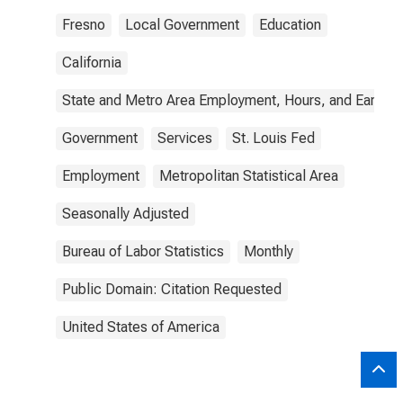
Fresno
Local Government
Education
California
State and Metro Area Employment, Hours, and Earning
Government
Services
St. Louis Fed
Employment
Metropolitan Statistical Area
Seasonally Adjusted
Bureau of Labor Statistics
Monthly
Public Domain: Citation Requested
United States of America