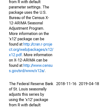
from R with default
parameter settings. The
package uses the U.S.
Bureau of the Census X-
12-ARIMA Seasonal
Adjustment Program.
More information on the
'x12' package can be
found at
http://cran.r-proje
ct.org/web/packages/x12/
x12.pdf
. More information
on X-12-ARIMA can be
found at
http://www.censu
s.gov/srd/www/x12a/
.
The Federal Reserve Bank
2018-11-16
2019-04-18
of St. Louis seasonally
adjusts this series by
using the 'x12' package
from R with default