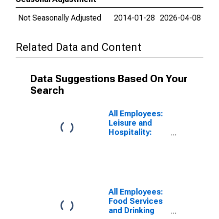
Not Seasonally Adjusted
2014-01-28
2026-04-08
Related Data and Content
Data Suggestions Based On Your
Search
All Employees:
Leisure and
Hospitality:
Accommodation
and Food
Services in
Fresno, CA
(MSA)
All Employees:
Food Services
and Drinking