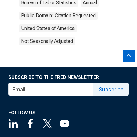
Bureau of Labor Statistics
Annual
Public Domain: Citation Requested
United States of America
Not Seasonally Adjusted
SUBSCRIBE TO THE FRED NEWSLETTER
Subscribe
FOLLOW US