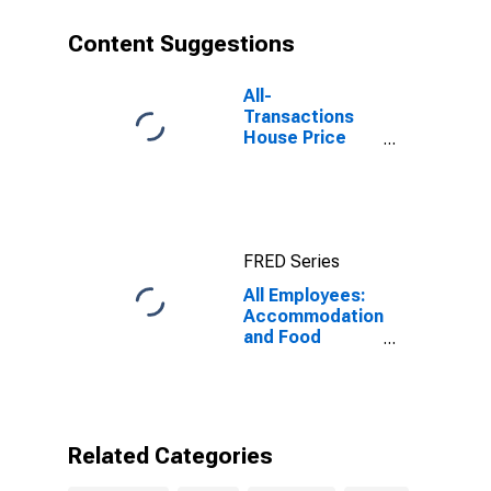
Content Suggestions
All-
Transactions
House Price
Index for
Fresno, CA
(MSA)
FRED Series
All Employees:
Accommodation
and Food
Services in
Fresno, CA
(MSA)
Related Categories