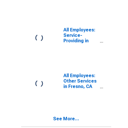
Places in
Fresno, CA
(MSA)
All Employees:
Service-
Providing in
Fresno, CA
(MSA)
All Employees:
Other Services
in Fresno, CA
(MSA)
See More...