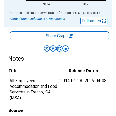
2024
2025
End of interactive chart.
Sources: Federal Reserve Bank of St. Louis; U.S. Bureau of Labor Statistics
Shaded areas indicate U.S. recessions.
Fullscreen
Share Graph
Notes
Title
Release Dates
All Employees:
2014-01-28
2026-04-08
Accommodation and Food
Services in Fresno, CA
(MSA)
Source