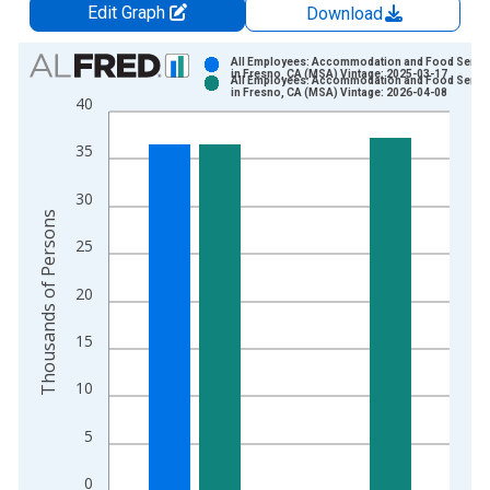
Edit Graph
Download
Chart
All Employees: Accommodation and Food Servi
in Fresno, CA (MSA) Vintage: 2025-03-17
All Employees: Accommodation and Food Servi
Bar chart with 2 data series.
in Fresno, CA (MSA) Vintage: 2026-04-08
40
View as data table, Chart
The chart has 1 X axis displaying xAxis. Data ranges from 1
35
The chart has 2 Y axes displaying Thousands of Persons and y
30
Thousands of Persons
25
20
15
10
5
0