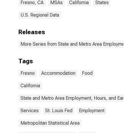
Fresno, CA
MSAs
California
States
U.S. Regional Data
Releases
More Series from State and Metro Area Employment, H
Tags
Fresno
Accommodation
Food
California
State and Metro Area Employment, Hours, and Earning
Services
St. Louis Fed
Employment
Metropolitan Statistical Area