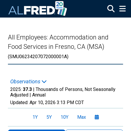
Skip to main content
All Employees: Accommodation and
Food Services in Fresno, CA (MSA)
(SMU06234207072000001A)
Observations
2025:
37.3
| Thousands of Persons, Not Seasonally
Adjusted |
Annual
Updated:
Apr 10, 2026
3:13 PM CDT
1Y
5Y
10Y
Max