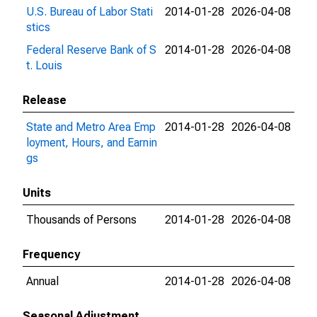
U.S. Bureau of Labor Stati
2014-01-28
2026-04-08
stics
Federal Reserve Bank of S
2014-01-28
2026-04-08
t. Louis
Release
State and Metro Area Emp
2014-01-28
2026-04-08
loyment, Hours, and Earnin
gs
Units
Thousands of Persons
2014-01-28
2026-04-08
Frequency
Annual
2014-01-28
2026-04-08
Seasonal Adjustment