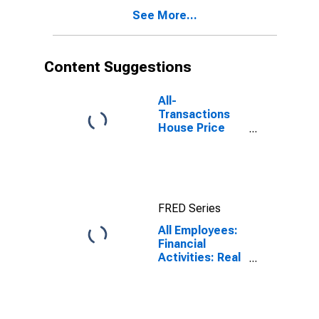
See More...
Content Suggestions
All-
Transactions
House Price
Index for
Anaheim-Santa
Ana-Irvine, CA
(MSAD)
FRED Series
All Employees:
Financial
Activities: Real
Estate and
Rental and
Leasing in
Anaheim-Santa