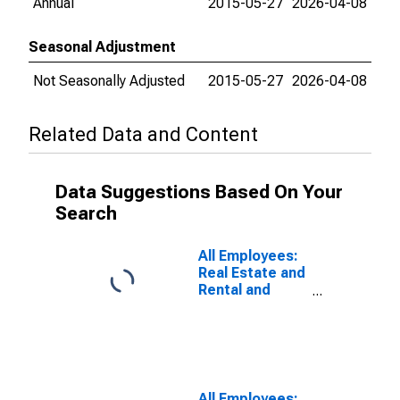
Annual
2015-05-27
2026-04-08
Seasonal Adjustment
Not Seasonally Adjusted
2015-05-27
2026-04-08
Related Data and Content
Data Suggestions Based On Your
Search
All Employees:
Real Estate and
Rental and
Leasing in
Santa Ana-
Anaheim-Irvine,
CA (MD)
(DISCONTINUED)
All Employees: