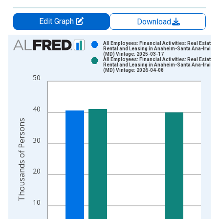
Edit Graph
Download
Chart
All Employees: Financial Activities: Real Estate a
Rental and Leasing in Anaheim-Santa Ana-Irvine,
(MD) Vintage: 2025-03-17
Bar chart with 2 data series.
All Employees: Financial Activities: Real Estate a
Rental and Leasing in Anaheim-Santa Ana-Irvine,
View as data table, Chart
(MD) Vintage: 2026-04-08
50
The chart has 1 X axis displaying xAxis. Data ranges from 1
The chart has 2 Y axes displaying Thousands of Persons and y
40
Thousands of Persons
30
20
10