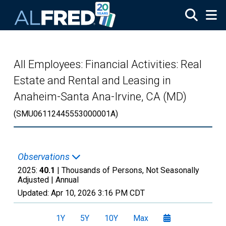
Skip to main content
All Employees: Financial Activities: Real
Estate and Rental and Leasing in
Anaheim-Santa Ana-Irvine, CA (MD)
(SMU06112445553000001A)
Observations
2025:
40.1
| Thousands of Persons, Not Seasonally
Adjusted |
Annual
Updated:
Apr 10, 2026
3:16 PM CDT
1Y
5Y
10Y
Max