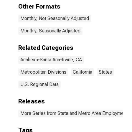
Ana-Irvine, CA
Other Formats
(MD)
Monthly, Not Seasonally Adjusted
Monthly, Seasonally Adjusted
Related Categories
Anaheim-Santa Ana-Irvine, CA
Metropolitan Divisions
California
States
U.S. Regional Data
Releases
More Series from State and Metro Area Employment, H
Tags