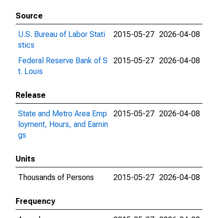
Source
U.S. Bureau of Labor Stati
2015-05-27
2026-04-08
stics
Federal Reserve Bank of S
2015-05-27
2026-04-08
t. Louis
Release
State and Metro Area Emp
2015-05-27
2026-04-08
loyment, Hours, and Earnin
gs
Units
Thousands of Persons
2015-05-27
2026-04-08
Frequency