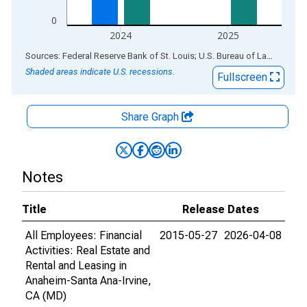
0
2024
2025
End of interactive chart.
Sources: Federal Reserve Bank of St. Louis; U.S. Bureau of Labor Statistics
Shaded areas indicate U.S. recessions.
Fullscreen
Share Graph
Notes
Title
Release Dates
All Employees: Financial
2015-05-27
2026-04-08
Activities: Real Estate and
Rental and Leasing in
Anaheim-Santa Ana-Irvine,
CA (MD)