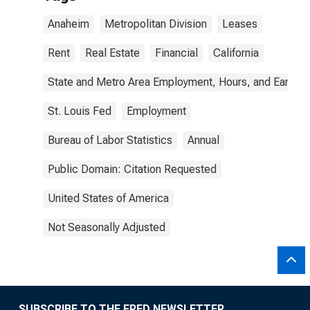
Anaheim
Metropolitan Division
Leases
Rent
Real Estate
Financial
California
State and Metro Area Employment, Hours, and Earning
St. Louis Fed
Employment
Bureau of Labor Statistics
Annual
Public Domain: Citation Requested
United States of America
Not Seasonally Adjusted
SUBSCRIBE TO THE FRED NEWSLETTER