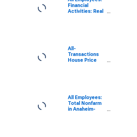
Financial
Activities: Real
Estate in
Anaheim-Santa
Ana-Irvine, CA
(MD)
All-
Transactions
House Price
Index for
Anaheim-Santa
Ana-Irvine, CA
(MSAD)
All Employees:
Total Nonfarm
in Anaheim-
Santa Ana-
Irvine, CA (MD)