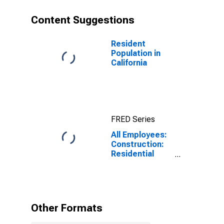
Content Suggestions
Resident
Population in
California
FRED Series
All Employees:
Construction:
Residential
Building
Construction in
California
Other Formats