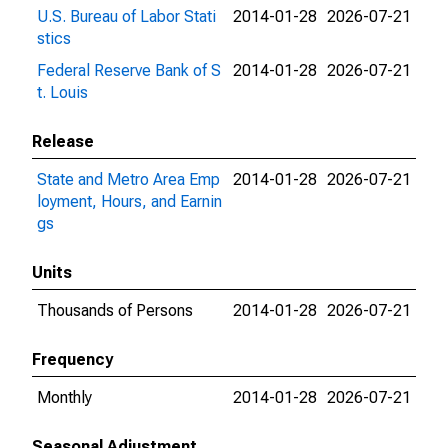
U.S. Bureau of Labor Stati
2014-01-28
2026-07-21
stics
Federal Reserve Bank of S
2014-01-28
2026-07-21
t. Louis
Release
State and Metro Area Emp
2014-01-28
2026-07-21
loyment, Hours, and Earnin
gs
Units
Thousands of Persons
2014-01-28
2026-07-21
Frequency
Monthly
2014-01-28
2026-07-21
Seasonal Adjustment