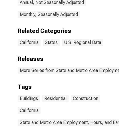
Annual, Not Seasonally Adjusted
Monthly, Seasonally Adjusted
Related Categories
California
States
U.S. Regional Data
Releases
More Series from State and Metro Area Employment, H
Tags
Buildings
Residential
Construction
California
State and Metro Area Employment, Hours, and Earning