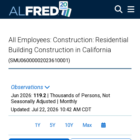
Skip to main content
All Employees: Construction: Residential
Building Construction in California
(SMU06000002023610001)
Observations
Jun 2026:
119.2
| Thousands of Persons, Not
Seasonally Adjusted |
Monthly
Updated:
Jul 22, 2026
10:42 AM CDT
1Y
5Y
10Y
Max