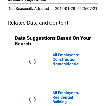
Not Seasonally Adjusted
2014-01-28
2026-07-21
Related Data and Content
Data Suggestions Based On Your
Search
All Employees:
Construction:
Nonresidential
Building
Construction in
California
All Employees,
Residential
Building