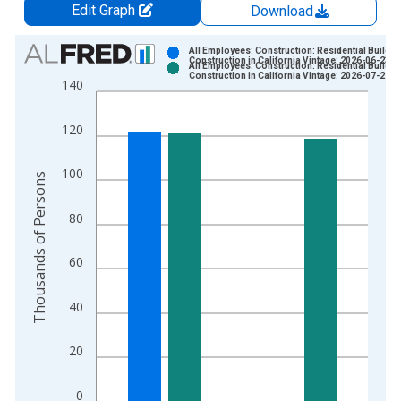
Edit Graph
Download
Chart
All Employees: Construction: Residential Buildin
Construction in California Vintage: 2026-06-23
All Employees: Construction: Residential Buildin
Bar chart with 2 data series.
Construction in California Vintage: 2026-07-21
140
View as data table, Chart
The chart has 1 X axis displaying xAxis. Data ranges from 1
120
The chart has 2 Y axes displaying Thousands of Persons and y
100
Thousands of Persons
80
60
40
20
0