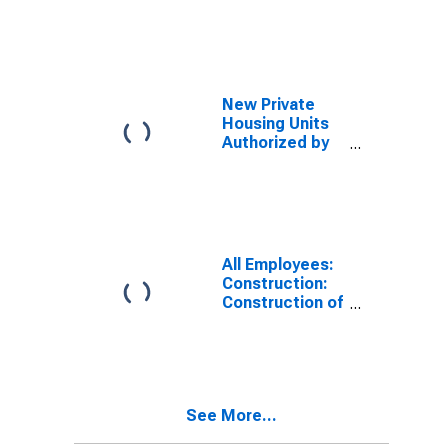
Construction
New Private
Housing Units
Authorized by
Building
Permits for
California
All Employees:
Construction:
Construction of
Buildings in
California
See More...