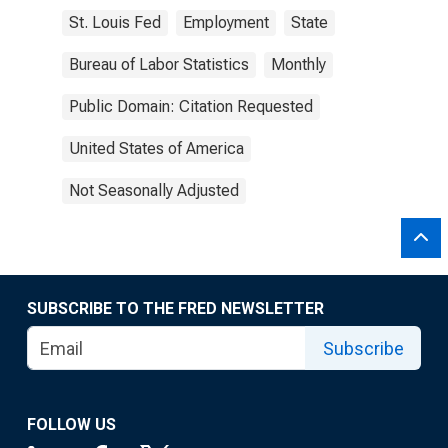
St. Louis Fed
Employment
State
Bureau of Labor Statistics
Monthly
Public Domain: Citation Requested
United States of America
Not Seasonally Adjusted
SUBSCRIBE TO THE FRED NEWSLETTER
Subscribe
FOLLOW US