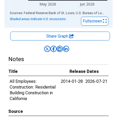
May 2026
Jun 2026
End of interactive chart.
Sources: Federal Reserve Bank of St. Louis; U.S. Bureau of Labor Statistics
Shaded areas indicate U.S. recessions.
Fullscreen
Share Graph
Notes
Title
Release Dates
All Employees:
2014-01-28
2026-07-21
Construction: Residential
Building Construction in
California
Source