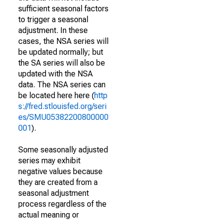
sufficient seasonal factors
to trigger a seasonal
adjustment. In these
cases, the NSA series will
be updated normally; but
the SA series will also be
updated with the NSA
data. The NSA series can
be located here here (
http
s://fred.stlouisfed.org/seri
es/SMU05382200800000
001
).
Some seasonally adjusted
series may exhibit
negative values because
they are created from a
seasonal adjustment
process regardless of the
actual meaning or