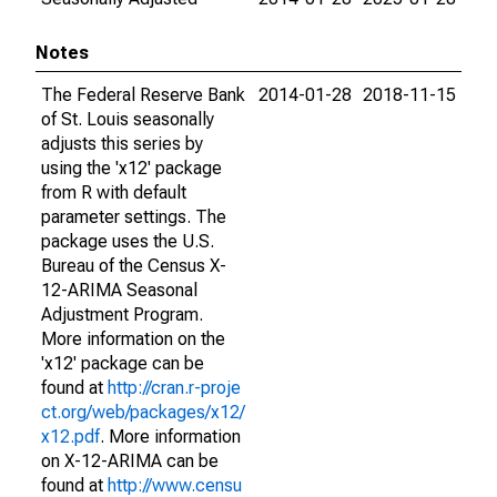
Notes
The Federal Reserve Bank
2014-01-28
2018-11-15
of St. Louis seasonally
adjusts this series by
using the 'x12' package
from R with default
parameter settings. The
package uses the U.S.
Bureau of the Census X-
12-ARIMA Seasonal
Adjustment Program.
More information on the
'x12' package can be
found at
http://cran.r-proje
ct.org/web/packages/x12/
x12.pdf
. More information
on X-12-ARIMA can be
found at
http://www.censu