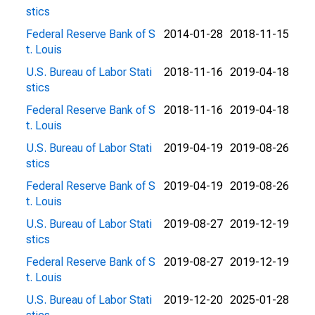
stics
Federal Reserve Bank of S
2014-01-28
2018-11-15
t. Louis
U.S. Bureau of Labor Stati
2018-11-16
2019-04-18
stics
Federal Reserve Bank of S
2018-11-16
2019-04-18
t. Louis
U.S. Bureau of Labor Stati
2019-04-19
2019-08-26
stics
Federal Reserve Bank of S
2019-04-19
2019-08-26
t. Louis
U.S. Bureau of Labor Stati
2019-08-27
2019-12-19
stics
Federal Reserve Bank of S
2019-08-27
2019-12-19
t. Louis
U.S. Bureau of Labor Stati
2019-12-20
2025-01-28