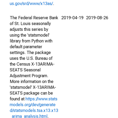
us.gov/srd/www/x13as/
.
The Federal Reserve Bank
2019-04-19
2019-08-26
of St. Louis seasonally
adjusts this series by
using the 'statsmodel'
library from Python with
default parameter
settings. The package
uses the U.S. Bureau of
the Census X-13ARIMA-
SEATS Seasonal
Adjustment Program.
More information on the
'statsmodel' X-13ARIMA-
SEATS package can be
found at
https://www.stats
models.org/dev/generate
d/statsmodels.tsa.x13.x13
_arima_analysis.html
.