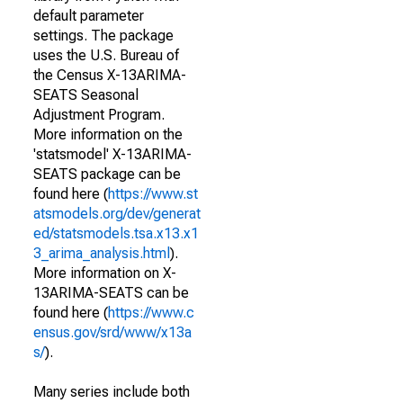
default parameter
settings. The package
uses the U.S. Bureau of
the Census X-13ARIMA-
SEATS Seasonal
Adjustment Program.
More information on the
'statsmodel' X-13ARIMA-
SEATS package can be
found here (
https://www.st
atsmodels.org/dev/generat
ed/statsmodels.tsa.x13.x1
3_arima_analysis.html
).
More information on X-
13ARIMA-SEATS can be
found here (
https://www.c
ensus.gov/srd/www/x13a
s/
).
Many series include both