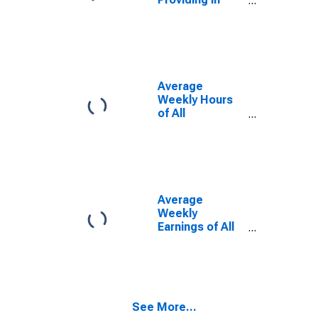
Pine Bluff, AR
(MSA)
Average
Weekly Hours
of All
Employees:
Total Private in
Pine Bluff, AR
(MSA)
(DISCONTINUED)
Average
Weekly
Earnings of All
Employees:
Total Private in
Pine Bluff, AR
(MSA)
(DISCONTINUED)
See More...