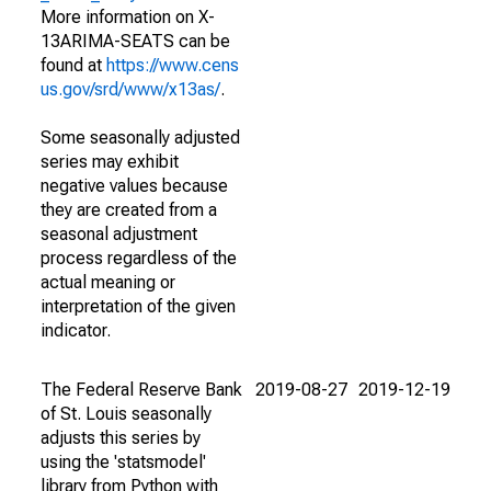
More information on X-
13ARIMA-SEATS can be
found at
https://www.cens
us.gov/srd/www/x13as/
.
Some seasonally adjusted
series may exhibit
negative values because
they are created from a
seasonal adjustment
process regardless of the
actual meaning or
interpretation of the given
indicator.
The Federal Reserve Bank
2019-08-27
2019-12-19
of St. Louis seasonally
adjusts this series by
using the 'statsmodel'
library from Python with