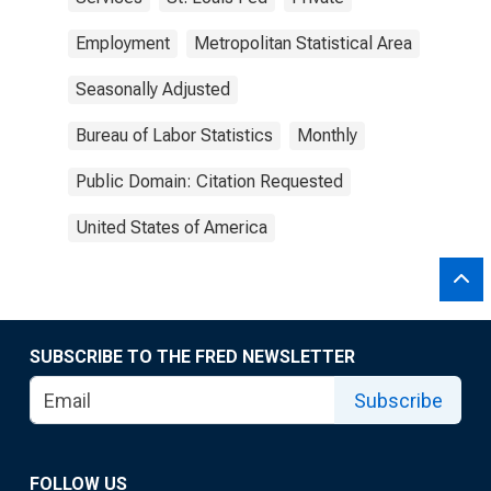
Employment
Metropolitan Statistical Area
Seasonally Adjusted
Bureau of Labor Statistics
Monthly
Public Domain: Citation Requested
United States of America
SUBSCRIBE TO THE FRED NEWSLETTER
Subscribe
FOLLOW US