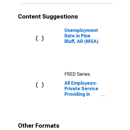
Content Suggestions
Unemployment
Rate in Pine
Bluff, AR (MSA)
FRED Series
All Employees:
Private Service
Providing in
Pine Bluff, AR
(MSA)
Other Formats