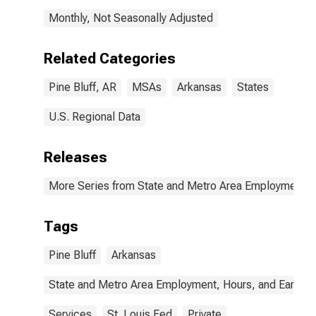
Monthly, Not Seasonally Adjusted
Related Categories
Pine Bluff, AR
MSAs
Arkansas
States
U.S. Regional Data
Releases
More Series from State and Metro Area Employment, H
Tags
Pine Bluff
Arkansas
State and Metro Area Employment, Hours, and Earning
Services
St. Louis Fed
Private