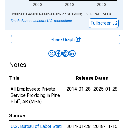
2000
2010
2020
End of interactive chart.
Sources: Federal Reserve Bank of St. Louis; U.S. Bureau of Labor Statistics
Shaded areas indicate U.S. recessions.
Fullscreen
Share Graph
Notes
Title
Release Dates
All Employees: Private
2014-01-28
2025-01-28
Service Providing in Pine
Bluff, AR (MSA)
Source
U.S. Bureau of Labor Stati
2014-01-28
2018-11-15