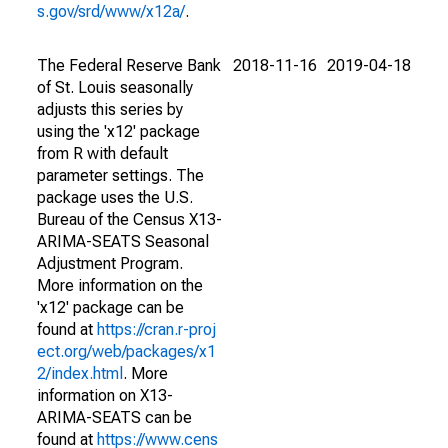
s.gov/srd/www/x12a/
.
The Federal Reserve Bank
2018-11-16
2019-04-18
of St. Louis seasonally
adjusts this series by
using the 'x12' package
from R with default
parameter settings. The
package uses the U.S.
Bureau of the Census X13-
ARIMA-SEATS Seasonal
Adjustment Program.
More information on the
'x12' package can be
found at
https://cran.r-proj
ect.org/web/packages/x1
2/index.html
. More
information on X13-
ARIMA-SEATS can be
found at
https://www.cens