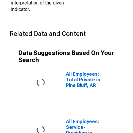
interpretation of the given
indicator.
Related Data and Content
Data Suggestions Based On Your
Search
All Employees:
Total Private in
Pine Bluff, AR
(MSA)
All Employees:
Service-
Providing in