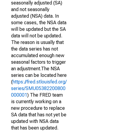
seasonally adjusted (SA)
and not seasonally
adjusted (NSA) data. In
some cases, the NSA data
will be updated but the SA
data will not be updated.
The reason is usually that
the data series has not
accumulated enough new
seasonal factors to trigger
an adjustment.The NSA
series can be located here
(
https://fred.stlouisfed.org/
series/SMU05382200800
000001
) The FRED team
is currently working on a
new procedure to replace
SA data that has not yet be
updated with NSA data
that has been updated.