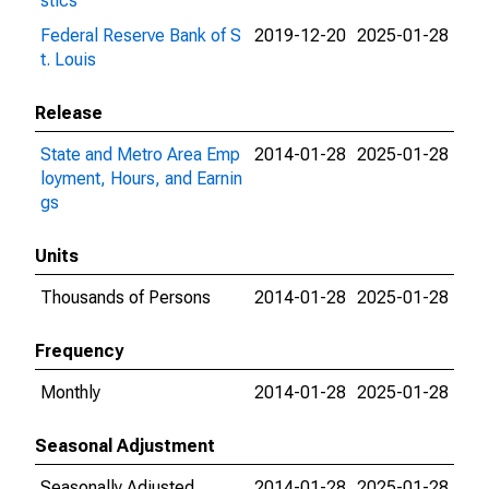
stics
Federal Reserve Bank of S
2019-12-20
2025-01-28
t. Louis
Release
State and Metro Area Emp
2014-01-28
2025-01-28
loyment, Hours, and Earnin
gs
Units
Thousands of Persons
2014-01-28
2025-01-28
Frequency
Monthly
2014-01-28
2025-01-28
Seasonal Adjustment
Seasonally Adjusted
2014-01-28
2025-01-28