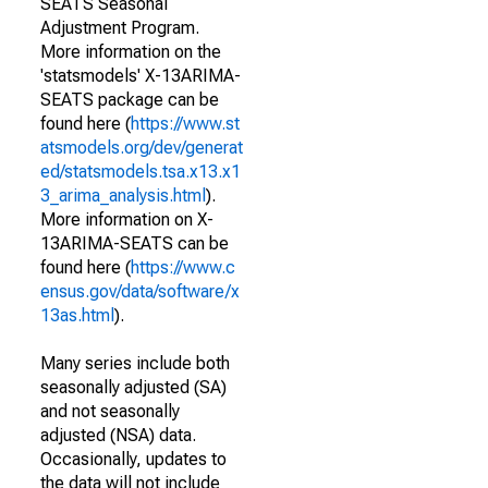
SEATS Seasonal
Adjustment Program.
More information on the
'statsmodels' X-13ARIMA-
SEATS package can be
found here (
https://www.st
atsmodels.org/dev/generat
ed/statsmodels.tsa.x13.x1
3_arima_analysis.html
).
More information on X-
13ARIMA-SEATS can be
found here (
https://www.c
ensus.gov/data/software/x
13as.html
).
Many series include both
seasonally adjusted (SA)
and not seasonally
adjusted (NSA) data.
Occasionally, updates to
the data will not include