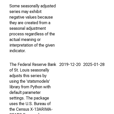
Some seasonally adjusted
series may exhibit
negative values because
they are created from a
seasonal adjustment
process regardless of the
actual meaning or
interpretation of the given
indicator.
The Federal Reserve Bank
2019-12-20
2025-01-28
of St. Louis seasonally
adjusts this series by
using the 'statsmodels'
library from Python with
default parameter
settings. The package
uses the U.S. Bureau of
the Census X-13ARIMA-