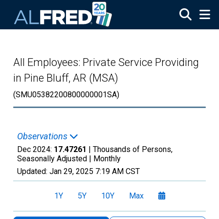
Skip to main content
All Employees: Private Service Providing
in Pine Bluff, AR (MSA)
(SMU05382200800000001SA)
Observations
Dec 2024:
17.47261
| Thousands of Persons,
Seasonally Adjusted |
Monthly
Updated:
Jan 29, 2025
7:19 AM CST
1Y
5Y
10Y
Max