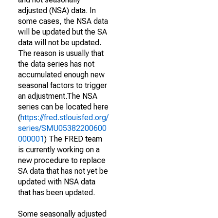
adjusted (NSA) data. In
some cases, the NSA data
will be updated but the SA
data will not be updated.
The reason is usually that
the data series has not
accumulated enough new
seasonal factors to trigger
an adjustment.The NSA
series can be located here
(
https://fred.stlouisfed.org/
series/SMU05382200600
000001
) The FRED team
is currently working on a
new procedure to replace
SA data that has not yet be
updated with NSA data
that has been updated.
Some seasonally adjusted