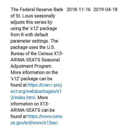
The Federal Reserve Bank
2018-11-16
2019-04-18
of St. Louis seasonally
adjusts this series by
using the 'x12' package
from R with default
parameter settings. The
package uses the U.S.
Bureau of the Census X13-
ARIMA-SEATS Seasonal
Adjustment Program.
More information on the
'x12' package can be
found at
https://cran.r-proj
ect.org/web/packages/x1
2/index.html
. More
information on X13-
ARIMA-SEATS can be
found at
https://www.cens
us.gov/srd/www/x13as/
.