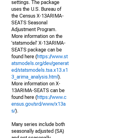
settings. The package
uses the U.S. Bureau of
the Census X-13ARIMA-
SEATS Seasonal
Adjustment Program.
More information on the
'statsmodel' X-13ARIMA-
SEATS package can be
found here (
https://www.st
atsmodels.org/dev/generat
ed/statsmodels.tsa.x13.x1
3_arima_analysis.html
).
More information on X-
13ARIMA-SEATS can be
found here (
https://www.c
ensus.gov/srd/www/x13a
s/
).
Many series include both
seasonally adjusted (SA)
and not seasonally