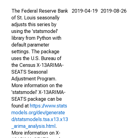
The Federal Reserve Bank
2019-04-19
2019-08-26
of St. Louis seasonally
adjusts this series by
using the 'statsmodel'
library from Python with
default parameter
settings. The package
uses the U.S. Bureau of
the Census X-13ARIMA-
SEATS Seasonal
Adjustment Program.
More information on the
'statsmodel' X-13ARIMA-
SEATS package can be
found at
https://www.stats
models.org/dev/generate
d/statsmodels.tsa.x13.x13
_arima_analysis.html
.
More information on X-