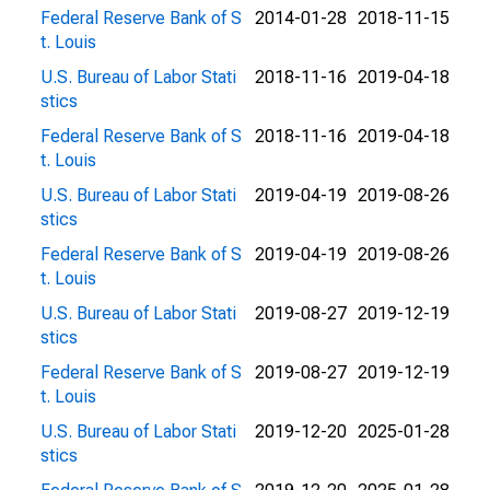
Federal Reserve Bank of S
2014-01-28
2018-11-15
t. Louis
U.S. Bureau of Labor Stati
2018-11-16
2019-04-18
stics
Federal Reserve Bank of S
2018-11-16
2019-04-18
t. Louis
U.S. Bureau of Labor Stati
2019-04-19
2019-08-26
stics
Federal Reserve Bank of S
2019-04-19
2019-08-26
t. Louis
U.S. Bureau of Labor Stati
2019-08-27
2019-12-19
stics
Federal Reserve Bank of S
2019-08-27
2019-12-19
t. Louis
U.S. Bureau of Labor Stati
2019-12-20
2025-01-28
stics