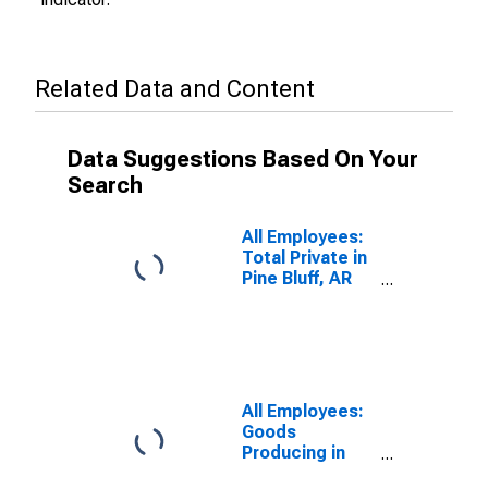
Related Data and Content
Data Suggestions Based On Your
Search
All Employees:
Total Private in
Pine Bluff, AR
(MSA)
All Employees:
Goods
Producing in
Pine Bluff, AR