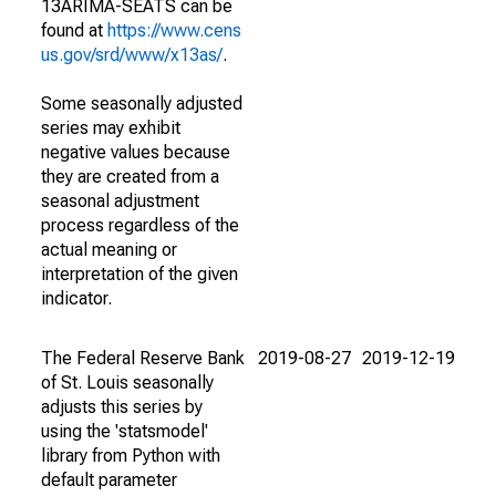
13ARIMA-SEATS can be
found at
https://www.cens
us.gov/srd/www/x13as/
.
Some seasonally adjusted
series may exhibit
negative values because
they are created from a
seasonal adjustment
process regardless of the
actual meaning or
interpretation of the given
indicator.
The Federal Reserve Bank
2019-08-27
2019-12-19
of St. Louis seasonally
adjusts this series by
using the 'statsmodel'
library from Python with
default parameter