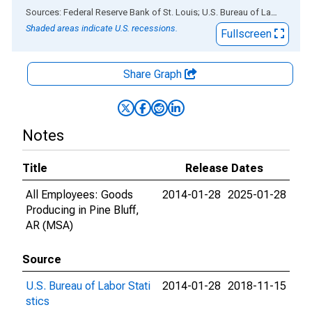
End of interactive chart.
Sources: Federal Reserve Bank of St. Louis; U.S. Bureau of Labor Statistics
Shaded areas indicate U.S. recessions.
Fullscreen
Share Graph
Notes
Title
Release Dates
All Employees: Goods
2014-01-28
2025-01-28
Producing in Pine Bluff,
AR (MSA)
Source
U.S. Bureau of Labor Stati
2014-01-28
2018-11-15
stics