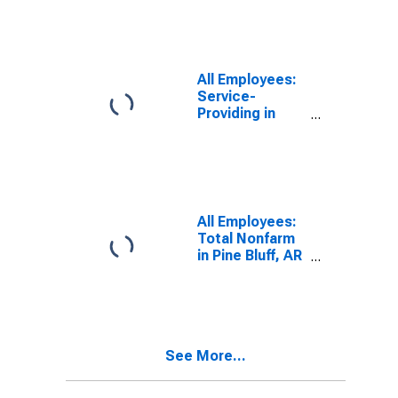
(MSA)
(DISCONTINUED)
All Employees:
Service-
Providing in
Pine Bluff, AR
(MSA)
All Employees:
Total Nonfarm
in Pine Bluff, AR
(MSA)
See More...