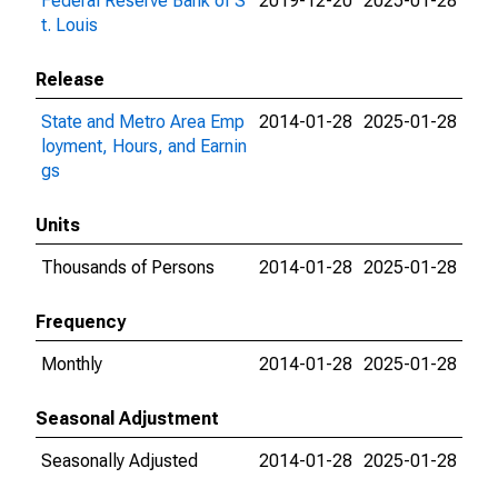
Federal Reserve Bank of S
2019-12-20
2025-01-28
t. Louis
Release
State and Metro Area Emp
2014-01-28
2025-01-28
loyment, Hours, and Earnin
gs
Units
Thousands of Persons
2014-01-28
2025-01-28
Frequency
Monthly
2014-01-28
2025-01-28
Seasonal Adjustment
Seasonally Adjusted
2014-01-28
2025-01-28