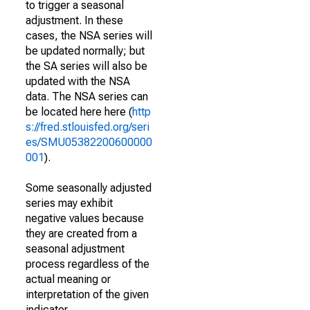
to trigger a seasonal
adjustment. In these
cases, the NSA series will
be updated normally; but
the SA series will also be
updated with the NSA
data. The NSA series can
be located here here (
http
s://fred.stlouisfed.org/seri
es/SMU05382200600000
001
).
Some seasonally adjusted
series may exhibit
negative values because
they are created from a
seasonal adjustment
process regardless of the
actual meaning or
interpretation of the given
indicator.