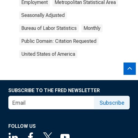
Employment
Metropolitan Statistical Area
Seasonally Adjusted
Bureau of Labor Statistics
Monthly
Public Domain: Citation Requested
United States of America
SUBSCRIBE TO THE FRED NEWSLETTER
Subscribe
FOLLOW US