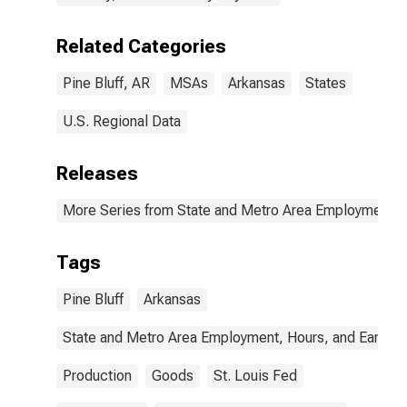
Related Categories
Pine Bluff, AR
MSAs
Arkansas
States
U.S. Regional Data
Releases
More Series from State and Metro Area Employment, H
Tags
Pine Bluff
Arkansas
State and Metro Area Employment, Hours, and Earning
Production
Goods
St. Louis Fed