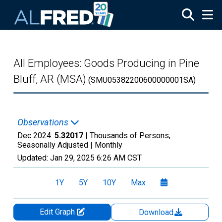
Skip to main content
All Employees: Goods Producing in Pine
Bluff, AR (MSA)
(SMU05382200600000001SA)
Observations
Dec 2024:
5.32017
| Thousands of Persons,
Seasonally Adjusted |
Monthly
Updated:
Jan 29, 2025
6:26 AM CST
1Y
5Y
10Y
Max
Edit Graph
Download