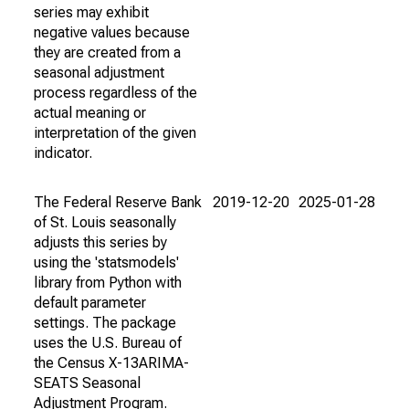
series may exhibit
negative values because
they are created from a
seasonal adjustment
process regardless of the
actual meaning or
interpretation of the given
indicator.
The Federal Reserve Bank
2019-12-20
2025-01-28
of St. Louis seasonally
adjusts this series by
using the 'statsmodels'
library from Python with
default parameter
settings. The package
uses the U.S. Bureau of
the Census X-13ARIMA-
SEATS Seasonal
Adjustment Program.