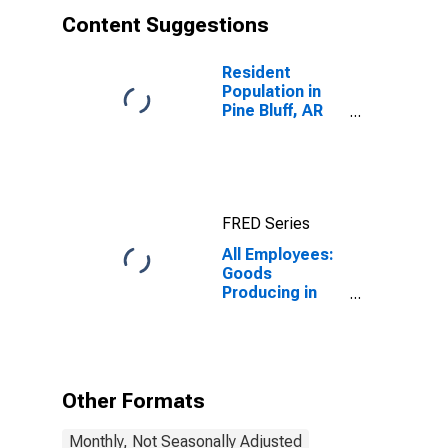
Content Suggestions
Resident
Population in
Pine Bluff, AR
(MSA)
(DISCONTINUED)
FRED Series
All Employees:
Goods
Producing in
Pine Bluff, AR
(MSA)
Other Formats
Monthly, Not Seasonally Adjusted