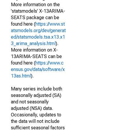
More information on the
'statsmodels' X-13ARIMA-
SEATS package can be
found here (
https://www.st
atsmodels.org/dev/generat
ed/statsmodels.tsa.x13.x1
3_arima_analysis.html
).
More information on X-
13ARIMA-SEATS can be
found here (
https://www.c
ensus.gov/data/software/x
13as.html
).
Many series include both
seasonally adjusted (SA)
and not seasonally
adjusted (NSA) data.
Occasionally, updates to
the data will not include
sufficient seasonal factors