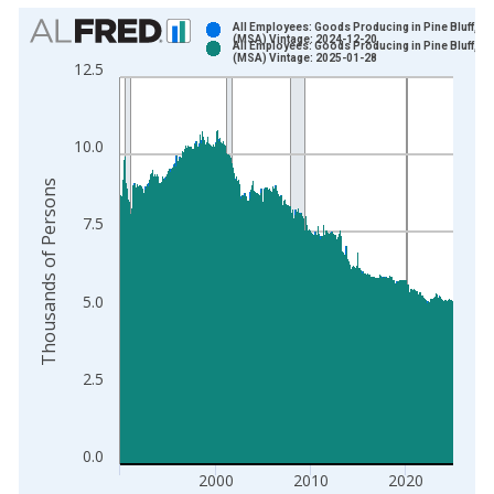
Chart
All Employees: Goods Producing in Pine Bluff, A
(MSA) Vintage: 2024-12-20
All Employees: Goods Producing in Pine Bluff, A
Bar chart with 2 data series.
(MSA) Vintage: 2025-01-28
12.5
View as data table, Chart
The chart has 1 X axis displaying xAxis. Data ranges from 1
The chart has 2 Y axes displaying Thousands of Persons and y
10.0
Thousands of Persons
7.5
5.0
2.5
0.0
2000
2010
2020