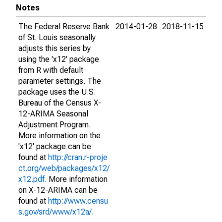
Notes
The Federal Reserve Bank
2014-01-28
2018-11-15
of St. Louis seasonally
adjusts this series by
using the 'x12' package
from R with default
parameter settings. The
package uses the U.S.
Bureau of the Census X-
12-ARIMA Seasonal
Adjustment Program.
More information on the
'x12' package can be
found at
http://cran.r-proje
ct.org/web/packages/x12/
x12.pdf
. More information
on X-12-ARIMA can be
found at
http://www.censu
s.gov/srd/www/x12a/
.